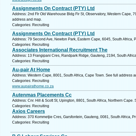
Assignments On Contract (PTY) Ltd
Address: 2nd Flr Old Warehouse Bldg Fir St, Observatory, Western Cape, 79
address and map.
Categories: Recruiting
Assignments On Contract (PTY) Ltd
Address: 79 Second Ave, Newton Park, Eastern Cape, 6045, South Africa, Po
Categories: Recruiting
Associates International Recruitment The
Address: 13 Frangipani Cres, Randpark Ridge, Gauteng, 2194, South Afric
Categories: Recruiting
Au-pair At Home
Address: Western Cape, 8001, South Africa, Cape Town. See full address 
Categories: Recruiting
www.aupairathome.co.za
Autenmas Placements Cc
Address: Cnr. Hill & Scott St, Upington, 8801, South Africa, Northern Cape.
Categories: Recruiting
Axios Careers
Address: 370 Kommetjie Cres, Garsfontein, Gauteng, 0081, South Africa, Pr
Categories: Recruiting