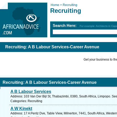
Home >
Recruiting
Recruiting
Search Here:
For example: Architects in Ca
Recruiting: A B Labour Services-Career Avenue
Get your business to the 
Recruiting: A B Labour Services-Career Avenue
A B Labour Services
Address: 103 Van Der Bijl St, Thabazimbi, 0380, South Africa, Limpopo. Se
Categories: Recruiting
A W Kinekt
Address: 17 A Pentz Dve, Table View, Milnerton, 7441, South Africa, Weste