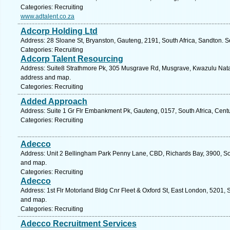
Categories: Recruiting
www.adtalent.co.za
Adcorp Holding Ltd
Address: 28 Sloane St, Bryanston, Gauteng, 2191, South Africa, Sandton. S
Categories: Recruiting
Adcorp Talent Resourcing
Address: Suite8 Strathmore Pk, 305 Musgrave Rd, Musgrave, Kwazulu Natal,
address and map.
Categories: Recruiting
Added Approach
Address: Suite 1 Gr Flr Embankment Pk, Gauteng, 0157, South Africa, Centu
Categories: Recruiting
Adecco
Address: Unit 2 Bellingham Park Penny Lane, CBD, Richards Bay, 3900, Sou
and map.
Categories: Recruiting
Adecco
Address: 1st Flr Motorland Bldg Cnr Fleet & Oxford St, East London, 5201, 
and map.
Categories: Recruiting
Adecco Recruitment Services