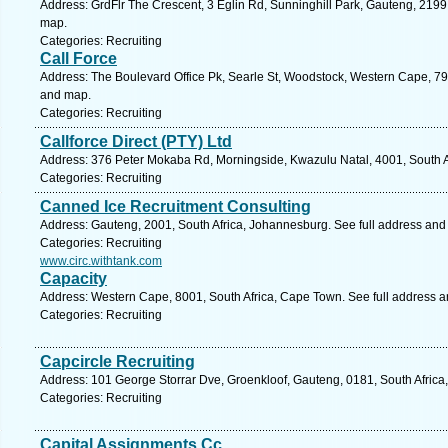
Address: GrdFlr The Crescent, 3 Eglin Rd, Sunninghill Park, Gauteng, 2199,
map.
Categories: Recruiting
Call Force
Address: The Boulevard Office Pk, Searle St, Woodstock, Western Cape, 79
and map.
Categories: Recruiting
Callforce Direct (PTY) Ltd
Address: 376 Peter Mokaba Rd, Morningside, Kwazulu Natal, 4001, South Af
Categories: Recruiting
Canned Ice Recruitment Consulting
Address: Gauteng, 2001, South Africa, Johannesburg. See full address and
Categories: Recruiting
www.circ.withtank.com
Capacity
Address: Western Cape, 8001, South Africa, Cape Town. See full address 
Categories: Recruiting
Capcircle Recruiting
Address: 101 George Storrar Dve, Groenkloof, Gauteng, 0181, South Africa,
Categories: Recruiting
Capital Assignments Cc