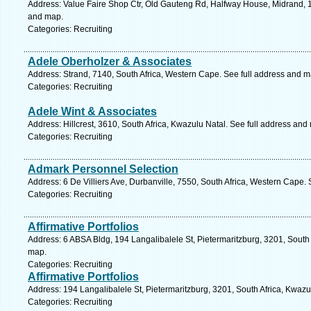
Address: Value Faire Shop Ctr, Old Gauteng Rd, Halfway House, Midrand, 168
and map.
Categories: Recruiting
Adele Oberholzer & Associates
Address: Strand, 7140, South Africa, Western Cape. See full address and m
Categories: Recruiting
Adele Wint & Associates
Address: Hillcrest, 3610, South Africa, Kwazulu Natal. See full address and
Categories: Recruiting
Admark Personnel Selection
Address: 6 De Villiers Ave, Durbanville, 7550, South Africa, Western Cape.
Categories: Recruiting
Affirmative Portfolios
Address: 6 ABSA Bldg, 194 Langalibalele St, Pietermaritzburg, 3201, South 
map.
Categories: Recruiting
Affirmative Portfolios
Address: 194 Langalibalele St, Pietermaritzburg, 3201, South Africa, Kwazu
Categories: Recruiting