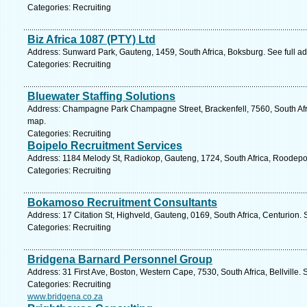
Categories: Recruiting
Biz Africa 1087 (PTY) Ltd
Address: Sunward Park, Gauteng, 1459, South Africa, Boksburg. See full a
Categories: Recruiting
Bluewater Staffing Solutions
Address: Champagne Park Champagne Street, Brackenfell, 7560, South Afr
map.
Categories: Recruiting
Boipelo Recruitment Services
Address: 1184 Melody St, Radiokop, Gauteng, 1724, South Africa, Roodepoo
Categories: Recruiting
Bokamoso Recruitment Consultants
Address: 17 Citation St, Highveld, Gauteng, 0169, South Africa, Centurion.
Categories: Recruiting
Bridgena Barnard Personnel Group
Address: 31 First Ave, Boston, Western Cape, 7530, South Africa, Bellville.
Categories: Recruiting
www.bridgena.co.za