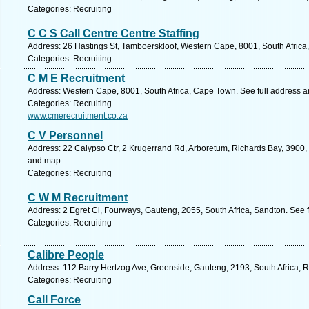
Categories: Recruiting
C C S Call Centre Centre Staffing
Address: 26 Hastings St, Tamboerskloof, Western Cape, 8001, South Africa
Categories: Recruiting
C M E Recruitment
Address: Western Cape, 8001, South Africa, Cape Town. See full address 
Categories: Recruiting
www.cmerecruitment.co.za
C V Personnel
Address: 22 Calypso Ctr, 2 Krugerrand Rd, Arboretum, Richards Bay, 3900, 
and map.
Categories: Recruiting
C W M Recruitment
Address: 2 Egret Cl, Fourways, Gauteng, 2055, South Africa, Sandton. See 
Categories: Recruiting
Calibre People
Address: 112 Barry Hertzog Ave, Greenside, Gauteng, 2193, South Africa, 
Categories: Recruiting
Call Force