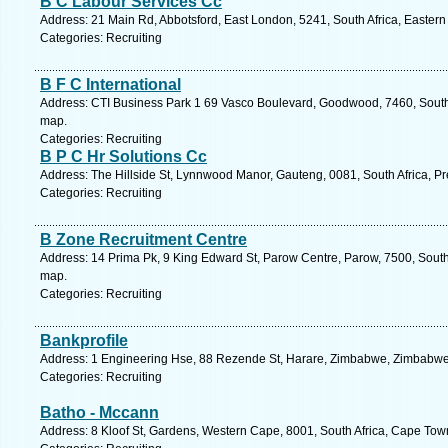
B C Labour Services Cc
Address: 21 Main Rd, Abbotsford, East London, 5241, South Africa, Easter
Categories: Recruiting
B F C International
Address: CTI Business Park 1 69 Vasco Boulevard, Goodwood, 7460, South 
map.
Categories: Recruiting
B P C Hr Solutions Cc
Address: The Hillside St, Lynnwood Manor, Gauteng, 0081, South Africa, Pr
Categories: Recruiting
B Zone Recruitment Centre
Address: 14 Prima Pk, 9 King Edward St, Parow Centre, Parow, 7500, South
map.
Categories: Recruiting
Bankprofile
Address: 1 Engineering Hse, 88 Rezende St, Harare, Zimbabwe, Zimbabwe.
Categories: Recruiting
Batho - Mccann
Address: 8 Kloof St, Gardens, Western Cape, 8001, South Africa, Cape Tow