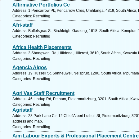
Affirmative Portfolios Cc
Address: 1 Pencarrow Pk, Pencarrow Cres, Umhlanga, 4319, South Africa, 
Categories: Recruiting
Afri-staff
Address: Buffelsgras St, Birchleigh, Gauteng, 1618, South Africa, Kempton 
Categories: Recruiting
Africa Health Placements
Address: 3 Shongweni Rd, Hilldene, Hillcrest, 3610, South Africa, Kwazulu 
Categories: Recruiting
Agencia Algos
Address: 19 Russell St, Sonheuwel, Nelspruit, 1200, South Africa, Mpumal
Categories: Recruiting
Agri Vas Staff Recruitment
Address: 46 Lindup Rd, Pelham, Pietermaritzburg, 3201, South Africa, Kwaz
Categories: Recruiting
Agristaff
Address: 28 Park Lane Ctr, 12 Chief Albert Luthuli St, Pietermaritzburg, 320
address and map.
Categories: Recruiting
Aim Labour Experts & Professional Placement Centre