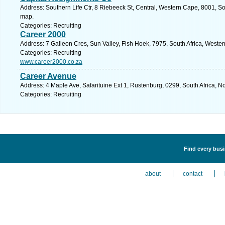
Address: Southern Life Ctr, 8 Riebeeck St, Central, Western Cape, 8001, So
map.
Categories: Recruiting
Career 2000
Address: 7 Galleon Cres, Sun Valley, Fish Hoek, 7975, South Africa, Weste
Categories: Recruiting
www.career2000.co.za
Career Avenue
Address: 4 Maple Ave, Safarituine Ext 1, Rustenburg, 0299, South Africa, N
Categories: Recruiting
Find every busi
about
contact