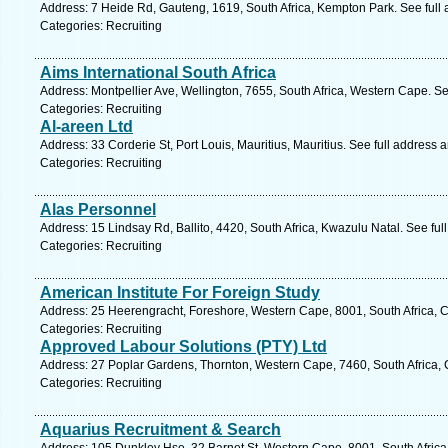
Address: 7 Heide Rd, Gauteng, 1619, South Africa, Kempton Park. See full
Categories: Recruiting
Aims International South Africa
Address: Montpellier Ave, Wellington, 7655, South Africa, Western Cape. S
Categories: Recruiting
Al-areen Ltd
Address: 33 Corderie St, Port Louis, Mauritius, Mauritius. See full address
Categories: Recruiting
Alas Personnel
Address: 15 Lindsay Rd, Ballito, 4420, South Africa, Kwazulu Natal. See fu
Categories: Recruiting
American Institute For Foreign Study
Address: 25 Heerengracht, Foreshore, Western Cape, 8001, South Africa, 
Categories: Recruiting
Approved Labour Solutions (PTY) Ltd
Address: 27 Poplar Gardens, Thornton, Western Cape, 7460, South Africa,
Categories: Recruiting
Aquarius Recruitment & Search