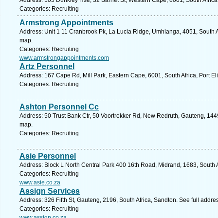
Address: 105 Dunkley Hse, 32 Barnet St, Western Cape, 8001, South Africa
Categories: Recruiting
Armstrong Appointments
Address: Unit 1 11 Cranbrook Pk, La Lucia Ridge, Umhlanga, 4051, South Af
map.
Categories: Recruiting
www.armstrongappointments.com
Artz Personnel
Address: 167 Cape Rd, Mill Park, Eastern Cape, 6001, South Africa, Port El
Categories: Recruiting
Ashton Personnel Cc
Address: 50 Trust Bank Ctr, 50 Voortrekker Rd, New Redruth, Gauteng, 1449,
map.
Categories: Recruiting
Asie Personnel
Address: Block L North Central Park 400 16th Road, Midrand, 1683, South A
Categories: Recruiting
www.asie.co.za
Assign Services
Address: 326 Fifth St, Gauteng, 2196, South Africa, Sandton. See full addr
Categories: Recruiting
www.assign.co.za