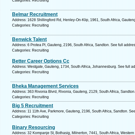
Categories: Recruiting
Belmar Recruitment
Address: 1628 Shillingford Rd, Henley-On-Klip, 1961, South Africa, Gauten
Categories: Recruiting
Benwick Talent
Address: 6 Protea Pl, Gauteng, 2196, South Africa, Sandton. See full addr
Categories: Recruiting
Better Career Options Cc
Address: Westgate, Gauteng, 1734, South Africa, Johannesburg. See full a
Categories: Recruiting
Bheka Management Services
Address: 363 Rivonia Blvrd, Rivonia, Gauteng, 2129, South Africa, Sandton
Categories: Recruiting
Big 5 Recruitment
Address: 11 11th Ave, Parkmore, Gauteng, 2196, South Africa, Sandton. See
Categories: Recruiting
Binary Resourcing
Address: 32 Kompanje St, Bothasig, Milnerton, 7441, South Africa, Western