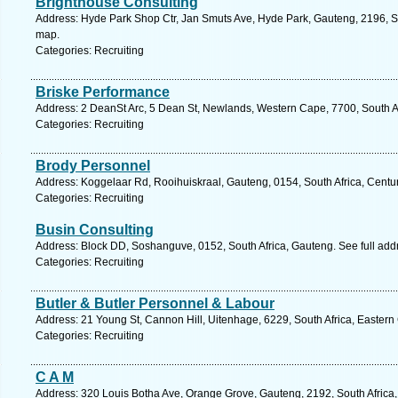
Brighthouse Consulting
Address: Hyde Park Shop Ctr, Jan Smuts Ave, Hyde Park, Gauteng, 2196, So
map.
Categories: Recruiting
Briske Performance
Address: 2 DeanSt Arc, 5 Dean St, Newlands, Western Cape, 7700, South A
Categories: Recruiting
Brody Personnel
Address: Koggelaar Rd, Rooihuiskraal, Gauteng, 0154, South Africa, Centur
Categories: Recruiting
Busin Consulting
Address: Block DD, Soshanguve, 0152, South Africa, Gauteng. See full ad
Categories: Recruiting
Butler & Butler Personnel & Labour
Address: 21 Young St, Cannon Hill, Uitenhage, 6229, South Africa, Eastern
Categories: Recruiting
C A M
Address: 320 Louis Botha Ave, Orange Grove, Gauteng, 2192, South Africa,