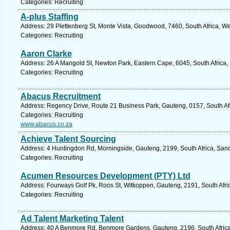
Categories: Recruiting
A-plus Staffing
Address: 29 Plettenberg St, Monte Vista, Goodwood, 7460, South Africa, W
Categories: Recruiting
Aaron Clarke
Address: 26 A Mangold St, Newton Park, Eastern Cape, 6045, South Africa, 
Categories: Recruiting
Abacus Recruitment
Address: Regency Drive, Route 21 Business Park, Gauteng, 0157, South Afr
Categories: Recruiting
www.abacus.co.za
Achieve Talent Sourcing
Address: 4 Huntingdon Rd, Morningside, Gauteng, 2199, South Africa, Sand
Categories: Recruiting
Acumen Resources Development (PTY) Ltd
Address: Fourways Golf Pk, Roos St, Witkoppen, Gauteng, 2191, South Afri
Categories: Recruiting
Ad Talent Marketing Talent
Address: 40 A Benmore Rd, Benmore Gardens, Gauteng, 2196, South Africa