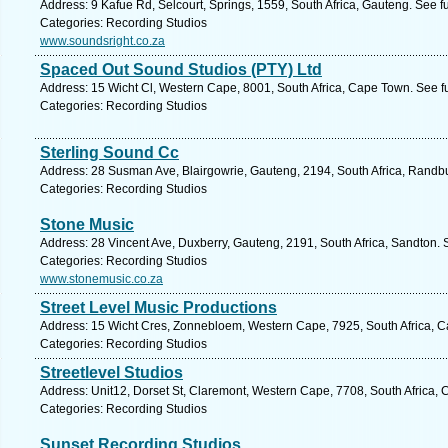
Address: 9 Kafue Rd, Selcourt, Springs, 1559, South Africa, Gauteng. See f
Categories: Recording Studios
www.soundsright.co.za
Spaced Out Sound Studios (PTY) Ltd
Address: 15 Wicht Cl, Western Cape, 8001, South Africa, Cape Town. See f
Categories: Recording Studios
Sterling Sound Cc
Address: 28 Susman Ave, Blairgowrie, Gauteng, 2194, South Africa, Randbu
Categories: Recording Studios
Stone Music
Address: 28 Vincent Ave, Duxberry, Gauteng, 2191, South Africa, Sandton. 
Categories: Recording Studios
www.stonemusic.co.za
Street Level Music Productions
Address: 15 Wicht Cres, Zonnebloem, Western Cape, 7925, South Africa, C
Categories: Recording Studios
Streetlevel Studios
Address: Unit12, Dorset St, Claremont, Western Cape, 7708, South Africa,
Categories: Recording Studios
Sunset Recording Studios