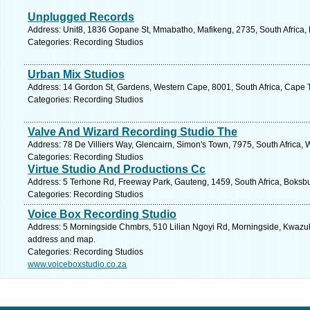
Unplugged Records
Address: Unit8, 1836 Gopane St, Mmabatho, Mafikeng, 2735, South Africa, 
Categories: Recording Studios
Urban Mix Studios
Address: 14 Gordon St, Gardens, Western Cape, 8001, South Africa, Cape 
Categories: Recording Studios
Valve And Wizard Recording Studio The
Address: 78 De Villiers Way, Glencairn, Simon's Town, 7975, South Africa,
Categories: Recording Studios
Virtue Studio And Productions Cc
Address: 5 Terhone Rd, Freeway Park, Gauteng, 1459, South Africa, Boksbu
Categories: Recording Studios
Voice Box Recording Studio
Address: 5 Morningside Chmbrs, 510 Lilian Ngoyi Rd, Morningside, Kwazulu 
address and map.
Categories: Recording Studios
www.voiceboxstudio.co.za