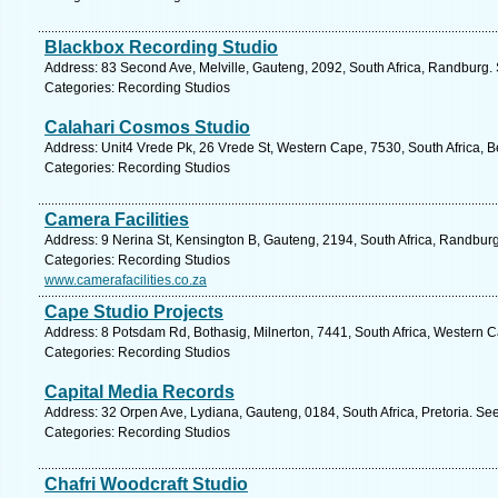
Blackbox Recording Studio
Address: 83 Second Ave, Melville, Gauteng, 2092, South Africa, Randburg.
Categories: Recording Studios
Calahari Cosmos Studio
Address: Unit4 Vrede Pk, 26 Vrede St, Western Cape, 7530, South Africa, Be
Categories: Recording Studios
Camera Facilities
Address: 9 Nerina St, Kensington B, Gauteng, 2194, South Africa, Randburg
Categories: Recording Studios
www.camerafacilities.co.za
Cape Studio Projects
Address: 8 Potsdam Rd, Bothasig, Milnerton, 7441, South Africa, Western 
Categories: Recording Studios
Capital Media Records
Address: 32 Orpen Ave, Lydiana, Gauteng, 0184, South Africa, Pretoria. Se
Categories: Recording Studios
Chafri Woodcraft Studio