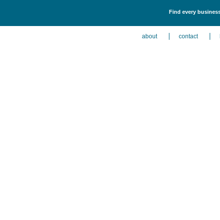
Find every business
about
contact