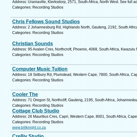
Address: Uraniaville, Klerksdorp, 2571, South Africa, North West. See full 
Categories: Recording Studios
Chris Fellows Sound Studios
Address: 2 Johannesburg Rd, Highlands North, Gauteng, 2192, South Africa
Categories: Recording Studios
Christian Sounds
Address: 95 Avalen Cres, Northcroft, Phoenix, 4068, South Africa, Kwazulu 
Categories: Recording Studios
Computer Music Tuition
Address: 18 Sidbury Rd, Plumstead, Western Cape, 7800, South Africa, Ca
Categories: Recording Studios
Cooler The
Address: 71 Oregon St, Northcliff, Gauteng, 2195, South Africa, Johannesb
Categories: Recording Studios
Cottage Club Studio
Address: 26 Mauritius Cres, Capri, Western Cape, 8001, South Africa, Cap
Categories: Recording Studios
www.billknight.co.za
Cre8iv Studio