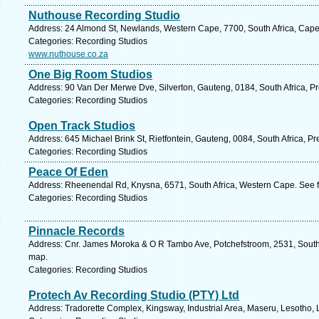
Nuthouse Recording Studio
Address: 24 Almond St, Newlands, Western Cape, 7700, South Africa, Cape
Categories: Recording Studios
www.nuthouse.co.za
One Big Room Studios
Address: 90 Van Der Merwe Dve, Silverton, Gauteng, 0184, South Africa, Pr
Categories: Recording Studios
Open Track Studios
Address: 645 Michael Brink St, Rietfontein, Gauteng, 0084, South Africa, Pr
Categories: Recording Studios
Peace Of Eden
Address: Rheenendal Rd, Knysna, 6571, South Africa, Western Cape. See f
Categories: Recording Studios
Pinnacle Records
Address: Cnr. James Moroka & O R Tambo Ave, Potchefstroom, 2531, South A
map.
Categories: Recording Studios
Protech Av Recording Studio (PTY) Ltd
Address: Tradorette Complex, Kingsway, Industrial Area, Maseru, Lesotho, 