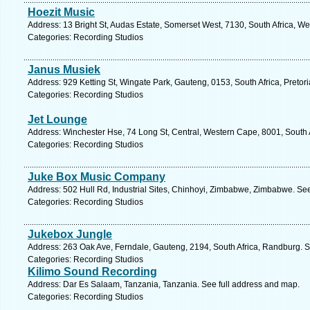
Hoezit Music
Address: 13 Bright St, Audas Estate, Somerset West, 7130, South Africa, W
Categories: Recording Studios
Janus Musiek
Address: 929 Ketting St, Wingate Park, Gauteng, 0153, South Africa, Pretor
Categories: Recording Studios
Jet Lounge
Address: Winchester Hse, 74 Long St, Central, Western Cape, 8001, South 
Categories: Recording Studios
Juke Box Music Company
Address: 502 Hull Rd, Industrial Sites, Chinhoyi, Zimbabwe, Zimbabwe. Se
Categories: Recording Studios
Jukebox Jungle
Address: 263 Oak Ave, Ferndale, Gauteng, 2194, South Africa, Randburg. S
Categories: Recording Studios
Kilimo Sound Recording
Address: Dar Es Salaam, Tanzania, Tanzania. See full address and map.
Categories: Recording Studios