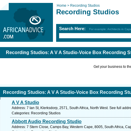
Home >
Recording Studios
Recording Studios
Search Here:
For example: Architects in Ca
Recording Studios: A V A Studio-Voice Box Recording S
Get your business to the 
Recording Studios: A V A Studio-Voice Box Recording St
A V A Studio
Address: 7 Ian St, Klerksdorp, 2571, South Africa, North West. See full add
Categories: Recording Studios
Abbott Audio Recording Studio
Address: 7 Stern Close, Camps Bay, Western Cape, 8005, South Africa, Ca