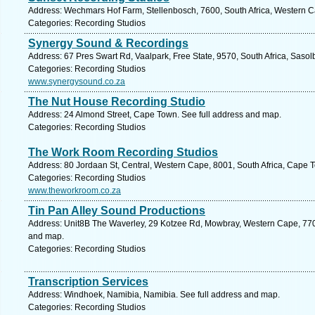
Address: Wechmars Hof Farm, Stellenbosch, 7600, South Africa, Western C
Categories: Recording Studios
Synergy Sound & Recordings
Address: 67 Pres Swart Rd, Vaalpark, Free State, 9570, South Africa, Sasol
Categories: Recording Studios
www.synergysound.co.za
The Nut House Recording Studio
Address: 24 Almond Street, Cape Town. See full address and map.
Categories: Recording Studios
The Work Room Recording Studios
Address: 80 Jordaan St, Central, Western Cape, 8001, South Africa, Cape 
Categories: Recording Studios
www.theworkroom.co.za
Tin Pan Alley Sound Productions
Address: Unit8B The Waverley, 29 Kotzee Rd, Mowbray, Western Cape, 7700
and map.
Categories: Recording Studios
Transcription Services
Address: Windhoek, Namibia, Namibia. See full address and map.
Categories: Recording Studios