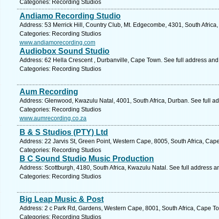
Categories: Recording Studios
Andiamo Recording Studio
Address: 53 Merrick Hill, Country Club, Mt. Edgecombe, 4301, South Africa
Categories: Recording Studios
www.andiamorecording.com
Audiobox Sound Studio
Address: 62 Hella Crescent , Durbanville, Cape Town. See full address an
Categories: Recording Studios
Aum Recording
Address: Glenwood, Kwazulu Natal, 4001, South Africa, Durban. See full a
Categories: Recording Studios
www.aumrecording.co.za
B & S Studios (PTY) Ltd
Address: 22 Jarvis St, Green Point, Western Cape, 8005, South Africa, Cap
Categories: Recording Studios
B C Sound Studio Music Production
Address: Scottburgh, 4180, South Africa, Kwazulu Natal. See full address 
Categories: Recording Studios
Big Leap Music & Post
Address: 2 c Park Rd, Gardens, Western Cape, 8001, South Africa, Cape To
Categories: Recording Studios