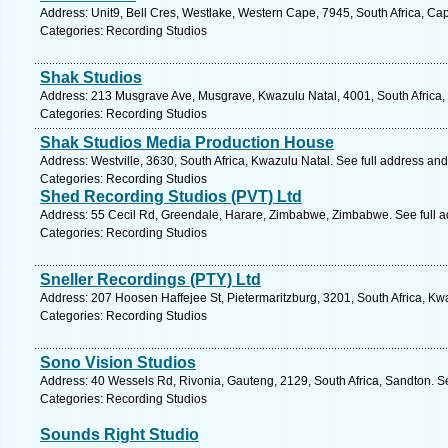
Address: Unit9, Bell Cres, Westlake, Western Cape, 7945, South Africa, Ca
Categories: Recording Studios
Shak Studios
Address: 213 Musgrave Ave, Musgrave, Kwazulu Natal, 4001, South Africa,
Categories: Recording Studios
Shak Studios Media Production House
Address: Westville, 3630, South Africa, Kwazulu Natal. See full address an
Categories: Recording Studios
Shed Recording Studios (PVT) Ltd
Address: 55 Cecil Rd, Greendale, Harare, Zimbabwe, Zimbabwe. See full 
Categories: Recording Studios
Sneller Recordings (PTY) Ltd
Address: 207 Hoosen Haffejee St, Pietermaritzburg, 3201, South Africa, Kw
Categories: Recording Studios
Sono Vision Studios
Address: 40 Wessels Rd, Rivonia, Gauteng, 2129, South Africa, Sandton. S
Categories: Recording Studios
Sounds Right Studio