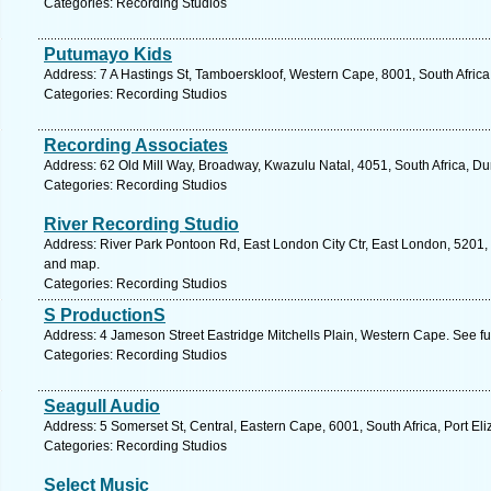
Categories: Recording Studios
Putumayo Kids
Address: 7 A Hastings St, Tamboerskloof, Western Cape, 8001, South Afric
Categories: Recording Studios
Recording Associates
Address: 62 Old Mill Way, Broadway, Kwazulu Natal, 4051, South Africa, Du
Categories: Recording Studios
River Recording Studio
Address: River Park Pontoon Rd, East London City Ctr, East London, 5201, 
and map.
Categories: Recording Studios
S ProductionS
Address: 4 Jameson Street Eastridge Mitchells Plain, Western Cape. See f
Categories: Recording Studios
Seagull Audio
Address: 5 Somerset St, Central, Eastern Cape, 6001, South Africa, Port El
Categories: Recording Studios
Select Music