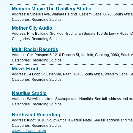
Modyrts Music The Distillery Studio
Address: 8 Sibelius Ave, Walmer Heights, Eastern Cape, 6070, South Africa,
Categories: Recording Studios
Mother City Audio
Address: Hills Building, 3rd Floor, Buchanan Square 160 Sir Lowry Road, 
Categories: Recording Studios
Multi Racial Records
Address: Cnr. Prospect & 1210 Duncan St, Hatfield, Gauteng, 0083, South Af
Categories: Recording Studios
Muzik Front
Address: 14 Loop St, Esterville, Paarl, 7646, South Africa, Western Cape. S
Categories: Recording Studios
Nautilus Studio
Address: Welwitchia street Swakopmund, Namibia. See full address and m
Categories: Recording Studios
Northwind Recording
Address: Kloof, 3610, South Africa, Kwazulu Natal. See full address and ma
Categories: Recording Studios
www.northwind.co.za