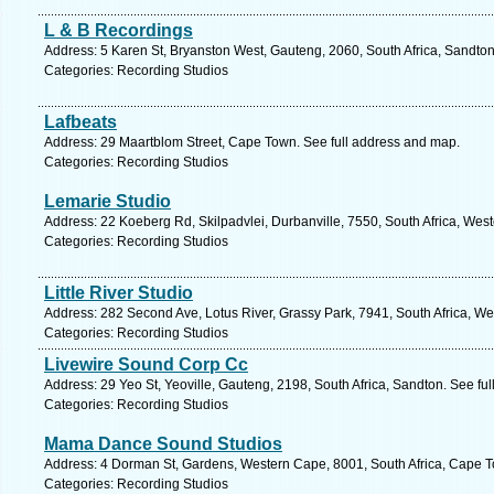
L & B Recordings
Address: 5 Karen St, Bryanston West, Gauteng, 2060, South Africa, Sandton
Categories: Recording Studios
Lafbeats
Address: 29 Maartblom Street, Cape Town. See full address and map.
Categories: Recording Studios
Lemarie Studio
Address: 22 Koeberg Rd, Skilpadvlei, Durbanville, 7550, South Africa, Wes
Categories: Recording Studios
Little River Studio
Address: 282 Second Ave, Lotus River, Grassy Park, 7941, South Africa, W
Categories: Recording Studios
Livewire Sound Corp Cc
Address: 29 Yeo St, Yeoville, Gauteng, 2198, South Africa, Sandton. See fu
Categories: Recording Studios
Mama Dance Sound Studios
Address: 4 Dorman St, Gardens, Western Cape, 8001, South Africa, Cape T
Categories: Recording Studios