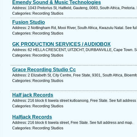
Emendy Sound & Music Technologies
Address: 1043 Pretorius St, Hatfield, Gauteng, 0083, South Africa, Pretoria
Categories: Recording Studios
Fusion Studio
Address: 2 Nottingham Rd, Mooi River, South Africa, Kwazulu Natal. See fu
Categories: Recording Studios
GK PRODUCTION SERVICES / AUDIOBOX
Address: 62 HELLA CRESCENT, UITZICHT, DURBANVILLE, Cape Town. See
Categories: Recording Studios
Grace Recording Studio Cc
Address: 2 Elizabeth St, City Centre, Free State, 9301, South Africa, Bloem
Categories: Recording Studios
Half jack Records
Address: 216 block 6 tswela street kutloanong, Free State. See full addres
Categories: Recording Studios
Halfjack Records
Address: 216 block 6 tswela street, Free State. See full address and map.
Categories: Recording Studios