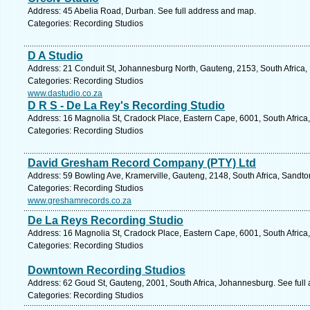
Address: 45 Abelia Road, Durban. See full address and map.
Categories: Recording Studios
D A Studio
Address: 21 Conduit St, Johannesburg North, Gauteng, 2153, South Africa,
Categories: Recording Studios
www.dastudio.co.za
D R S - De La Rey's Recording Studio
Address: 16 Magnolia St, Cradock Place, Eastern Cape, 6001, South Africa,
Categories: Recording Studios
David Gresham Record Company (PTY) Ltd
Address: 59 Bowling Ave, Kramerville, Gauteng, 2148, South Africa, Sandto
Categories: Recording Studios
www.greshamrecords.co.za
De La Reys Recording Studio
Address: 16 Magnolia St, Cradock Place, Eastern Cape, 6001, South Africa,
Categories: Recording Studios
Downtown Recording Studios
Address: 62 Goud St, Gauteng, 2001, South Africa, Johannesburg. See full
Categories: Recording Studios