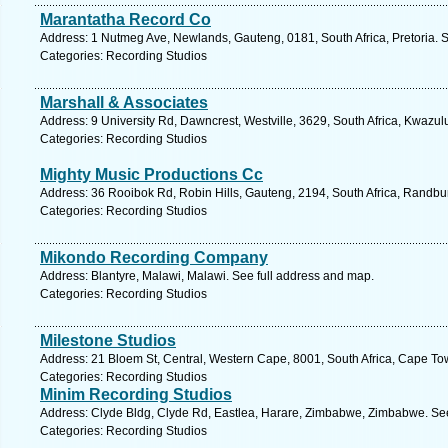
Marantatha Record Co
Address: 1 Nutmeg Ave, Newlands, Gauteng, 0181, South Africa, Pretoria. 
Categories: Recording Studios
Marshall & Associates
Address: 9 University Rd, Dawncrest, Westville, 3629, South Africa, Kwazul
Categories: Recording Studios
Mighty Music Productions Cc
Address: 36 Rooibok Rd, Robin Hills, Gauteng, 2194, South Africa, Randbu
Categories: Recording Studios
Mikondo Recording Company
Address: Blantyre, Malawi, Malawi. See full address and map.
Categories: Recording Studios
Milestone Studios
Address: 21 Bloem St, Central, Western Cape, 8001, South Africa, Cape To
Categories: Recording Studios
Minim Recording Studios
Address: Clyde Bldg, Clyde Rd, Eastlea, Harare, Zimbabwe, Zimbabwe. See
Categories: Recording Studios