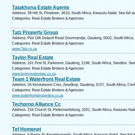
Tatakhona Estate Agents
Address: 39 Hill St, Pinetown, 3610, South Africa, Kwazulu Natal. See full 
Categories: Real Estate Brokers & Agencies
Tatz Property Group
Address: Plot 186 Delport Road Doornrandje, Gauteng, 0002, South Africa, 
Categories: Real Estate Brokers & Agencies
www.Tatz.co.za
Taylor Real Estate
Address: 101 First St, Parkmore, Gauteng, 2196, South Africa, Sandton. See
Categories: Real Estate Brokers & Agencies
www.taylorrealestate.co.za
Team 1 Waterfront Real Estate
Address: 26 Kersieboom Cres, Zwartkop, Gauteng, 0157, South Africa, Cent
Categories: Real Estate Brokers & Agencies
www.waterfrontproperties.co.za
Techprop Alliance Cc
Address: 234 Church St, Pietermaritzburg, 3201, South Africa, Kwazulu Nat
Categories: Real Estate Brokers & Agencies
Tef Homenet
Address: 5 Regia St, Kwambonambi, South Africa, Kwazulu Natal. See full