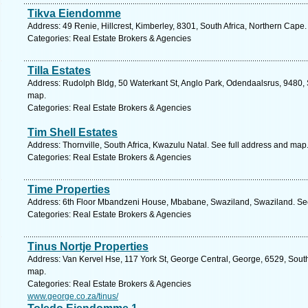
Tikva Eiendomme
Address: 49 Renie, Hillcrest, Kimberley, 8301, South Africa, Northern Cape
Categories: Real Estate Brokers & Agencies
Tilla Estates
Address: Rudolph Bldg, 50 Waterkant St, Anglo Park, Odendaalsrus, 9480, S
map.
Categories: Real Estate Brokers & Agencies
Tim Shell Estates
Address: Thornville, South Africa, Kwazulu Natal. See full address and map
Categories: Real Estate Brokers & Agencies
Time Properties
Address: 6th Floor Mbandzeni House, Mbabane, Swaziland, Swaziland. See
Categories: Real Estate Brokers & Agencies
Tinus Nortje Properties
Address: Van Kervel Hse, 117 York St, George Central, George, 6529, South
map.
Categories: Real Estate Brokers & Agencies
www.george.co.za/tinus/