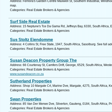
Address: Ferreira's Garden Centre Maxwell St, Southern Industrial, Windho
map.
Categories: Real Estate Brokers & Agencies
Surf Side Real Estate
Address: 15 Neptune's Tce Da Gama Rd, Jeffreys Bay, 6330, South Africa, 
Categories: Real Estate Brokers & Agencies
Sus Stoltz Eiendomme
Address: 4 Collins St, Free State, 1947, South Africa, Sasolburg. See full 
Categories: Real Estate Brokers & Agencies
Susan Deacon Property Group The
Address: 66 Courtenay St, Camfers Drift, George, 6529, South Africa, West
Categories: Real Estate Brokers & Agencies
www.susandeacon.co.za
Sutherland Properties
Address: Shop 10 Margate Crt, Marine Dve, Margate, 4275, South Africa, K
Categories: Real Estate Brokers & Agencies
Swan Properties
Address: 85 Van Der Merwe Dve, Silverton, Gauteng, 0184, South Africa, Pr
Categories: Real Estate Brokers & Agencies