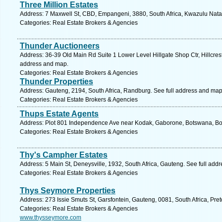
Three Million Estates
Address: 7 Maxwell St, CBD, Empangeni, 3880, South Africa, Kwazulu Natal
Categories: Real Estate Brokers & Agencies
Thunder Auctioneers
Address: 36-39 Old Main Rd Suite 1 Lower Level Hillgate Shop Ctr, Hillcrest
address and map.
Categories: Real Estate Brokers & Agencies
Thunder Properties
Address: Gauteng, 2194, South Africa, Randburg. See full address and map
Categories: Real Estate Brokers & Agencies
Thups Estate Agents
Address: Plot 801 Independence Ave near Kodak, Gaborone, Botswana, Bo
Categories: Real Estate Brokers & Agencies
Thy's Campher Estates
Address: 5 Main St, Deneysville, 1932, South Africa, Gauteng. See full add
Categories: Real Estate Brokers & Agencies
Thys Seymore Properties
Address: 273 Issie Smuts St, Garsfontein, Gauteng, 0081, South Africa, Pret
Categories: Real Estate Brokers & Agencies
www.thysseymore.com