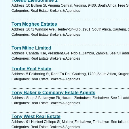
Toledo Eiendomme 1
Address: 10 Bullion St, Virginia Central, Virginia, 9430, South Africa, Free 
Categories: Real Estate Brokers & Agencies
Tom Mcghee Estates
Address: 1671 Windsor Ave, Henley-On-Klip, 1961, South Africa, Gauteng. 
Categories: Real Estate Brokers & Agencies
Tom Mtine Limited
Address: Canada Hse, President Ave, Ndola, Zambia, Zambia. See full add
Categories: Real Estate Brokers & Agencies
Tonbe Real Estate
Address: 5 Eekhoring St, Rant-En-Dal, Gauteng, 1739, South Africa, Kruger
Categories: Real Estate Brokers & Agencies
Tony Baker & Company Estate Agents
Address: Shop 8 Ballantyne Pk, Harare, Zimbabwe, Zimbabwe. See full ad
Categories: Real Estate Brokers & Agencies
Tony West Real Estate
Address: 91 Herbert Chitepo St, Mutare, Zimbabwe, Zimbabwe. See full ad
Categories: Real Estate Brokers & Agencies