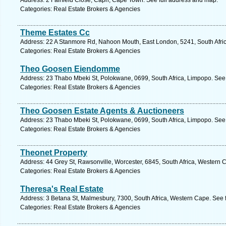
Address: 2 Fairfield Close, Capri, Cape Town. See full address and map.
Categories: Real Estate Brokers & Agencies
Theme Estates Cc
Address: 22 A Stanmore Rd, Nahoon Mouth, East London, 5241, South Afric
Categories: Real Estate Brokers & Agencies
Theo Goosen Eiendomme
Address: 23 Thabo Mbeki St, Polokwane, 0699, South Africa, Limpopo. See 
Categories: Real Estate Brokers & Agencies
Theo Goosen Estate Agents & Auctioneers
Address: 23 Thabo Mbeki St, Polokwane, 0699, South Africa, Limpopo. See 
Categories: Real Estate Brokers & Agencies
Theonet Property
Address: 44 Grey St, Rawsonville, Worcester, 6845, South Africa, Western 
Categories: Real Estate Brokers & Agencies
Theresa's Real Estate
Address: 3 Betana St, Malmesbury, 7300, South Africa, Western Cape. See 
Categories: Real Estate Brokers & Agencies