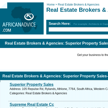
Home >
Real Estate Brokers & Agencies
Real Estate Brokers &
Search Here:
For example: Architects in Ca
Real Estate Brokers & Agencies: Superior Property Sales
Get your business to the 
Real Estate Brokers & Agencies: Superior Property Sales-
Superior Property Sales
Address: 105 Repulse Rd, Rylands, Athlone, 7764, South Africa, Western C
Categories: Real Estate Brokers & Agencies
Supreme Real Estate Cc