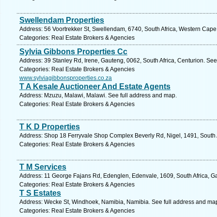
Swellendam Properties
Address: 56 Voortrekker St, Swellendam, 6740, South Africa, Western Cape
Categories: Real Estate Brokers & Agencies
Sylvia Gibbons Properties Cc
Address: 39 Stanley Rd, Irene, Gauteng, 0062, South Africa, Centurion. See
Categories: Real Estate Brokers & Agencies
www.sylviagibbonsproperties.co.za
T A Kesale Auctioneer And Estate Agents
Address: Mzuzu, Malawi, Malawi. See full address and map.
Categories: Real Estate Brokers & Agencies
T K D Properties
Address: Shop 18 Ferryvale Shop Complex Beverly Rd, Nigel, 1491, South A
Categories: Real Estate Brokers & Agencies
T M Services
Address: 11 George Fajans Rd, Edenglen, Edenvale, 1609, South Africa, G
Categories: Real Estate Brokers & Agencies
T S Estates
Address: Wecke St, Windhoek, Namibia, Namibia. See full address and ma
Categories: Real Estate Brokers & Agencies