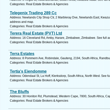
Categories: Real Estate Brokers & Agencies
Telegenix Trading 289 Cc
Address: Newlands City Shop Ctr, 2 Marbleray Dve, Newlands East, Kwazulu 
address and map.
Categories: Real Estate Brokers & Agencies
Terera Real Estate (PVT) Ltd
Address: 16 Cleveland Rd, Amby, Harare, Zimbabwe, Zimbabwe. See full 
Categories: Real Estate Brokers & Agencies
Terra Estates
Address: 8 Pommern Ave, Robindale, Gauteng, 2194, South Africa, Randbur
Categories: Real Estate Brokers & Agencies
Tertia's Eiendomme
Address: Odendaal St, La Hoff, Klerksdorp, South Africa, North West. See f
Categories: Real Estate Brokers & Agencies
The Bluffs
Address: 30 Honiton Rd, Plumstead, Western Cape, 7800, South Africa, Ca
Categories: Real Estate Brokers & Agencies