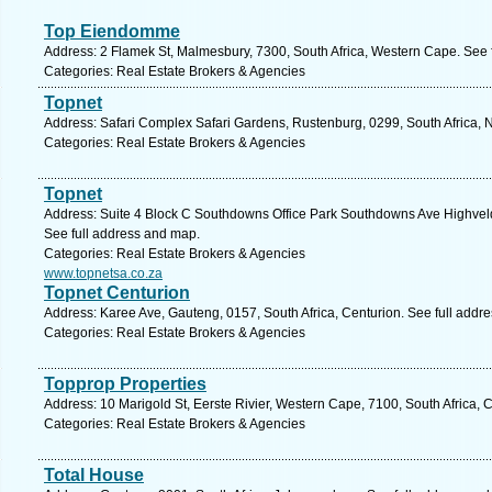
Top Eiendomme
Address: 2 Flamek St, Malmesbury, 7300, South Africa, Western Cape. See 
Categories: Real Estate Brokers & Agencies
Topnet
Address: Safari Complex Safari Gardens, Rustenburg, 0299, South Africa, N
Categories: Real Estate Brokers & Agencies
Topnet
Address: Suite 4 Block C Southdowns Office Park Southdowns Ave Highveld,
See full address and map.
Categories: Real Estate Brokers & Agencies
www.topnetsa.co.za
Topnet Centurion
Address: Karee Ave, Gauteng, 0157, South Africa, Centurion. See full addr
Categories: Real Estate Brokers & Agencies
Topprop Properties
Address: 10 Marigold St, Eerste Rivier, Western Cape, 7100, South Africa,
Categories: Real Estate Brokers & Agencies
Total House