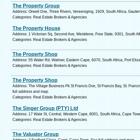
The Property Group
Address: Orwell Dve, Three Rivers, Vereeniging, 1929, South Africa, Gaute
Categories: Real Estate Brokers & Agencies
The Property House
Address: 1 Victorian Sq, Second Ave, Westdene, Free State, 9301, South Af
Categories: Real Estate Brokers & Agencies
The Property Shop
Address: 55 Water Rd, Walmer, Eastern Cape, 6070, South Africa, Port Eliz
Categories: Real Estate Brokers & Agencies
The Property Shop
Address: The Village Business Pk St Francis Dve, St Francis Bay, St. Franc
full address and map.
Categories: Real Estate Brokers & Agencies
The Singer Group (PTY) Ltd
Address: 17 Wale St, Central, Western Cape, 8001, South Africa, Cape Tow
Categories: Real Estate Brokers & Agencies
The Valuator Group