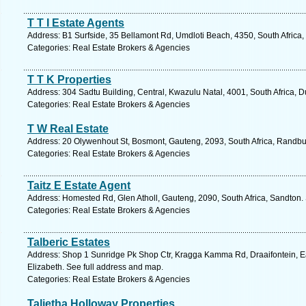
T T I Estate Agents
Address: B1 Surfside, 35 Bellamont Rd, Umdloti Beach, 4350, South Africa,
Categories: Real Estate Brokers & Agencies
T T K Properties
Address: 304 Sadtu Building, Central, Kwazulu Natal, 4001, South Africa, 
Categories: Real Estate Brokers & Agencies
T W Real Estate
Address: 20 Olywenhout St, Bosmont, Gauteng, 2093, South Africa, Randbu
Categories: Real Estate Brokers & Agencies
Taitz E Estate Agent
Address: Homested Rd, Glen Atholl, Gauteng, 2090, South Africa, Sandton.
Categories: Real Estate Brokers & Agencies
Talberic Estates
Address: Shop 1 Sunridge Pk Shop Ctr, Kragga Kamma Rd, Draaifontein, Ea
Elizabeth. See full address and map.
Categories: Real Estate Brokers & Agencies
Talietha Holloway Properties