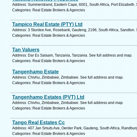
Address: Summerstrand, Eastern Cape, 6001, South Africa, Port Elizabeth. 
Categories: Real Estate Brokers & Agencies
Tampico Real Estate (PTY) Ltd
Address: 3 Sturdee Ave, Rosebank, Gauteng, 2196, South Africa, Sandton. 
Categories: Real Estate Brokers & Agencies
Tan Valuers
Address: Dar Es Salaam, Tanzania, Tanzania. See full address and map.
Categories: Real Estate Brokers & Agencies
Tangenhamo Estate
Address: Chivhu, Zimbabwe, Zimbabwe. See full address and map.
Categories: Real Estate Brokers & Agencies
Tangenhamo Estates (PVT) Ltd
Address: Chivhu, Zimbabwe, Zimbabwe. See full address and map.
Categories: Real Estate Brokers & Agencies
Tango Real Estates Cc
Address: 407 Jan Smuts Ave, Oerder Park, Gauteng, South Africa, Randburg
Categories: Real Estate Brokers & Agencies