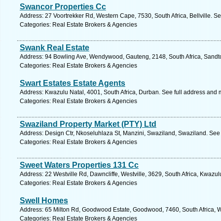
Swancor Properties Cc
Address: 27 Voortrekker Rd, Western Cape, 7530, South Africa, Bellville. S
Categories: Real Estate Brokers & Agencies
Swank Real Estate
Address: 94 Bowling Ave, Wendywood, Gauteng, 2148, South Africa, Sandto
Categories: Real Estate Brokers & Agencies
Swart Estates Estate Agents
Address: Kwazulu Natal, 4001, South Africa, Durban. See full address and 
Categories: Real Estate Brokers & Agencies
Swaziland Property Market (PTY) Ltd
Address: Design Ctr, Nkoseluhlaza St, Manzini, Swaziland, Swaziland. See
Categories: Real Estate Brokers & Agencies
Sweet Waters Properties 131 Cc
Address: 22 Westville Rd, Dawncliffe, Westville, 3629, South Africa, Kwazul
Categories: Real Estate Brokers & Agencies
Swell Homes
Address: 65 Milton Rd, Goodwood Estate, Goodwood, 7460, South Africa, W
Categories: Real Estate Brokers & Agencies