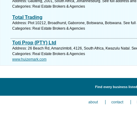
Address: Gauteng, 2001, South Africa, Johannesburg. See full address and
Categories: Real Estate Brokers & Agencies
Total Trading
Address: Plot 10212, Broadhurst, Gaborone, Botswana, Botswana. See full
Categories: Real Estate Brokers & Agencies
Toti Prop (PTY) Ltd
Address: 26 Beach Rd, Amanzimtoti, 4126, South Africa, Kwazulu Natal. Se
Categories: Real Estate Brokers & Agencies
www.huizemark.com
Find every business liste
about
contact