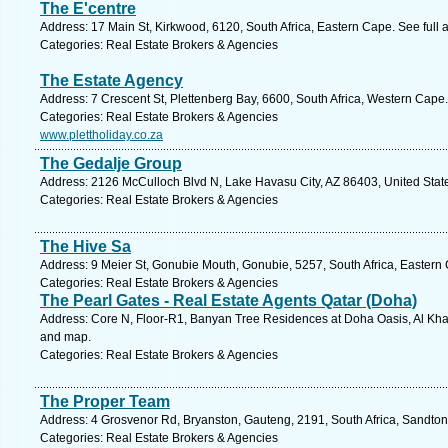
The E'centre
Address: 17 Main St, Kirkwood, 6120, South Africa, Eastern Cape. See full
Categories: Real Estate Brokers & Agencies
The Estate Agency
Address: 7 Crescent St, Plettenberg Bay, 6600, South Africa, Western Cape
Categories: Real Estate Brokers & Agencies
www.plettholiday.co.za
The Gedalje Group
Address: 2126 McCulloch Blvd N, Lake Havasu City, AZ 86403, United State
Categories: Real Estate Brokers & Agencies
The Hive Sa
Address: 9 Meier St, Gonubie Mouth, Gonubie, 5257, South Africa, Eastern
Categories: Real Estate Brokers & Agencies
The Pearl Gates - Real Estate Agents Qatar (Doha)
Address: Core N, Floor-R1, Banyan Tree Residences at Doha Oasis, Al Khale
and map.
Categories: Real Estate Brokers & Agencies
The Proper Team
Address: 4 Grosvenor Rd, Bryanston, Gauteng, 2191, South Africa, Sandton
Categories: Real Estate Brokers & Agencies