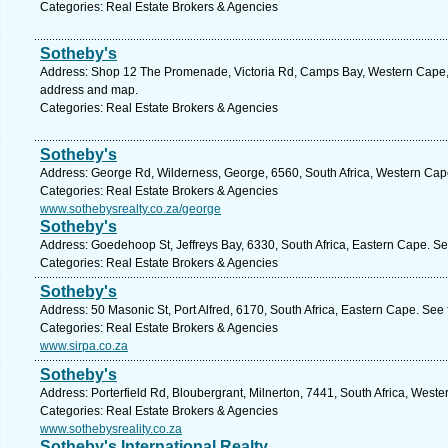
Categories: Real Estate Brokers & Agencies
Sotheby's
Address: Shop 12 The Promenade, Victoria Rd, Camps Bay, Western Cape, 8
address and map.
Categories: Real Estate Brokers & Agencies
Sotheby's
Address: George Rd, Wilderness, George, 6560, South Africa, Western Cap
Categories: Real Estate Brokers & Agencies
www.sothebysrealty.co.za/george
Sotheby's
Address: Goedehoop St, Jeffreys Bay, 6330, South Africa, Eastern Cape. Se
Categories: Real Estate Brokers & Agencies
Sotheby's
Address: 50 Masonic St, Port Alfred, 6170, South Africa, Eastern Cape. See
Categories: Real Estate Brokers & Agencies
www.sirpa.co.za
Sotheby's
Address: Porterfield Rd, Bloubergrant, Milnerton, 7441, South Africa, West
Categories: Real Estate Brokers & Agencies
www.sothebysreality.co.za
Sotheby's International Realty