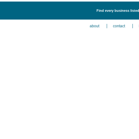
Find every business liste
about
contact