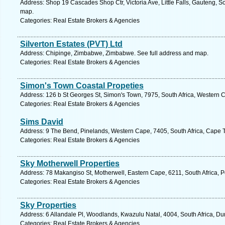
Address: Shop 19 Cascades Shop Ctr, Victoria Ave, Little Falls, Gauteng, S
map.
Categories: Real Estate Brokers & Agencies
Silverton Estates (PVT) Ltd
Address: Chipinge, Zimbabwe, Zimbabwe. See full address and map.
Categories: Real Estate Brokers & Agencies
Simon's Town Coastal Propeties
Address: 126 b St Georges St, Simon's Town, 7975, South Africa, Western 
Categories: Real Estate Brokers & Agencies
Sims David
Address: 9 The Bend, Pinelands, Western Cape, 7405, South Africa, Cape 
Categories: Real Estate Brokers & Agencies
Sky Motherwell Properties
Address: 78 Makangiso St, Motherwell, Eastern Cape, 6211, South Africa, Po
Categories: Real Estate Brokers & Agencies
Sky Properties
Address: 6 Allandale Pl, Woodlands, Kwazulu Natal, 4004, South Africa, Du
Categories: Real Estate Brokers & Agencies