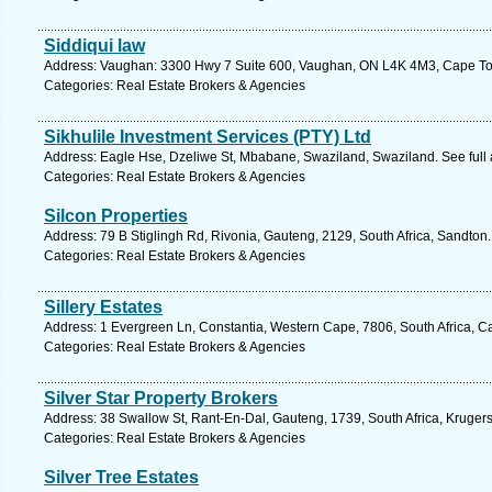
Siddiqui law
Address: Vaughan: 3300 Hwy 7 Suite 600, Vaughan, ON L4K 4M3, Cape Tow
Categories: Real Estate Brokers & Agencies
Sikhulile Investment Services (PTY) Ltd
Address: Eagle Hse, Dzeliwe St, Mbabane, Swaziland, Swaziland. See full
Categories: Real Estate Brokers & Agencies
Silcon Properties
Address: 79 B Stiglingh Rd, Rivonia, Gauteng, 2129, South Africa, Sandton
Categories: Real Estate Brokers & Agencies
Sillery Estates
Address: 1 Evergreen Ln, Constantia, Western Cape, 7806, South Africa, C
Categories: Real Estate Brokers & Agencies
Silver Star Property Brokers
Address: 38 Swallow St, Rant-En-Dal, Gauteng, 1739, South Africa, Kruger
Categories: Real Estate Brokers & Agencies
Silver Tree Estates