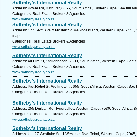
Sotheby's International Realty
Address: Kowie Rd, Bathurst, 6166, South Africa, Eastern Cape. See full a
Categories: Real Estate Brokers & Agencies
www.sothebysrealty.co.za
Sotheby's International Realty
Address: Cnr. Sixth Ave & Mostert St, Melkbosstrand, Western Cape, 7441, 
map.
Categories: Real Estate Brokers & Agencies
www.sothebysrealty.co.za
Sotheby's International Realty
Address: 40 Bird St, Stellenbosch, 7600, South Africa, Western Cape. See f
Categories: Real Estate Brokers & Agencies
www.sothebysrealty.co.za
Sotheby's International Realty
Address: Piet Retief St, Wellington, 7655, South Africa, Western Cape. See 
Categories: Real Estate Brokers & Agencies
Sotheby's International Realty
Address: 255 Durban Rd, Tygervalley, Western Cape, 7530, South Africa, Bel
Categories: Real Estate Brokers & Agencies
www.sothebysrealty.co.za
Sotheby's International Realty
Address: Unit27 Westlake Sq, 1 Westlake Dve, Tokai, Western Cape, 7945, 