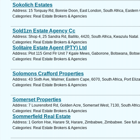
Sokolich Estates
Address: 15 Torquay Rd, Bonnie Doon, East London, South Africa, Eastern
Categories: Real Estate Brokers & Agencies
Sold1zn Estate Agency Cc
Address: Shop 4, 25 Sandra Rd, Ballito, 4420, South Africa, Kwazulu Natal.
Categories: Real Estate Brokers & Agencies
Solitaire Estate Agent (PTY) Ltd
Address: Plot 115 Grnd Flr Unit 7 Kgale Mews, Gaborone, Botswana, Botsw
Categories: Real Estate Brokers & Agencies
Solomons Crafford Properties
Address: 43 Sixth Ave, Walmer, Eastern Cape, 6070, South Africa, Port Eliz
Categories: Real Estate Brokers & Agencies
Somerset Properties
Address: 7 Lourensford Rd, Golden Acre, Somerset West, 7130, South Afric
Categories: Real Estate Brokers & Agencies
Sommerfield Real Estate
Address: 1 Gorlon Hse, Harare St, Harare, Zimbabwe, Zimbabwe. See full 
Categories: Real Estate Brokers & Agencies