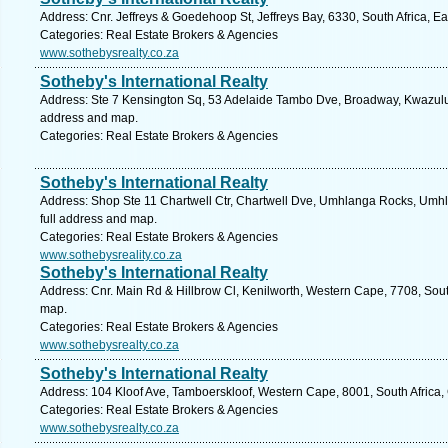
Address: Cnr. Jeffreys & Goedehoop St, Jeffreys Bay, 6330, South Africa, E
Categories: Real Estate Brokers & Agencies
www.sothebysrealty.co.za
Sotheby's International Realty
Address: Ste 7 Kensington Sq, 53 Adelaide Tambo Dve, Broadway, Kwazulu N
address and map.
Categories: Real Estate Brokers & Agencies
Sotheby's International Realty
Address: Shop Ste 11 Chartwell Ctr, Chartwell Dve, Umhlanga Rocks, Umhl
full address and map.
Categories: Real Estate Brokers & Agencies
www.sothebysreality.co.za
Sotheby's International Realty
Address: Cnr. Main Rd & Hillbrow Cl, Kenilworth, Western Cape, 7708, Sout
map.
Categories: Real Estate Brokers & Agencies
www.sothebysrealty.co.za
Sotheby's International Realty
Address: 104 Kloof Ave, Tamboerskloof, Western Cape, 8001, South Africa,
Categories: Real Estate Brokers & Agencies
www.sothebysrealty.co.za