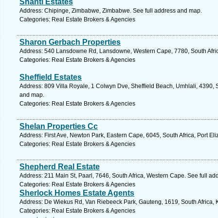
Shanti Estates
Address: Chipinge, Zimbabwe, Zimbabwe. See full address and map.
Categories: Real Estate Brokers & Agencies
Sharon Gerbach Properties
Address: 540 Lansdowne Rd, Lansdowne, Western Cape, 7780, South Afric
Categories: Real Estate Brokers & Agencies
Sheffield Estates
Address: 809 Villa Royale, 1 Colwyn Dve, Sheffield Beach, Umhlali, 4390, S
and map.
Categories: Real Estate Brokers & Agencies
Shelan Properties Cc
Address: First Ave, Newton Park, Eastern Cape, 6045, South Africa, Port El
Categories: Real Estate Brokers & Agencies
Shepherd Real Estate
Address: 211 Main St, Paarl, 7646, South Africa, Western Cape. See full a
Categories: Real Estate Brokers & Agencies
Sherlock Homes Estate Agents
Address: De Wiekus Rd, Van Riebeeck Park, Gauteng, 1619, South Africa, 
Categories: Real Estate Brokers & Agencies