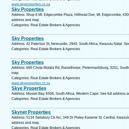
www.skyproperties.co.za
Sky Properties
Address: Shop 6 Mt. Edgecombe Plaza, Hillhead Dve, Mt. Edgecombe, 4300, 
address and map.
Categories: Real Estate Brokers & Agencies
Sky Properties
Address: 42 Paterson St, Newcastle, 2940, South Africa, Kwazulu Natal. Se
Categories: Real Estate Brokers & Agencies
Sky Properties
Address: 690 Chota Motala Rd, Raisethorpe, Pietermaritzburg, 3201, South 
map.
Categories: Real Estate Brokers & Agencies
www.skyproperties.co.za
Skye Properties
Address: Mossel Bay, 6506, South Africa, Western Cape. See full address 
Categories: Real Estate Brokers & Agencies
Skynet Properties
Address: 5134 Salisbury Ctr Arc, 349 Dr Pixley Kaseme St, Central, Kwazulu
address and map.
Categories: Real Estate Brokers & Agencies