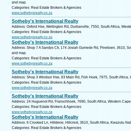
and map.
Categories: Real Estate Brokers & Agencies
www.sothebysrealty.co.za
Sotheby's International Realty
Address: Oxford Hse, Wellington Rd, Durbanville, 7550, South Africa, West
Categories: Real Estate Brokers & Agencies
www.sothebysrealty.co.za
Sotheby's International Realty
Address: Shop 7 A Sandys Ctr, 174 Josiah Gumede Rd, Pinetown, 3610, Sout
and map.
Categories: Real Estate Brokers & Agencies
www.sothebysrealty.co.za
Sotheby's International Realty
Address: Shop 3 Windsor Hse, 83 Main Rd, Fish Hoek, 7975, South Africa,
Categories: Real Estate Brokers & Agencies
www.sothebysrealty.co.za
Sotheby's International Realty
Address: 24 Huguenot Rd, Franschhoek, 7690, South Africa, Western Cape.
Categories: Real Estate Brokers & Agencies
www.sothebysrealty.co.za
Sotheby's International Realty
Address: 6 Crooked Ln, Hilldene, Hillcrest, 3610, South Africa, Kwazulu Nat
Categories: Real Estate Brokers & Agencies