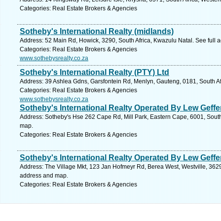
Categories: Real Estate Brokers & Agencies
Sotheby's International Realty (midlands)
Address: 52 Main Rd, Howick, 3290, South Africa, Kwazulu Natal. See full
Categories: Real Estate Brokers & Agencies
www.sothebysrealty.co.za
Sotheby's International Realty (PTY) Ltd
Address: 39 Ashlea Gdns, Garsfontein Rd, Menlyn, Gauteng, 0181, South Afr
Categories: Real Estate Brokers & Agencies
www.sothebysrealty.co.za
Sotheby's International Realty Operated By Lew Geff
Address: Sotheby's Hse 262 Cape Rd, Mill Park, Eastern Cape, 6001, South A
map.
Categories: Real Estate Brokers & Agencies
Sotheby's International Realty Operated By Lew Geff
Address: The Village Mkt, 123 Jan Hofmeyr Rd, Berea West, Westville, 3629,
address and map.
Categories: Real Estate Brokers & Agencies