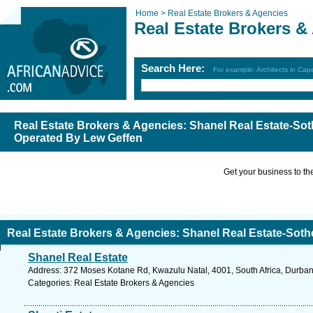
Home >
Real Estate Brokers & Agencies
Real Estate Brokers &
Search Here:
For example: Architects in Ca
Real Estate Brokers & Agencies: Shanel Real Estate-Soth
Operated By Lew Geffen
Get your business to the 
Real Estate Brokers & Agencies: Shanel Real Estate-Sothe
Shanel Real Estate
y Lew Geffen
Address: 372 Moses Kotane Rd, Kwazulu Natal, 4001, South Africa, Durban
Categories: Real Estate Brokers & Agencies