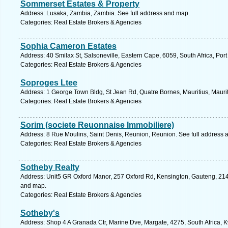
Sommerset Estates & Property
Address: Lusaka, Zambia, Zambia. See full address and map.
Categories: Real Estate Brokers & Agencies
Sophia Cameron Estates
Address: 40 Smilax St, Salsoneville, Eastern Cape, 6059, South Africa, Port
Categories: Real Estate Brokers & Agencies
Soproges Ltee
Address: 1 George Town Bldg, St Jean Rd, Quatre Bornes, Mauritius, Maurit
Categories: Real Estate Brokers & Agencies
Sorim (societe Reuonnaise Immobiliere)
Address: 8 Rue Moulins, Saint Denis, Reunion, Reunion. See full address 
Categories: Real Estate Brokers & Agencies
Sotheby Realty
Address: Unit5 GR Oxford Manor, 257 Oxford Rd, Kensington, Gauteng, 2146
and map.
Categories: Real Estate Brokers & Agencies
Sotheby's
Address: Shop 4 A Granada Ctr, Marine Dve, Margate, 4275, South Africa, 