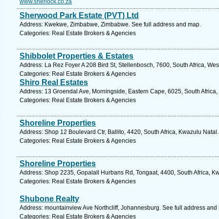
www.sherlock.co.za
Sherwood Park Estate (PVT) Ltd
Address: Kwekwe, Zimbabwe, Zimbabwe. See full address and map.
Categories: Real Estate Brokers & Agencies
Shibbolet Properties & Estates
Address: La Rez Foyer A 208 Bird St, Stellenbosch, 7600, South Africa, We
Categories: Real Estate Brokers & Agencies
Shiro Real Estates
Address: 13 Groendal Ave, Morningside, Eastern Cape, 6025, South Africa, 
Categories: Real Estate Brokers & Agencies
Shoreline Properties
Address: Shop 12 Boulevard Ctr, Ballito, 4420, South Africa, Kwazulu Natal
Categories: Real Estate Brokers & Agencies
Shoreline Properties
Address: Shop 2235, Gopalall Hurbans Rd, Tongaat, 4400, South Africa, Kw
Categories: Real Estate Brokers & Agencies
Shubone Realty
Address: mountainview Ave Northcliff, Johannesburg. See full address and
Categories: Real Estate Brokers & Agencies