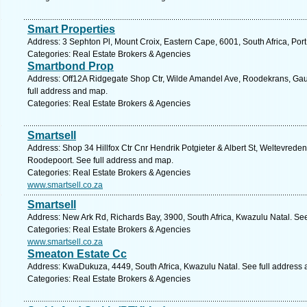
Smart Properties
Address: 3 Sephton Pl, Mount Croix, Eastern Cape, 6001, South Africa, Port
Categories: Real Estate Brokers & Agencies
Smartbond Prop
Address: Off12A Ridgegate Shop Ctr, Wilde Amandel Ave, Roodekrans, Gau
full address and map.
Categories: Real Estate Brokers & Agencies
Smartsell
Address: Shop 34 Hillfox Ctr Cnr Hendrik Potgieter & Albert St, Weltevreden
Roodepoort. See full address and map.
Categories: Real Estate Brokers & Agencies
www.smartsell.co.za
Smartsell
Address: New Ark Rd, Richards Bay, 3900, South Africa, Kwazulu Natal. Se
Categories: Real Estate Brokers & Agencies
www.smartsell.co.za
Smeaton Estate Cc
Address: KwaDukuza, 4449, South Africa, Kwazulu Natal. See full address
Categories: Real Estate Brokers & Agencies