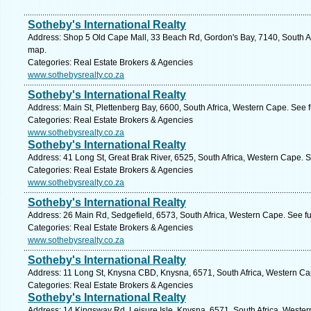
Sotheby's International Realty
Address: Shop 5 Old Cape Mall, 33 Beach Rd, Gordon's Bay, 7140, South Af
map.
Categories: Real Estate Brokers & Agencies
www.sothebysrealty.co.za
Sotheby's International Realty
Address: Main St, Plettenberg Bay, 6600, South Africa, Western Cape. See 
Categories: Real Estate Brokers & Agencies
www.sothebysrealty.co.za
Sotheby's International Realty
Address: 41 Long St, Great Brak River, 6525, South Africa, Western Cape. 
Categories: Real Estate Brokers & Agencies
www.sothebysrealty.co.za
Sotheby's International Realty
Address: 26 Main Rd, Sedgefield, 6573, South Africa, Western Cape. See f
Categories: Real Estate Brokers & Agencies
www.sothebysrealty.co.za
Sotheby's International Realty
Address: 11 Long St, Knysna CBD, Knysna, 6571, South Africa, Western Ca
Categories: Real Estate Brokers & Agencies
Sotheby's International Realty
Address: 14 Kingsway Rd, Leisure Isle, Knysna, 6571, South Africa, Weste