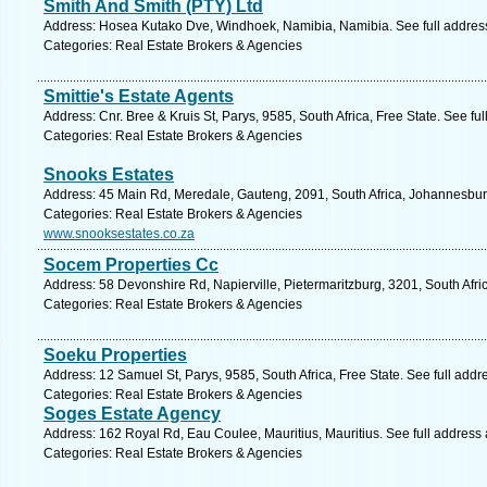
Smith And Smith (PTY) Ltd
Address: Hosea Kutako Dve, Windhoek, Namibia, Namibia. See full addres
Categories: Real Estate Brokers & Agencies
Smittie's Estate Agents
Address: Cnr. Bree & Kruis St, Parys, 9585, South Africa, Free State. See fu
Categories: Real Estate Brokers & Agencies
Snooks Estates
Address: 45 Main Rd, Meredale, Gauteng, 2091, South Africa, Johannesbur
Categories: Real Estate Brokers & Agencies
www.snooksestates.co.za
Socem Properties Cc
Address: 58 Devonshire Rd, Napierville, Pietermaritzburg, 3201, South Afri
Categories: Real Estate Brokers & Agencies
Soeku Properties
Address: 12 Samuel St, Parys, 9585, South Africa, Free State. See full add
Categories: Real Estate Brokers & Agencies
Soges Estate Agency
Address: 162 Royal Rd, Eau Coulee, Mauritius, Mauritius. See full address
Categories: Real Estate Brokers & Agencies