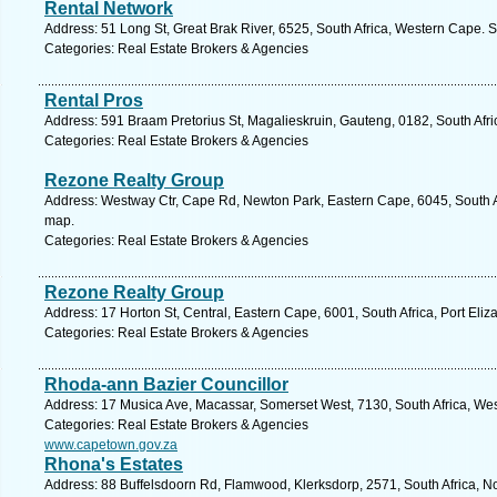
Rental Network
Address: 51 Long St, Great Brak River, 6525, South Africa, Western Cape. 
Categories: Real Estate Brokers & Agencies
Rental Pros
Address: 591 Braam Pretorius St, Magalieskruin, Gauteng, 0182, South Afric
Categories: Real Estate Brokers & Agencies
Rezone Realty Group
Address: Westway Ctr, Cape Rd, Newton Park, Eastern Cape, 6045, South Afr
map.
Categories: Real Estate Brokers & Agencies
Rezone Realty Group
Address: 17 Horton St, Central, Eastern Cape, 6001, South Africa, Port Eliz
Categories: Real Estate Brokers & Agencies
Rhoda-ann Bazier Councillor
Address: 17 Musica Ave, Macassar, Somerset West, 7130, South Africa, We
Categories: Real Estate Brokers & Agencies
www.capetown.gov.za
Rhona's Estates
Address: 88 Buffelsdoorn Rd, Flamwood, Klerksdorp, 2571, South Africa, No