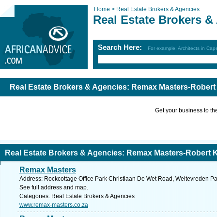
Home >
Real Estate Brokers & Agencies
Real Estate Brokers &
Search Here:
For example: Architects in Ca
Real Estate Brokers & Agencies: Remax Masters-Robert 
Get your business to the 
Real Estate Brokers & Agencies: Remax Masters-Robert K
Remax Masters
Address: Rockcottage Office Park Christiaan De Wet Road, Weltevreden Par
See full address and map.
Categories: Real Estate Brokers & Agencies
www.remax-masters.co.za