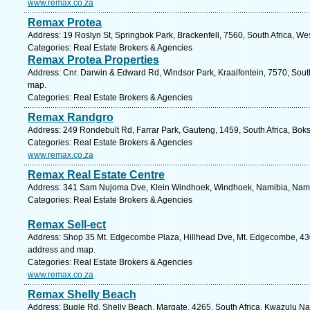
www.remax.co.za
Remax Protea
Address: 19 Roslyn St, Springbok Park, Brackenfell, 7560, South Africa, W
Categories: Real Estate Brokers & Agencies
Remax Protea Properties
Address: Cnr. Darwin & Edward Rd, Windsor Park, Kraaifontein, 7570, South
map.
Categories: Real Estate Brokers & Agencies
Remax Randgro
Address: 249 Rondebult Rd, Farrar Park, Gauteng, 1459, South Africa, Bok
Categories: Real Estate Brokers & Agencies
www.remax.co.za
Remax Real Estate Centre
Address: 341 Sam Nujoma Dve, Klein Windhoek, Windhoek, Namibia, Namib
Categories: Real Estate Brokers & Agencies
Remax Sell-ect
Address: Shop 35 Mt. Edgecombe Plaza, Hillhead Dve, Mt. Edgecombe, 4300
address and map.
Categories: Real Estate Brokers & Agencies
www.remax.co.za
Remax Shelly Beach
Address: Bugle Rd, Shelly Beach, Margate, 4265, South Africa, Kwazulu Nat