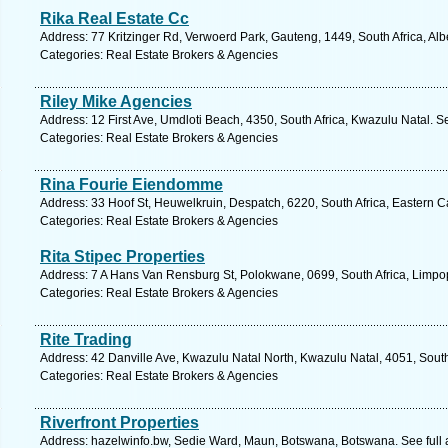
Rika Real Estate Cc
Address: 77 Kritzinger Rd, Verwoerd Park, Gauteng, 1449, South Africa, Alb
Categories: Real Estate Brokers & Agencies
Riley Mike Agencies
Address: 12 First Ave, Umdloti Beach, 4350, South Africa, Kwazulu Natal. S
Categories: Real Estate Brokers & Agencies
Rina Fourie Eiendomme
Address: 33 Hoof St, Heuwelkruin, Despatch, 6220, South Africa, Eastern C
Categories: Real Estate Brokers & Agencies
Rita Stipec Properties
Address: 7 A Hans Van Rensburg St, Polokwane, 0699, South Africa, Limpo
Categories: Real Estate Brokers & Agencies
Rite Trading
Address: 42 Danville Ave, Kwazulu Natal North, Kwazulu Natal, 4051, South
Categories: Real Estate Brokers & Agencies
Riverfront Properties
Address: hazelwinfo.bw, Sedie Ward, Maun, Botswana, Botswana. See full