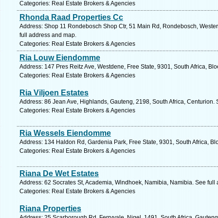
Categories: Real Estate Brokers & Agencies
Rhonda Raad Properties Cc
Address: Shop 11 Rondebosch Shop Ctr, 51 Main Rd, Rondebosch, Western
full address and map.
Categories: Real Estate Brokers & Agencies
Ria Louw Eiendomme
Address: 147 Pres Reitz Ave, Westdene, Free State, 9301, South Africa, Bl
Categories: Real Estate Brokers & Agencies
Ria Viljoen Estates
Address: 86 Jean Ave, Highlands, Gauteng, 2198, South Africa, Centurion. 
Categories: Real Estate Brokers & Agencies
Ria Wessels Eiendomme
Address: 134 Haldon Rd, Gardenia Park, Free State, 9301, South Africa, Bl
Categories: Real Estate Brokers & Agencies
Riana De Wet Estates
Address: 62 Socrates St, Academia, Windhoek, Namibia, Namibia. See full
Categories: Real Estate Brokers & Agencies
Riana Properties
Address: 25 Scarborough Rd, Ferryvale, Nigel, 1491, South Africa, Gauteng