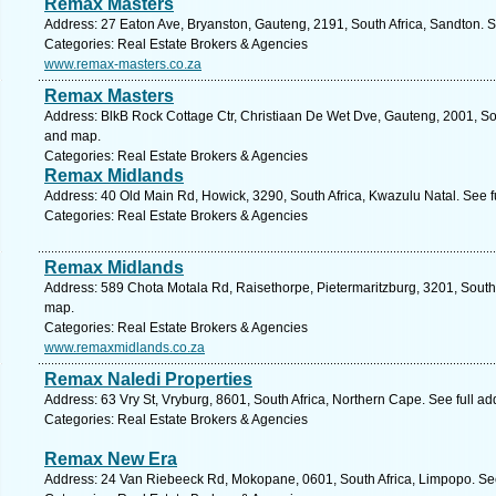
Remax Masters
Address: 27 Eaton Ave, Bryanston, Gauteng, 2191, South Africa, Sandton. S
Categories: Real Estate Brokers & Agencies
www.remax-masters.co.za
Remax Masters
Address: BlkB Rock Cottage Ctr, Christiaan De Wet Dve, Gauteng, 2001, So
and map.
Categories: Real Estate Brokers & Agencies
Remax Midlands
Address: 40 Old Main Rd, Howick, 3290, South Africa, Kwazulu Natal. See 
Categories: Real Estate Brokers & Agencies
Remax Midlands
Address: 589 Chota Motala Rd, Raisethorpe, Pietermaritzburg, 3201, South 
map.
Categories: Real Estate Brokers & Agencies
www.remaxmidlands.co.za
Remax Naledi Properties
Address: 63 Vry St, Vryburg, 8601, South Africa, Northern Cape. See full a
Categories: Real Estate Brokers & Agencies
Remax New Era
Address: 24 Van Riebeeck Rd, Mokopane, 0601, South Africa, Limpopo. See