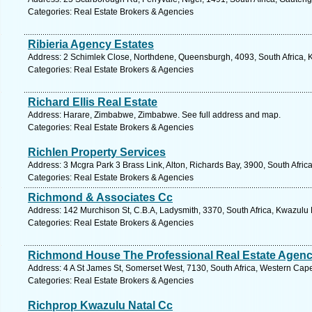
Categories: Real Estate Brokers & Agencies
Ribieria Agency Estates
Address: 2 Schimlek Close, Northdene, Queensburgh, 4093, South Africa, K
Categories: Real Estate Brokers & Agencies
Richard Ellis Real Estate
Address: Harare, Zimbabwe, Zimbabwe. See full address and map.
Categories: Real Estate Brokers & Agencies
Richlen Property Services
Address: 3 Mcgra Park 3 Brass Link, Alton, Richards Bay, 3900, South Afric
Categories: Real Estate Brokers & Agencies
Richmond & Associates Cc
Address: 142 Murchison St, C.B.A, Ladysmith, 3370, South Africa, Kwazulu 
Categories: Real Estate Brokers & Agencies
Richmond House The Professional Real Estate Agen
Address: 4 A St James St, Somerset West, 7130, South Africa, Western Cap
Categories: Real Estate Brokers & Agencies
Richprop Kwazulu Natal Cc