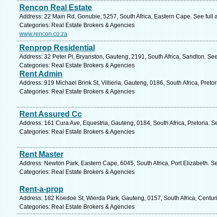
Rencon Real Estate
Address: 22 Main Rd, Gonubie, 5257, South Africa, Eastern Cape. See full
Categories: Real Estate Brokers & Agencies
www.rencon.co.za
Renprop Residential
Address: 32 Peter Pl, Bryanston, Gauteng, 2191, South Africa, Sandton. Se
Categories: Real Estate Brokers & Agencies
Rent Admin
Address: 919 Michael Brink St, Villieria, Gauteng, 0186, South Africa, Preto
Categories: Real Estate Brokers & Agencies
Rent Assured Cc
Address: 161 Cura Ave, Equestria, Gauteng, 0184, South Africa, Pretoria. S
Categories: Real Estate Brokers & Agencies
Rent Master
Address: Newton Park, Eastern Cape, 6045, South Africa, Port Elizabeth. S
Categories: Real Estate Brokers & Agencies
Rent-a-prop
Address: 182 Koedoe St, Wierda Park, Gauteng, 0157, South Africa, Centur
Categories: Real Estate Brokers & Agencies