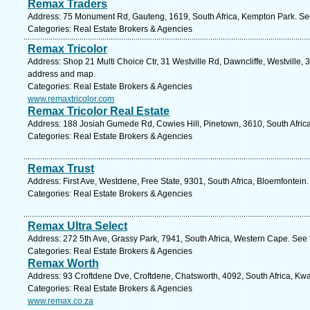
Remax Traders
Address: 75 Monument Rd, Gauteng, 1619, South Africa, Kempton Park. See
Categories: Real Estate Brokers & Agencies
Remax Tricolor
Address: Shop 21 Multi Choice Ctr, 31 Westville Rd, Dawncliffe, Westville, 3
address and map.
Categories: Real Estate Brokers & Agencies
www.remaxtricolor.com
Remax Tricolor Real Estate
Address: 188 Josiah Gumede Rd, Cowies Hill, Pinetown, 3610, South Africa
Categories: Real Estate Brokers & Agencies
Remax Trust
Address: First Ave, Westdene, Free State, 9301, South Africa, Bloemfontein
Categories: Real Estate Brokers & Agencies
Remax Ultra Select
Address: 272 5th Ave, Grassy Park, 7941, South Africa, Western Cape. See 
Categories: Real Estate Brokers & Agencies
Remax Worth
Address: 93 Croftdene Dve, Croftdene, Chatsworth, 4092, South Africa, Kwa
Categories: Real Estate Brokers & Agencies
www.remax.co.za