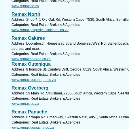
Categories: Real Estate Brokers & Agencies
www.remax.co.za
Remax North
Address: Shop 4, 1 Old Oak Rd, Western Cape, 7530, South Africa, Bellville
Categories: Real Estate Brokers & Agencies
www.remaxpropertyassociates.co.za
Remax Oaktree
Address: Doornbosch Homestead Strand Somerset West Rd, Stellenbosch, 7
address and map.
Categories: Real Estate Brokers & Agencies
www.remaxoaktree.co.za
Remax Outeniqua
Address: 8 Ironside St, Camfers Drift, George, 6529, South Africa, Western
Categories: Real Estate Brokers & Agencies
www.remax-outeniqua.co.za
Remax Overberg
Address: 59 Main Rd, Struisbaai, 7285, South Africa, Western Cape. See fu
Categories: Real Estate Brokers & Agencies
www.remax.co.za
Remax Panache
Address: 6 Swapo Rd, Broadway, Kwazulu Natal, 4051, South Africa, Durba
Categories: Real Estate Brokers & Agencies
www.remax-panache.co.za