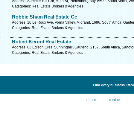
Address: Summer Hill Cnr, Main St, Plettenberg Bay, 6600, South Africa, W
Categories: Real Estate Brokers & Agencies
Robbie Sham Real Estate Cc
Address: 10 Le Roux Ave, Vorna Valley, Midrand, 1686, South Africa, Gaute
Categories: Real Estate Brokers & Agencies
Robert Kernot Real Estate
Address: 63 Edison Cres, Sunninghill, Gauteng, 2157, South Africa, Sandto
Categories: Real Estate Brokers & Agencies
Find every business liste
about
contact