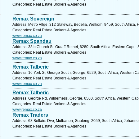
Categories: Real Estate Brokers & Agencies
Remax Sovereign
Address: Metro Vllge, 312 Stateway, Bedelia, Welkom, 9459, South Africa, F
Categories: Real Estate Brokers & Agencies
www.remax.co.za
Remax Spandau
Address: 38 b Church St, Graaff-Reinet, 6280, South Africa, Eastern Cape. 
Categories: Real Estate Brokers & Agencies
www.remax.co.za
Remax Talberic
Address: 16 York St, George South, George, 6529, South Africa, Western C
Categories: Real Estate Brokers & Agencies
www.remax.co.za
Remax Talberic
Address: George Rd, Wilderness, George, 6560, South Africa, Western Cap
Categories: Real Estate Brokers & Agencies
www.remax.co.za
Remax Traders
Address: 68 Bellairs Dve, Mulbarton, Gauteng, 2059, South Africa, Johanne
Categories: Real Estate Brokers & Agencies