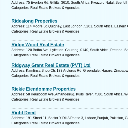
Address: 75 Everton Rd, Gillitts, 3610, South Africa, Kwazulu Natal. See fu
Categories: Real Estate Brokers & Agencies
Ridealong Properties
Address: 114 Moore St, Quigney, East London, 5201, South Africa, Eastern
Categories: Real Estate Brokers & Agencies
Ridge Wood Real Estate
Address: 120 Botha Ave, Lyttelton, Gauteng, 0140, South Africa, Pretoria. S
Categories: Real Estate Brokers & Agencies
Ridgway Grant Real Estate (PVT) Ltd
Address: Kamfinsa Shop Ctr, 183 Arcturus Rd, Greendale, Harare, Zimbab
Categories: Real Estate Brokers & Agencies
Riekie Eiendomme Properties
Address: 58 Keurboom Ave, Amandelrug, Kuils River, 7580, South Africa, W
Categories: Real Estate Brokers & Agencies
Right Deed
Address: 191 Street 11, Sector Y DHA Phase 3, Lahore,Punjab, Pakistan, 
Categories: Real Estate Brokers & Agencies