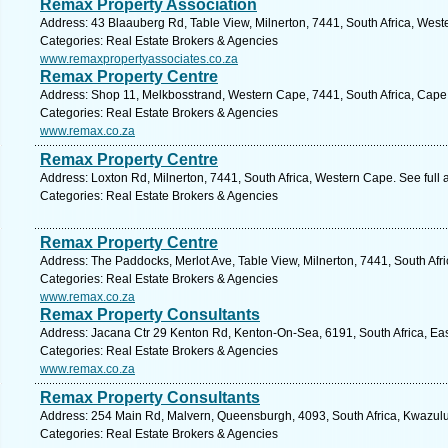
Remax Property Association
Address: 43 Blaauberg Rd, Table View, Milnerton, 7441, South Africa, West
Categories: Real Estate Brokers & Agencies
www.remaxpropertyassociates.co.za
Remax Property Centre
Address: Shop 11, Melkbosstrand, Western Cape, 7441, South Africa, Cape
Categories: Real Estate Brokers & Agencies
www.remax.co.za
Remax Property Centre
Address: Loxton Rd, Milnerton, 7441, South Africa, Western Cape. See full
Categories: Real Estate Brokers & Agencies
Remax Property Centre
Address: The Paddocks, Merlot Ave, Table View, Milnerton, 7441, South Afr
Categories: Real Estate Brokers & Agencies
www.remax.co.za
Remax Property Consultants
Address: Jacana Ctr 29 Kenton Rd, Kenton-On-Sea, 6191, South Africa, Ea
Categories: Real Estate Brokers & Agencies
www.remax.co.za
Remax Property Consultants
Address: 254 Main Rd, Malvern, Queensburgh, 4093, South Africa, Kwazulu
Categories: Real Estate Brokers & Agencies