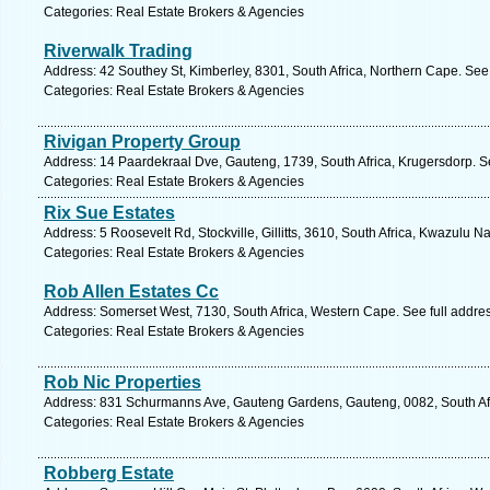
Categories: Real Estate Brokers & Agencies
Riverwalk Trading
Address: 42 Southey St, Kimberley, 8301, South Africa, Northern Cape. See
Categories: Real Estate Brokers & Agencies
Rivigan Property Group
Address: 14 Paardekraal Dve, Gauteng, 1739, South Africa, Krugersdorp. S
Categories: Real Estate Brokers & Agencies
Rix Sue Estates
Address: 5 Roosevelt Rd, Stockville, Gillitts, 3610, South Africa, Kwazulu N
Categories: Real Estate Brokers & Agencies
Rob Allen Estates Cc
Address: Somerset West, 7130, South Africa, Western Cape. See full addre
Categories: Real Estate Brokers & Agencies
Rob Nic Properties
Address: 831 Schurmanns Ave, Gauteng Gardens, Gauteng, 0082, South Afri
Categories: Real Estate Brokers & Agencies
Robberg Estate