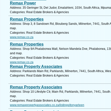
Remax Power
Address: 35 Geringer St, Del Judor, Emalahleni, 1034, South Africa, Mpum
Categories: Real Estate Brokers & Agencies
Remax Properties
Address: Shop 3, 8 Sandown Rd, Blouberg Sands, Milnerton, 7441, South A
map.
Categories: Real Estate Brokers & Agencies
www.remax.co.za
Remax Properties
Address: Shop 9A Phalaborwa Mall, Nelson Mandela Dve, Phalaborwa, 1389
and map.
Categories: Real Estate Brokers & Agencies
www.remax.co.za
Remax Property Associates
Address: Parklands Main Rd, Parklands, Milnerton, 7441, South Africa, We
Categories: Real Estate Brokers & Agencies
Remax Property Associates
Address: Shop 10 Lifestyle Ctr, Main Rd, Parklands, Milnerton, 7441, South
map.
Categories: Real Estate Brokers & Agencies
www.remaxpropertyassociates.co.za/listings/tonyarleen