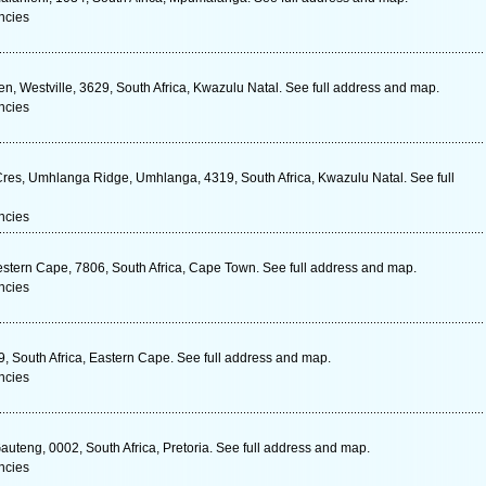
ncies
, Westville, 3629, South Africa, Kwazulu Natal. See full address and map.
ncies
res, Umhlanga Ridge, Umhlanga, 4319, South Africa, Kwazulu Natal. See full
ncies
stern Cape, 7806, South Africa, Cape Town. See full address and map.
ncies
, South Africa, Eastern Cape. See full address and map.
ncies
uteng, 0002, South Africa, Pretoria. See full address and map.
ncies