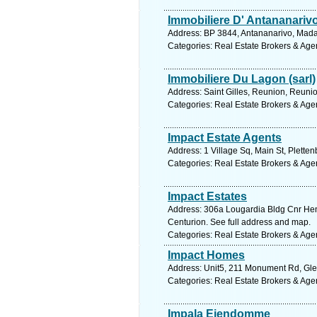
Immobiliere D' Antananarivo
Address: BP 3844, Antananarivo, Mada
Categories: Real Estate Brokers & Age
Immobiliere Du Lagon (sarl)
Address: Saint Gilles, Reunion, Reuni
Categories: Real Estate Brokers & Age
Impact Estate Agents
Address: 1 Village Sq, Main St, Plette
Categories: Real Estate Brokers & Age
Impact Estates
Address: 306a Lougardia Bldg Cnr He
Centurion. See full address and map.
Categories: Real Estate Brokers & Age
Impact Homes
Address: Unit5, 211 Monument Rd, Glen
Categories: Real Estate Brokers & Age
Impala Eiendomme