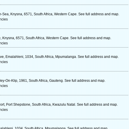
-Sea, Knysna, 6571, South Africa, Western Cape. See full address and map.
ncies
, Knysna, 6571, South Africa, Western Cape. See full address and map.
ncies
Ave, Emalahleni, 1034, South Africa, Mpumalanga. See full address and map.
ncies
nley-On-Klip, 1961, South Africa, Gauteng. See full address and map.
ncies
t, Port Shepstone, South Africa, Kwazulu Natal. See full address and map.
ncies
malahleni, 1034, South Africa, Mpumalanga. See full address and map.