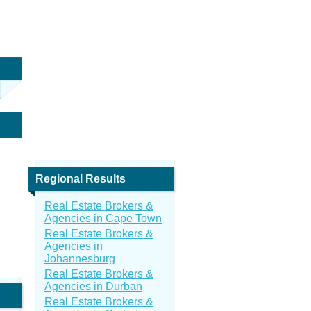
Regional Results
Real Estate Brokers &
Agencies in Cape Town
Real Estate Brokers &
Agencies in
Johannesburg
Real Estate Brokers &
Agencies in Durban
Real Estate Brokers &