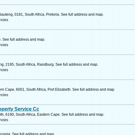
auteng, 0181, South Africa, Pretoria. See full address and map.
ncies
 See full address and map.
ncies
ng, 2195, South Africa, Randburg. See full address and map.
ncies
rn Cape, 6001, South Africa, Port Elizabeth. See full address and map.
ncies
operty Service Cc
h, 6190, South Africa, Eastern Cape. See full address and map.
ncies
zania. See full address and map.