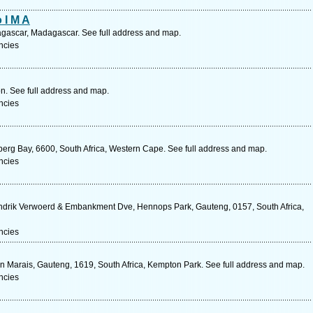
 I M A
gascar, Madagascar. See full address and map.
ncies
on. See full address and map.
ncies
nberg Bay, 6600, South Africa, Western Cape. See full address and map.
ncies
ndrik Verwoerd & Embankment Dve, Hennops Park, Gauteng, 0157, South Africa,
ncies
 Marais, Gauteng, 1619, South Africa, Kempton Park. See full address and map.
ncies