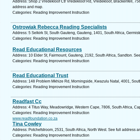
Address: Shop 2 Vredekloof Ctr Vredekloof Rd, Vredekloof, Brackenfell, 756
address and map.
Categories: Reading Improvement Instruction
Ostrowiak Rebecca Reading Specialists
Address: 5 Selkirk St, South Gauteng, Gauteng, 1401, South Africa, Germis
Categories: Reading Improvement Instruction
Read Educational Resources
Address: 10 Elder St, Fairmount, Gauteng, 2192, South Africa, Sandton. Se
Categories: Reading Improvement Instruction
Read Educational Trust
Address: 148 Problem Mkhize Rd, Morningside, Kwazulu Natal, 4001, South
Categories: Reading Improvement Instruction
Readfast Cc
Address: 4 Titus Way, Meadowridge, Western Cape, 7806, South Africa, Ca
Categories: Reading Improvement Instruction
www.readfoundation.co.za
Tina Cowley
Address: Potchefstroom, 2531, South Africa, North West. See full address 
Categories: Reading Improvement Instruction