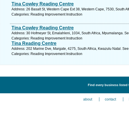
Tina Cowley Reading Centre
Address: 26 Basalt St, Western Cape Ext 38, Western Cape, 7530, South Afri
Categories: Reading Improvement Instruction
Tina Cowley Reading Centre
Address: 30 Hofmeyer St, Emalahleni, 1034, South Africa, Mpumalanga. Se
Categories: Reading Improvement Instruction
Tina Reading Centre
Address: 202 Marine Dve, Margate, 4275, South Africa, Kwazulu Natal. See
Categories: Reading Improvement Instruction
Find every business listed
about
contact