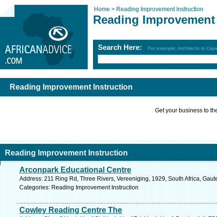
Home >
Reading Improvement Instruction
Reading Improvement 
Search Here:
For example: Architects in Ca
Reading Improvement Instruction
Get your business to the 
Reading Improvement Instruction
Arconpark Educational Centre
Address: 211 Ring Rd, Three Rivers, Vereeniging, 1929, South Africa, Gaut
Categories: Reading Improvement Instruction
Cowley Reading Centre The