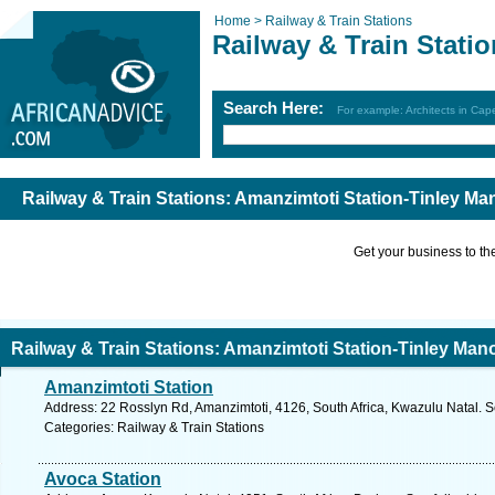
Home >
Railway & Train Stations
Railway & Train Stati
Search Here:
For example: Architects in Ca
Railway & Train Stations: Amanzimtoti Station-Tinley Ma
Get your business to the 
Railway & Train Stations: Amanzimtoti Station-Tinley Mano
Amanzimtoti Station
Address: 22 Rosslyn Rd, Amanzimtoti, 4126, South Africa, Kwazulu Natal. S
Categories: Railway & Train Stations
Avoca Station