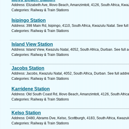
Address: Elizabeth Ave, Illovo Beach, Amanzimtoti, 4126, South Africa, Kwa
Categories: Railway & Train Stations
Isipingo Station
Address: 398 Main Rd, Isipingo, 4110, South Africa, Kwazulu Natal. See ful
Categories: Railway & Train Stations
Island View Station
Address: Island View, Kwazulu Natal, 4052, South Africa, Durban. See full
Categories: Railway & Train Stations
Jacobs Station
Address: Jacobs, Kwazulu Natal, 4052, South Africa, Durban. See full addr
Categories: Railway & Train Stations
Karridene Station
Address: Old South Coast Rd, Illovo Beach, Amanzimtoti, 4126, South Afric
Categories: Railway & Train Stations
Kelso Station
Address: D480, Abrams Dve, Kelso, Scottburgh, 4183, South Africa, Kwazul
Categories: Railway & Train Stations