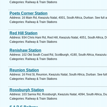
Categories: Railway & Train Stations
Poets Corner Station
Address: 16 Main Rd, Kwazulu Natal, 4001, South Africa, Durban. See full
Categories: Railway & Train Stations
Red Hill Station
Address: 934 Chris Hani Rd, Red Hill, Kwazulu Natal, 4051, South Africa, 
Categories: Railway & Train Stations
Renishaw Station
Address: 102 Old South Coast Rd, Scottburgh, 4180, South Africa, Kwazulu 
Categories: Railway & Train Stations
Reunion Station
Address: 16 First St, Reunion, Kwazulu Natal, South Africa, Durban. See fu
Categories: Railway & Train Stations
Rossburgh Station
Address: 103 Sarnia Rd, Rossburgh, Kwazulu Natal, 4094, South Africa, Du
Categories: Railway & Train Stations