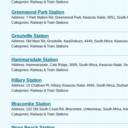
Categories: Railway & Train Stations
Greenwood Park Station
Address: 7 Park Station Rd, Greenwood Park, Kwazulu Natal, 4051, South A
Categories: Railway & Train Stations
Groutville Station
Address: Old Main Rd, Groutville, KwaDukuza, 4449, South Africa, Kwazulu
Categories: Railway & Train Stations
Hammarsdale Station
Address: Hammarsdale, Cato Ridge, 3699, South Africa, Kwazulu Natal. Se
Categories: Railway & Train Stations
Hillary Station
Address: 15 Chatham Pl, Hillary, Kwazulu Natal, 4094, South Africa, Durba
Categories: Railway & Train Stations
Ilfracombe Station
Address: 102 Old South Coast Rd, Ilfracombe, Umkomaas, South Africa, Kw
Categories: Railway & Train Stations
Illovo Beach Station