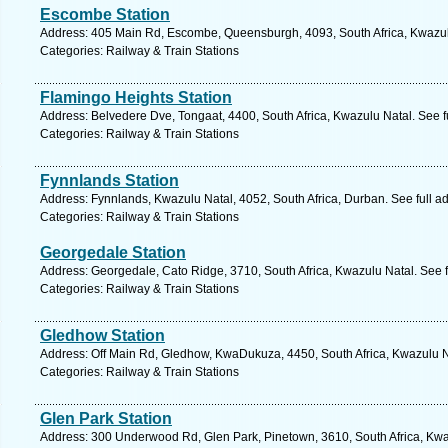
Escombe Station
Address: 405 Main Rd, Escombe, Queensburgh, 4093, South Africa, Kwazulu
Categories: Railway & Train Stations
Flamingo Heights Station
Address: Belvedere Dve, Tongaat, 4400, South Africa, Kwazulu Natal. See 
Categories: Railway & Train Stations
Fynnlands Station
Address: Fynnlands, Kwazulu Natal, 4052, South Africa, Durban. See full 
Categories: Railway & Train Stations
Georgedale Station
Address: Georgedale, Cato Ridge, 3710, South Africa, Kwazulu Natal. See 
Categories: Railway & Train Stations
Gledhow Station
Address: Off Main Rd, Gledhow, KwaDukuza, 4450, South Africa, Kwazulu N
Categories: Railway & Train Stations
Glen Park Station
Address: 300 Underwood Rd, Glen Park, Pinetown, 3610, South Africa, Kwa