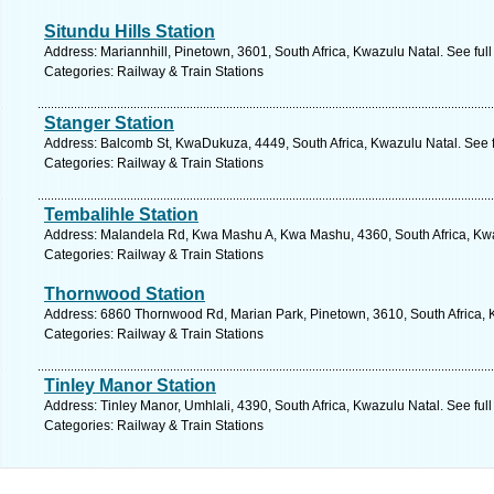
Situndu Hills Station
Address: Mariannhill, Pinetown, 3601, South Africa, Kwazulu Natal. See ful
Categories: Railway & Train Stations
Stanger Station
Address: Balcomb St, KwaDukuza, 4449, South Africa, Kwazulu Natal. See 
Categories: Railway & Train Stations
Tembalihle Station
Address: Malandela Rd, Kwa Mashu A, Kwa Mashu, 4360, South Africa, Kwa
Categories: Railway & Train Stations
Thornwood Station
Address: 6860 Thornwood Rd, Marian Park, Pinetown, 3610, South Africa, 
Categories: Railway & Train Stations
Tinley Manor Station
Address: Tinley Manor, Umhlali, 4390, South Africa, Kwazulu Natal. See ful
Categories: Railway & Train Stations