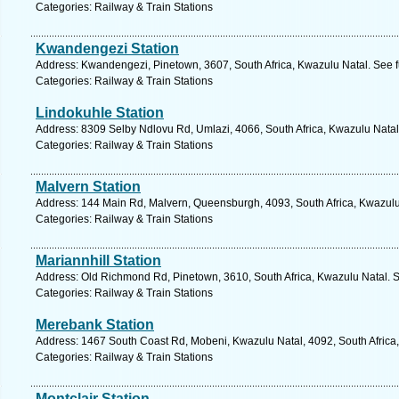
Categories: Railway & Train Stations
Kwandengezi Station
Address: Kwandengezi, Pinetown, 3607, South Africa, Kwazulu Natal. See f
Categories: Railway & Train Stations
Lindokuhle Station
Address: 8309 Selby Ndlovu Rd, Umlazi, 4066, South Africa, Kwazulu Natal
Categories: Railway & Train Stations
Malvern Station
Address: 144 Main Rd, Malvern, Queensburgh, 4093, South Africa, Kwazulu
Categories: Railway & Train Stations
Mariannhill Station
Address: Old Richmond Rd, Pinetown, 3610, South Africa, Kwazulu Natal. S
Categories: Railway & Train Stations
Merebank Station
Address: 1467 South Coast Rd, Mobeni, Kwazulu Natal, 4092, South Africa,
Categories: Railway & Train Stations
Montclair Station