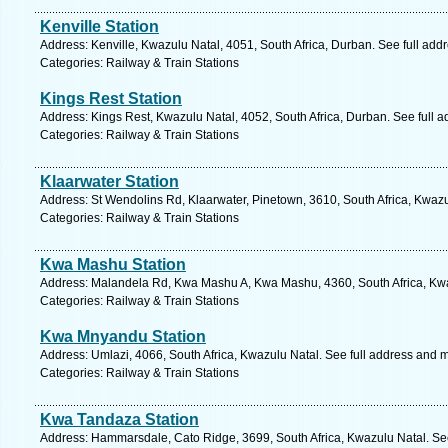
Kenville Station
Address: Kenville, Kwazulu Natal, 4051, South Africa, Durban. See full ad
Categories: Railway & Train Stations
Kings Rest Station
Address: Kings Rest, Kwazulu Natal, 4052, South Africa, Durban. See full 
Categories: Railway & Train Stations
Klaarwater Station
Address: St Wendolins Rd, Klaarwater, Pinetown, 3610, South Africa, Kwazu
Categories: Railway & Train Stations
Kwa Mashu Station
Address: Malandela Rd, Kwa Mashu A, Kwa Mashu, 4360, South Africa, Kwa
Categories: Railway & Train Stations
Kwa Mnyandu Station
Address: Umlazi, 4066, South Africa, Kwazulu Natal. See full address and 
Categories: Railway & Train Stations
Kwa Tandaza Station
Address: Hammarsdale, Cato Ridge, 3699, South Africa, Kwazulu Natal. Se