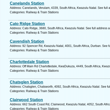
Canelands Station
Address: Canelands, Verulam, 4339, South Africa, Kwazulu Natal. See full
Categories: Railway & Train Stations
Cato Ridge Station
Address: Cato Ridge, 3680, South Africa, Kwazulu Natal. See full address 
Categories: Railway & Train Stations
Cavendish Station
Address: 92 Spencer Rd, Kwazulu Natal, 4001, South Africa, Durban. See f
Categories: Railway & Train Stations
Charlottedale Station
Address: Off Main Rd Charlottedale, KwaDukuza, 4449, South Africa, Kwazu
Categories: Railway & Train Stations
Chatsglen Station
Address: Chatsglen, Chatsworth, 4092, South Africa, Kwazulu Natal. See fu
Categories: Railway & Train Stations
Clairwood Station
Address: 662 South Coast Rd, Clairwood, Kwazulu Natal, 4052, South Afric
Categories: Railway & Train Stations