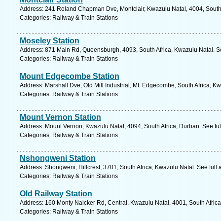
Address: 241 Roland Chapman Dve, Montclair, Kwazulu Natal, 4004, South 
Categories: Railway & Train Stations
Moseley Station
Address: 871 Main Rd, Queensburgh, 4093, South Africa, Kwazulu Natal. S
Categories: Railway & Train Stations
Mount Edgecombe Station
Address: Marshall Dve, Old Mill Industrial, Mt. Edgecombe, South Africa, K
Categories: Railway & Train Stations
Mount Vernon Station
Address: Mount Vernon, Kwazulu Natal, 4094, South Africa, Durban. See fu
Categories: Railway & Train Stations
Nshongweni Station
Address: Shongweni, Hillcrest, 3701, South Africa, Kwazulu Natal. See full
Categories: Railway & Train Stations
Old Railway Station
Address: 160 Monty Naicker Rd, Central, Kwazulu Natal, 4001, South Africa
Categories: Railway & Train Stations