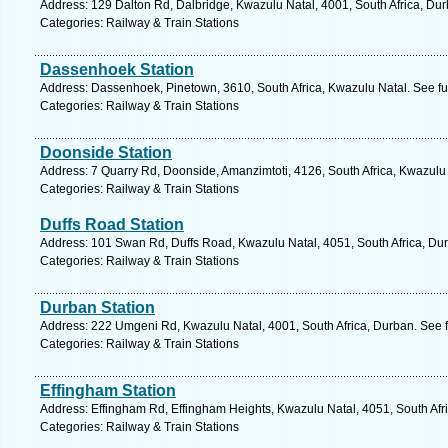
Address: 129 Dalton Rd, Dalbridge, Kwazulu Natal, 4001, South Africa, Dur
Categories: Railway & Train Stations
Dassenhoek Station
Address: Dassenhoek, Pinetown, 3610, South Africa, Kwazulu Natal. See fu
Categories: Railway & Train Stations
Doonside Station
Address: 7 Quarry Rd, Doonside, Amanzimtoti, 4126, South Africa, Kwazulu 
Categories: Railway & Train Stations
Duffs Road Station
Address: 101 Swan Rd, Duffs Road, Kwazulu Natal, 4051, South Africa, Dur
Categories: Railway & Train Stations
Durban Station
Address: 222 Umgeni Rd, Kwazulu Natal, 4001, South Africa, Durban. See 
Categories: Railway & Train Stations
Effingham Station
Address: Effingham Rd, Effingham Heights, Kwazulu Natal, 4051, South Afr
Categories: Railway & Train Stations