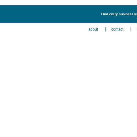
Find every business li
about
contact