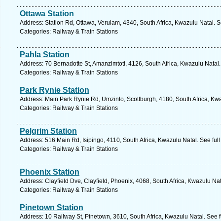
Ottawa Station
Address: Station Rd, Ottawa, Verulam, 4340, South Africa, Kwazulu Natal. 
Categories: Railway & Train Stations
Pahla Station
Address: 70 Bernadotte St, Amanzimtoti, 4126, South Africa, Kwazulu Natal
Categories: Railway & Train Stations
Park Rynie Station
Address: Main Park Rynie Rd, Umzinto, Scottburgh, 4180, South Africa, Kwa
Categories: Railway & Train Stations
Pelgrim Station
Address: 516 Main Rd, Isipingo, 4110, South Africa, Kwazulu Natal. See ful
Categories: Railway & Train Stations
Phoenix Station
Address: Clayfield Dve, Clayfield, Phoenix, 4068, South Africa, Kwazulu Na
Categories: Railway & Train Stations
Pinetown Station
Address: 10 Railway St, Pinetown, 3610, South Africa, Kwazulu Natal. See 