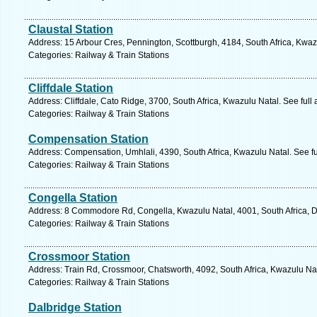
Claustal Station
Address: 15 Arbour Cres, Pennington, Scottburgh, 4184, South Africa, Kwaz
Categories: Railway & Train Stations
Cliffdale Station
Address: Cliffdale, Cato Ridge, 3700, South Africa, Kwazulu Natal. See ful
Categories: Railway & Train Stations
Compensation Station
Address: Compensation, Umhlali, 4390, South Africa, Kwazulu Natal. See f
Categories: Railway & Train Stations
Congella Station
Address: 8 Commodore Rd, Congella, Kwazulu Natal, 4001, South Africa, D
Categories: Railway & Train Stations
Crossmoor Station
Address: Train Rd, Crossmoor, Chatsworth, 4092, South Africa, Kwazulu Nat
Categories: Railway & Train Stations
Dalbridge Station