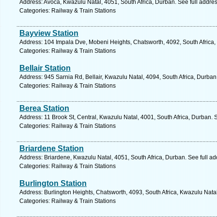
Address: Avoca, Kwazulu Natal, 4051, South Africa, Durban. See full addre
Categories: Railway & Train Stations
Bayview Station
Address: 104 Impala Dve, Mobeni Heights, Chatsworth, 4092, South Africa,
Categories: Railway & Train Stations
Bellair Station
Address: 945 Sarnia Rd, Bellair, Kwazulu Natal, 4094, South Africa, Durban
Categories: Railway & Train Stations
Berea Station
Address: 11 Brook St, Central, Kwazulu Natal, 4001, South Africa, Durban. 
Categories: Railway & Train Stations
Briardene Station
Address: Briardene, Kwazulu Natal, 4051, South Africa, Durban. See full a
Categories: Railway & Train Stations
Burlington Station
Address: Burlington Heights, Chatsworth, 4093, South Africa, Kwazulu Nata
Categories: Railway & Train Stations