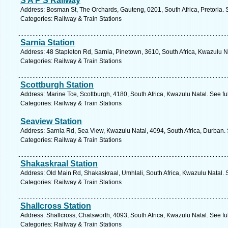
S A P S Railway
Address: Bosman St, The Orchards, Gauteng, 0201, South Africa, Pretoria. 
Categories: Railway & Train Stations
Sarnia Station
Address: 48 Stapleton Rd, Sarnia, Pinetown, 3610, South Africa, Kwazulu N
Categories: Railway & Train Stations
Scottburgh Station
Address: Marine Tce, Scottburgh, 4180, South Africa, Kwazulu Natal. See f
Categories: Railway & Train Stations
Seaview Station
Address: Sarnia Rd, Sea View, Kwazulu Natal, 4094, South Africa, Durban.
Categories: Railway & Train Stations
Shakaskraal Station
Address: Old Main Rd, Shakaskraal, Umhlali, South Africa, Kwazulu Natal. 
Categories: Railway & Train Stations
Shallcross Station
Address: Shallcross, Chatsworth, 4093, South Africa, Kwazulu Natal. See f
Categories: Railway & Train Stations