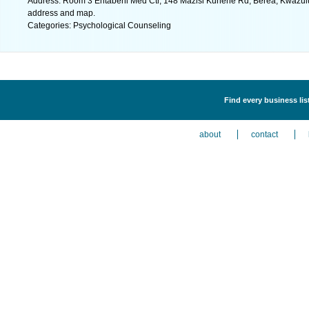
Address: Room 3 Entabeni Med Ctr, 148 Mazisi Kunene Rd, Berea, Kwazulu N
address and map.
Categories: Psychological Counseling
Find every business li
about
contact