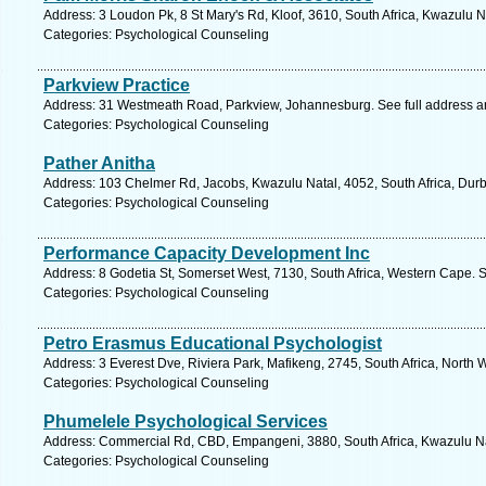
Address: 3 Loudon Pk, 8 St Mary's Rd, Kloof, 3610, South Africa, Kwazulu N
Categories: Psychological Counseling
Parkview Practice
Address: 31 Westmeath Road, Parkview, Johannesburg. See full address 
Categories: Psychological Counseling
Pather Anitha
Address: 103 Chelmer Rd, Jacobs, Kwazulu Natal, 4052, South Africa, Durb
Categories: Psychological Counseling
Performance Capacity Development Inc
Address: 8 Godetia St, Somerset West, 7130, South Africa, Western Cape. 
Categories: Psychological Counseling
Petro Erasmus Educational Psychologist
Address: 3 Everest Dve, Riviera Park, Mafikeng, 2745, South Africa, North 
Categories: Psychological Counseling
Phumelele Psychological Services
Address: Commercial Rd, CBD, Empangeni, 3880, South Africa, Kwazulu Na
Categories: Psychological Counseling