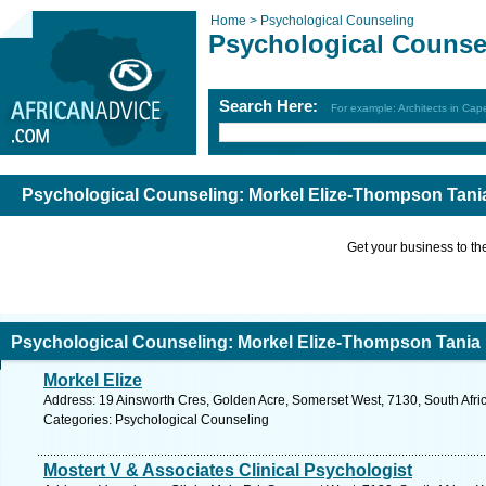
Home >
Psychological Counseling
Psychological Counse
Search Here:
For example: Architects in Ca
Psychological Counseling: Morkel Elize-Thompson Tani
Get your business to the 
Psychological Counseling: Morkel Elize-Thompson Tania
Morkel Elize
Address: 19 Ainsworth Cres, Golden Acre, Somerset West, 7130, South Afri
Categories: Psychological Counseling
Mostert V & Associates Clinical Psychologist