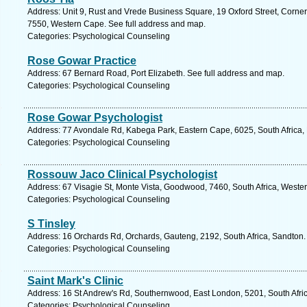
Address: Unit 9, Rust and Vrede Business Square, 19 Oxford Street, Corner 
7550, Western Cape. See full address and map.
Categories: Psychological Counseling
Rose Gowar Practice
Address: 67 Bernard Road, Port Elizabeth. See full address and map.
Categories: Psychological Counseling
Rose Gowar Psychologist
Address: 77 Avondale Rd, Kabega Park, Eastern Cape, 6025, South Africa, P
Categories: Psychological Counseling
Rossouw Jaco Clinical Psychologist
Address: 67 Visagie St, Monte Vista, Goodwood, 7460, South Africa, Weste
Categories: Psychological Counseling
S Tinsley
Address: 16 Orchards Rd, Orchards, Gauteng, 2192, South Africa, Sandton.
Categories: Psychological Counseling
Saint Mark's Clinic
Address: 16 St Andrew's Rd, Southernwood, East London, 5201, South Afric
Categories: Psychological Counseling