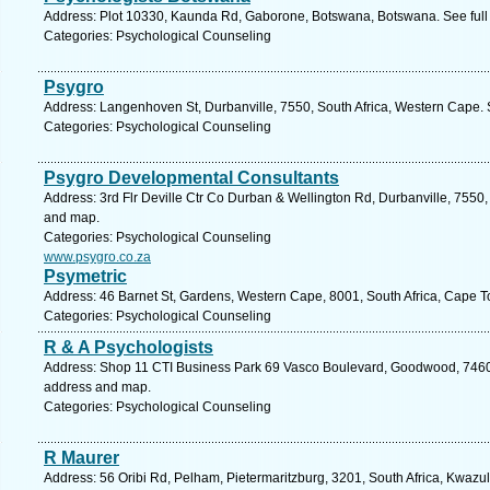
Address: Plot 10330, Kaunda Rd, Gaborone, Botswana, Botswana. See full
Categories: Psychological Counseling
Psygro
Address: Langenhoven St, Durbanville, 7550, South Africa, Western Cape. 
Categories: Psychological Counseling
Psygro Developmental Consultants
Address: 3rd Flr Deville Ctr Co Durban & Wellington Rd, Durbanville, 7550,
and map.
Categories: Psychological Counseling
www.psygro.co.za
Psymetric
Address: 46 Barnet St, Gardens, Western Cape, 8001, South Africa, Cape T
Categories: Psychological Counseling
R & A Psychologists
Address: Shop 11 CTI Business Park 69 Vasco Boulevard, Goodwood, 7460, 
address and map.
Categories: Psychological Counseling
R Maurer
Address: 56 Oribi Rd, Pelham, Pietermaritzburg, 3201, South Africa, Kwazul