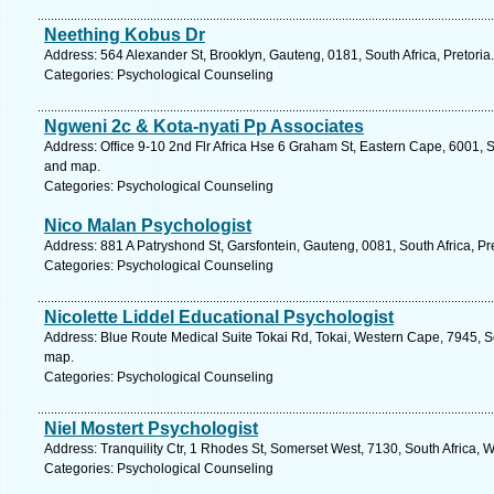
Neething Kobus Dr
Address: 564 Alexander St, Brooklyn, Gauteng, 0181, South Africa, Pretoria
Categories: Psychological Counseling
Ngweni 2c & Kota-nyati Pp Associates
Address: Office 9-10 2nd Flr Africa Hse 6 Graham St, Eastern Cape, 6001, So
and map.
Categories: Psychological Counseling
Nico Malan Psychologist
Address: 881 A Patryshond St, Garsfontein, Gauteng, 0081, South Africa, Pr
Categories: Psychological Counseling
Nicolette Liddel Educational Psychologist
Address: Blue Route Medical Suite Tokai Rd, Tokai, Western Cape, 7945, S
map.
Categories: Psychological Counseling
Niel Mostert Psychologist
Address: Tranquility Ctr, 1 Rhodes St, Somerset West, 7130, South Africa,
Categories: Psychological Counseling