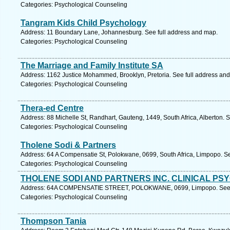
Categories: Psychological Counseling
Tangram Kids Child Psychology
Address: 11 Boundary Lane, Johannesburg. See full address and map.
Categories: Psychological Counseling
The Marriage and Family Institute SA
Address: 1162 Justice Mohammed, Brooklyn, Pretoria. See full address an
Categories: Psychological Counseling
Thera-ed Centre
Address: 88 Michelle St, Randhart, Gauteng, 1449, South Africa, Alberton. 
Categories: Psychological Counseling
Tholene Sodi & Partners
Address: 64 A Compensatie St, Polokwane, 0699, South Africa, Limpopo. Se
Categories: Psychological Counseling
THOLENE SODI AND PARTNERS INC. CLINICAL PS
Address: 64A COMPENSATIE STREET, POLOKWANE, 0699, Limpopo. See f
Categories: Psychological Counseling
Thompson Tania