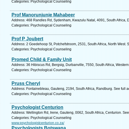
Categories: Psychological Counseling
Prof Manorunjunie Mahabeer
Address: 468 Randles Rd, Sydenham, Kwazulu Natal, 4091, South Africa, D
Categories: Psychological Counseling
Prof P Joubert
Address: 2 Goedehoop St, Potchefstroom, 2531, South Africa, North West. 
Categories: Psychological Counseling
Promed Child & Family Unit
Address: 36 Hibiscus Rd, Bergsig, Durbanville, 7550, South Africa, Wester
Categories: Psychological Counseling
Pruss Cheryl
Address: Fontainebleau, Gauteng, 2194, South Africa, Randburg. See full 
Categories: Psychological Counseling
Psychologist Centurion
Address: Wellington Rd, Irene, Gauteng, 0062, South Africa, Centurion. See
Categories: Psychological Counseling
www.psychologistcenturion.co.za/
Psychologists Botswana