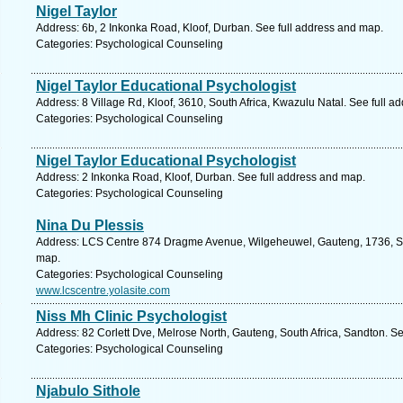
Nigel Taylor
Address: 6b, 2 Inkonka Road, Kloof, Durban. See full address and map.
Categories: Psychological Counseling
Nigel Taylor Educational Psychologist
Address: 8 Village Rd, Kloof, 3610, South Africa, Kwazulu Natal. See full 
Categories: Psychological Counseling
Nigel Taylor Educational Psychologist
Address: 2 Inkonka Road, Kloof, Durban. See full address and map.
Categories: Psychological Counseling
Nina Du Plessis
Address: LCS Centre 874 Dragme Avenue, Wilgeheuwel, Gauteng, 1736, Sou
map.
Categories: Psychological Counseling
www.lcscentre.yolasite.com
Niss Mh Clinic Psychologist
Address: 82 Corlett Dve, Melrose North, Gauteng, South Africa, Sandton. S
Categories: Psychological Counseling
Njabulo Sithole