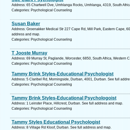
Address: 65 Chartwell Dve, Umhlanga Rocks, Umhlanga, 4319, South Africa
Categories: Psychological Counseling
Susan Baker
Address: Groenakker Medical Str 227 Cape Rd, Mill Park, Eastern Cape, 6001
address and map.
Categories: Psychological Counseling
T Jooste Murray
Address: 69 Murray St, Paglande, Worcester, 6850, South Africa, Western 
Categories: Psychological Counseling
Tammy Brink Styles-Educational Psychologist
Address: 5 Claribel Rd, Morningside, Durban, 4001, Durban. See full addr
Categories: Psychological Counseling
Tammy Brink Styles-Educational Psychologoist
Address: 1 Leinster Place, Hillcrest, Durban. See full address and map.
Categories: Psychological Counseling
Tammy Styles Educational Psychologist
Address: 8 Village Rd Kloof, Durban. See full address and map.