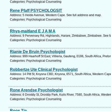
Categories: Psychological Counseling
Rene Pfaff PSYCHOLOGSIT
Address: 5 Heide Avenue, Western Cape. See full address and map.
Categories: Psychological Counseling
Rhys-maitland E J A M A
Address: 9 Pervensey Rd, Highlands, Harare, Zimbabwe, Zimbabwe. See fu
Categories: Psychological Counseling
Rianie De Bruin Psychologist
Address: 999 Haarhoff St East, Villieria, Gauteng, 0186, South Africa, Preto
Categories: Psychological Counseling
Robbertze Ute Clinical Psychologist
Address: 14 Pitt St, Knysna CBD, Knysna, 6571, South Africa, Western Cap
Categories: Psychological Counseling
Rone Arendse Psychologist
Address: 6 Drostdy St, Drostdy Park, Kuils River, 7580, South Africa, West
Categories: Psychological Counseling
Roos Tia