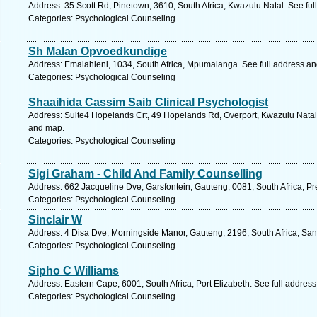
Address: 35 Scott Rd, Pinetown, 3610, South Africa, Kwazulu Natal. See fu
Categories: Psychological Counseling
Sh Malan Opvoedkundige
Address: Emalahleni, 1034, South Africa, Mpumalanga. See full address a
Categories: Psychological Counseling
Shaaihida Cassim Saib Clinical Psychologist
Address: Suite4 Hopelands Crt, 49 Hopelands Rd, Overport, Kwazulu Natal,
and map.
Categories: Psychological Counseling
Sigi Graham - Child And Family Counselling
Address: 662 Jacqueline Dve, Garsfontein, Gauteng, 0081, South Africa, Pre
Categories: Psychological Counseling
Sinclair W
Address: 4 Disa Dve, Morningside Manor, Gauteng, 2196, South Africa, San
Categories: Psychological Counseling
Sipho C Williams
Address: Eastern Cape, 6001, South Africa, Port Elizabeth. See full addres
Categories: Psychological Counseling