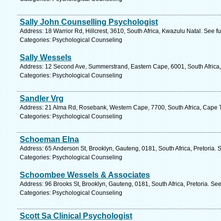
Sally John Counselling Psychologist
Address: 18 Warrior Rd, Hillcrest, 3610, South Africa, Kwazulu Natal. See f
Categories: Psychological Counseling
Sally Wessels
Address: 12 Second Ave, Summerstrand, Eastern Cape, 6001, South Africa, 
Categories: Psychological Counseling
Sandler Vrg
Address: 21 Alma Rd, Rosebank, Western Cape, 7700, South Africa, Cape 
Categories: Psychological Counseling
Schoeman Elna
Address: 65 Anderson St, Brooklyn, Gauteng, 0181, South Africa, Pretoria. 
Categories: Psychological Counseling
Schoombee Wessels & Associates
Address: 96 Brooks St, Brooklyn, Gauteng, 0181, South Africa, Pretoria. Se
Categories: Psychological Counseling
Scott Sa Clinical Psychologist