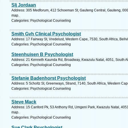
Slj Jordaan
Address: 305 Medforum, 412 Schoeman St, Gauteng Central, Gauteng, 0002, 
map.
Categories: Psychological Counseling
Smith Gvh Clinical Psychologist
Address: 17 Fairway St, Vredelust, Western Cape, 7530, South Africa, Bellvi
Categories: Psychological Counseling
Steenhuisen B Psychologist
Address: 21 Kenneth Kaunda Rd, Broadway, Kwazulu Natal, 4051, South Afr
Categories: Psychological Counseling
Stefanie Badenhorst Psychologist
Address: 5 Scholtz St, Greenways, Strand, 7140, South Africa, Western Cap
Categories: Psychological Counseling
Steve Mack
Address: 15 Canford Pk, 53 Anthony Rd, Umgeni Park, Kwazulu Natal, 4051,
map.
Categories: Psychological Counseling
Sue Clark Psychologist