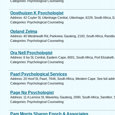
Categories: Psychological Counseling
Oosthuizen K Psychologist
Address: 42 Cuyler St, Uitenhage Central, Uitenhage, 6229, South Africa, 
Categories: Psychological Counseling
Opland Zelma
Address: 40 Westmeath Rd, Parkview, Gauteng, 2193, South Africa, Randbu
Categories: Psychological Counseling
Ora Nell Psychologist
Address: 6 Ivy St, Central, Eastern Cape, 6001, South Africa, Port Elizabeth
Categories: Psychological Counseling
Paarl Psychological Services
Address: 20 Hoof St, Paarl, 7646, South Africa, Western Cape. See full ad
Categories: Psychological Counseling
Page Np Psychologist
Address: 11 A Lennox St, Waverley, Gauteng, 2090, South Africa, Sandton. 
Categories: Psychological Counseling
Pam Morris Sharon Enoch & Associates