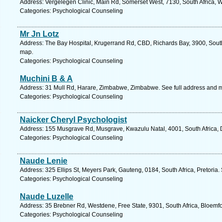
Address: Vergelegen Clinic, Main Rd, Somerset West, 7130, South Africa, 
Categories: Psychological Counseling
Mr Jn Lotz
Address: The Bay Hospital, Krugerrand Rd, CBD, Richards Bay, 3900, South
map.
Categories: Psychological Counseling
Muchini B & A
Address: 31 Mull Rd, Harare, Zimbabwe, Zimbabwe. See full address and 
Categories: Psychological Counseling
Naicker Cheryl Psychologist
Address: 155 Musgrave Rd, Musgrave, Kwazulu Natal, 4001, South Africa, 
Categories: Psychological Counseling
Naude Lenie
Address: 325 Ellips St, Meyers Park, Gauteng, 0184, South Africa, Pretoria.
Categories: Psychological Counseling
Naude Luzelle
Address: 35 Brebner Rd, Westdene, Free State, 9301, South Africa, Bloemfo
Categories: Psychological Counseling