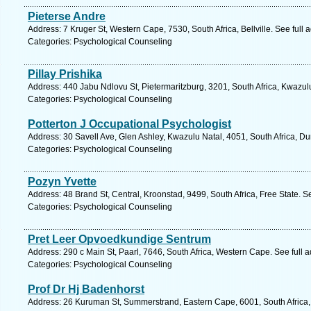
Pieterse Andre
Address: 7 Kruger St, Western Cape, 7530, South Africa, Bellville. See full
Categories: Psychological Counseling
Pillay Prishika
Address: 440 Jabu Ndlovu St, Pietermaritzburg, 3201, South Africa, Kwazul
Categories: Psychological Counseling
Potterton J Occupational Psychologist
Address: 30 Savell Ave, Glen Ashley, Kwazulu Natal, 4051, South Africa, D
Categories: Psychological Counseling
Pozyn Yvette
Address: 48 Brand St, Central, Kroonstad, 9499, South Africa, Free State. S
Categories: Psychological Counseling
Pret Leer Opvoedkundige Sentrum
Address: 290 c Main St, Paarl, 7646, South Africa, Western Cape. See full
Categories: Psychological Counseling
Prof Dr Hj Badenhorst
Address: 26 Kuruman St, Summerstrand, Eastern Cape, 6001, South Africa, 