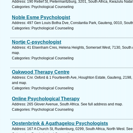
Address: 190 Retief St, Pietermaritzburg, 3201, South Africa, Kwazulu Nata
Categories: Psychological Counseling
Noble Esme Psychologist
Address: 497 Gen Louis Botha Dve, Constantia Park, Gauteng, 0010, South A
Categories: Psychological Counseling
Nortje C-psychologist
Address: 41 Elsenham Cres, Helena Heights, Somerset West, 7130, South A
map.
Categories: Psychological Counseling
Oakwood Therapy Centre
Address: Cnr. Oxford & 1 Fourteenth Ave, Houghton Estate, Gauteng, 2198, 
and map.
Categories: Psychological Counseling
Online Psychological Therapy
Address: 265 Glover Avenue, South Africa. See full address and map.
Categories: Psychological Counseling
Oostenbrink & Agathagelou Psychologists
Address: 167 A Church St, Rustenburg, 0299, South Africa, North West. See