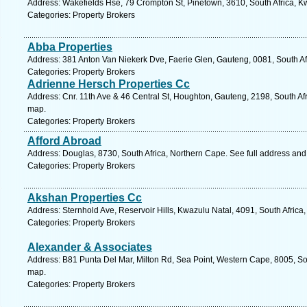
Address: Wakefields Hse, 79 Crompton St, Pinetown, 3610, South Africa, K
Categories: Property Brokers
Abba Properties
Address: 381 Anton Van Niekerk Dve, Faerie Glen, Gauteng, 0081, South Afr
Categories: Property Brokers
Adrienne Hersch Properties Cc
Address: Cnr. 11th Ave & 46 Central St, Houghton, Gauteng, 2198, South Af
map.
Categories: Property Brokers
Afford Abroad
Address: Douglas, 8730, South Africa, Northern Cape. See full address an
Categories: Property Brokers
Akshan Properties Cc
Address: Sternhold Ave, Reservoir Hills, Kwazulu Natal, 4091, South Africa
Categories: Property Brokers
Alexander & Associates
Address: B81 Punta Del Mar, Milton Rd, Sea Point, Western Cape, 8005, So
map.
Categories: Property Brokers