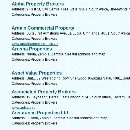
Alpha Property Brokers
Address: 9 First St, City Centre, Free State, 9301, South Africa, Bloemfonte
Categories: Property Brokers
Ardain Commercial Property
Address: Suite3, 94 Armstrong Ave, La Lucia, Umhlanga, 4051, South Africa
Categories: Property Brokers
www.ardaincommercial.co.za
Arusha Properties
Address: Ndola, Zambia, Zambia. See full address and map.
Categories: Property Brokers
Asset Value Properties
Address: Unit1, 32 West Riding Row, Sherwood, Kwazulu Natal, 4091, South
Categories: Property Brokers
Associated Property Brokers
Address: 19 Baynes St, Berea, East London, 5241, South Africa, Eastern C
Categories: Property Brokers
www.apb.co.za
Assurance Properties Ltd
Address: Lusaka, Zambia, Zambia. See full address and map.
Categories: Property Brokers