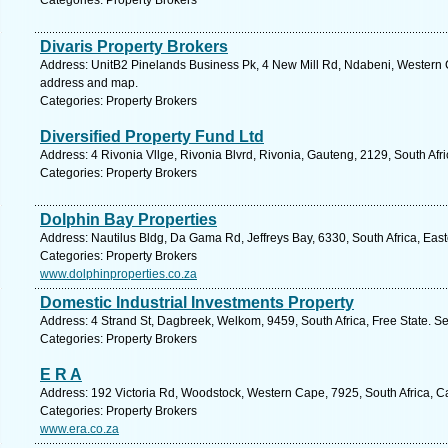
Categories: Property Brokers
Divaris Property Brokers
Address: UnitB2 Pinelands Business Pk, 4 New Mill Rd, Ndabeni, Western C
address and map.
Categories: Property Brokers
Diversified Property Fund Ltd
Address: 4 Rivonia Vllge, Rivonia Blvrd, Rivonia, Gauteng, 2129, South Afr
Categories: Property Brokers
Dolphin Bay Properties
Address: Nautilus Bldg, Da Gama Rd, Jeffreys Bay, 6330, South Africa, Eas
Categories: Property Brokers
www.dolphinproperties.co.za
Domestic Industrial Investments Property
Address: 4 Strand St, Dagbreek, Welkom, 9459, South Africa, Free State. S
Categories: Property Brokers
E R A
Address: 192 Victoria Rd, Woodstock, Western Cape, 7925, South Africa, C
Categories: Property Brokers
www.era.co.za