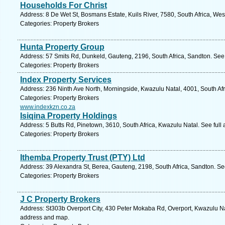
Households For Christ
Address: 8 De Wet St, Bosmans Estate, Kuils River, 7580, South Africa, We
Categories: Property Brokers
Hunta Property Group
Address: 57 Smits Rd, Dunkeld, Gauteng, 2196, South Africa, Sandton. See
Categories: Property Brokers
Index Property Services
Address: 236 Ninth Ave North, Morningside, Kwazulu Natal, 4001, South Afr
Categories: Property Brokers
www.indexkzn.co.za
Isiqina Property Holdings
Address: 5 Butts Rd, Pinetown, 3610, South Africa, Kwazulu Natal. See ful
Categories: Property Brokers
Ithemba Property Trust (PTY) Ltd
Address: 39 Alexandra St, Berea, Gauteng, 2198, South Africa, Sandton. Se
Categories: Property Brokers
J C Property Brokers
Address: St303b Overport City, 430 Peter Mokaba Rd, Overport, Kwazulu Nat
address and map.