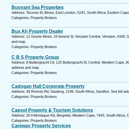
Buoyant Sea Properties
Address: Tecoma St, Berea, East London, 5241, South Africa, Eastern Cape
Categories: Property Brokers
Bux Ah Property Dealer
Address: 12 Gourie Mews, 10 Ireland St, Verulam Central, Verulam, 4340, So
and map.
Categories: Property Brokers
C B S Property Group
Address: 8 Buitengracht Ctr, 125 Buitengracht St, Central, Western Cape, 8
address and map.
Categories: Property Brokers
Cadogan Hall Corporate Property
Address: 39 Rivonia Rd, Gauteng, 2196, South Africa, Sandton. See full a
Categories: Property Brokers
Capsol Property & Tourism Solutions
Address: 20 A Montague Rd, Bergvliet, Western Cape, 7945, South Africa, 
Categories: Property Brokers
Careway Property Services