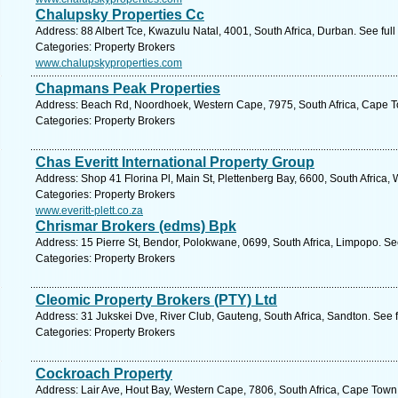
Chalupsky Properties Cc
Address: 88 Albert Tce, Kwazulu Natal, 4001, South Africa, Durban. See ful
Categories: Property Brokers
www.chalupskyproperties.com
Chapmans Peak Properties
Address: Beach Rd, Noordhoek, Western Cape, 7975, South Africa, Cape T
Categories: Property Brokers
Chas Everitt International Property Group
Address: Shop 41 Florina Pl, Main St, Plettenberg Bay, 6600, South Africa,
Categories: Property Brokers
www.everitt-plett.co.za
Chrismar Brokers (edms) Bpk
Address: 15 Pierre St, Bendor, Polokwane, 0699, South Africa, Limpopo. Se
Categories: Property Brokers
Cleomic Property Brokers (PTY) Ltd
Address: 31 Jukskei Dve, River Club, Gauteng, South Africa, Sandton. See 
Categories: Property Brokers
Cockroach Property
Address: Lair Ave, Hout Bay, Western Cape, 7806, South Africa, Cape Town