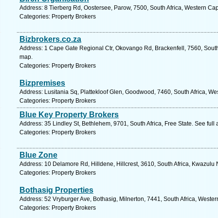
Address: 8 Tierberg Rd, Oostersee, Parow, 7500, South Africa, Western Ca
Categories: Property Brokers
Bizbrokers.co.za
Address: 1 Cape Gate Regional Ctr, Okovango Rd, Brackenfell, 7560, South
map.
Categories: Property Brokers
Bizpremises
Address: Lusitania Sq, Plattekloof Glen, Goodwood, 7460, South Africa, We
Categories: Property Brokers
Blue Key Property Brokers
Address: 35 Lindley St, Bethlehem, 9701, South Africa, Free State. See ful
Categories: Property Brokers
Blue Zone
Address: 10 Delamore Rd, Hilldene, Hillcrest, 3610, South Africa, Kwazulu 
Categories: Property Brokers
Bothasig Properties
Address: 52 Vryburger Ave, Bothasig, Milnerton, 7441, South Africa, Weste
Categories: Property Brokers