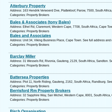
Atterbury Property
Address: 163 Hendrik Verwoerd Dve, Plattekloof, Parow, 7500, South Afric
Categories: Property Brokers
Bales & Associates (tony Bales)
Address: Ethel Rd, Claremont, Western Cape, 7708, South Africa, Cape Tow
Categories: Property Brokers
Bales and Associates
Address: Unit 34, Viking Business Place, Cape Town. See full address and
Categories: Property Brokers
Barclay Miller
Address: 31 Wessels Rd, Rivonia, Gauteng, 2129, South Africa, Sandton. S
Categories: Property Brokers
Battersea Properties
Address: Plot 11, North Riding, Gauteng, 2162, South Africa, Randburg. Se
Categories: Property Brokers
Berrisford Rm Property Brokers
Address: 32 Sapphire Way, San Michel, Western Cape, 8001, South Africa,
Categories: Property Brokers
Birch Organisation