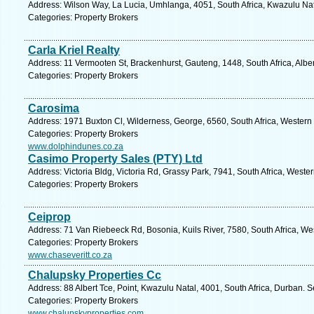
Address: Wilson Way, La Lucia, Umhlanga, 4051, South Africa, Kwazulu Nat
Categories: Property Brokers
Carla Kriel Realty
Address: 11 Vermooten St, Brackenhurst, Gauteng, 1448, South Africa, Albe
Categories: Property Brokers
Carosima
Address: 1971 Buxton Cl, Wilderness, George, 6560, South Africa, Western
Categories: Property Brokers
www.dolphindunes.co.za
Casimo Property Sales (PTY) Ltd
Address: Victoria Bldg, Victoria Rd, Grassy Park, 7941, South Africa, West
Categories: Property Brokers
Ceiprop
Address: 71 Van Riebeeck Rd, Bosonia, Kuils River, 7580, South Africa, W
Categories: Property Brokers
www.chaseveritt.co.za
Chalupsky Properties Cc
Address: 88 Albert Tce, Point, Kwazulu Natal, 4001, South Africa, Durban. 
Categories: Property Brokers
www.chalupskyproperties.com