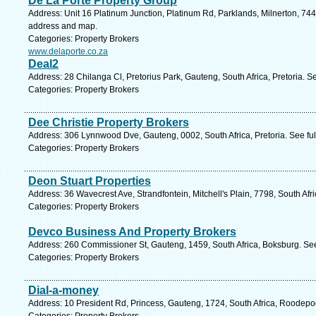
De La Porte Property Group
Address: Unit 16 Platinum Junction, Platinum Rd, Parklands, Milnerton, 744
address and map.
Categories: Property Brokers
www.delaporte.co.za
Deal2
Address: 28 Chilanga Cl, Pretorius Park, Gauteng, South Africa, Pretoria. S
Categories: Property Brokers
Dee Christie Property Brokers
Address: 306 Lynnwood Dve, Gauteng, 0002, South Africa, Pretoria. See fu
Categories: Property Brokers
Deon Stuart Properties
Address: 36 Wavecrest Ave, Strandfontein, Mitchell's Plain, 7798, South Af
Categories: Property Brokers
Devco Business And Property Brokers
Address: 260 Commissioner St, Gauteng, 1459, South Africa, Boksburg. See
Categories: Property Brokers
Dial-a-money
Address: 10 President Rd, Princess, Gauteng, 1724, South Africa, Roodepoo