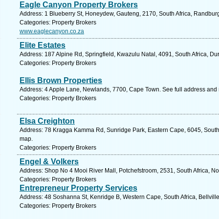
Eagle Canyon Property Brokers
Address: 1 Blueberry St, Honeydew, Gauteng, 2170, South Africa, Randburg
Categories: Property Brokers
www.eaglecanyon.co.za
Elite Estates
Address: 187 Alpine Rd, Springfield, Kwazulu Natal, 4091, South Africa, Du
Categories: Property Brokers
Ellis Brown Properties
Address: 4 Apple Lane, Newlands, 7700, Cape Town. See full address and
Categories: Property Brokers
Elsa Creighton
Address: 78 Kragga Kamma Rd, Sunridge Park, Eastern Cape, 6045, South Af
map.
Categories: Property Brokers
Engel & Volkers
Address: Shop No 4 Mooi River Mall, Potchefstroom, 2531, South Africa, No
Categories: Property Brokers
Entrepreneur Property Services
Address: 48 Soshanna St, Kenridge B, Western Cape, South Africa, Bellvill
Categories: Property Brokers