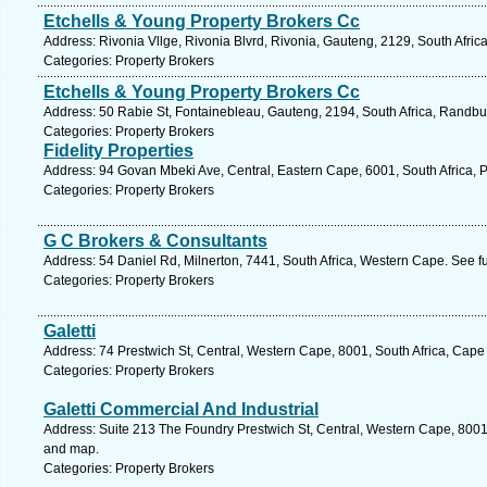
Etchells & Young Property Brokers Cc
Address: Rivonia Vllge, Rivonia Blvrd, Rivonia, Gauteng, 2129, South Afric
Categories: Property Brokers
Etchells & Young Property Brokers Cc
Address: 50 Rabie St, Fontainebleau, Gauteng, 2194, South Africa, Randbu
Categories: Property Brokers
Fidelity Properties
Address: 94 Govan Mbeki Ave, Central, Eastern Cape, 6001, South Africa, P
Categories: Property Brokers
G C Brokers & Consultants
Address: 54 Daniel Rd, Milnerton, 7441, South Africa, Western Cape. See f
Categories: Property Brokers
Galetti
Address: 74 Prestwich St, Central, Western Cape, 8001, South Africa, Cape
Categories: Property Brokers
Galetti Commercial And Industrial
Address: Suite 213 The Foundry Prestwich St, Central, Western Cape, 8001,
and map.
Categories: Property Brokers