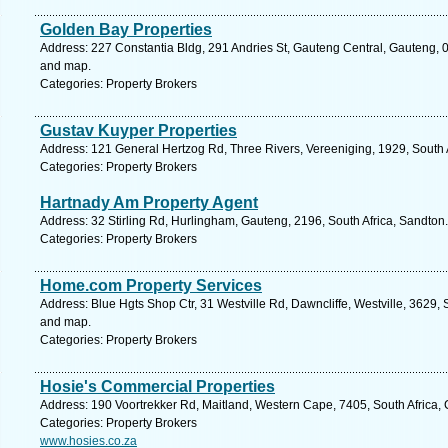
Golden Bay Properties
Address: 227 Constantia Bldg, 291 Andries St, Gauteng Central, Gauteng, 00
and map.
Categories: Property Brokers
Gustav Kuyper Properties
Address: 121 General Hertzog Rd, Three Rivers, Vereeniging, 1929, South 
Categories: Property Brokers
Hartnady Am Property Agent
Address: 32 Stirling Rd, Hurlingham, Gauteng, 2196, South Africa, Sandton
Categories: Property Brokers
Home.com Property Services
Address: Blue Hgts Shop Ctr, 31 Westville Rd, Dawncliffe, Westville, 3629, 
and map.
Categories: Property Brokers
Hosie's Commercial Properties
Address: 190 Voortrekker Rd, Maitland, Western Cape, 7405, South Africa,
Categories: Property Brokers
www.hosies.co.za