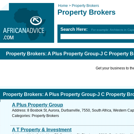
Home >
Property Brokers
Property Brokers
Search Here:
For example: Architects in Ca
Property Brokers: A Plus Property Group-J C Property B
Get your business to the 
Property Brokers: A Plus Property Group-J C Property Br
A Plus Property Group
Address: 8 Bosbok St, Aurora, Durbanville, 7550, South Africa, Western Ca
Categories: Property Brokers
A T Property & Investment