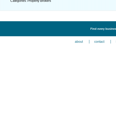
Categories: Property Brokers
Find every busines
about
contact