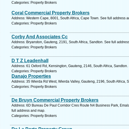
Categories: Property Brokers
Coral Commercial Property Brokers
Address: Western Cape, 8001, South Africa, Cape Town. See full address 
Categories: Property Brokers
Corby And Associates Cc
Address: Bryanston, Gauteng, 2191, South Africa, Sandton. See full addre
Categories: Property Brokers
D T Z Leadenhall
Address: 61 Oxford Rd, Kensington, Gauteng, 2146, South Africa, Sandton.
Categories: Property Brokers
Danajo Properties
Address: 35 Wierda Rd West, Wierda Valley, Gauteng, 2196, South Africa, 
Categories: Property Brokers
De Bruyn Commercial Property Brokers
Address: 6D Bureau De Paul Corridor Cres Route N4 Business Park, Emala
full address and map.
Categories: Property Brokers