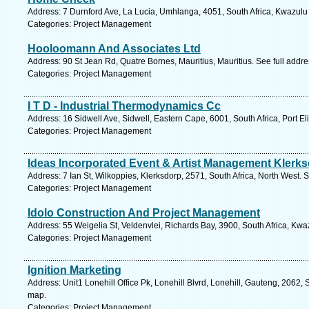
Address: 7 Durnford Ave, La Lucia, Umhlanga, 4051, South Africa, Kwazulu 
Categories: Project Management
Hooloomann And Associates Ltd
Address: 90 St Jean Rd, Quatre Bornes, Mauritius, Mauritius. See full addr
Categories: Project Management
I T D - Industrial Thermodynamics Cc
Address: 16 Sidwell Ave, Sidwell, Eastern Cape, 6001, South Africa, Port E
Categories: Project Management
Ideas Incorporated Event & Artist Management Klerk
Address: 7 Ian St, Wilkoppies, Klerksdorp, 2571, South Africa, North West. 
Categories: Project Management
Idolo Construction And Project Management
Address: 55 Weigelia St, Veldenvlei, Richards Bay, 3900, South Africa, Kwa
Categories: Project Management
Ignition Marketing
Address: Unit1 Lonehill Office Pk, Lonehill Blvrd, Lonehill, Gauteng, 2062, 
map.
Categories: Project Management