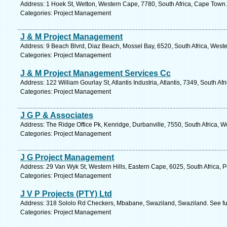
Address: 1 Hoek St, Wetton, Western Cape, 7780, South Africa, Cape Town.
Categories: Project Management
J & M Project Management
Address: 9 Beach Blvrd, Diaz Beach, Mossel Bay, 6520, South Africa, West
Categories: Project Management
J & M Project Management Services Cc
Address: 122 William Gourlay St, Atlantis Industria, Atlantis, 7349, South A
Categories: Project Management
J G P & Associates
Address: The Ridge Office Pk, Kenridge, Durbanville, 7550, South Africa, 
Categories: Project Management
J G Project Management
Address: 29 Van Wyk St, Western Hills, Eastern Cape, 6025, South Africa, P
Categories: Project Management
J V P Projects (PTY) Ltd
Address: 318 Sololo Rd Checkers, Mbabane, Swaziland, Swaziland. See fu
Categories: Project Management