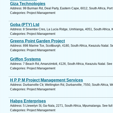
Giza Technologies
Address: 99 Burman Rd, Deal Party, Eastern Cape, 6012, South Africa, Port
Categories: Project Management
Goba (PTY) Ltd
Address: 8 Sinembe Cres, La Lucia Ridge, Umhlanga, 4051, South Africa, K
Categories: Project Management
Greens Point Garden Project
Address: 898 Marine Tce, Scottburgh, 4180, South Africa, Kwazulu Natal. S
Categories: Project Management
Griffon Systems
Address: 7 Beach Rd, Amanzimtoti, 4126, South Africa, Kwazulu Natal. See 
Categories: Project Management
H P P M Project Management Services
Address: Durbanville Ctr, Wellington Rd, Durbanville, 7550, South Africa, 
Categories: Project Management
Habps Enterprises
Address: 5 Llewelyn St, Ga-Nala, 2271, South Africa, Mpumalanga. See ful
Categories: Project Management