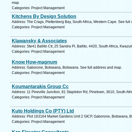
map.
Categories: Project Management
Kitchens By Design Solution
Address: The Crags, Plettenberg Bay, South Africa, Western Cape. See full
Categories: Project Management
Klawansky & Associates
Address: Ste41 Ballito Ctr, 25 Sandra Pl, Ballito, 4420, South Africa, Kwazu
Categories: Project Management
Know How-magnum
Address: Gaborone, Botswana, Botswana. See full address and map.
Categories: Project Management
Koumantarakis Group Cc
Address: 11 Pineville Junction, 81 Stapleton Rd, Pinetown, 3610, South Afr
Categories: Project Management
Kuto Holdings Co (PTY) Ltd
Address: Plot 163164 Market Gardens Unit 2 GICP, Gaborone, Botswana, B
Categories: Project Management