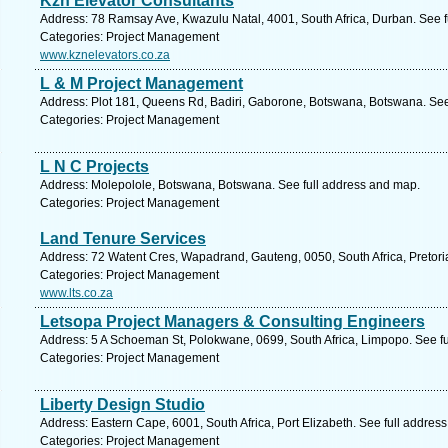
Kzn Elevator Consultants
Address: 78 Ramsay Ave, Kwazulu Natal, 4001, South Africa, Durban. See f
Categories: Project Management
www.kznelevators.co.za
L & M Project Management
Address: Plot 181, Queens Rd, Badiri, Gaborone, Botswana, Botswana. See
Categories: Project Management
L N C Projects
Address: Molepolole, Botswana, Botswana. See full address and map.
Categories: Project Management
Land Tenure Services
Address: 72 Watent Cres, Wapadrand, Gauteng, 0050, South Africa, Pretori
Categories: Project Management
www.lts.co.za
Letsopa Project Managers & Consulting Engineers
Address: 5 A Schoeman St, Polokwane, 0699, South Africa, Limpopo. See f
Categories: Project Management
Liberty Design Studio
Address: Eastern Cape, 6001, South Africa, Port Elizabeth. See full addres
Categories: Project Management