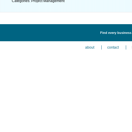
Categories: Project Management
Find every business 
about
contact