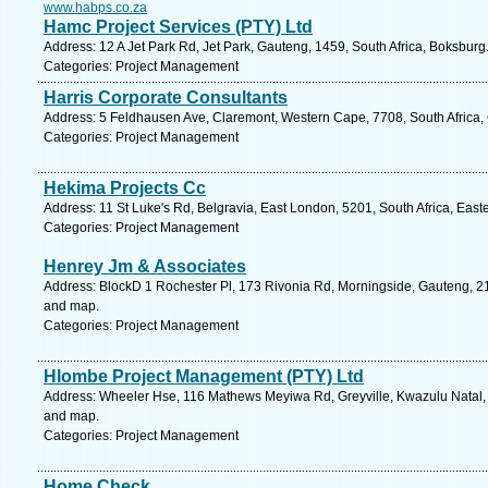
www.habps.co.za
Hamc Project Services (PTY) Ltd
Address: 12 A Jet Park Rd, Jet Park, Gauteng, 1459, South Africa, Boksburg
Categories: Project Management
Harris Corporate Consultants
Address: 5 Feldhausen Ave, Claremont, Western Cape, 7708, South Africa,
Categories: Project Management
Hekima Projects Cc
Address: 11 St Luke's Rd, Belgravia, East London, 5201, South Africa, Eas
Categories: Project Management
Henrey Jm & Associates
Address: BlockD 1 Rochester Pl, 173 Rivonia Rd, Morningside, Gauteng, 219
and map.
Categories: Project Management
Hlombe Project Management (PTY) Ltd
Address: Wheeler Hse, 116 Mathews Meyiwa Rd, Greyville, Kwazulu Natal, 4
and map.
Categories: Project Management
Home Check