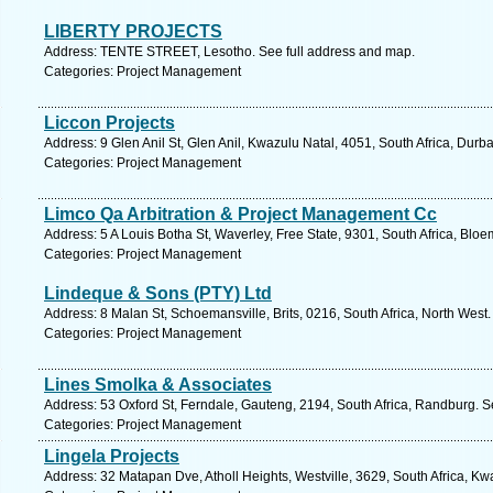
LIBERTY PROJECTS
Address: TENTE STREET, Lesotho. See full address and map.
Categories: Project Management
Liccon Projects
Address: 9 Glen Anil St, Glen Anil, Kwazulu Natal, 4051, South Africa, Durb
Categories: Project Management
Limco Qa Arbitration & Project Management Cc
Address: 5 A Louis Botha St, Waverley, Free State, 9301, South Africa, Bloe
Categories: Project Management
Lindeque & Sons (PTY) Ltd
Address: 8 Malan St, Schoemansville, Brits, 0216, South Africa, North West
Categories: Project Management
Lines Smolka & Associates
Address: 53 Oxford St, Ferndale, Gauteng, 2194, South Africa, Randburg. S
Categories: Project Management
Lingela Projects
Address: 32 Matapan Dve, Atholl Heights, Westville, 3629, South Africa, Kw