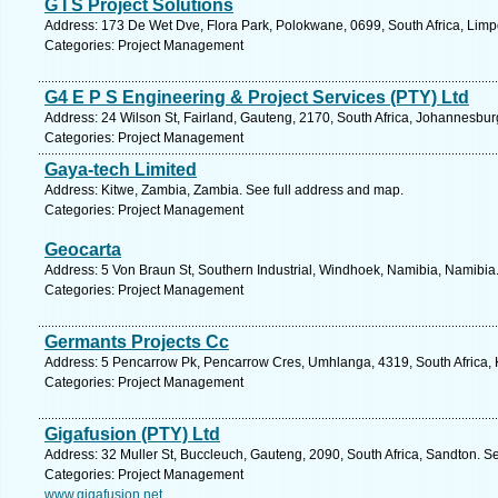
G I S Project Solutions
Address: 173 De Wet Dve, Flora Park, Polokwane, 0699, South Africa, Limp
Categories: Project Management
G4 E P S Engineering & Project Services (PTY) Ltd
Address: 24 Wilson St, Fairland, Gauteng, 2170, South Africa, Johannesbur
Categories: Project Management
Gaya-tech Limited
Address: Kitwe, Zambia, Zambia. See full address and map.
Categories: Project Management
Geocarta
Address: 5 Von Braun St, Southern Industrial, Windhoek, Namibia, Namibia
Categories: Project Management
Germants Projects Cc
Address: 5 Pencarrow Pk, Pencarrow Cres, Umhlanga, 4319, South Africa, 
Categories: Project Management
Gigafusion (PTY) Ltd
Address: 32 Muller St, Buccleuch, Gauteng, 2090, South Africa, Sandton. S
Categories: Project Management
www.gigafusion.net