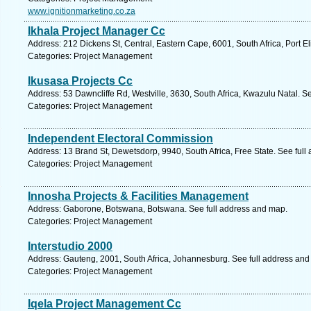
www.ignitionmarketing.co.za
Ikhala Project Manager Cc
Address: 212 Dickens St, Central, Eastern Cape, 6001, South Africa, Port E
Categories: Project Management
Ikusasa Projects Cc
Address: 53 Dawncliffe Rd, Westville, 3630, South Africa, Kwazulu Natal. S
Categories: Project Management
Independent Electoral Commission
Address: 13 Brand St, Dewetsdorp, 9940, South Africa, Free State. See ful
Categories: Project Management
Innosha Projects & Facilities Management
Address: Gaborone, Botswana, Botswana. See full address and map.
Categories: Project Management
Interstudio 2000
Address: Gauteng, 2001, South Africa, Johannesburg. See full address and
Categories: Project Management
Iqela Project Management Cc