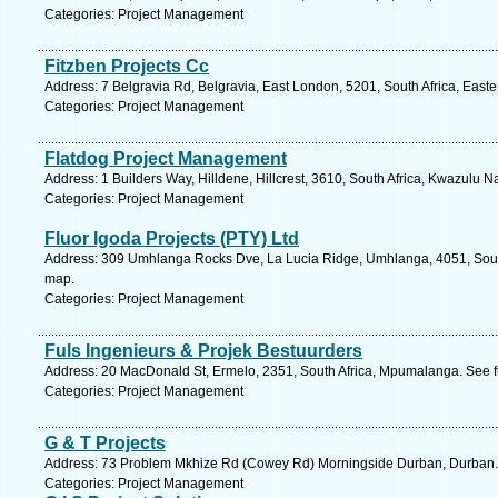
Categories: Project Management
Fitzben Projects Cc
Address: 7 Belgravia Rd, Belgravia, East London, 5201, South Africa, East
Categories: Project Management
Flatdog Project Management
Address: 1 Builders Way, Hilldene, Hillcrest, 3610, South Africa, Kwazulu N
Categories: Project Management
Fluor Igoda Projects (PTY) Ltd
Address: 309 Umhlanga Rocks Dve, La Lucia Ridge, Umhlanga, 4051, South 
map.
Categories: Project Management
Fuls Ingenieurs & Projek Bestuurders
Address: 20 MacDonald St, Ermelo, 2351, South Africa, Mpumalanga. See f
Categories: Project Management
G & T Projects
Address: 73 Problem Mkhize Rd (Cowey Rd) Morningside Durban, Durban. 
Categories: Project Management