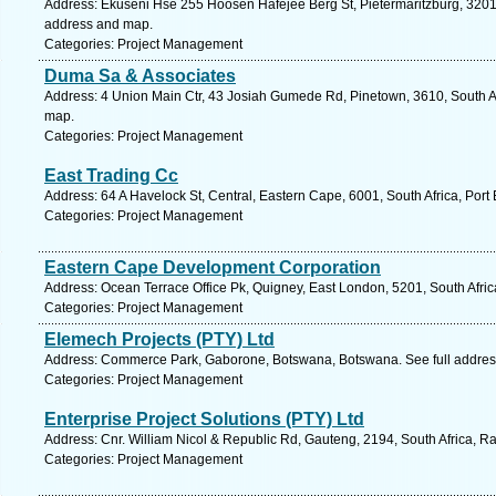
Address: Ekuseni Hse 255 Hoosen Hafejee Berg St, Pietermaritzburg, 3201, 
address and map.
Categories: Project Management
Duma Sa & Associates
Address: 4 Union Main Ctr, 43 Josiah Gumede Rd, Pinetown, 3610, South Af
map.
Categories: Project Management
East Trading Cc
Address: 64 A Havelock St, Central, Eastern Cape, 6001, South Africa, Port
Categories: Project Management
Eastern Cape Development Corporation
Address: Ocean Terrace Office Pk, Quigney, East London, 5201, South Afric
Categories: Project Management
Elemech Projects (PTY) Ltd
Address: Commerce Park, Gaborone, Botswana, Botswana. See full addre
Categories: Project Management
Enterprise Project Solutions (PTY) Ltd
Address: Cnr. William Nicol & Republic Rd, Gauteng, 2194, South Africa, R
Categories: Project Management