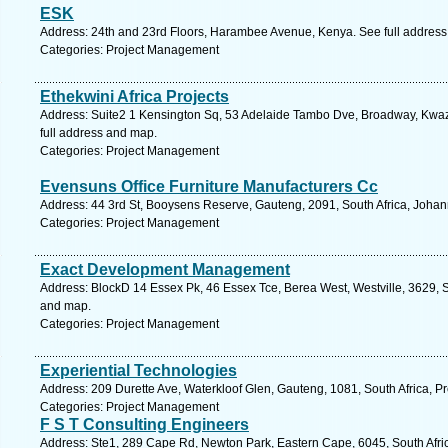
ESK
Address: 24th and 23rd Floors, Harambee Avenue, Kenya. See full addres
Categories: Project Management
Ethekwini Africa Projects
Address: Suite2 1 Kensington Sq, 53 Adelaide Tambo Dve, Broadway, Kwazu
full address and map.
Categories: Project Management
Evensuns Office Furniture Manufacturers Cc
Address: 44 3rd St, Booysens Reserve, Gauteng, 2091, South Africa, Johan
Categories: Project Management
Exact Development Management
Address: BlockD 14 Essex Pk, 46 Essex Tce, Berea West, Westville, 3629, S
and map.
Categories: Project Management
Experiential Technologies
Address: 209 Durette Ave, Waterkloof Glen, Gauteng, 1081, South Africa, Pr
Categories: Project Management
F S T Consulting Engineers
Address: Ste1, 289 Cape Rd, Newton Park, Eastern Cape, 6045, South Africa