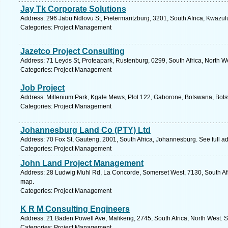
Jay Tk Corporate Solutions
Address: 296 Jabu Ndlovu St, Pietermaritzburg, 3201, South Africa, Kwazul
Categories: Project Management
Jazetco Project Consulting
Address: 71 Leyds St, Proteapark, Rustenburg, 0299, South Africa, North W
Categories: Project Management
Job Project
Address: Millenium Park, Kgale Mews, Plot 122, Gaborone, Botswana, Bots
Categories: Project Management
Johannesburg Land Co (PTY) Ltd
Address: 70 Fox St, Gauteng, 2001, South Africa, Johannesburg. See full 
Categories: Project Management
John Land Project Management
Address: 28 Ludwig Muhl Rd, La Concorde, Somerset West, 7130, South Afr
map.
Categories: Project Management
K R M Consulting Engineers
Address: 21 Baden Powell Ave, Mafikeng, 2745, South Africa, North West. S
Categories: Project Management