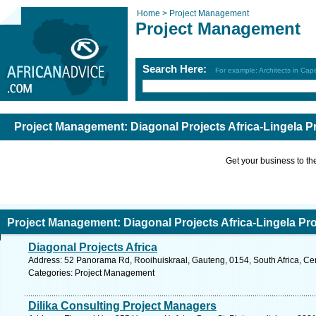
Home >
Project Management
Project Management
Search Here:
For example: Architects in Ca
Project Management: Diagonal Projects Africa-Lingela P
Get your business to the 
Project Management: Diagonal Projects Africa-Lingela Pro
Diagonal Projects Africa
Address: 52 Panorama Rd, Rooihuiskraal, Gauteng, 0154, South Africa, Cen
Categories: Project Management
Dilika Consulting Project Managers