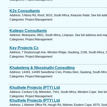
K2s Consultants
Address: 3 Abrey Rd, Kloof, 3610, South Africa, Kwazulu Natal. See full ad
Categories: Project Management
Katiego Consultants
Address: Mokopane, 0601, South Africa, Limpopo. See full address and ma
Categories: Project Management
Key Projects Cc
Address: 7 Desborough Ave, Winston Ridge, Gauteng, 2196, South Africa, 
Categories: Project Management
Khabeleng & Nkosinathi Consulting
Address: 14493, 14499 Sweetbriar Cres, Protea Glen, Gauteng, South Afric
Categories: Project Management
Khuthele Projects (PTY) Ltd
Address: Century City, Milnerton, 7441, South Africa, Western Cape. See fu
Categories: Project Management
Khuthele Projects (PTY) Ltd
Address: 1 Walmer Office Pk, Heugh Rd, Walmer, Eastern Cape, 6070, South 