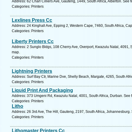
Address: 62 Charl Cilliers Ave, Gauteng, 1449, South Africa, Alberton. See 
Categories: Printers
Lexlines Press Cc
Address: 24 Kinghall Ave, Epping 2, Western Cape, 7460, South Africa, Ca
Categories: Printers
Liberty Printers Cc
Address: 2 Sunglo Bldgs, 108 Cherry Ave, Overport, Kwazulu Natal, 4091, S
map.
Categories: Printers
Lightning Printers
Address: Surf Bay Ctr, Marine Dve, Shelly Beach, Margate, 4265, South Afr
Categories: Printers
Liquid Print And Packaging
Address: 373 Umgeni Rd, Kwazulu Natal, 4001, South Africa, Durban. See 
Categories: Printers
Litho
Address: 26 3rd Ave, The Hill, Gauteng, 2197, South Africa, Johannesburg.
Categories: Printers
Lithomaster Printers Cc