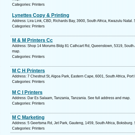
Categories: Printers
Lynettes Copy & Printing
Address: Lira Link, CBD, Richards Bay, 3900, South Africa, Kwazulu Natal.
Categories: Printers
M & M Printers Cc
Address: Shop 14 Morums Bldg 81 Cathcart Rd, Queenstown, 5319, South Af
map.
Categories: Printers
M C H Printers
Address: 7 Chestnut St, Algoa Park, Eastern Cape, 6001, South Africa, Port
Categories: Printers
M C I Printers
Address: Dar Es Salaam, Tanzania, Tanzania. See full address and map.
Categories: Printers
M C Marketing
Address: 5 Geertsma Rd, Jet Park, Gauteng, 1459, South Africa, Boksburg. 
Categories: Printers