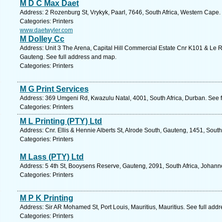
M D C Max Daet
Address: 2 Rozenburg St, Vrykyk, Paarl, 7646, South Africa, Western Cape.
Categories: Printers
www.daetwyler.com
M Dolley Cc
Address: Unit 3 The Arena, Capital Hill Commercial Estate Cnr K101 & Le 
Gauteng. See full address and map.
Categories: Printers
M G Print Services
Address: 369 Umgeni Rd, Kwazulu Natal, 4001, South Africa, Durban. See 
Categories: Printers
M L Printing (PTY) Ltd
Address: Cnr. Ellis & Hennie Alberts St, Alrode South, Gauteng, 1451, South
Categories: Printers
M Lass (PTY) Ltd
Address: 5 4th St, Booysens Reserve, Gauteng, 2091, South Africa, Johann
Categories: Printers
M P K Printing
Address: Sir AR Mohamed St, Port Louis, Mauritius, Mauritius. See full add
Categories: Printers