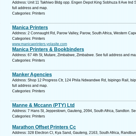
Address: Unit 11 Takhiwo Bldg opp. Engen Depot King Sobhuza II Ave Ind 
full address and map.
Categories: Printers
Manica Printers
Address: 2 Connaught Rd, Parow Valley, Parow, South Africa, Western Cape
Categories: Printers
www.manicaprinters.yolasite.com
Manica Printers & Bookbinders
Address: 67 4th St, Mutare, Zimbabwe, Zimbabwe. See full address and ma
Categories: Printers
Manker Agencies
Address: Shop 12 Progress Ctr, 124 Phila Ndwandwe Rd, Isipingo Rail, Isip
full address and map.
Categories: Printers
Manne & Mccann (PTY) Ltd
Address: 7 Hans St, Jeppestown, Gauteng, 2094, South Africa, Sandton. Se
Categories: Printers
Marathon Offset Printers Cc
Address: 328 Electron Cl, Kya Sand, Gauteng, 2163, South Africa, Randbur