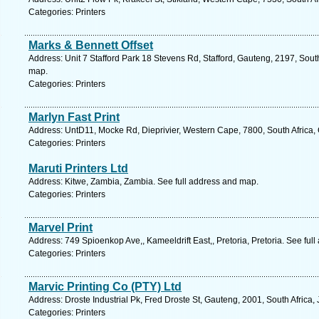
Categories: Printers
Marks & Bennett Offset
Address: Unit 7 Stafford Park 18 Stevens Rd, Stafford, Gauteng, 2197, Sout
map.
Categories: Printers
Marlyn Fast Print
Address: UntD11, Mocke Rd, Dieprivier, Western Cape, 7800, South Africa,
Categories: Printers
Maruti Printers Ltd
Address: Kitwe, Zambia, Zambia. See full address and map.
Categories: Printers
Marvel Print
Address: 749 Spioenkop Ave,, Kameeldrift East,, Pretoria, Pretoria. See ful
Categories: Printers
Marvic Printing Co (PTY) Ltd
Address: Droste Industrial Pk, Fred Droste St, Gauteng, 2001, South Africa
Categories: Printers