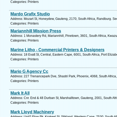
Categories: Printers
Mardo Grafix Studio
Address: Mozart St, Honeydew, Gauteng, 2170, South Africa, Randburg. Se
Categories: Printers
Mariannhill Mission Press
Address: 1 Monastery Rd, Mariannhill, Pinetown, 3601, South Africa, Kwazu
Categories: Printers
Marine Litho - Commercial Printers & Designers
Address: 18 Evatt St, Central, Eastern Cape, 6001, South Africa, Port Eliza
Categories: Printers
Mario G Agency Cc
Address: 227 Trenancepark Dve, Shastri Park, Phoenix, 4068, South Africa,
Categories: Printers
Mark It All
Address: Cnr. End & 48 Durban St, Marshalltown, Gauteng, 2001, South Afr
Categories: Printers
Mark Lloyd Machinery
Address: Unit2 Flow Pk, Krakeel St, Stikland, Western Cape, 7530, South Afr