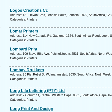
Logos Creations Cc
Address: 131 Devon Cres, Lenasia South, Lenasia, 1829, South Africa, Gau
Categories: Printers
Lomar Printers
Address: 114 New Canada Rd, Gauteng, 1724, South Africa, Roodepoort. S
Categories: Printers
Lombard Print
Address: 109 Steve Biko Ave, Potchefstroom, 2531, South Africa, North Wes
Categories: Printers
Lombay Drukkers
Address: 25 Piet Retief St, Wolmaransstad, 2630, South Africa, North West.
Categories: Printers
Long Life Lettering (PTY) Ltd
Address: 2 Coburn St, Central, Western Cape, 8001, South Africa, Cape To
Categories: Printers
Long Print And Design