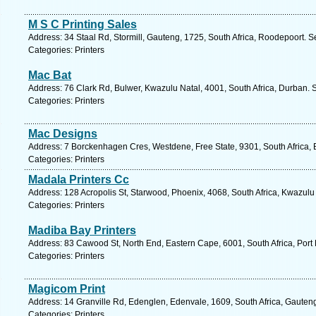
M S C Printing Sales
Address: 34 Staal Rd, Stormill, Gauteng, 1725, South Africa, Roodepoort. S
Categories: Printers
Mac Bat
Address: 76 Clark Rd, Bulwer, Kwazulu Natal, 4001, South Africa, Durban. 
Categories: Printers
Mac Designs
Address: 7 Borckenhagen Cres, Westdene, Free State, 9301, South Africa, 
Categories: Printers
Madala Printers Cc
Address: 128 Acropolis St, Starwood, Phoenix, 4068, South Africa, Kwazulu
Categories: Printers
Madiba Bay Printers
Address: 83 Cawood St, North End, Eastern Cape, 6001, South Africa, Port 
Categories: Printers
Magicom Print
Address: 14 Granville Rd, Edenglen, Edenvale, 1609, South Africa, Gauten
Categories: Printers