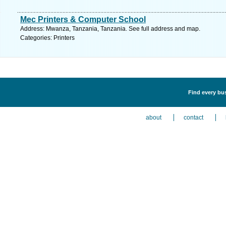
Mec Printers & Computer School
Address: Mwanza, Tanzania, Tanzania. See full address and map.
Categories: Printers
Find every bus
about
contact