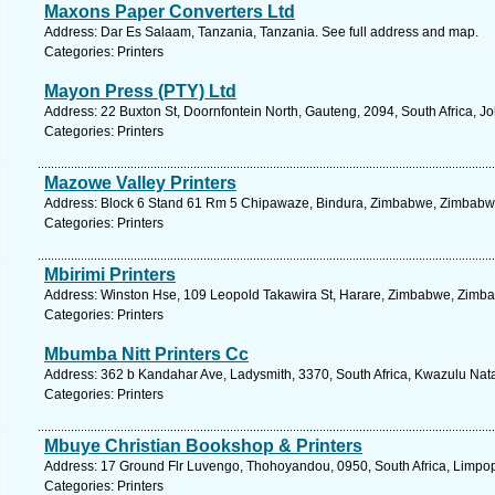
Maxons Paper Converters Ltd
Address: Dar Es Salaam, Tanzania, Tanzania. See full address and map.
Categories: Printers
Mayon Press (PTY) Ltd
Address: 22 Buxton St, Doornfontein North, Gauteng, 2094, South Africa, 
Categories: Printers
Mazowe Valley Printers
Address: Block 6 Stand 61 Rm 5 Chipawaze, Bindura, Zimbabwe, Zimbabwe
Categories: Printers
Mbirimi Printers
Address: Winston Hse, 109 Leopold Takawira St, Harare, Zimbabwe, Zimba
Categories: Printers
Mbumba Nitt Printers Cc
Address: 362 b Kandahar Ave, Ladysmith, 3370, South Africa, Kwazulu Nata
Categories: Printers
Mbuye Christian Bookshop & Printers
Address: 17 Ground Flr Luvengo, Thohoyandou, 0950, South Africa, Limpop
Categories: Printers