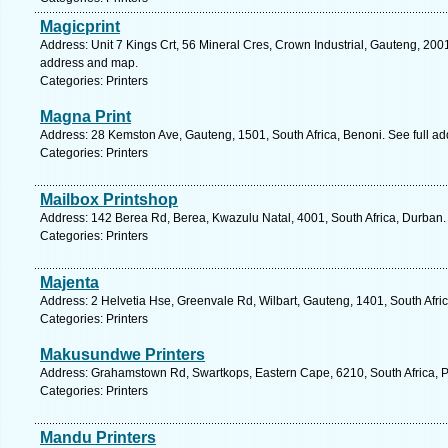
Magicprint
Address: Unit 7 Kings Crt, 56 Mineral Cres, Crown Industrial, Gauteng, 2001
address and map.
Categories: Printers
Magna Print
Address: 28 Kemston Ave, Gauteng, 1501, South Africa, Benoni. See full a
Categories: Printers
Mailbox Printshop
Address: 142 Berea Rd, Berea, Kwazulu Natal, 4001, South Africa, Durban.
Categories: Printers
Majenta
Address: 2 Helvetia Hse, Greenvale Rd, Wilbart, Gauteng, 1401, South Afri
Categories: Printers
Makusundwe Printers
Address: Grahamstown Rd, Swartkops, Eastern Cape, 6210, South Africa, Po
Categories: Printers
Mandu Printers