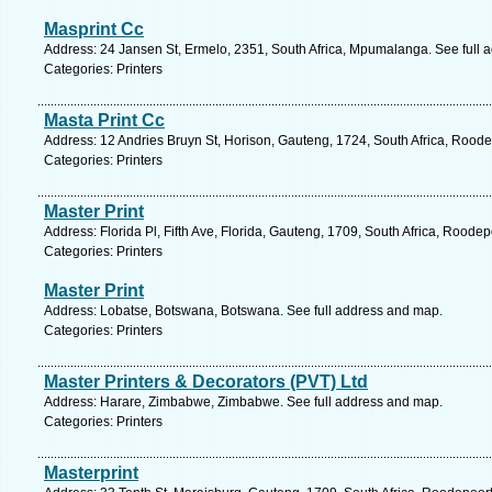
Masprint Cc
Address: 24 Jansen St, Ermelo, 2351, South Africa, Mpumalanga. See full 
Categories: Printers
Masta Print Cc
Address: 12 Andries Bruyn St, Horison, Gauteng, 1724, South Africa, Roode
Categories: Printers
Master Print
Address: Florida Pl, Fifth Ave, Florida, Gauteng, 1709, South Africa, Roode
Categories: Printers
Master Print
Address: Lobatse, Botswana, Botswana. See full address and map.
Categories: Printers
Master Printers & Decorators (PVT) Ltd
Address: Harare, Zimbabwe, Zimbabwe. See full address and map.
Categories: Printers
Masterprint