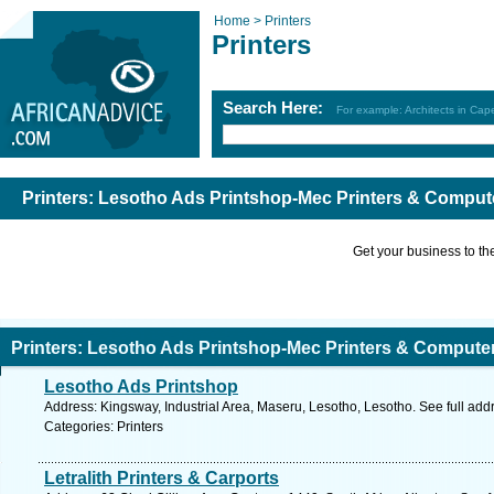
Home >
Printers
Printers
Search Here:
For example: Architects in Ca
Printers: Lesotho Ads Printshop-Mec Printers & Comput
Get your business to the 
Printers: Lesotho Ads Printshop-Mec Printers & Compute
Lesotho Ads Printshop
Address: Kingsway, Industrial Area, Maseru, Lesotho, Lesotho. See full ad
Categories: Printers
Letralith Printers & Carports