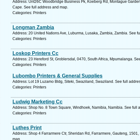
Address: Unt26C Woodbridge Business Pk, Koeberg Rd, Montague Gardens, 
Cape. See full address and map.
Categories: Printers
Longman Zambia
Address: 20 United Nations Ave, Luburma, Lusaka, Zambia, Zambia. See fu
Categories: Printers
Loskop Printers Cc
Address: 23 Hereford St, Groblersdal, 0470, South Africa, Mpumalanga. Se
Categories: Printers
Lubombo Printers & General Supplies
Address: Lot 19 Luzamo Bldg, Siteki, Swaziland, Swaziland. See full addr
Categories: Printers
Ludwig Marketing Cc
Address: Shop No. 8 Town Square, Windhoek, Namibia, Namibia. See full 
Categories: Printers
Luthes Print
Address: Shop 4 Farrarmere Ctr, Sheridan Rd, Farrarmere, Gauteng, 1501, S
map.