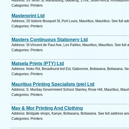
Address: 33 Tenth St, Maraisburg, Gauteng, 1709, South Africa, Roodepoort
Categories: Printers
Masterprint Ltd
Address: 20 Isidore Bouquet St, Port Louis, Mauritius, Mauritius. See full 
Categories: Printers
Masters Continuous Stationery Ltd
Address: St Vincent de Paul Ave, Les Pailles, Mauritius, Mauritius. See ful
Categories: Printers
Matsela Prints (PTY) Ltd
Address: Noko Rd, Broadhurst Ind Est, Gaborone, Botswana, Botswana. See
Categories: Printers
Mauritius Printing Specialists (pte) Ltd
Address: S. Murday Government School Stanley, Rose Hill, Mauritius, Mauri
Categories: Printers
Mav & Mor Printing And Clothing
Address: Bridgate shops, Kanye, Botswana, Botswana. See full address an
Categories: Printers