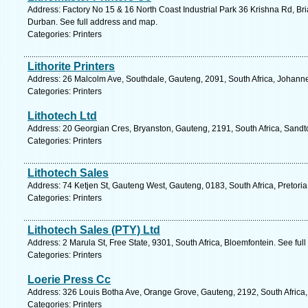
Address: Factory No 15 & 16 North Coast Industrial Park 36 Krishna Rd, Bri
Durban. See full address and map.
Categories: Printers
Lithorite Printers
Address: 26 Malcolm Ave, Southdale, Gauteng, 2091, South Africa, Johann
Categories: Printers
Lithotech Ltd
Address: 20 Georgian Cres, Bryanston, Gauteng, 2191, South Africa, Sandt
Categories: Printers
Lithotech Sales
Address: 74 Ketjen St, Gauteng West, Gauteng, 0183, South Africa, Pretoria
Categories: Printers
Lithotech Sales (PTY) Ltd
Address: 2 Marula St, Free State, 9301, South Africa, Bloemfontein. See fu
Categories: Printers
Loerie Press Cc
Address: 326 Louis Botha Ave, Orange Grove, Gauteng, 2192, South Africa,
Categories: Printers