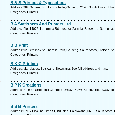
B & S Printers & Typesetters
Address: 282 Gauteng Rd, La Rochelle, Gauteng, 2190, South Africa, Joha
Categories: Printers
B A Stationers And Printers Ltd
Address: Plot 14072, Lumumba Rd, Lusaka, Zambia, Botswana. See full a
Categories: Printers
B B Print
Address: 92 Gemsbok St, Theresa Park, Gauteng, South Africa, Pretoria. Se
Categories: Printers
B K C Printers
Address: Mahalapye, Botswana, Botswana. See full address and map.
Categories: Printers
B P K Creations
Address: No.5 88 Shopping Complex, Umlazi, 4066, South Africa, Kwazulu 
Categories: Printers
B S B Printers
Address: Cnr. 21st & Industria St, Industria, Polokwane, 0699, South Africa