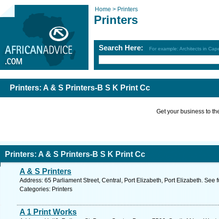
Home >
Printers
Printers
Search Here:
For example: Architects in Ca
Printers: A & S Printers-B S K Print Cc
Get your business to the 
Printers: A & S Printers-B S K Print Cc
A & S Printers
Address: 65 Parliament Street, Central, Port Elizabeth, Port Elizabeth. See 
Categories: Printers
A 1 Print Works