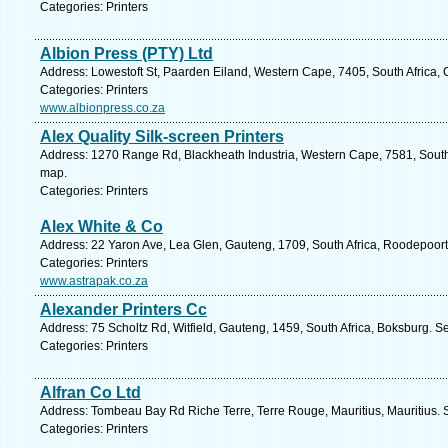
Categories: Printers
Albion Press (PTY) Ltd
Address: Lowestoft St, Paarden Eiland, Western Cape, 7405, South Africa,
Categories: Printers
www.albionpress.co.za
Alex Quality Silk-screen Printers
Address: 1270 Range Rd, Blackheath Industria, Western Cape, 7581, South
map.
Categories: Printers
Alex White & Co
Address: 22 Yaron Ave, Lea Glen, Gauteng, 1709, South Africa, Roodepoort
Categories: Printers
www.astrapak.co.za
Alexander Printers Cc
Address: 75 Scholtz Rd, Witfield, Gauteng, 1459, South Africa, Boksburg. S
Categories: Printers
Alfran Co Ltd
Address: Tombeau Bay Rd Riche Terre, Terre Rouge, Mauritius, Mauritius. 
Categories: Printers