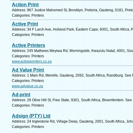
Action Print
Address: 967 Justice Mahomed St, Brooklyn, Pretoria, Gauteng, 0181, Preto
Categories: Printers
Active Print
Address: 34 F Larch Ave, Holland Park, Eastern Cape, 6001, South Africa, P
Categories: Printers
Active Printers
Address: 245 Mathews Meyiwa Rd, Morningside, Kwazulu Natal, 4001, South
Categories: Printers
www.activeprinters.co.za
Ad Value Print
Address: 1 Main Rd, Melville, Gauteng, 2092, South Africa, Randburg. See 
Categories: Printers
www.advalue.co.za
Ad-print
Address: 26 Olive Hill St, Free State, 9301, South Africa, Bloemfontein. See
Categories: Printers
Adsign (PTY) Ltd
Address: 24 Inglestone Rd, Village Deep, Gauteng, 2001, South Africa, Jo
Categories: Printers