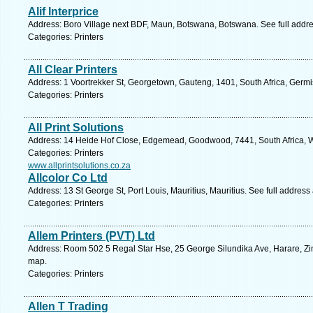
Alif Interprice
Address: Boro Village next BDF, Maun, Botswana, Botswana. See full addr
Categories: Printers
All Clear Printers
Address: 1 Voortrekker St, Georgetown, Gauteng, 1401, South Africa, Germi
Categories: Printers
All Print Solutions
Address: 14 Heide Hof Close, Edgemead, Goodwood, 7441, South Africa, W
Categories: Printers
www.allprintsolutions.co.za
Allcolor Co Ltd
Address: 13 St George St, Port Louis, Mauritius, Mauritius. See full addres
Categories: Printers
Allem Printers (PVT) Ltd
Address: Room 502 5 Regal Star Hse, 25 George Silundika Ave, Harare, Z
map.
Categories: Printers
Allen T Trading