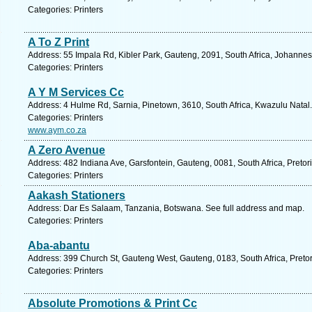
Categories: Printers
A To Z Print
Address: 55 Impala Rd, Kibler Park, Gauteng, 2091, South Africa, Johannes
Categories: Printers
A Y M Services Cc
Address: 4 Hulme Rd, Sarnia, Pinetown, 3610, South Africa, Kwazulu Natal.
Categories: Printers
www.aym.co.za
A Zero Avenue
Address: 482 Indiana Ave, Garsfontein, Gauteng, 0081, South Africa, Pretor
Categories: Printers
Aakash Stationers
Address: Dar Es Salaam, Tanzania, Botswana. See full address and map.
Categories: Printers
Aba-abantu
Address: 399 Church St, Gauteng West, Gauteng, 0183, South Africa, Pretor
Categories: Printers
Absolute Promotions & Print Cc