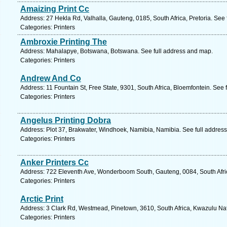
Amaizing Print Cc
Address: 27 Hekla Rd, Valhalla, Gauteng, 0185, South Africa, Pretoria. See
Categories: Printers
Ambroxie Printing The
Address: Mahalapye, Botswana, Botswana. See full address and map.
Categories: Printers
Andrew And Co
Address: 11 Fountain St, Free State, 9301, South Africa, Bloemfontein. See 
Categories: Printers
Angelus Printing Dobra
Address: Plot 37, Brakwater, Windhoek, Namibia, Namibia. See full addres
Categories: Printers
Anker Printers Cc
Address: 722 Eleventh Ave, Wonderboom South, Gauteng, 0084, South Africa
Categories: Printers
Arctic Print
Address: 3 Clark Rd, Westmead, Pinetown, 3610, South Africa, Kwazulu Nat
Categories: Printers