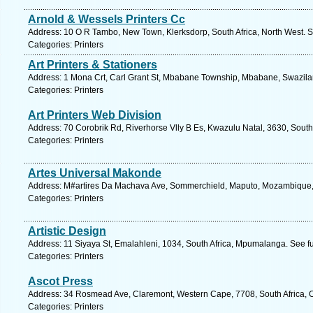
Arnold & Wessels Printers Cc
Address: 10 O R Tambo, New Town, Klerksdorp, South Africa, North West. S
Categories: Printers
Art Printers & Stationers
Address: 1 Mona Crt, Carl Grant St, Mbabane Township, Mbabane, Swazilan
Categories: Printers
Art Printers Web Division
Address: 70 Corobrik Rd, Riverhorse Vlly B Es, Kwazulu Natal, 3630, South
Categories: Printers
Artes Universal Makonde
Address: M#artires Da Machava Ave, Sommerchield, Maputo, Mozambique,
Categories: Printers
Artistic Design
Address: 11 Siyaya St, Emalahleni, 1034, South Africa, Mpumalanga. See f
Categories: Printers
Ascot Press
Address: 34 Rosmead Ave, Claremont, Western Cape, 7708, South Africa, 
Categories: Printers