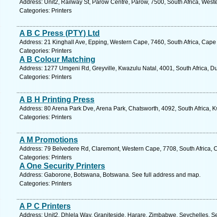
Address: Unit2, Railway St, Parow Centre, Parow, 7500, South Africa, West
Categories: Printers
A B C Press (PTY) Ltd
Address: 21 Kinghall Ave, Epping, Western Cape, 7460, South Africa, Cape
Categories: Printers
A B Colour Matching
Address: 1277 Umgeni Rd, Greyville, Kwazulu Natal, 4001, South Africa, D
Categories: Printers
A B H Printing Press
Address: 80 Arena Park Dve, Arena Park, Chatsworth, 4092, South Africa, K
Categories: Printers
A M Promotions
Address: 79 Belvedere Rd, Claremont, Western Cape, 7708, South Africa, 
Categories: Printers
A One Security Printers
Address: Gaborone, Botswana, Botswana. See full address and map.
Categories: Printers
A P C Printers
Address: Unit2, Dhlela Way, Graniteside, Harare, Zimbabwe, Seychelles. S