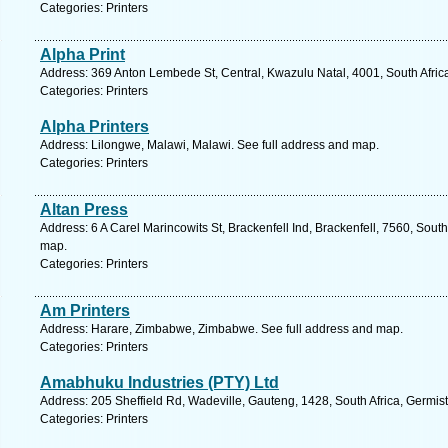
Categories: Printers
Alpha Print
Address: 369 Anton Lembede St, Central, Kwazulu Natal, 4001, South Afric
Categories: Printers
Alpha Printers
Address: Lilongwe, Malawi, Malawi. See full address and map.
Categories: Printers
Altan Press
Address: 6 A Carel Marincowits St, Brackenfell Ind, Brackenfell, 7560, Sout
map.
Categories: Printers
Am Printers
Address: Harare, Zimbabwe, Zimbabwe. See full address and map.
Categories: Printers
Amabhuku Industries (PTY) Ltd
Address: 205 Sheffield Rd, Wadeville, Gauteng, 1428, South Africa, Germis
Categories: Printers