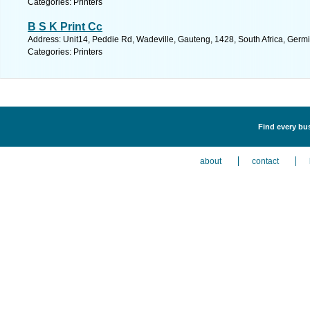
Categories: Printers
B S K Print Cc
Address: Unit14, Peddie Rd, Wadeville, Gauteng, 1428, South Africa, Germi
Categories: Printers
Find every bus
about
contact