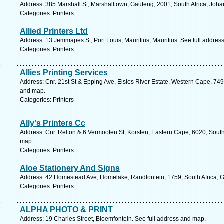
Address: 385 Marshall St, Marshalltown, Gauteng, 2001, South Africa, Joh
Categories: Printers
Allied Printers Ltd
Address: 13 Jemmapes St, Port Louis, Mauritius, Mauritius. See full addres
Categories: Printers
Allies Printing Services
Address: Cnr. 21st St & Epping Ave, Elsies River Estate, Western Cape, 749
and map.
Categories: Printers
Ally's Printers Cc
Address: Cnr. Relton & 6 Vermooten St, Korsten, Eastern Cape, 6020, South 
map.
Categories: Printers
Aloe Stationery And Signs
Address: 42 Homestead Ave, Homelake, Randfontein, 1759, South Africa, G
Categories: Printers
ALPHA PHOTO & PRINT
Address: 19 Charles Street, Bloemfontein. See full address and map.