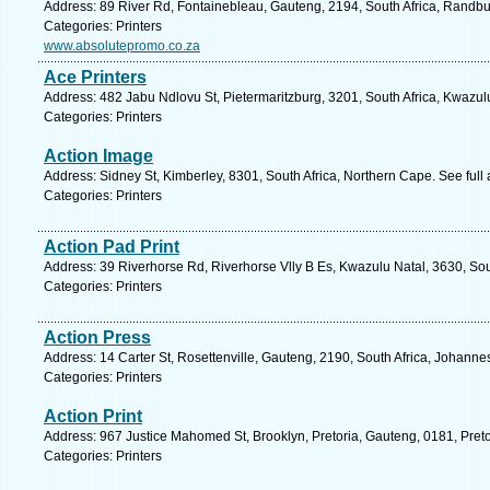
Address: 89 River Rd, Fontainebleau, Gauteng, 2194, South Africa, Randbu
Categories: Printers
www.absolutepromo.co.za
Ace Printers
Address: 482 Jabu Ndlovu St, Pietermaritzburg, 3201, South Africa, Kwazul
Categories: Printers
Action Image
Address: Sidney St, Kimberley, 8301, South Africa, Northern Cape. See ful
Categories: Printers
Action Pad Print
Address: 39 Riverhorse Rd, Riverhorse Vlly B Es, Kwazulu Natal, 3630, Sou
Categories: Printers
Action Press
Address: 14 Carter St, Rosettenville, Gauteng, 2190, South Africa, Johanne
Categories: Printers
Action Print
Address: 967 Justice Mahomed St, Brooklyn, Pretoria, Gauteng, 0181, Preto
Categories: Printers