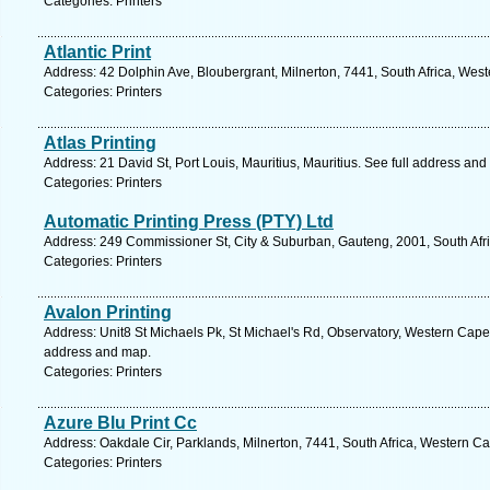
Categories: Printers
Atlantic Print
Address: 42 Dolphin Ave, Bloubergrant, Milnerton, 7441, South Africa, Wes
Categories: Printers
Atlas Printing
Address: 21 David St, Port Louis, Mauritius, Mauritius. See full address an
Categories: Printers
Automatic Printing Press (PTY) Ltd
Address: 249 Commissioner St, City & Suburban, Gauteng, 2001, South Afr
Categories: Printers
Avalon Printing
Address: Unit8 St Michaels Pk, St Michael's Rd, Observatory, Western Cape,
address and map.
Categories: Printers
Azure Blu Print Cc
Address: Oakdale Cir, Parklands, Milnerton, 7441, South Africa, Western C
Categories: Printers