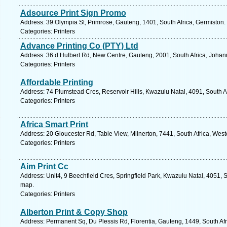
Adsource Print Sign Promo
Address: 39 Olympia St, Primrose, Gauteng, 1401, South Africa, Germiston.
Categories: Printers
Advance Printing Co (PTY) Ltd
Address: 36 d Hulbert Rd, New Centre, Gauteng, 2001, South Africa, Johan
Categories: Printers
Affordable Printing
Address: 74 Plumstead Cres, Reservoir Hills, Kwazulu Natal, 4091, South A
Categories: Printers
Africa Smart Print
Address: 20 Gloucester Rd, Table View, Milnerton, 7441, South Africa, Wes
Categories: Printers
Aim Print Cc
Address: Unit4, 9 Beechfield Cres, Springfield Park, Kwazulu Natal, 4051, S
map.
Categories: Printers
Alberton Print & Copy Shop
Address: Permanent Sq, Du Plessis Rd, Florentia, Gauteng, 1449, South Afri