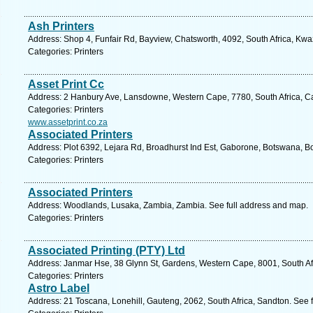
Ash Printers
Address: Shop 4, Funfair Rd, Bayview, Chatsworth, 4092, South Africa, Kwa
Categories: Printers
Asset Print Cc
Address: 2 Hanbury Ave, Lansdowne, Western Cape, 7780, South Africa, C
Categories: Printers
www.assetprint.co.za
Associated Printers
Address: Plot 6392, Lejara Rd, Broadhurst Ind Est, Gaborone, Botswana, B
Categories: Printers
Associated Printers
Address: Woodlands, Lusaka, Zambia, Zambia. See full address and map.
Categories: Printers
Associated Printing (PTY) Ltd
Address: Janmar Hse, 38 Glynn St, Gardens, Western Cape, 8001, South Af
Categories: Printers
Astro Label
Address: 21 Toscana, Lonehill, Gauteng, 2062, South Africa, Sandton. See 