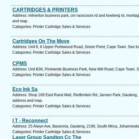
CARTRIDGES & PRINTERS
Address: milnerton business park, cnr racecours rd and koeberg rd, monta
and map.
Categories: Printer Cartridge Sales & Services
Cartridges On The Move
Address: Unit 6, 6 Upper Portswood Road, Green Point, Cape Town. See fu
Categories: Printer Cartridge Sales & Services
CPMS
Address: Unit B36, Pinelands Business Park, New Mill Road, Cape Town. S
Categories: Printer Cartridge Sales & Services
Eco Ink Sa
Address: Shop 169 East Rand Mall, Rietfontein Rd, Jansen Park, Gauteng, 1
address and map.
Categories: Printer Cartridge Sales & Services
I T - Reconnect
Address: 25 Alwyn Ave, Bassonia, Gauteng, 2190, South Africa, Johannesbu
Categories: Printer Cartridge Sales & Services
Laser Group Sandton Cc The