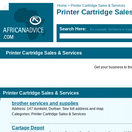
Home >
Printer Cartridge Sales & Services
Printer Cartridge Sale
Search Here:
For example: Architects in Ca
Printer Cartridge Sales & Services
Get your business to the 
Printer Cartridge Sales & Services
brother services and supplies
Address: 147 dunkeld, Durban. See full address and map.
Categories: Printer Cartridge Sales & Services
Cartage Depot