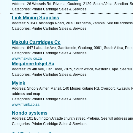
Address: 26 Wessels Rd, Rivonia, Gauteng, 2129, South Africa, Sandton. S
Categories: Printer Cartridge Sales & Services
Link Mining Supplies
Address: 5184 Chishango Road, Villa Elizabetha, Zambia. See full addres
Categories: Printer Cartridge Sales & Services
Makulu Cartridges Cc
Address: 647 Labrador Ave, Garsfontein, Gauteng, 0081, South Africa, Preto
Categories: Printer Cartridge Sales & Services
www.makulu.co.za
Megatnee Inkjet Sa
Address: 29 4th Ave, Fish Hoek, 7975, South Africa, Western Cape. See ful
Categories: Printer Cartridge Sales & Services
Myink
Address: Shop 9 Ajmeri Manzil, 140 Moses Kotane Rd, Overport, Kwazulu Nat
address and map.
Categories: Printer Cartridge Sales & Services
www.myink.co.za
Nondo systems
Address: 101 Burlington Arcade church street, Pretoria. See full address a
Categories: Printer Cartridge Sales & Services