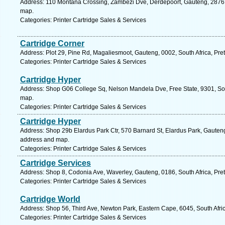
Address: 110 Montana Crossing, Zambezi Dve, Derdepoort, Gauteng, 2876, S
map.
Categories: Printer Cartridge Sales & Services
Cartridge Corner
Address: Plot 29, Pine Rd, Magaliesmoot, Gauteng, 0002, South Africa, Pret
Categories: Printer Cartridge Sales & Services
Cartridge Hyper
Address: Shop G06 College Sq, Nelson Mandela Dve, Free State, 9301, Sout
map.
Categories: Printer Cartridge Sales & Services
Cartridge Hyper
Address: Shop 29b Elardus Park Ctr, 570 Barnard St, Elardus Park, Gauteng, 
address and map.
Categories: Printer Cartridge Sales & Services
Cartridge Services
Address: Shop 8, Codonia Ave, Waverley, Gauteng, 0186, South Africa, Pret
Categories: Printer Cartridge Sales & Services
Cartridge World
Address: Shop 56, Third Ave, Newton Park, Eastern Cape, 6045, South Afric
Categories: Printer Cartridge Sales & Services