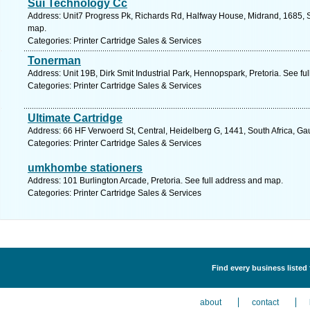
Sui Technology Cc
Address: Unit7 Progress Pk, Richards Rd, Halfway House, Midrand, 1685, S
map.
Categories: Printer Cartridge Sales & Services
Tonerman
Address: Unit 19B, Dirk Smit Industrial Park, Hennopspark, Pretoria. See fu
Categories: Printer Cartridge Sales & Services
Ultimate Cartridge
Address: 66 HF Verwoerd St, Central, Heidelberg G, 1441, South Africa, Ga
Categories: Printer Cartridge Sales & Services
umkhombe stationers
Address: 101 Burlington Arcade, Pretoria. See full address and map.
Categories: Printer Cartridge Sales & Services
Find every business listed 
about
contact