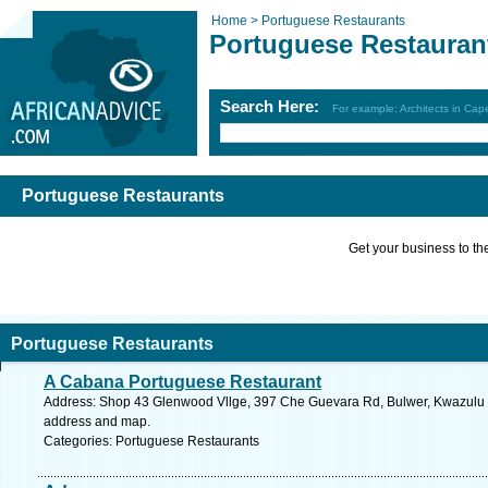
Home >
Portuguese Restaurants
Portuguese Restauran
Search Here:
For example: Architects in Ca
Portuguese Restaurants
Get your business to the 
Portuguese Restaurants
A Cabana Portuguese Restaurant
Address: Shop 43 Glenwood Vllge, 397 Che Guevara Rd, Bulwer, Kwazulu Na
address and map.
Categories: Portuguese Restaurants