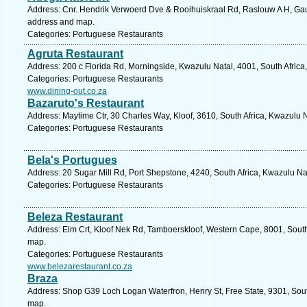
Address: Cnr. Hendrik Verwoerd Dve & Rooihuiskraal Rd, Raslouw A H, Gaute
address and map.
Categories: Portuguese Restaurants
Agruta Restaurant
Address: 200 c Florida Rd, Morningside, Kwazulu Natal, 4001, South Africa
Categories: Portuguese Restaurants
www.dining-out.co.za
Bazaruto's Restaurant
Address: Maytime Ctr, 30 Charles Way, Kloof, 3610, South Africa, Kwazulu 
Categories: Portuguese Restaurants
Bela's Portugues
Address: 20 Sugar Mill Rd, Port Shepstone, 4240, South Africa, Kwazulu Na
Categories: Portuguese Restaurants
Beleza Restaurant
Address: Elm Crt, Kloof Nek Rd, Tamboerskloof, Western Cape, 8001, South
map.
Categories: Portuguese Restaurants
www.belezarestaurant.co.za
Braza
Address: Shop G39 Loch Logan Waterfron, Henry St, Free State, 9301, South
map.