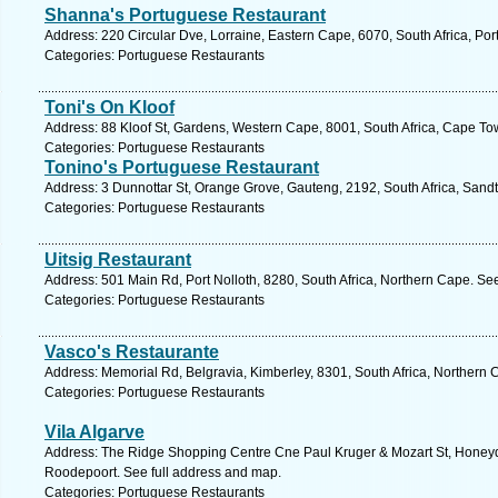
Shanna's Portuguese Restaurant
Address: 220 Circular Dve, Lorraine, Eastern Cape, 6070, South Africa, Por
Categories: Portuguese Restaurants
Toni's On Kloof
Address: 88 Kloof St, Gardens, Western Cape, 8001, South Africa, Cape To
Categories: Portuguese Restaurants
Tonino's Portuguese Restaurant
Address: 3 Dunnottar St, Orange Grove, Gauteng, 2192, South Africa, Sandt
Categories: Portuguese Restaurants
Uitsig Restaurant
Address: 501 Main Rd, Port Nolloth, 8280, South Africa, Northern Cape. Se
Categories: Portuguese Restaurants
Vasco's Restaurante
Address: Memorial Rd, Belgravia, Kimberley, 8301, South Africa, Northern 
Categories: Portuguese Restaurants
Vila Algarve
Address: The Ridge Shopping Centre Cne Paul Kruger & Mozart St, Honeyd
Roodepoort. See full address and map.
Categories: Portuguese Restaurants