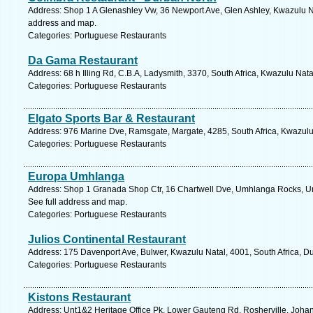
Address: Shop 1 A Glenashley Vw, 36 Newport Ave, Glen Ashley, Kwazulu Nat
address and map.
Categories: Portuguese Restaurants
Da Gama Restaurant
Address: 68 h Illing Rd, C.B.A, Ladysmith, 3370, South Africa, Kwazulu Nata
Categories: Portuguese Restaurants
Elgato Sports Bar & Restaurant
Address: 976 Marine Dve, Ramsgate, Margate, 4285, South Africa, Kwazulu 
Categories: Portuguese Restaurants
Europa Umhlanga
Address: Shop 1 Granada Shop Ctr, 16 Chartwell Dve, Umhlanga Rocks, Um
See full address and map.
Categories: Portuguese Restaurants
Julios Continental Restaurant
Address: 175 Davenport Ave, Bulwer, Kwazulu Natal, 4001, South Africa, D
Categories: Portuguese Restaurants
Kistons Restaurant
Address: Unt1&2 Heritage Office Pk, Lower Gauteng Rd, Rosherville, Johann