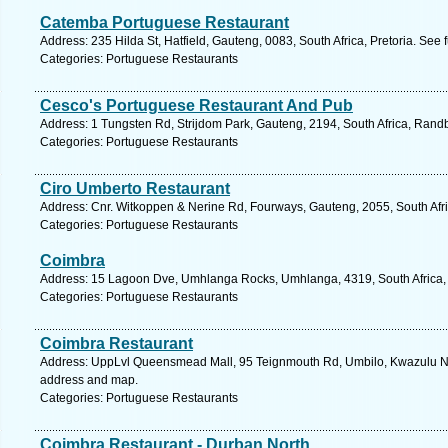
Catemba Portuguese Restaurant
Address: 235 Hilda St, Hatfield, Gauteng, 0083, South Africa, Pretoria. See
Categories: Portuguese Restaurants
Cesco's Portuguese Restaurant And Pub
Address: 1 Tungsten Rd, Strijdom Park, Gauteng, 2194, South Africa, Rand
Categories: Portuguese Restaurants
Ciro Umberto Restaurant
Address: Cnr. Witkoppen & Nerine Rd, Fourways, Gauteng, 2055, South Afri
Categories: Portuguese Restaurants
Coimbra
Address: 15 Lagoon Dve, Umhlanga Rocks, Umhlanga, 4319, South Africa, 
Categories: Portuguese Restaurants
Coimbra Restaurant
Address: UppLvl Queensmead Mall, 95 Teignmouth Rd, Umbilo, Kwazulu Nata
address and map.
Categories: Portuguese Restaurants
Coimbra Restaurant - Durban North