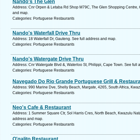
Nando's The Glen
Address: Cnr Orpen & Letaba Rd Shop M79C, The Glen Shopping Centre, 
and map.
Categories: Portuguese Restaurants
Nando's Waterfall Drive Thru
Address: 18 Waterfall Dr, Gauteng. See full address and map.
Categories: Portuguese Restaurants
Nando's Watergate Drive Thru
Address: Cnr Watergate Blvd &, Waterloo St, Philippi, Cape Town. See full
Categories: Portuguese Restaurants
Navegado Do Rio Grande Portuguese Grill & Restaur
Address: 990 Marine Dve, Shelly Beach, Margate, 4265, South Africa, Kwaz
Categories: Portuguese Restaurants
Neo's Cafe & Restaurant
Address: 1 Summer Square Ctr, Sol Harris Cres, North Beach, Kwazulu Natal
address and map.
Categories: Portuguese Restaurants
O'galito Restaurant