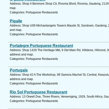
Address: Shop 4 Benmore Shop Ctr, Rivonia Blvrd, Rivonia, Gauteng, 2129, 
map.
Categories: Portuguese Restaurants
Pigalle
Address: Shop U09 Michaelangelo Towers Maude St, Sandown, Gauteng, 219
and map.
Categories: Portuguese Restaurants
Portalegre Portuguese Restaurant
Address: Shop 1429 The Heritage Mkt, 9 Old Main Rd, Hilldene, Hillcrest, 36
address and map.
Categories: Portuguese Restaurants
Portugals
Address: Shop 42 A The Workshop, 99 Samora Machel St, Central, Kwazulu N
address and map.
Categories: Portuguese Restaurants
Rio Sol Portuguese Restaurant
Address: 13 Orwell Dve, Three Rivers, Vereeniging, 1929, South Africa, Ga
Categories: Portuguese Restaurants