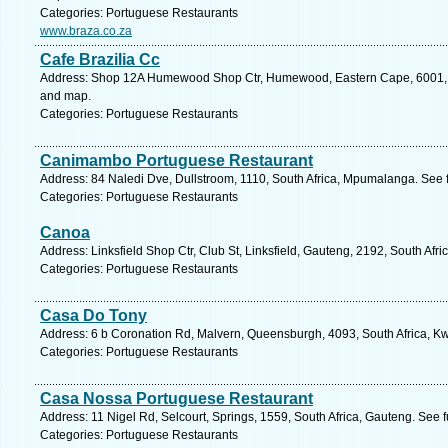
Categories: Portuguese Restaurants
www.braza.co.za
Cafe Brazilia Cc
Address: Shop 12A Humewood Shop Ctr, Humewood, Eastern Cape, 6001, Sou
and map.
Categories: Portuguese Restaurants
Canimambo Portuguese Restaurant
Address: 84 Naledi Dve, Dullstroom, 1110, South Africa, Mpumalanga. See 
Categories: Portuguese Restaurants
Canoa
Address: Linksfield Shop Ctr, Club St, Linksfield, Gauteng, 2192, South Afr
Categories: Portuguese Restaurants
Casa Do Tony
Address: 6 b Coronation Rd, Malvern, Queensburgh, 4093, South Africa, Kw
Categories: Portuguese Restaurants
Casa Nossa Portuguese Restaurant
Address: 11 Nigel Rd, Selcourt, Springs, 1559, South Africa, Gauteng. See 
Categories: Portuguese Restaurants