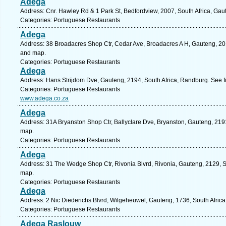
Adega
Address: Cnr. Hawley Rd & 1 Park St, Bedfordview, 2007, South Africa, Gau
Categories: Portuguese Restaurants
Adega
Address: 38 Broadacres Shop Ctr, Cedar Ave, Broadacres A H, Gauteng, 201
and map.
Categories: Portuguese Restaurants
Adega
Address: Hans Strijdom Dve, Gauteng, 2194, South Africa, Randburg. See f
Categories: Portuguese Restaurants
www.adega.co.za
Adega
Address: 31A Bryanston Shop Ctr, Ballyclare Dve, Bryanston, Gauteng, 2191
map.
Categories: Portuguese Restaurants
Adega
Address: 31 The Wedge Shop Ctr, Rivonia Blvrd, Rivonia, Gauteng, 2129, So
map.
Categories: Portuguese Restaurants
Adega
Address: 2 Nic Diederichs Blvrd, Wilgeheuwel, Gauteng, 1736, South Afric
Categories: Portuguese Restaurants
Adega Raslouw