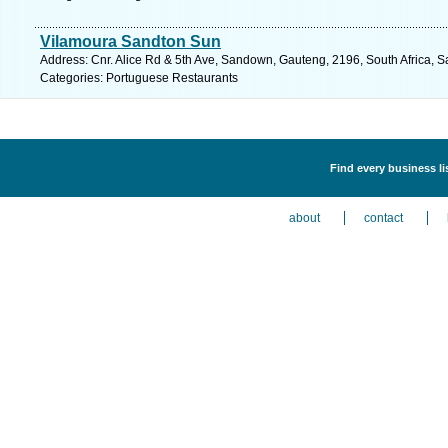
Vilamoura Sandton Sun
Address: Cnr. Alice Rd & 5th Ave, Sandown, Gauteng, 2196, South Africa, S
Categories: Portuguese Restaurants
Find every business l
about
contact