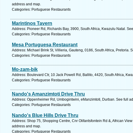
address and map.
Categories: Portuguese Restaurants
Marintinos Tavern
Address: Pioneer Rd, Richards Bay, 3900, South Africa, Kwazulu Natal. See
Categories: Portuguese Restaurants
Mesa Portuguesa Restaurant
Address: Michael Brink St, Villieria, Gauteng, 0186, South Africa, Pretoria.
Categories: Portuguese Restaurants
Mo-zam-bik
Address: Boulevard Ctr, 10 Jack Powell Rd, Ballito, 4420, South Africa, Kw
Categories: Portuguese Restaurants
Nando's Amanzimtoti Drive Thru
Address: Oppenheimer Rd, Umbogintwini, eManzimtoti, Durban. See full a
Categories: Portuguese Restaurants
Nando's Blue Hills Drive Thru
Address: Shop 75, Shopping Centre, Cnr Olifantsfontein Rd &, African View D
address and map.
Categories: Portuguese Restaurants