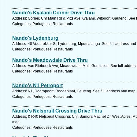
Nando's Kyalami Corner Drive Thru
Address: Corner, Cnr Main Rd & Pitts Ave Kyalami, Witpoort, Gauteng. See 
Categories: Portuguese Restaurants
Nando's Lydenburg
Address: 48 Voortrekker St, Lydenburg, Mpumalanga. See full address and
Categories: Portuguese Restaurants
Nando's Meadowdale Drive Thru
Address: Van Riebeeck Ave, Meadowdale Mall, Germiston. See full addres
Categories: Portuguese Restaurants
Nando's N1 Petroport
Address: N1, Doornpoort, Roodeplaat, Gauteng. See full address and map.
Categories: Portuguese Restaurants
Nando's Nelspruit Crossing Drive Thru
Address: & R40 Nelspruit Crossing, Cnr, Samora Machel Dr, West Acres, M
map.
Categories: Portuguese Restaurants