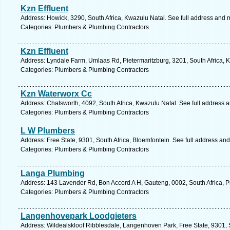
Kzn Effluent
Address: Howick, 3290, South Africa, Kwazulu Natal. See full address and 
Categories: Plumbers & Plumbing Contractors
Kzn Effluent
Address: Lyndale Farm, Umlaas Rd, Pietermaritzburg, 3201, South Africa, 
Categories: Plumbers & Plumbing Contractors
Kzn Waterworx Cc
Address: Chatsworth, 4092, South Africa, Kwazulu Natal. See full address 
Categories: Plumbers & Plumbing Contractors
L W Plumbers
Address: Free State, 9301, South Africa, Bloemfontein. See full address an
Categories: Plumbers & Plumbing Contractors
Langa Plumbing
Address: 143 Lavender Rd, Bon Accord A H, Gauteng, 0002, South Africa, Pr
Categories: Plumbers & Plumbing Contractors
Langenhovepark Loodgieters
Address: Wildealskloof Ribblesdale, Langenhoven Park, Free State, 9301, S