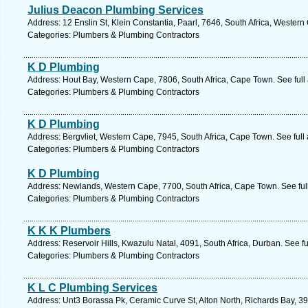
Julius Deacon Plumbing Services
Address: 12 Enslin St, Klein Constantia, Paarl, 7646, South Africa, Wester
Categories: Plumbers & Plumbing Contractors
K D Plumbing
Address: Hout Bay, Western Cape, 7806, South Africa, Cape Town. See ful
Categories: Plumbers & Plumbing Contractors
K D Plumbing
Address: Bergvliet, Western Cape, 7945, South Africa, Cape Town. See ful
Categories: Plumbers & Plumbing Contractors
K D Plumbing
Address: Newlands, Western Cape, 7700, South Africa, Cape Town. See ful
Categories: Plumbers & Plumbing Contractors
K K K Plumbers
Address: Reservoir Hills, Kwazulu Natal, 4091, South Africa, Durban. See f
Categories: Plumbers & Plumbing Contractors
K L C Plumbing Services
Address: Unt3 Borassa Pk, Ceramic Curve St, Alton North, Richards Bay, 390