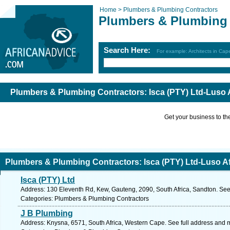
Home >
Plumbers & Plumbing Contractors
Plumbers & Plumbing 
Search Here:
For example: Architects in Ca
Plumbers & Plumbing Contractors: Isca (PTY) Ltd-Luso 
Get your business to the 
Plumbers & Plumbing Contractors: Isca (PTY) Ltd-Luso A
Isca (PTY) Ltd
Address: 130 Eleventh Rd, Kew, Gauteng, 2090, South Africa, Sandton. See
Categories: Plumbers & Plumbing Contractors
J B Plumbing
Address: Knysna, 6571, South Africa, Western Cape. See full address and 