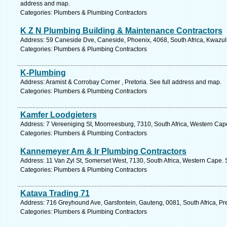
address and map.
Categories: Plumbers & Plumbing Contractors
K Z N Plumbing Building & Maintenance Contractors
Address: 59 Caneside Dve, Caneside, Phoenix, 4068, South Africa, Kwazulu
Categories: Plumbers & Plumbing Contractors
K-Plumbing
Address: Aramist & Corrobay Corner , Pretoria. See full address and map.
Categories: Plumbers & Plumbing Contractors
Kamfer Loodgieters
Address: 7 Vereeniging St, Moorreesburg, 7310, South Africa, Western Cap
Categories: Plumbers & Plumbing Contractors
Kannemeyer Am & Ir Plumbing Contractors
Address: 11 Van Zyl St, Somerset West, 7130, South Africa, Western Cape. 
Categories: Plumbers & Plumbing Contractors
Katava Trading 71
Address: 716 Greyhound Ave, Garsfontein, Gauteng, 0081, South Africa, Pre
Categories: Plumbers & Plumbing Contractors