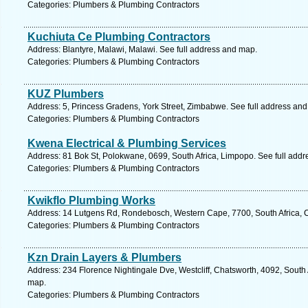
Categories: Plumbers & Plumbing Contractors
Kuchiuta Ce Plumbing Contractors
Address: Blantyre, Malawi, Malawi. See full address and map.
Categories: Plumbers & Plumbing Contractors
KUZ Plumbers
Address: 5, Princess Gradens, York Street, Zimbabwe. See full address an
Categories: Plumbers & Plumbing Contractors
Kwena Electrical & Plumbing Services
Address: 81 Bok St, Polokwane, 0699, South Africa, Limpopo. See full add
Categories: Plumbers & Plumbing Contractors
Kwikflo Plumbing Works
Address: 14 Lutgens Rd, Rondebosch, Western Cape, 7700, South Africa, 
Categories: Plumbers & Plumbing Contractors
Kzn Drain Layers & Plumbers
Address: 234 Florence Nightingale Dve, Westcliff, Chatsworth, 4092, South 
map.
Categories: Plumbers & Plumbing Contractors