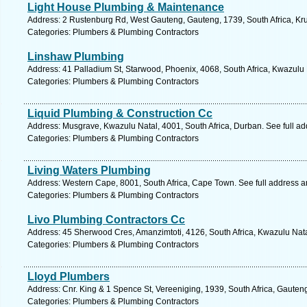
Light House Plumbing & Maintenance
Address: 2 Rustenburg Rd, West Gauteng, Gauteng, 1739, South Africa, Kr
Categories: Plumbers & Plumbing Contractors
Linshaw Plumbing
Address: 41 Palladium St, Starwood, Phoenix, 4068, South Africa, Kwazulu 
Categories: Plumbers & Plumbing Contractors
Liquid Plumbing & Construction Cc
Address: Musgrave, Kwazulu Natal, 4001, South Africa, Durban. See full a
Categories: Plumbers & Plumbing Contractors
Living Waters Plumbing
Address: Western Cape, 8001, South Africa, Cape Town. See full address 
Categories: Plumbers & Plumbing Contractors
Livo Plumbing Contractors Cc
Address: 45 Sherwood Cres, Amanzimtoti, 4126, South Africa, Kwazulu Nata
Categories: Plumbers & Plumbing Contractors
Lloyd Plumbers
Address: Cnr. King & 1 Spence St, Vereeniging, 1939, South Africa, Gauten
Categories: Plumbers & Plumbing Contractors