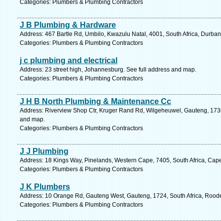
Categories: Plumbers & Plumbing Contractors
J B Plumbing & Hardware
Address: 467 Bartle Rd, Umbilo, Kwazulu Natal, 4001, South Africa, Durban
Categories: Plumbers & Plumbing Contractors
j c plumbing and electrical
Address: 23 street high, Johannesburg. See full address and map.
Categories: Plumbers & Plumbing Contractors
J H B North Plumbing & Maintenance Cc
Address: Riverview Shop Ctr, Kruger Rand Rd, Wilgeheuwel, Gauteng, 1736,
and map.
Categories: Plumbers & Plumbing Contractors
J J Plumbing
Address: 18 Kings Way, Pinelands, Western Cape, 7405, South Africa, Cap
Categories: Plumbers & Plumbing Contractors
J K Plumbers
Address: 10 Orange Rd, Gauteng West, Gauteng, 1724, South Africa, Roode
Categories: Plumbers & Plumbing Contractors