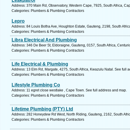
Leakpatrol
Address: 370 Main Rd, Observatory, Western Cape, 7925, South Africa, Ca
Categories: Plumbers & Plumbing Contractors
Lepro
Address: 84 Louis Botha Ave, Houghton Estate, Gauteng, 2198, South Afric
Categories: Plumbers & Plumbing Contractors
Libra Electrical And Plumbing
Address: 346 De Beer St, Eldoraigne, Gauteng, 0157, South Africa, Centuri
Categories: Plumbers & Plumbing Contractors
Life Electrical & Plumbing
Address: 13 Elm Rd, Margate, 4275, South Africa, Kwazulu Natal. See full 
Categories: Plumbers & Plumbing Contractors
Lifestyle Plumbing Co
Address: 11 egret close westlake , Cape Town. See full address and map.
Categories: Plumbers & Plumbing Contractors
Lifetime Plumbing (PTY) Ltd
Address: 282 Honeydew Rd West, North Riding, Gauteng, 2162, South Afric
Categories: Plumbers & Plumbing Contractors