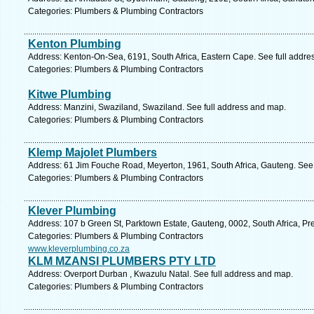
Categories: Plumbers & Plumbing Contractors
Kenton Plumbing
Address: Kenton-On-Sea, 6191, South Africa, Eastern Cape. See full addre
Categories: Plumbers & Plumbing Contractors
Kitwe Plumbing
Address: Manzini, Swaziland, Swaziland. See full address and map.
Categories: Plumbers & Plumbing Contractors
Klemp Majolet Plumbers
Address: 61 Jim Fouche Road, Meyerton, 1961, South Africa, Gauteng. See 
Categories: Plumbers & Plumbing Contractors
Klever Plumbing
Address: 107 b Green St, Parktown Estate, Gauteng, 0002, South Africa, Pre
Categories: Plumbers & Plumbing Contractors
www.kleverplumbing.co.za
KLM MZANSI PLUMBERS PTY LTD
Address: Overport Durban , Kwazulu Natal. See full address and map.
Categories: Plumbers & Plumbing Contractors