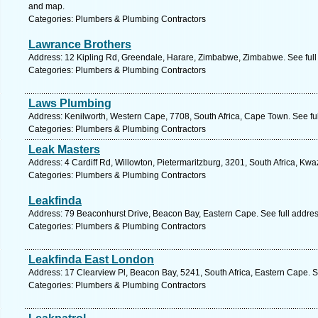
and map.
Categories: Plumbers & Plumbing Contractors
Lawrance Brothers
Address: 12 Kipling Rd, Greendale, Harare, Zimbabwe, Zimbabwe. See ful
Categories: Plumbers & Plumbing Contractors
Laws Plumbing
Address: Kenilworth, Western Cape, 7708, South Africa, Cape Town. See fu
Categories: Plumbers & Plumbing Contractors
Leak Masters
Address: 4 Cardiff Rd, Willowton, Pietermaritzburg, 3201, South Africa, Kwa
Categories: Plumbers & Plumbing Contractors
Leakfinda
Address: 79 Beaconhurst Drive, Beacon Bay, Eastern Cape. See full addre
Categories: Plumbers & Plumbing Contractors
Leakfinda East London
Address: 17 Clearview Pl, Beacon Bay, 5241, South Africa, Eastern Cape. S
Categories: Plumbers & Plumbing Contractors