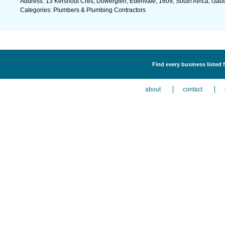
Address: 13 Kershout Cres, Dowerglen, Edenvale, 1609, South Africa, Gaut
Categories: Plumbers & Plumbing Contractors
Find every business listed
about
contact