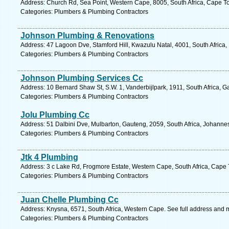
Address: Church Rd, Sea Point, Western Cape, 8005, South Africa, Cape T
Categories: Plumbers & Plumbing Contractors
Johnson Plumbing & Renovations
Address: 47 Lagoon Dve, Stamford Hill, Kwazulu Natal, 4001, South Africa,
Categories: Plumbers & Plumbing Contractors
Johnson Plumbing Services Cc
Address: 10 Bernard Shaw St, S.W. 1, Vanderbijlpark, 1911, South Africa, 
Categories: Plumbers & Plumbing Contractors
Jolu Plumbing Cc
Address: 51 Dalbini Dve, Mulbarton, Gauteng, 2059, South Africa, Johanne
Categories: Plumbers & Plumbing Contractors
Jtk 4 Plumbing
Address: 3 c Lake Rd, Frogmore Estate, Western Cape, South Africa, Cape 
Categories: Plumbers & Plumbing Contractors
Juan Chelle Plumbing Cc
Address: Knysna, 6571, South Africa, Western Cape. See full address and 
Categories: Plumbers & Plumbing Contractors