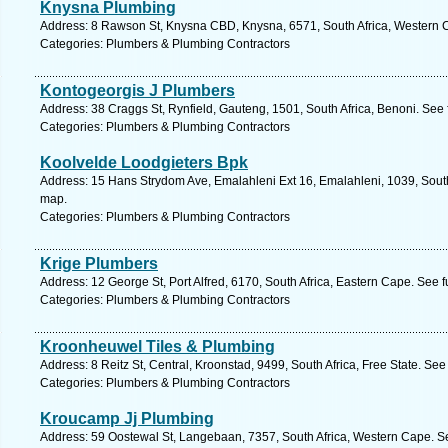
Knysna Plumbing
Address: 8 Rawson St, Knysna CBD, Knysna, 6571, South Africa, Western C
Categories: Plumbers & Plumbing Contractors
Kontogeorgis J Plumbers
Address: 38 Craggs St, Rynfield, Gauteng, 1501, South Africa, Benoni. See
Categories: Plumbers & Plumbing Contractors
Koolvelde Loodgieters Bpk
Address: 15 Hans Strydom Ave, Emalahleni Ext 16, Emalahleni, 1039, Sout
map.
Categories: Plumbers & Plumbing Contractors
Krige Plumbers
Address: 12 George St, Port Alfred, 6170, South Africa, Eastern Cape. See 
Categories: Plumbers & Plumbing Contractors
Kroonheuwel Tiles & Plumbing
Address: 8 Reitz St, Central, Kroonstad, 9499, South Africa, Free State. See
Categories: Plumbers & Plumbing Contractors
Kroucamp Jj Plumbing
Address: 59 Oostewal St, Langebaan, 7357, South Africa, Western Cape. S