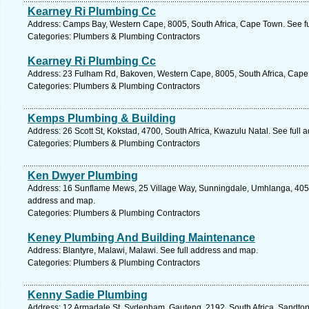
Kearney Ri Plumbing Cc
Address: Camps Bay, Western Cape, 8005, South Africa, Cape Town. See f
Categories: Plumbers & Plumbing Contractors
Kearney Ri Plumbing Cc
Address: 23 Fulham Rd, Bakoven, Western Cape, 8005, South Africa, Cape
Categories: Plumbers & Plumbing Contractors
Kemps Plumbing & Building
Address: 26 Scott St, Kokstad, 4700, South Africa, Kwazulu Natal. See full
Categories: Plumbers & Plumbing Contractors
Ken Dwyer Plumbing
Address: 16 Sunflame Mews, 25 Village Way, Sunningdale, Umhlanga, 4051,
address and map.
Categories: Plumbers & Plumbing Contractors
Keney Plumbing And Building Maintenance
Address: Blantyre, Malawi, Malawi. See full address and map.
Categories: Plumbers & Plumbing Contractors
Kenny Sadie Plumbing
Address: 12 Armadale St, Sydenham, Gauteng, 2192, South Africa, Sandton