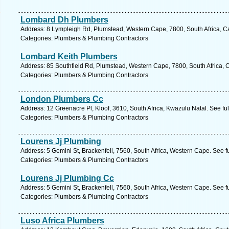
Lombard Dh Plumbers
Address: 8 Lympleigh Rd, Plumstead, Western Cape, 7800, South Africa, C
Categories: Plumbers & Plumbing Contractors
Lombard Keith Plumbers
Address: 85 Southfield Rd, Plumstead, Western Cape, 7800, South Africa, 
Categories: Plumbers & Plumbing Contractors
London Plumbers Cc
Address: 12 Greenacre Pl, Kloof, 3610, South Africa, Kwazulu Natal. See fu
Categories: Plumbers & Plumbing Contractors
Lourens Jj Plumbing
Address: 5 Gemini St, Brackenfell, 7560, South Africa, Western Cape. See f
Categories: Plumbers & Plumbing Contractors
Lourens Jj Plumbing Cc
Address: 5 Gemini St, Brackenfell, 7560, South Africa, Western Cape. See f
Categories: Plumbers & Plumbing Contractors
Luso Africa Plumbers