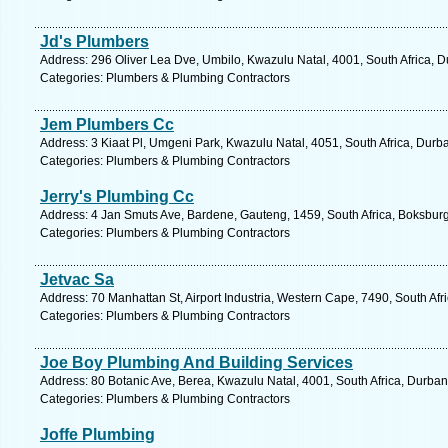
Jd's Plumbers
Address: 296 Oliver Lea Dve, Umbilo, Kwazulu Natal, 4001, South Africa, D
Categories: Plumbers & Plumbing Contractors
Jem Plumbers Cc
Address: 3 Kiaat Pl, Umgeni Park, Kwazulu Natal, 4051, South Africa, Durb
Categories: Plumbers & Plumbing Contractors
Jerry's Plumbing Cc
Address: 4 Jan Smuts Ave, Bardene, Gauteng, 1459, South Africa, Boksburg
Categories: Plumbers & Plumbing Contractors
Jetvac Sa
Address: 70 Manhattan St, Airport Industria, Western Cape, 7490, South Af
Categories: Plumbers & Plumbing Contractors
Joe Boy Plumbing And Building Services
Address: 80 Botanic Ave, Berea, Kwazulu Natal, 4001, South Africa, Durban
Categories: Plumbers & Plumbing Contractors
Joffe Plumbing