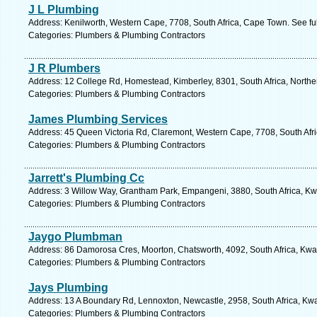
J L Plumbing
Address: Kenilworth, Western Cape, 7708, South Africa, Cape Town. See fu
Categories: Plumbers & Plumbing Contractors
J R Plumbers
Address: 12 College Rd, Homestead, Kimberley, 8301, South Africa, Northe
Categories: Plumbers & Plumbing Contractors
James Plumbing Services
Address: 45 Queen Victoria Rd, Claremont, Western Cape, 7708, South Afr
Categories: Plumbers & Plumbing Contractors
Jarrett's Plumbing Cc
Address: 3 Willow Way, Grantham Park, Empangeni, 3880, South Africa, Kw
Categories: Plumbers & Plumbing Contractors
Jaygo Plumbman
Address: 86 Damorosa Cres, Moorton, Chatsworth, 4092, South Africa, Kwaz
Categories: Plumbers & Plumbing Contractors
Jays Plumbing
Address: 13 A Boundary Rd, Lennoxton, Newcastle, 2958, South Africa, Kwa
Categories: Plumbers & Plumbing Contractors