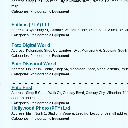
Address: Shop L15B Gauteng City, 2 Rivonia Blvrd, Rivonia, Gauteng, 2129,
map.
Categories: Photographic Equipment
Fotlens (PTY) Ltd
Address: 3 Aylesbury St, Oakdale, Western Cape, 7530, South Africa, Bellvi
Categories: Photographic Equipment
Foto Digital World
Address: Kolonnade Shop Ctr, Zambesi Dve, Montana A H, Gauteng, South Af
Categories: Photographic Equipment
Foto Discount World
Address: Fin Forum Centre, Shop A6, Mezereon Place, Magalieskruin, Preto
Categories: Photographic Equipment
Foto First
Address: Shop 5 Canal Walk Ctr, Century Blvrd, Century City, Milnerton, 744
address and map.
Categories: Photographic Equipment
Hollywood Photo (PTY) Ltd
Address: Main North 1, Stadium, Maseru, Lesotho, Lesotho. See full addre
Categories: Photographic Equipment