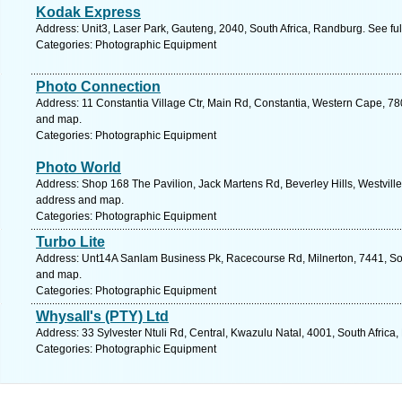
Kodak Express
Address: Unit3, Laser Park, Gauteng, 2040, South Africa, Randburg. See fu
Categories: Photographic Equipment
Photo Connection
Address: 11 Constantia Village Ctr, Main Rd, Constantia, Western Cape, 78
and map.
Categories: Photographic Equipment
Photo World
Address: Shop 168 The Pavilion, Jack Martens Rd, Beverley Hills, Westville,
address and map.
Categories: Photographic Equipment
Turbo Lite
Address: Unt14A Sanlam Business Pk, Racecourse Rd, Milnerton, 7441, Sou
and map.
Categories: Photographic Equipment
Whysall's (PTY) Ltd
Address: 33 Sylvester Ntuli Rd, Central, Kwazulu Natal, 4001, South Africa
Categories: Photographic Equipment