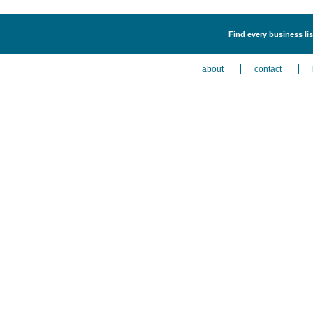
Find every business li
about
contact