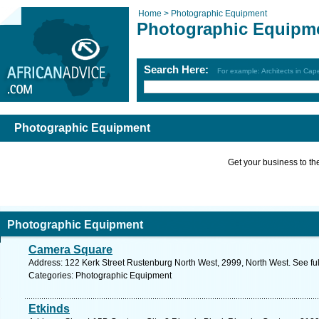
Home >
Photographic Equipment
Photographic Equipm
Search Here:
For example: Architects in Ca
Photographic Equipment
Get your business to the 
Photographic Equipment
Camera Square
Address: 122 Kerk St​reet​ Rustenburg North West, ​2999, North West. See f
Categories: Photographic Equipment
Etkinds