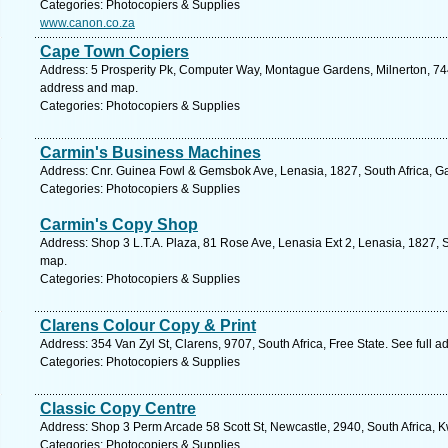
Categories: Photocopiers & Supplies
www.canon.co.za
Cape Town Copiers
Address: 5 Prosperity Pk, Computer Way, Montague Gardens, Milnerton, 744
address and map.
Categories: Photocopiers & Supplies
Carmin's Business Machines
Address: Cnr. Guinea Fowl & Gemsbok Ave, Lenasia, 1827, South Africa, G
Categories: Photocopiers & Supplies
Carmin's Copy Shop
Address: Shop 3 L.T.A. Plaza, 81 Rose Ave, Lenasia Ext 2, Lenasia, 1827, S
map.
Categories: Photocopiers & Supplies
Clarens Colour Copy & Print
Address: 354 Van Zyl St, Clarens, 9707, South Africa, Free State. See full 
Categories: Photocopiers & Supplies
Classic Copy Centre
Address: Shop 3 Perm Arcade 58 Scott St, Newcastle, 2940, South Africa, K
Categories: Photocopiers & Supplies