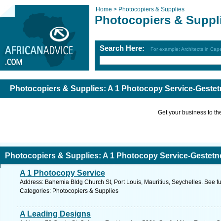
Home >
Photocopiers & Supplies
Photocopiers & Suppl
Search Here:
For example: Architects in Ca
Photocopiers & Supplies: A 1 Photocopy Service-Gestet
Get your business to the 
Photocopiers & Supplies: A 1 Photocopy Service-Gestetn
A 1 Photocopy Service
Address: Bahemia Bldg Church St, Port Louis, Mauritius, Seychelles. See f
Categories: Photocopiers & Supplies
A Leading Designs