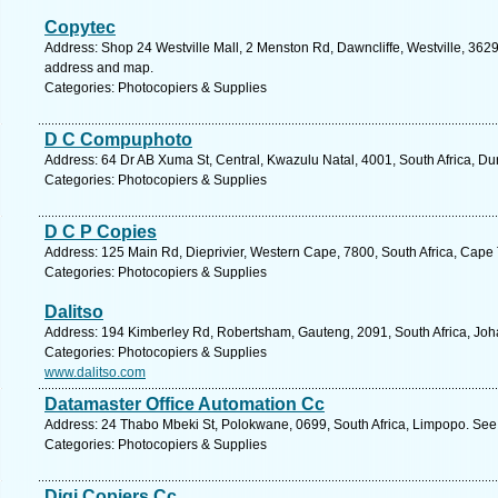
Copytec
Address: Shop 24 Westville Mall, 2 Menston Rd, Dawncliffe, Westville, 3629,
address and map.
Categories: Photocopiers & Supplies
D C Compuphoto
Address: 64 Dr AB Xuma St, Central, Kwazulu Natal, 4001, South Africa, Du
Categories: Photocopiers & Supplies
D C P Copies
Address: 125 Main Rd, Dieprivier, Western Cape, 7800, South Africa, Cape
Categories: Photocopiers & Supplies
Dalitso
Address: 194 Kimberley Rd, Robertsham, Gauteng, 2091, South Africa, Joh
Categories: Photocopiers & Supplies
www.dalitso.com
Datamaster Office Automation Cc
Address: 24 Thabo Mbeki St, Polokwane, 0699, South Africa, Limpopo. See 
Categories: Photocopiers & Supplies
Digi Copiers Cc