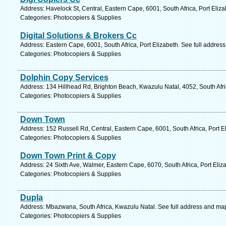
Address: Havelock St, Central, Eastern Cape, 6001, South Africa, Port Eliz
Categories: Photocopiers & Supplies
Digital Solutions & Brokers Cc
Address: Eastern Cape, 6001, South Africa, Port Elizabeth. See full addres
Categories: Photocopiers & Supplies
Dolphin Copy Services
Address: 134 Hillhead Rd, Brighton Beach, Kwazulu Natal, 4052, South Afr
Categories: Photocopiers & Supplies
Down Town
Address: 152 Russell Rd, Central, Eastern Cape, 6001, South Africa, Port E
Categories: Photocopiers & Supplies
Down Town Print & Copy
Address: 24 Sixth Ave, Walmer, Eastern Cape, 6070, South Africa, Port Eliz
Categories: Photocopiers & Supplies
Dupla
Address: Mbazwana, South Africa, Kwazulu Natal. See full address and ma
Categories: Photocopiers & Supplies