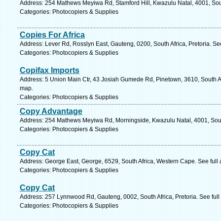
Address: 254 Mathews Meyiwa Rd, Stamford Hill, Kwazulu Natal, 4001, Sout
Categories: Photocopiers & Supplies
Copies For Africa
Address: Lever Rd, Rosslyn East, Gauteng, 0200, South Africa, Pretoria. Se
Categories: Photocopiers & Supplies
Copifax Imports
Address: 5 Union Main Ctr, 43 Josiah Gumede Rd, Pinetown, 3610, South Af
map.
Categories: Photocopiers & Supplies
Copy Advantage
Address: 254 Mathews Meyiwa Rd, Morningside, Kwazulu Natal, 4001, South
Categories: Photocopiers & Supplies
Copy Cat
Address: George East, George, 6529, South Africa, Western Cape. See full
Categories: Photocopiers & Supplies
Copy Cat
Address: 257 Lynnwood Rd, Gauteng, 0002, South Africa, Pretoria. See ful
Categories: Photocopiers & Supplies