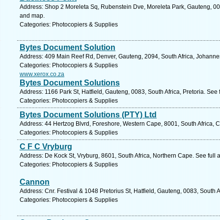
Address: Shop 2 Moreleta Sq, Rubenstein Dve, Moreleta Park, Gauteng, 0044
and map.
Categories: Photocopiers & Supplies
Bytes Document Solution
Address: 409 Main Reef Rd, Denver, Gauteng, 2094, South Africa, Johanne
Categories: Photocopiers & Supplies
www.xerox.co.za
Bytes Document Solutions
Address: 1166 Park St, Hatfield, Gauteng, 0083, South Africa, Pretoria. See
Categories: Photocopiers & Supplies
Bytes Document Solutions (PTY) Ltd
Address: 44 Hertzog Blvrd, Foreshore, Western Cape, 8001, South Africa, 
Categories: Photocopiers & Supplies
C F C Vryburg
Address: De Kock St, Vryburg, 8601, South Africa, Northern Cape. See full
Categories: Photocopiers & Supplies
Cannon
Address: Cnr. Festival & 1048 Pretorius St, Hatfield, Gauteng, 0083, South A
Categories: Photocopiers & Supplies