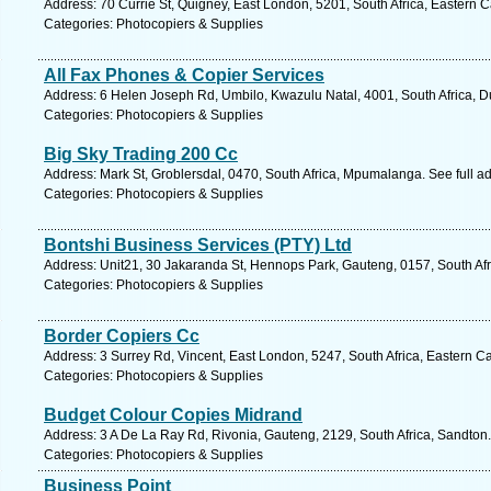
Address: 70 Currie St, Quigney, East London, 5201, South Africa, Eastern 
Categories: Photocopiers & Supplies
All Fax Phones & Copier Services
Address: 6 Helen Joseph Rd, Umbilo, Kwazulu Natal, 4001, South Africa, D
Categories: Photocopiers & Supplies
Big Sky Trading 200 Cc
Address: Mark St, Groblersdal, 0470, South Africa, Mpumalanga. See full 
Categories: Photocopiers & Supplies
Bontshi Business Services (PTY) Ltd
Address: Unit21, 30 Jakaranda St, Hennops Park, Gauteng, 0157, South Afr
Categories: Photocopiers & Supplies
Border Copiers Cc
Address: 3 Surrey Rd, Vincent, East London, 5247, South Africa, Eastern C
Categories: Photocopiers & Supplies
Budget Colour Copies Midrand
Address: 3 A De La Ray Rd, Rivonia, Gauteng, 2129, South Africa, Sandton.
Categories: Photocopiers & Supplies
Business Point