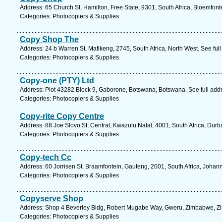
Address: 65 Church St, Hamilton, Free State, 9301, South Africa, Bloemfont
Categories: Photocopiers & Supplies
Copy Shop The
Address: 24 b Warren St, Mafikeng, 2745, South Africa, North West. See ful
Categories: Photocopiers & Supplies
Copy-one (PTY) Ltd
Address: Plot 43282 Block 9, Gaborone, Botswana, Botswana. See full add
Categories: Photocopiers & Supplies
Copy-rite Copy Centre
Address: 88 Joe Slovo St, Central, Kwazulu Natal, 4001, South Africa, Durb
Categories: Photocopiers & Supplies
Copy-tech Cc
Address: 60 Jorrisen St, Braamfontein, Gauteng, 2001, South Africa, Johan
Categories: Photocopiers & Supplies
Copyserve Shop
Address: Shop 4 Beverley Bldg, Robert Mugabe Way, Gweru, Zimbabwe, Zi
Categories: Photocopiers & Supplies