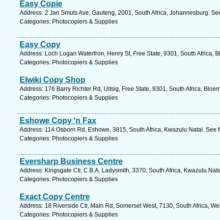
Easy Copie
Address: 2 Jan Smuts Ave, Gauteng, 2001, South Africa, Johannesburg. See
Categories: Photocopiers & Supplies
Easy Copy
Address: Loch Logan Waterfron, Henry St, Free State, 9301, South Africa, 
Categories: Photocopiers & Supplies
Elwiki Copy Shop
Address: 176 Barry Richter Rd, Uitsig, Free State, 9301, South Africa, Bloe
Categories: Photocopiers & Supplies
Eshowe Copy 'n Fax
Address: 114 Osborn Rd, Eshowe, 3815, South Africa, Kwazulu Natal. See f
Categories: Photocopiers & Supplies
Eversharp Business Centre
Address: Kingsgate Ctr, C.B.A, Ladysmith, 3370, South Africa, Kwazulu Nata
Categories: Photocopiers & Supplies
Exact Copy Centre
Address: 18 Riverside Ctr, Main Rd, Somerset West, 7130, South Africa, W
Categories: Photocopiers & Supplies