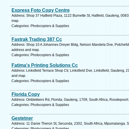
Express Foto Copy Centre
Address: Shop 37 Hatfield Plaza, 1122 Burnette St, Hatfield, Gauteng, 0083,
map.
Categories: Photocopiers & Supplies
Fastrak Trading 387 Cc
Address: Shop 10 A Johannes Dreyer Bldg, Nelson Mandela Dve, Potchefstro
address and map.
Categories: Photocopiers & Supplies
Fatima's Printing Solutions Cc
Address: Linksfield Terrace Shop Ctr, Linksfield Dve, Linksfield, Gauteng, 2
and map.
Categories: Photocopiers & Supplies
Florida Copy
Address: Ontdekkers Rd, Florida, Gauteng, 1709, South Africa, Roodepoort.
Categories: Photocopiers & Supplies
Gestetner
Address: 11 Danie Theron St, Secunda, 2302, South Africa, Mpumalanga. S
Categories: Photocopiers & Supplies