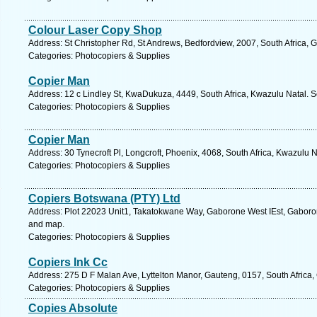
Colour Laser Copy Shop
Address: St Christopher Rd, St Andrews, Bedfordview, 2007, South Africa, 
Categories: Photocopiers & Supplies
Copier Man
Address: 12 c Lindley St, KwaDukuza, 4449, South Africa, Kwazulu Natal. S
Categories: Photocopiers & Supplies
Copier Man
Address: 30 Tynecroft Pl, Longcroft, Phoenix, 4068, South Africa, Kwazulu 
Categories: Photocopiers & Supplies
Copiers Botswana (PTY) Ltd
Address: Plot 22023 Unit1, Takatokwane Way, Gaborone West IEst, Gaboro
and map.
Categories: Photocopiers & Supplies
Copiers Ink Cc
Address: 275 D F Malan Ave, Lyttelton Manor, Gauteng, 0157, South Africa,
Categories: Photocopiers & Supplies
Copies Absolute