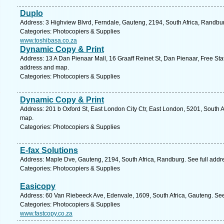
Duplo
Address: 3 Highview Blvrd, Ferndale, Gauteng, 2194, South Africa, Randbu
Categories: Photocopiers & Supplies
www.toshibasa.co.za
Dynamic Copy & Print
Address: 13 A Dan Pienaar Mall, 16 Graaff Reinet St, Dan Pienaar, Free Stat
address and map.
Categories: Photocopiers & Supplies
Dynamic Copy & Print
Address: 201 b Oxford St, East London City Ctr, East London, 5201, South A
map.
Categories: Photocopiers & Supplies
E-fax Solutions
Address: Maple Dve, Gauteng, 2194, South Africa, Randburg. See full add
Categories: Photocopiers & Supplies
Easicopy
Address: 60 Van Riebeeck Ave, Edenvale, 1609, South Africa, Gauteng. See
Categories: Photocopiers & Supplies
www.fastcopy.co.za