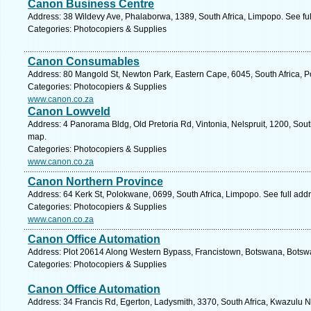
Canon Business Centre
Address: 38 Wildevy Ave, Phalaborwa, 1389, South Africa, Limpopo. See fu
Categories: Photocopiers & Supplies
Canon Consumables
Address: 80 Mangold St, Newton Park, Eastern Cape, 6045, South Africa, Po
Categories: Photocopiers & Supplies
www.canon.co.za
Canon Lowveld
Address: 4 Panorama Bldg, Old Pretoria Rd, Vintonia, Nelspruit, 1200, Sou
map.
Categories: Photocopiers & Supplies
www.canon.co.za
Canon Northern Province
Address: 64 Kerk St, Polokwane, 0699, South Africa, Limpopo. See full ad
Categories: Photocopiers & Supplies
www.canon.co.za
Canon Office Automation
Address: Plot 20614 Along Western Bypass, Francistown, Botswana, Botsw
Categories: Photocopiers & Supplies
Canon Office Automation
Address: 34 Francis Rd, Egerton, Ladysmith, 3370, South Africa, Kwazulu N