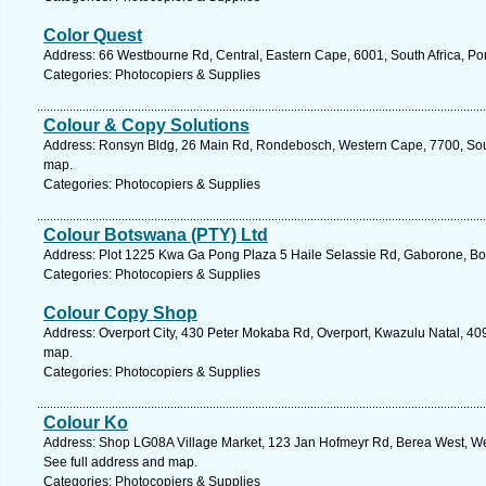
Color Quest
Address: 66 Westbourne Rd, Central, Eastern Cape, 6001, South Africa, Por
Categories: Photocopiers & Supplies
Colour & Copy Solutions
Address: Ronsyn Bldg, 26 Main Rd, Rondebosch, Western Cape, 7700, Sout
map.
Categories: Photocopiers & Supplies
Colour Botswana (PTY) Ltd
Address: Plot 1225 Kwa Ga Pong Plaza 5 Haile Selassie Rd, Gaborone, Bo
Categories: Photocopiers & Supplies
Colour Copy Shop
Address: Overport City, 430 Peter Mokaba Rd, Overport, Kwazulu Natal, 409
map.
Categories: Photocopiers & Supplies
Colour Ko
Address: Shop LG08A Village Market, 123 Jan Hofmeyr Rd, Berea West, West
See full address and map.
Categories: Photocopiers & Supplies