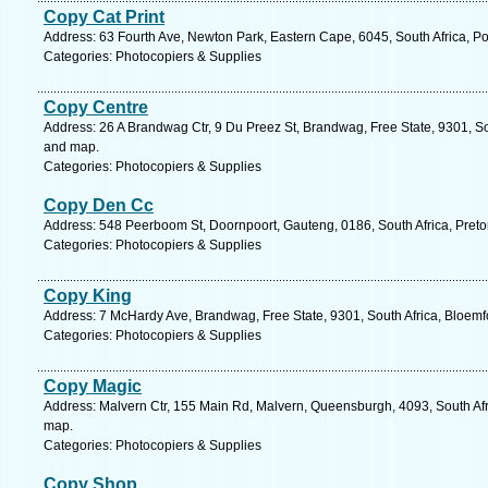
Copy Cat Print
Address: 63 Fourth Ave, Newton Park, Eastern Cape, 6045, South Africa, Po
Categories: Photocopiers & Supplies
Copy Centre
Address: 26 A Brandwag Ctr, 9 Du Preez St, Brandwag, Free State, 9301, Sou
and map.
Categories: Photocopiers & Supplies
Copy Den Cc
Address: 548 Peerboom St, Doornpoort, Gauteng, 0186, South Africa, Pretor
Categories: Photocopiers & Supplies
Copy King
Address: 7 McHardy Ave, Brandwag, Free State, 9301, South Africa, Bloemf
Categories: Photocopiers & Supplies
Copy Magic
Address: Malvern Ctr, 155 Main Rd, Malvern, Queensburgh, 4093, South Afr
map.
Categories: Photocopiers & Supplies
Copy Shop