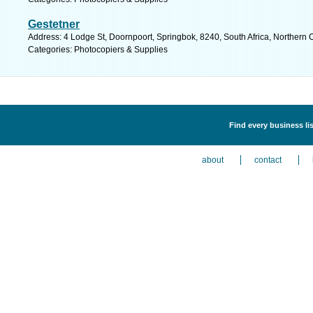
Gestetner
Address: 4 Lodge St, Doornpoort, Springbok, 8240, South Africa, Northern 
Categories: Photocopiers & Supplies
Find every business li
about
contact