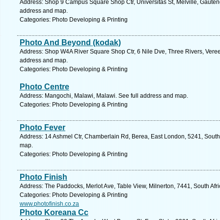
Address: Shop 9 Campus Square Shop Ctr, Universitas St, Melville, Gauteng
address and map.
Categories: Photo Developing & Printing
Photo And Beyond (kodak)
Address: Shop W4A River Square Shop Ctr, 6 Nile Dve, Three Rivers, Vereen
address and map.
Categories: Photo Developing & Printing
Photo Centre
Address: Mangochi, Malawi, Malawi. See full address and map.
Categories: Photo Developing & Printing
Photo Fever
Address: 14 Ashmel Ctr, Chamberlain Rd, Berea, East London, 5241, South 
map.
Categories: Photo Developing & Printing
Photo Finish
Address: The Paddocks, Merlot Ave, Table View, Milnerton, 7441, South Afr
Categories: Photo Developing & Printing
www.photofinish.co.za
Photo Koreana Cc