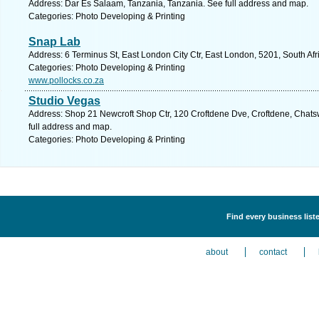
Address: Dar Es Salaam, Tanzania, Tanzania. See full address and map.
Categories: Photo Developing & Printing
Snap Lab
Address: 6 Terminus St, East London City Ctr, East London, 5201, South Af
Categories: Photo Developing & Printing
www.pollocks.co.za
Studio Vegas
Address: Shop 21 Newcroft Shop Ctr, 120 Croftdene Dve, Croftdene, Chatsw
full address and map.
Categories: Photo Developing & Printing
Find every business list
about
contact