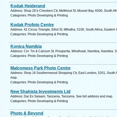
Kodak Heiderand
Address: Shop 28 b Checkers Ctr, Melkhout St, Mossel Bay, 6506, South Af
Categories: Photo Developing & Printing
Kodak Profoto Centre
Address: 42 Circus Triangle, Elliot St, Mthatha, 5100, South Africa, Easter
Categories: Photo Developing & Printing
Konica Namibia
Address: Cnr. Tin & Calcium St, Prosperita, Windhoek, Namibia, Namibia. S
Categories: Photo Developing & Printing
Malcomess Park Photo Centre
Address: Shop 16 Southernwood Shopping Ctr, East London, 5201, South Af
map.
Categories: Photo Developing & Printing
New Shahista Investments Ltd
Address: Dar Es Salaam, Tanzania, Tanzania. See full address and map.
Categories: Photo Developing & Printing
Photo & Beyond