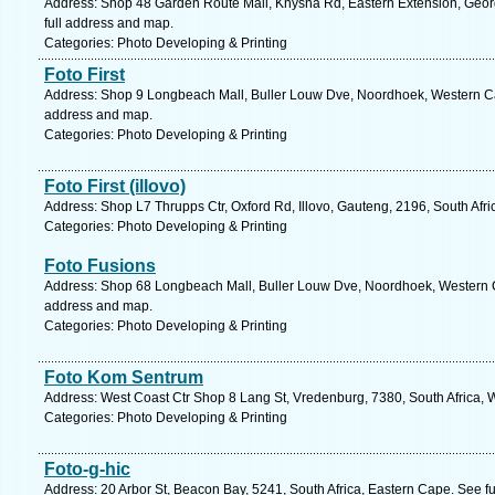
Address: Shop 48 Garden Route Mall, Knysna Rd, Eastern Extension, Geor
full address and map.
Categories: Photo Developing & Printing
Foto First
Address: Shop 9 Longbeach Mall, Buller Louw Dve, Noordhoek, Western Cap
address and map.
Categories: Photo Developing & Printing
Foto First (illovo)
Address: Shop L7 Thrupps Ctr, Oxford Rd, Illovo, Gauteng, 2196, South Afr
Categories: Photo Developing & Printing
Foto Fusions
Address: Shop 68 Longbeach Mall, Buller Louw Dve, Noordhoek, Western Ca
address and map.
Categories: Photo Developing & Printing
Foto Kom Sentrum
Address: West Coast Ctr Shop 8 Lang St, Vredenburg, 7380, South Africa, 
Categories: Photo Developing & Printing
Foto-g-hic
Address: 20 Arbor St, Beacon Bay, 5241, South Africa, Eastern Cape. See f