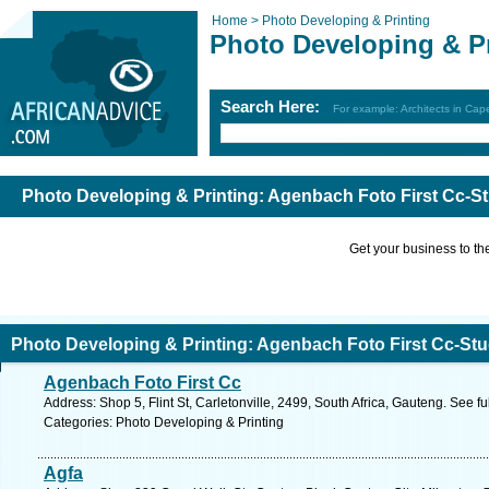
Home >
Photo Developing & Printing
Photo Developing & Pr
Search Here:
For example: Architects in Ca
Photo Developing & Printing: Agenbach Foto First Cc-S
Get your business to the 
Photo Developing & Printing: Agenbach Foto First Cc-St
Agenbach Foto First Cc
Address: Shop 5, Flint St, Carletonville, 2499, South Africa, Gauteng. See f
Categories: Photo Developing & Printing
Agfa