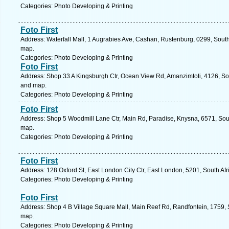
Categories: Photo Developing & Printing
Foto First
Address: Waterfall Mall, 1 Augrabies Ave, Cashan, Rustenburg, 0299, South 
map.
Categories: Photo Developing & Printing
Foto First
Address: Shop 33 A Kingsburgh Ctr, Ocean View Rd, Amanzimtoti, 4126, Sout
and map.
Categories: Photo Developing & Printing
Foto First
Address: Shop 5 Woodmill Lane Ctr, Main Rd, Paradise, Knysna, 6571, Sout
map.
Categories: Photo Developing & Printing
Foto First
Address: 128 Oxford St, East London City Ctr, East London, 5201, South Af
Categories: Photo Developing & Printing
Foto First
Address: Shop 4 B Village Square Mall, Main Reef Rd, Randfontein, 1759, S
map.
Categories: Photo Developing & Printing