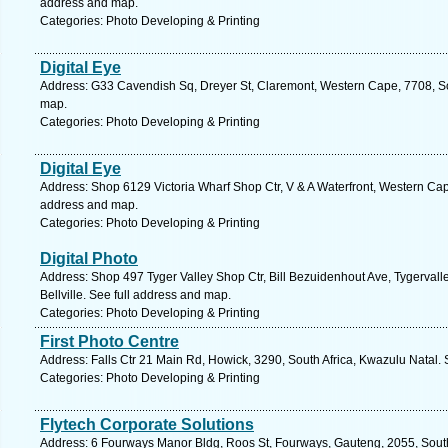
address and map.
Categories: Photo Developing & Printing
Digital Eye
Address: G33 Cavendish Sq, Dreyer St, Claremont, Western Cape, 7708, So
map.
Categories: Photo Developing & Printing
Digital Eye
Address: Shop 6129 Victoria Wharf Shop Ctr, V & A Waterfront, Western Cap
address and map.
Categories: Photo Developing & Printing
Digital Photo
Address: Shop 497 Tyger Valley Shop Ctr, Bill Bezuidenhout Ave, Tygervall
Bellville. See full address and map.
Categories: Photo Developing & Printing
First Photo Centre
Address: Falls Ctr 21 Main Rd, Howick, 3290, South Africa, Kwazulu Natal.
Categories: Photo Developing & Printing
Flytech Corporate Solutions
Address: 6 Fourways Manor Bldg, Roos St, Fourways, Gauteng, 2055, South 