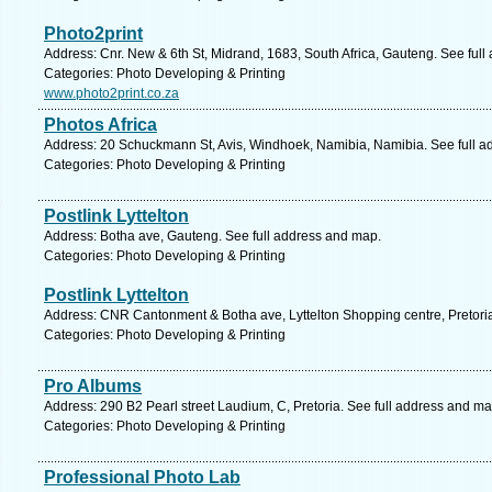
Photo2print
Address: Cnr. New & 6th St, Midrand, 1683, South Africa, Gauteng. See ful
Categories: Photo Developing & Printing
www.photo2print.co.za
Photos Africa
Address: 20 Schuckmann St, Avis, Windhoek, Namibia, Namibia. See full a
Categories: Photo Developing & Printing
Postlink Lyttelton
Address: Botha ave, Gauteng. See full address and map.
Categories: Photo Developing & Printing
Postlink Lyttelton
Address: CNR Cantonment & Botha ave, Lyttelton Shopping centre, Pretoria
Categories: Photo Developing & Printing
Pro Albums
Address: 290 B2 Pearl street Laudium, C, Pretoria. See full address and ma
Categories: Photo Developing & Printing
Professional Photo Lab