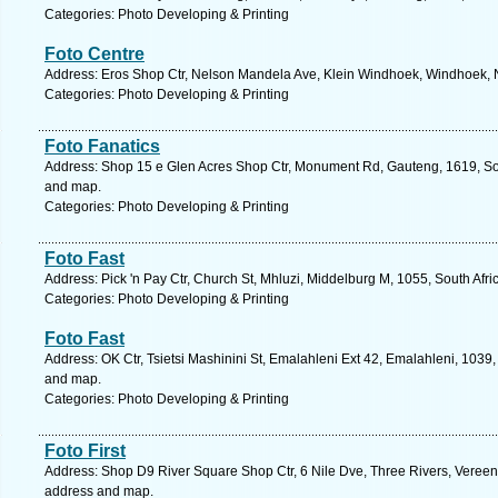
Categories: Photo Developing & Printing
Foto Centre
Address: Eros Shop Ctr, Nelson Mandela Ave, Klein Windhoek, Windhoek, 
Categories: Photo Developing & Printing
Foto Fanatics
Address: Shop 15 e Glen Acres Shop Ctr, Monument Rd, Gauteng, 1619, Sou
and map.
Categories: Photo Developing & Printing
Foto Fast
Address: Pick 'n Pay Ctr, Church St, Mhluzi, Middelburg M, 1055, South Af
Categories: Photo Developing & Printing
Foto Fast
Address: OK Ctr, Tsietsi Mashinini St, Emalahleni Ext 42, Emalahleni, 1039
and map.
Categories: Photo Developing & Printing
Foto First
Address: Shop D9 River Square Shop Ctr, 6 Nile Dve, Three Rivers, Vereeni
address and map.