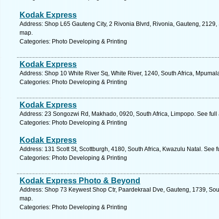
Kodak Express
Address: Shop L65 Gauteng City, 2 Rivonia Blvrd, Rivonia, Gauteng, 2129, 
map.
Categories: Photo Developing & Printing
Kodak Express
Address: Shop 10 White River Sq, White River, 1240, South Africa, Mpumal
Categories: Photo Developing & Printing
Kodak Express
Address: 23 Songozwi Rd, Makhado, 0920, South Africa, Limpopo. See full
Categories: Photo Developing & Printing
Kodak Express
Address: 131 Scott St, Scottburgh, 4180, South Africa, Kwazulu Natal. See 
Categories: Photo Developing & Printing
Kodak Express Photo & Beyond
Address: Shop 73 Keywest Shop Ctr, Paardekraal Dve, Gauteng, 1739, South
map.
Categories: Photo Developing & Printing