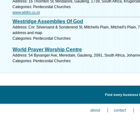
Address: 16 Thornton St, Mindalore, Gauteng, 1739, South Africa, Krugersd
Categories: Pentecostal Churches
www.wbfm.co.nr
Westridge Assemblies Of God
Address: Cnr. Silversand & Sonderend St, Mitchells Plain, Mitchell's Plain, 
address and map.
Categories: Pentecostal Churches
World Prayer Worship Centre
Address: 54 Byvanger Ave, Meredale, Gauteng, 2091, South Africa, Johann
Categories: Pentecostal Churches
Find every business 
about
contact