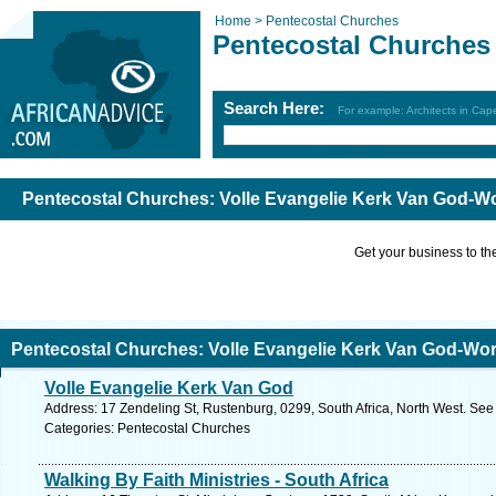
Home >
Pentecostal Churches
Pentecostal Churches
Search Here:
For example: Architects in Ca
Pentecostal Churches: Volle Evangelie Kerk Van God-W
Get your business to the 
Pentecostal Churches: Volle Evangelie Kerk Van God-Wor
Volle Evangelie Kerk Van God
Address: 17 Zendeling St, Rustenburg, 0299, South Africa, North West. See
Categories: Pentecostal Churches
Walking By Faith Ministries - South Africa