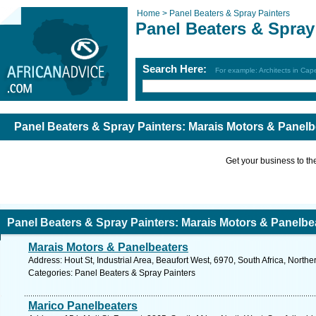
Home >
Panel Beaters & Spray Painters
Panel Beaters & Spray
Search Here:
For example: Architects in Ca
Panel Beaters & Spray Painters: Marais Motors & Panel
Get your business to the 
Panel Beaters & Spray Painters: Marais Motors & Panelb
Marais Motors & Panelbeaters
Address: Hout St, Industrial Area, Beaufort West, 6970, South Africa, North
Categories: Panel Beaters & Spray Painters
Marico Panelbeaters