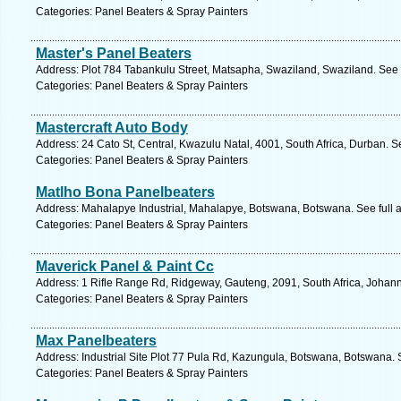
Categories: Panel Beaters & Spray Painters
Master's Panel Beaters
Address: Plot 784 Tabankulu Street, Matsapha, Swaziland, Swaziland. See 
Categories: Panel Beaters & Spray Painters
Mastercraft Auto Body
Address: 24 Cato St, Central, Kwazulu Natal, 4001, South Africa, Durban. S
Categories: Panel Beaters & Spray Painters
Matlho Bona Panelbeaters
Address: Mahalapye Industrial, Mahalapye, Botswana, Botswana. See full
Categories: Panel Beaters & Spray Painters
Maverick Panel & Paint Cc
Address: 1 Rifle Range Rd, Ridgeway, Gauteng, 2091, South Africa, Johan
Categories: Panel Beaters & Spray Painters
Max Panelbeaters
Address: Industrial Site Plot 77 Pula Rd, Kazungula, Botswana, Botswana. 
Categories: Panel Beaters & Spray Painters