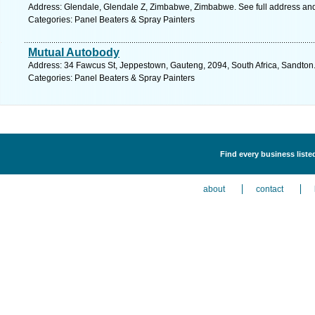
Address: Glendale, Glendale Z, Zimbabwe, Zimbabwe. See full address an
Categories: Panel Beaters & Spray Painters
Mutual Autobody
Address: 34 Fawcus St, Jeppestown, Gauteng, 2094, South Africa, Sandton.
Categories: Panel Beaters & Spray Painters
Find every business liste
about
contact