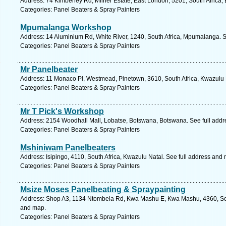
Address: 74 Kimberley Rd, Milner Estate, East London, 5201, South Africa,
Categories: Panel Beaters & Spray Painters
Mpumalanga Workshop
Address: 14 Aluminium Rd, White River, 1240, South Africa, Mpumalanga. S
Categories: Panel Beaters & Spray Painters
Mr Panelbeater
Address: 11 Monaco Pl, Westmead, Pinetown, 3610, South Africa, Kwazulu 
Categories: Panel Beaters & Spray Painters
Mr T Pick's Workshop
Address: 2154 Woodhall Mall, Lobatse, Botswana, Botswana. See full add
Categories: Panel Beaters & Spray Painters
Mshiniwam Panelbeaters
Address: Isipingo, 4110, South Africa, Kwazulu Natal. See full address and
Categories: Panel Beaters & Spray Painters
Msize Moses Panelbeating & Spraypainting
Address: Shop A3, 1134 Ntombela Rd, Kwa Mashu E, Kwa Mashu, 4360, Sout
and map.
Categories: Panel Beaters & Spray Painters