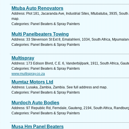
Mtuba Auto Renovators
Address: Plot 181, Jacaranda Ave, Industrial Sites, Mtubatuba, 3935, South 
map.
Categories: Panel Beaters & Spray Painters
Multi Panelbeaters Towing
Address: 33 Stevenson St Ext 8, Emalahleni, 1034, South Africa, Mpumalan
Categories: Panel Beaters & Spray Painters
Multispray
Address: 173 Edison Blvrd, C.E. 6, Vanderbijlpark, 1911, South Africa, Gau
Categories: Panel Beaters & Spray Painters
www.multispray.co.za
Mumtaz Motors Ltd
Address: Lusaka, Zambia, Zambia. See full address and map.
Categories: Panel Beaters & Spray Painters
Murdoch Auto Bodies
Address: 97 Republic Rd, Ferndale, Gauteng, 2194, South Africa, Randburg
Categories: Panel Beaters & Spray Painters
Musa Hm Panel Beaters