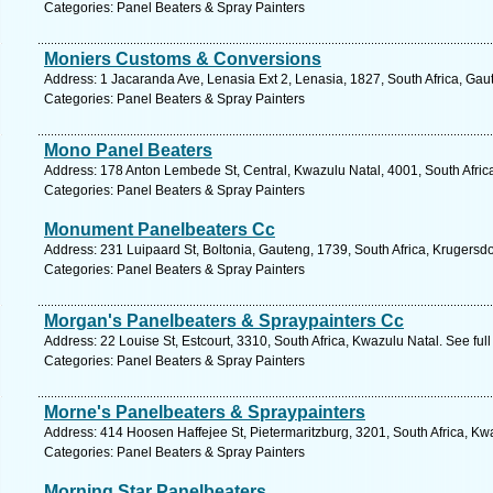
Categories: Panel Beaters & Spray Painters
Moniers Customs & Conversions
Address: 1 Jacaranda Ave, Lenasia Ext 2, Lenasia, 1827, South Africa, Gau
Categories: Panel Beaters & Spray Painters
Mono Panel Beaters
Address: 178 Anton Lembede St, Central, Kwazulu Natal, 4001, South Afric
Categories: Panel Beaters & Spray Painters
Monument Panelbeaters Cc
Address: 231 Luipaard St, Boltonia, Gauteng, 1739, South Africa, Krugersd
Categories: Panel Beaters & Spray Painters
Morgan's Panelbeaters & Spraypainters Cc
Address: 22 Louise St, Estcourt, 3310, South Africa, Kwazulu Natal. See fu
Categories: Panel Beaters & Spray Painters
Morne's Panelbeaters & Spraypainters
Address: 414 Hoosen Haffejee St, Pietermaritzburg, 3201, South Africa, Kw
Categories: Panel Beaters & Spray Painters
Morning Star Panelbeaters