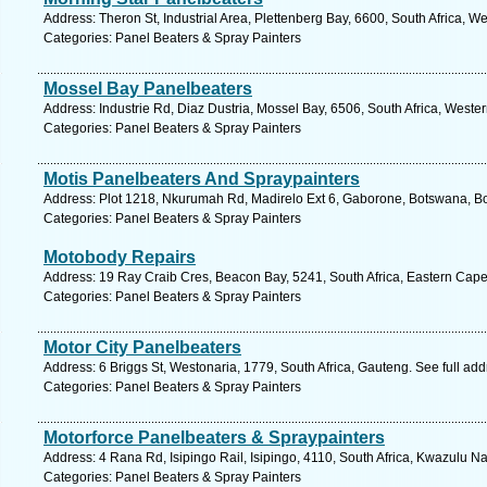
Address: Theron St, Industrial Area, Plettenberg Bay, 6600, South Africa, 
Categories: Panel Beaters & Spray Painters
Mossel Bay Panelbeaters
Address: Industrie Rd, Diaz Dustria, Mossel Bay, 6506, South Africa, Weste
Categories: Panel Beaters & Spray Painters
Motis Panelbeaters And Spraypainters
Address: Plot 1218, Nkurumah Rd, Madirelo Ext 6, Gaborone, Botswana, B
Categories: Panel Beaters & Spray Painters
Motobody Repairs
Address: 19 Ray Craib Cres, Beacon Bay, 5241, South Africa, Eastern Cape
Categories: Panel Beaters & Spray Painters
Motor City Panelbeaters
Address: 6 Briggs St, Westonaria, 1779, South Africa, Gauteng. See full ad
Categories: Panel Beaters & Spray Painters
Motorforce Panelbeaters & Spraypainters
Address: 4 Rana Rd, Isipingo Rail, Isipingo, 4110, South Africa, Kwazulu Na
Categories: Panel Beaters & Spray Painters