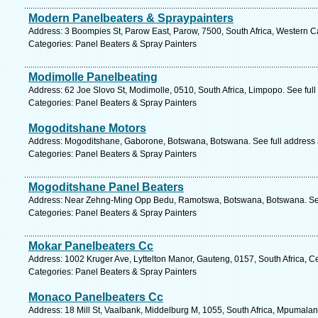
Modern Panelbeaters & Spraypainters
Address: 3 Boompies St, Parow East, Parow, 7500, South Africa, Western C
Categories: Panel Beaters & Spray Painters
Modimolle Panelbeating
Address: 62 Joe Slovo St, Modimolle, 0510, South Africa, Limpopo. See ful
Categories: Panel Beaters & Spray Painters
Mogoditshane Motors
Address: Mogoditshane, Gaborone, Botswana, Botswana. See full address
Categories: Panel Beaters & Spray Painters
Mogoditshane Panel Beaters
Address: Near Zehng-Ming Opp Bedu, Ramotswa, Botswana, Botswana. See
Categories: Panel Beaters & Spray Painters
Mokar Panelbeaters Cc
Address: 1002 Kruger Ave, Lyttelton Manor, Gauteng, 0157, South Africa, C
Categories: Panel Beaters & Spray Painters
Monaco Panelbeaters Cc
Address: 18 Mill St, Vaalbank, Middelburg M, 1055, South Africa, Mpumalan