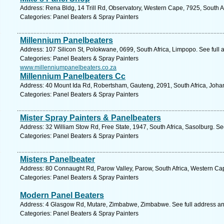
Address: Rena Bldg, 14 Trill Rd, Observatory, Western Cape, 7925, South A
Categories: Panel Beaters & Spray Painters
Millennium Panelbeaters
Address: 107 Silicon St, Polokwane, 0699, South Africa, Limpopo. See full
Categories: Panel Beaters & Spray Painters
www.millenniumpanelbeaters.co.za
Millennium Panelbeaters Cc
Address: 40 Mount Ida Rd, Robertsham, Gauteng, 2091, South Africa, Joha
Categories: Panel Beaters & Spray Painters
Mister Spray Painters & Panelbeaters
Address: 32 William Stow Rd, Free State, 1947, South Africa, Sasolburg. Se
Categories: Panel Beaters & Spray Painters
Misters Panelbeater
Address: 80 Connaught Rd, Parow Valley, Parow, South Africa, Western Ca
Categories: Panel Beaters & Spray Painters
Modern Panel Beaters
Address: 4 Glasgow Rd, Mutare, Zimbabwe, Zimbabwe. See full address a
Categories: Panel Beaters & Spray Painters