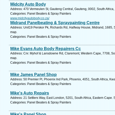
Midcity Auto Body
Address: 470 Vermeulen St, Gauteng Central, Gauteng, 0002, South Africa, 
Categories: Panel Beaters & Spray Painters
www.midcityautobody.co.za/
Midrand Panelbeating & Spraypainting Centre
Address: Unit19 Perskor Pk, Richards Rd, Halfway House, Midrand, 1685, S
map.
Categories: Panel Beaters & Spray Painters
Mike Evans Auto Body Repairers Cc
Address: Cnr. Myhof & Lansdowne Rd, Claremont, Western Cape, 7708, Sou
map.
Categories: Panel Beaters & Spray Painters
Mike James Panel Shop
Address: 50 Premier Pl, Phoenix Ind Park, Phoenix, 4051, South Africa, Kw
Categories: Panel Beaters & Spray Painters
Mike's Auto Repairs
Address: 21 Settlers Way, East London, 5201, South Africa, Eastern Cape. 
Categories: Panel Beaters & Spray Painters
Mike's Panel Shop