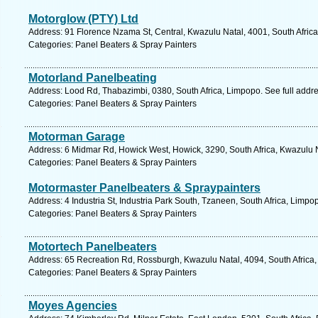
Motorglow (PTY) Ltd
Address: 91 Florence Nzama St, Central, Kwazulu Natal, 4001, South Africa
Categories: Panel Beaters & Spray Painters
Motorland Panelbeating
Address: Lood Rd, Thabazimbi, 0380, South Africa, Limpopo. See full addr
Categories: Panel Beaters & Spray Painters
Motorman Garage
Address: 6 Midmar Rd, Howick West, Howick, 3290, South Africa, Kwazulu N
Categories: Panel Beaters & Spray Painters
Motormaster Panelbeaters & Spraypainters
Address: 4 Industria St, Industria Park South, Tzaneen, South Africa, Limpo
Categories: Panel Beaters & Spray Painters
Motortech Panelbeaters
Address: 65 Recreation Rd, Rossburgh, Kwazulu Natal, 4094, South Africa,
Categories: Panel Beaters & Spray Painters
Moyes Agencies