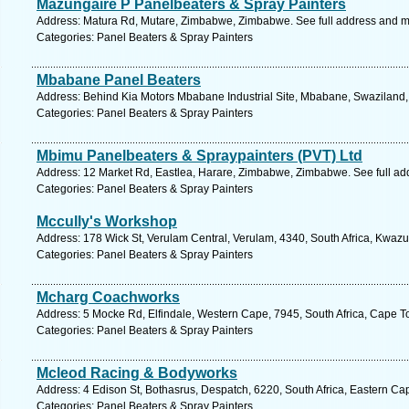
Mazungaire P Panelbeaters & Spray Painters
Address: Matura Rd, Mutare, Zimbabwe, Zimbabwe. See full address and 
Categories: Panel Beaters & Spray Painters
Mbabane Panel Beaters
Address: Behind Kia Motors Mbabane Industrial Site, Mbabane, Swaziland,
Categories: Panel Beaters & Spray Painters
Mbimu Panelbeaters & Spraypainters (PVT) Ltd
Address: 12 Market Rd, Eastlea, Harare, Zimbabwe, Zimbabwe. See full a
Categories: Panel Beaters & Spray Painters
Mccully's Workshop
Address: 178 Wick St, Verulam Central, Verulam, 4340, South Africa, Kwazu
Categories: Panel Beaters & Spray Painters
Mcharg Coachworks
Address: 5 Mocke Rd, Elfindale, Western Cape, 7945, South Africa, Cape T
Categories: Panel Beaters & Spray Painters
Mcleod Racing & Bodyworks
Address: 4 Edison St, Bothasrus, Despatch, 6220, South Africa, Eastern Ca
Categories: Panel Beaters & Spray Painters