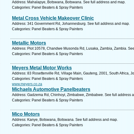
Address: Mahalapye, Botswana, Botswana. See full address and map.
Categories: Panel Beaters & Spray Painters
Metal Cross Vehicle Makeover Clinic
Address: 341 Government Rd, Johannesburg. See full address and map.
Categories: Panel Beaters & Spray Painters
Metallic Motors
Address: Plot 10578, Chandwe Musonda Rd, Lusaka, Zambia, Zambia. See 
Categories: Panel Beaters & Spray Painters
Meyers Metal Motor Works
Address: 83 Rosettenville Rd, Village Main, Gauteng, 2001, South Africa, 
Categories: Panel Beaters & Spray Painters
www.meyers.co.za
Michaels Automotive Panelbeaters
Address: Gadzema Rd, Chinhoyi, Zimbabwe, Zimbabwe. See full address 
Categories: Panel Beaters & Spray Painters
Mico Motors
Address: Kanye, Botswana, Botswana. See full address and map.
Categories: Panel Beaters & Spray Painters