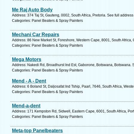
Me Raj Auto Body
Address: 374 Taj St, Gauteng, 0002, South Africa, Pretoria. See full addres
Categories: Panel Beaters & Spray Painters
Mechani Car Repairs
Address: 86 New Market St, Foreshore, Western Cape, 8001, South Africa,
Categories: Panel Beaters & Spray Painters
Mega Motors
Address: Nakedi Rd, Broadhurst Ind Est, Gaborone, Botswana, Botswana. S
Categories: Panel Beaters & Spray Painters
Mend - A - Dent
Address: 6 Boland St, Daljosafat Ind Tship, Paarl, 7646, South Africa, Wes
Categories: Panel Beaters & Spray Painters
Mend-a-dent
Address: 171 Kempston Rd, Sidwell, Eastern Cape, 6001, South Africa, Port
Categories: Panel Beaters & Spray Painters
Meta-top Panelbeaters