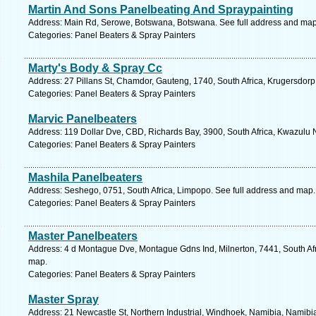
Martin And Sons Panelbeating And Spraypainting
Address: Main Rd, Serowe, Botswana, Botswana. See full address and map
Categories: Panel Beaters & Spray Painters
Marty's Body & Spray Cc
Address: 27 Pillans St, Chamdor, Gauteng, 1740, South Africa, Krugersdorp
Categories: Panel Beaters & Spray Painters
Marvic Panelbeaters
Address: 119 Dollar Dve, CBD, Richards Bay, 3900, South Africa, Kwazulu N
Categories: Panel Beaters & Spray Painters
Mashila Panelbeaters
Address: Seshego, 0751, South Africa, Limpopo. See full address and map.
Categories: Panel Beaters & Spray Painters
Master Panelbeaters
Address: 4 d Montague Dve, Montague Gdns Ind, Milnerton, 7441, South Afr
map.
Categories: Panel Beaters & Spray Painters
Master Spray
Address: 21 Newcastle St, Northern Industrial, Windhoek, Namibia, Namibi