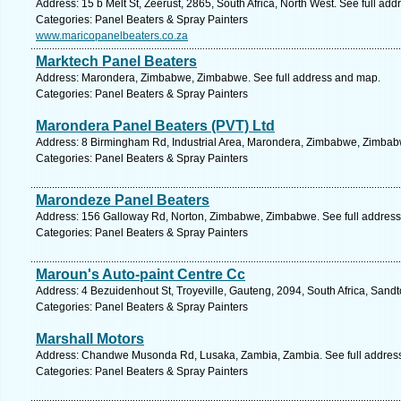
Address: 15 b Melt St, Zeerust, 2865, South Africa, North West. See full ad
Categories: Panel Beaters & Spray Painters
www.maricopanelbeaters.co.za
Marktech Panel Beaters
Address: Marondera, Zimbabwe, Zimbabwe. See full address and map.
Categories: Panel Beaters & Spray Painters
Marondera Panel Beaters (PVT) Ltd
Address: 8 Birmingham Rd, Industrial Area, Marondera, Zimbabwe, Zimbab
Categories: Panel Beaters & Spray Painters
Marondeze Panel Beaters
Address: 156 Galloway Rd, Norton, Zimbabwe, Zimbabwe. See full addres
Categories: Panel Beaters & Spray Painters
Maroun's Auto-paint Centre Cc
Address: 4 Bezuidenhout St, Troyeville, Gauteng, 2094, South Africa, Sand
Categories: Panel Beaters & Spray Painters
Marshall Motors
Address: Chandwe Musonda Rd, Lusaka, Zambia, Zambia. See full addres
Categories: Panel Beaters & Spray Painters