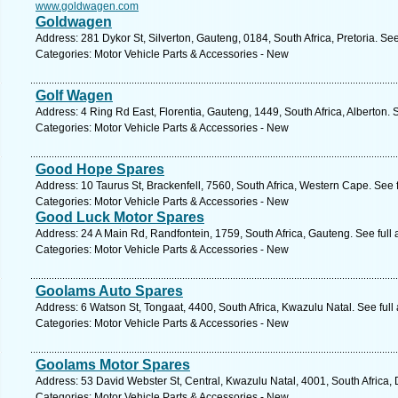
www.goldwagen.com
Goldwagen
Address: 281 Dykor St, Silverton, Gauteng, 0184, South Africa, Pretoria. Se
Categories: Motor Vehicle Parts & Accessories - New
Golf Wagen
Address: 4 Ring Rd East, Florentia, Gauteng, 1449, South Africa, Alberton. 
Categories: Motor Vehicle Parts & Accessories - New
Good Hope Spares
Address: 10 Taurus St, Brackenfell, 7560, South Africa, Western Cape. See 
Categories: Motor Vehicle Parts & Accessories - New
Good Luck Motor Spares
Address: 24 A Main Rd, Randfontein, 1759, South Africa, Gauteng. See full
Categories: Motor Vehicle Parts & Accessories - New
Goolams Auto Spares
Address: 6 Watson St, Tongaat, 4400, South Africa, Kwazulu Natal. See ful
Categories: Motor Vehicle Parts & Accessories - New
Goolams Motor Spares
Address: 53 David Webster St, Central, Kwazulu Natal, 4001, South Africa,
Categories: Motor Vehicle Parts & Accessories - New