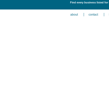
Find every business listed for
about
contact