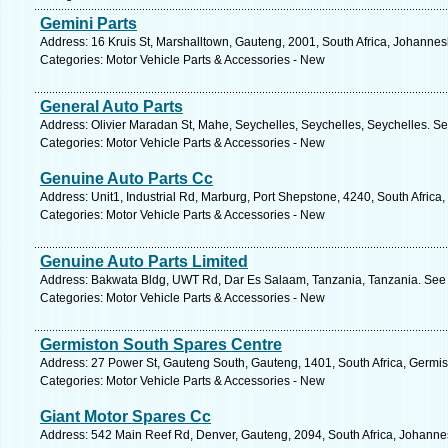
Gemini Parts
Address: 16 Kruis St, Marshalltown, Gauteng, 2001, South Africa, Johannes
Categories: Motor Vehicle Parts & Accessories - New
General Auto Parts
Address: Olivier Maradan St, Mahe, Seychelles, Seychelles, Seychelles. Se
Categories: Motor Vehicle Parts & Accessories - New
Genuine Auto Parts Cc
Address: Unit1, Industrial Rd, Marburg, Port Shepstone, 4240, South Africa
Categories: Motor Vehicle Parts & Accessories - New
Genuine Auto Parts Limited
Address: Bakwata Bldg, UWT Rd, Dar Es Salaam, Tanzania, Tanzania. See 
Categories: Motor Vehicle Parts & Accessories - New
Germiston South Spares Centre
Address: 27 Power St, Gauteng South, Gauteng, 1401, South Africa, Germis
Categories: Motor Vehicle Parts & Accessories - New
Giant Motor Spares Cc
Address: 542 Main Reef Rd, Denver, Gauteng, 2094, South Africa, Johanne