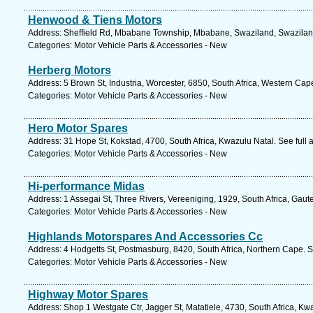
Henwood & Tiens Motors
Address: Sheffield Rd, Mbabane Township, Mbabane, Swaziland, Swaziland
Categories: Motor Vehicle Parts & Accessories - New
Herberg Motors
Address: 5 Brown St, Industria, Worcester, 6850, South Africa, Western Cap
Categories: Motor Vehicle Parts & Accessories - New
Hero Motor Spares
Address: 31 Hope St, Kokstad, 4700, South Africa, Kwazulu Natal. See full
Categories: Motor Vehicle Parts & Accessories - New
Hi-performance Midas
Address: 1 Assegai St, Three Rivers, Vereeniging, 1929, South Africa, Gaut
Categories: Motor Vehicle Parts & Accessories - New
Highlands Motorspares And Accessories Cc
Address: 4 Hodgetts St, Postmasburg, 8420, South Africa, Northern Cape. S
Categories: Motor Vehicle Parts & Accessories - New
Highway Motor Spares
Address: Shop 1 Westgate Ctr, Jagger St, Matatiele, 4730, South Africa, Kw