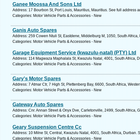
Ganee Moossa And Sons Ltd
Address: 17 Bourbon St, Port Louis, Mauritius, Mauritius. See full address 
Categories: Motor Vehicle Parts & Accessories - New
Ganis Auto Spares
Address: 259 Cowen Ntuli St, Eastdene, Middelburg M, 1050, South Africa
Categories: Motor Vehicle Parts & Accessories - New
Garage Equipment Service (kwazulu-natal) (PTY) Ltd
Address: 114 Magwaza Maphalala St, Kwazulu Natal, 4001, South Africa, D
Categories: Motor Vehicle Parts & Accessories - New
Gary's Motor Spares
Address: 7 Atmar Ctr, 7 High St, Plettenberg Bay, 6600, South Africa, West
Categories: Motor Vehicle Parts & Accessories - New
Gateway Auto Spares
Address: Cnr. Annan Street & Onyx Dve, Carletonville, 2499, South Africa, 
Categories: Motor Vehicle Parts & Accessories - New
Geary Suspension Centre Cc
Address: 10 Milne St, Central, Kwazulu Natal, 4001, South Africa, Durban. 
Categories: Motor Vehicle Parts & Accessories - New