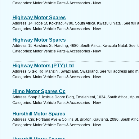
Categories: Motor Vehicle Parts & Accessories - New
Highway Motor Spares
Address: 14 Hope St, Kokstad, 4700, South Africa, Kwazulu Natal. See full
Categories: Motor Vehicle Parts & Accessories - New
Highway Motor Spares
Address: 15 Hawkins St, Harding, 4680, South Africa, Kwazulu Natal. See f
Categories: Motor Vehicle Parts & Accessories - New
Highway Motors (PTY) Ltd
Address: Siteki Rd, Manzini, Swaziland, Swaziland. See full address and m
Categories: Motor Vehicle Parts & Accessories - New
Himo Motor Spares Cc
Address: Shop 2 Joshua Doore Bldg, Emalahleni, 1034, South Africa, Mpum
Categories: Motor Vehicle Parts & Accessories - New
Hursthill Motor Spares
Address: Cnr. Portland Ave & Collins St, Brixton, Gauteng, 2090, South Afr
Categories: Motor Vehicle Parts & Accessories - New