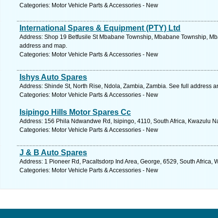
Categories: Motor Vehicle Parts & Accessories - New
International Spares & Equipment (PTY) Ltd
Address: Shop 19 Betfusile St Mbabane Township, Mbabane Township, Mba
address and map.
Categories: Motor Vehicle Parts & Accessories - New
Ishys Auto Spares
Address: Shinde St, North Rise, Ndola, Zambia, Zambia. See full address 
Categories: Motor Vehicle Parts & Accessories - New
Isipingo Hills Motor Spares Cc
Address: 156 Phila Ndwandwe Rd, Isipingo, 4110, South Africa, Kwazulu Na
Categories: Motor Vehicle Parts & Accessories - New
J & B Auto Spares
Address: 1 Pioneer Rd, Pacaltsdorp Ind Area, George, 6529, South Africa,
Categories: Motor Vehicle Parts & Accessories - New