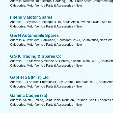
Address: Neutron Rd, Electron, Gauteng, 2197, South Africa, Johannesburg
Categories: Motor Vehicle Parts & Accessories - New
Friendly Motor Spares
Address: 12 Sykes Rd, Isipingo, 4110, South Africa, Kwazulu Natal. See ful
Categories: Motor Vehicle Parts & Accessories - New
G & H Automobile Spares
Address: 4 Dawn Ave, Flamwood, Klerksdorp, 2571, South Africa, North Wes
Categories: Motor Vehicle Parts & Accessories - New
G S K Trading & Spares Cc
Address: 103 Stalwart Simelane St, Central, Kwazulu Natal, 4001, South Af
Categories: Motor Vehicle Parts & Accessories - New
Gabriel Sa (PTY) Ltd
Address: 124 Andries Pretorius St, City Centre, Free State, 9301, South Afr
Categories: Motor Vehicle Parts & Accessories - New
Gamma Cadjee (sa)
Address: Sainte Clotilde, Saint Denis, Reunion, Reunion. See full address
Categories: Motor Vehicle Parts & Accessories - New