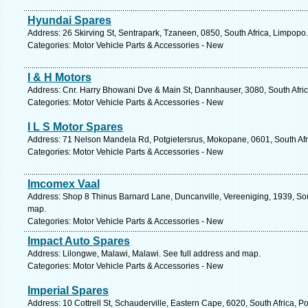
Hyundai Spares
Address: 26 Skirving St, Sentrapark, Tzaneen, 0850, South Africa, Limpopo
Categories: Motor Vehicle Parts & Accessories - New
I & H Motors
Address: Cnr. Harry Bhowani Dve & Main St, Dannhauser, 3080, South Afric
Categories: Motor Vehicle Parts & Accessories - New
I L S Motor Spares
Address: 71 Nelson Mandela Rd, Potgietersrus, Mokopane, 0601, South Afr
Categories: Motor Vehicle Parts & Accessories - New
Imcomex Vaal
Address: Shop 8 Thinus Barnard Lane, Duncanville, Vereeniging, 1939, Sou
map.
Categories: Motor Vehicle Parts & Accessories - New
Impact Auto Spares
Address: Lilongwe, Malawi, Malawi. See full address and map.
Categories: Motor Vehicle Parts & Accessories - New
Imperial Spares
Address: 10 Cottrell St, Schauderville, Eastern Cape, 6020, South Africa, P