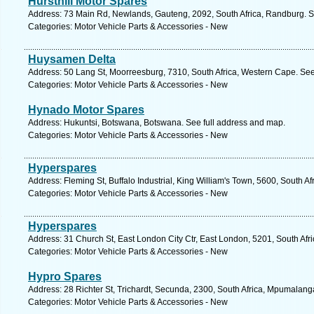
Hursthill Motor Spares
Address: 73 Main Rd, Newlands, Gauteng, 2092, South Africa, Randburg. S
Categories: Motor Vehicle Parts & Accessories - New
Huysamen Delta
Address: 50 Lang St, Moorreesburg, 7310, South Africa, Western Cape. See
Categories: Motor Vehicle Parts & Accessories - New
Hynado Motor Spares
Address: Hukuntsi, Botswana, Botswana. See full address and map.
Categories: Motor Vehicle Parts & Accessories - New
Hyperspares
Address: Fleming St, Buffalo Industrial, King William's Town, 5600, South A
Categories: Motor Vehicle Parts & Accessories - New
Hyperspares
Address: 31 Church St, East London City Ctr, East London, 5201, South Afr
Categories: Motor Vehicle Parts & Accessories - New
Hypro Spares
Address: 28 Richter St, Trichardt, Secunda, 2300, South Africa, Mpumalang
Categories: Motor Vehicle Parts & Accessories - New