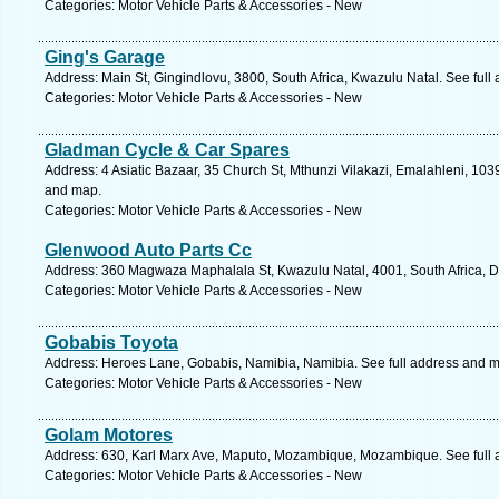
Categories: Motor Vehicle Parts & Accessories - New
Ging's Garage
Address: Main St, Gingindlovu, 3800, South Africa, Kwazulu Natal. See ful
Categories: Motor Vehicle Parts & Accessories - New
Gladman Cycle & Car Spares
Address: 4 Asiatic Bazaar, 35 Church St, Mthunzi Vilakazi, Emalahleni, 103
and map.
Categories: Motor Vehicle Parts & Accessories - New
Glenwood Auto Parts Cc
Address: 360 Magwaza Maphalala St, Kwazulu Natal, 4001, South Africa, D
Categories: Motor Vehicle Parts & Accessories - New
Gobabis Toyota
Address: Heroes Lane, Gobabis, Namibia, Namibia. See full address and 
Categories: Motor Vehicle Parts & Accessories - New
Golam Motores
Address: 630, Karl Marx Ave, Maputo, Mozambique, Mozambique. See full
Categories: Motor Vehicle Parts & Accessories - New