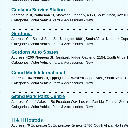
Goolams Service Station
Address: 210, Parthenon St, Starwood, Phoenix, 4068, South Africa, Kwazul
Categories: Motor Vehicle Parts & Accessories - New
Gordonia
Address: Cnr Scott & Short Sts, Upington, 8801, South Africa, Northern Cap
Categories: Motor Vehicle Parts & Accessories - New
Gordons Auto Spares
Address: 4299 Kloppers St, Randpark Ridge, Gauteng, 2194, South Africa,
Categories: Motor Vehicle Parts & Accessories - New
Grand Mark International
Address: 104 Bofors Cir, Epping Ind 2, Western Cape, 7460, South Africa, 
Categories: Motor Vehicle Parts & Accessories - New
Grand Mark Parts Centre
Address: Cnr of Malasha Rd Freedom Way, Lusaka, Zambia, Zambia. See f
Categories: Motor Vehicle Parts & Accessories - New
H & H Hotrods
Address: 70 Schweizer St, Schweizer-Reneke, 2780, South Africa, North We