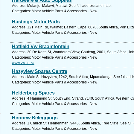
Hardware & Auto Supplies
Address: Mulanje, Malawi, Malawi. See full address and map.
Categories: Motor Vehicle Parts & Accessories - New
Hastings Motor Parts
Address: 121 Main Rd, Walmer, Eastern Cape, 6070, South Africa, Port Eliz
Categories: Motor Vehicle Parts & Accessories - New
Hatfield Vw Braamfontein
Address: 30 De Korte St, Wanderers View, Gauteng, 2001, South Africa, Jo
Categories: Motor Vehicle Parts & Accessories - New
www.vw.co.za
Hazyview Spares Centre
Address: Main St, Hazyview, 1242, South Africa, Mpumalanga. See full add
Categories: Motor Vehicle Parts & Accessories - New
Helderberg Spares
Address: 4 Hammond St, South End, Strand, 7140, South Africa, Western C
Categories: Motor Vehicle Parts & Accessories - New
Hennew Beleggings
Address: 1 Church St, Hennenman, 9445, South Africa, Free State. See ful
Categories: Motor Vehicle Parts & Accessories - New