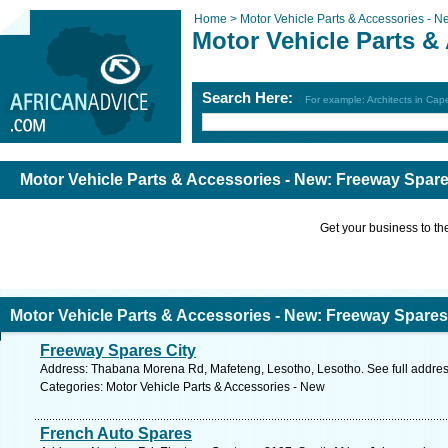
Home >
Motor Vehicle Parts & Accessories - N
Motor Vehicle Parts &
Search Here:
For example: Architects in Ca
Motor Vehicle Parts & Accessories - New: Freeway Spare
Get your business to the 
Motor Vehicle Parts & Accessories - New: Freeway Spares
Freeway Spares City
Address: Thabana Morena Rd, Mafeteng, Lesotho, Lesotho. See full addre
Categories: Motor Vehicle Parts & Accessories - New
French Auto Spares