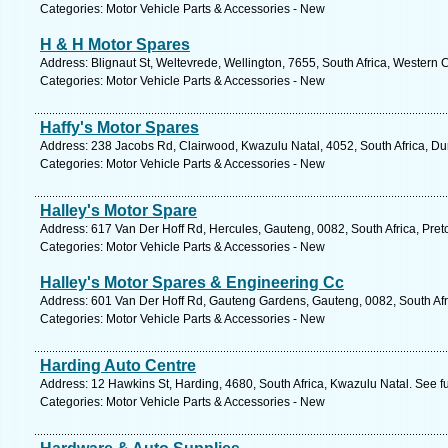
Categories: Motor Vehicle Parts & Accessories - New
H & H Motor Spares
Address: Blignaut St, Weltevrede, Wellington, 7655, South Africa, Western
Categories: Motor Vehicle Parts & Accessories - New
Haffy's Motor Spares
Address: 238 Jacobs Rd, Clairwood, Kwazulu Natal, 4052, South Africa, Du
Categories: Motor Vehicle Parts & Accessories - New
Halley's Motor Spare
Address: 617 Van Der Hoff Rd, Hercules, Gauteng, 0082, South Africa, Preto
Categories: Motor Vehicle Parts & Accessories - New
Halley's Motor Spares & Engineering Cc
Address: 601 Van Der Hoff Rd, Gauteng Gardens, Gauteng, 0082, South Afri
Categories: Motor Vehicle Parts & Accessories - New
Harding Auto Centre
Address: 12 Hawkins St, Harding, 4680, South Africa, Kwazulu Natal. See f
Categories: Motor Vehicle Parts & Accessories - New