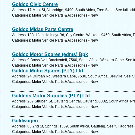
Goldco Civic Centre
Address: 17 Mooi St, Allanridge, 9490, South Africa, Free State. See full a
Categories: Motor Vehicle Parts & Accessories - New
Goldco Midas Parts Centre
Address: 133 d Jan Hofmeyr Rd, City Centre, Welkom, 9459, South Africa, F
Categories: Motor Vehicle Parts & Accessories - New
Goldco Motor Spares (edms) Bpk
Address: 9 Brass Ave, Brackenfell, 7560, South Africa, Western Cape. See 
Categories: Motor Vehicle Parts & Accessories - New
Goldco Motor Spares (PTY) Ltd
Address: 24 Durban Rd, Western Cape, 7530, South Africa, Bellville. See f
Categories: Motor Vehicle Parts & Accessories - New
Goldens Motor Supplies (PTY) Ltd
Address: 267 Struben St, Gauteng Central, Gauteng, 0002, South Africa, Pre
Categories: Motor Vehicle Parts & Accessories - New
Goldwagen
Address: 88 2nd St, Springs, 1559, South Africa, Gauteng. See full address
Categories: Motor Vehicle Parts & Accessories - New