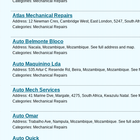
Categories: Mechanical Repairs
Atlas Mechanical Repairs
Address: 12 Newman Cres, Cambridge West, East London, 5247, South Afri
Categories: Mechanical Repairs
Auto Belmonte Bloco
Address: Nacala, Mozambique, Mozambique. See full address and map.
Categories: Mechanical Repairs
Auto Maquinino Lda
Address: 535 Artur C Resende Rd, Beira, Mozambique, Mozambique. See f
Categories: Mechanical Repairs
Auto Mech Services
Address: 41 Marine Dve, Margate, 4275, South Africa, Kwazulu Natal. See 
Categories: Mechanical Repairs
Auto Omar
Address: Trabalho Ave, Nampula, Mozambique, Mozambique. See full add
Categories: Mechanical Repairs
Auto Quick