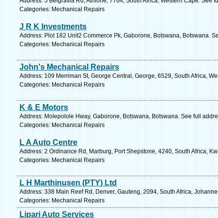
Address: 5 Belgravia Rd, Athlone, 7764, South Africa, Western Cape. See f
Categories: Mechanical Repairs
J R K Investments
Address: Plot 182 Unit2 Commerce Pk, Gaborone, Botswana, Botswana. Se
Categories: Mechanical Repairs
John's Mechanical Repairs
Address: 109 Merriman St, George Central, George, 6529, South Africa, We
Categories: Mechanical Repairs
K & E Motors
Address: Molepolole Hway, Gaborone, Botswana, Botswana. See full addr
Categories: Mechanical Repairs
L A Auto Centre
Address: 2 Ordinance Rd, Marburg, Port Shepstone, 4240, South Africa, Kw
Categories: Mechanical Repairs
L H Marthinusen (PTY) Ltd
Address: 338 Main Reef Rd, Denver, Gauteng, 2094, South Africa, Johanne
Categories: Mechanical Repairs
Lipari Auto Services