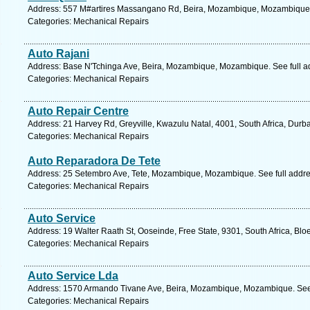
Address: 557 M#artires Massangano Rd, Beira, Mozambique, Mozambique.
Categories: Mechanical Repairs
Auto Rajani
Address: Base N'Tchinga Ave, Beira, Mozambique, Mozambique. See full 
Categories: Mechanical Repairs
Auto Repair Centre
Address: 21 Harvey Rd, Greyville, Kwazulu Natal, 4001, South Africa, Durb
Categories: Mechanical Repairs
Auto Reparadora De Tete
Address: 25 Setembro Ave, Tete, Mozambique, Mozambique. See full addr
Categories: Mechanical Repairs
Auto Service
Address: 19 Walter Raath St, Ooseinde, Free State, 9301, South Africa, Blo
Categories: Mechanical Repairs
Auto Service Lda
Address: 1570 Armando Tivane Ave, Beira, Mozambique, Mozambique. See 
Categories: Mechanical Repairs