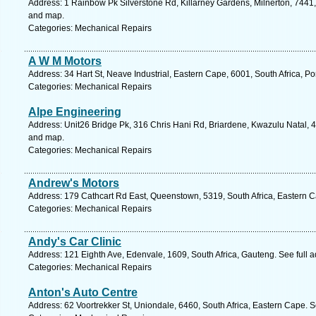
Address: 1 Rainbow Pk Silverstone Rd, Killarney Gardens, Milnerton, 7441,
and map.
Categories: Mechanical Repairs
A W M Motors
Address: 34 Hart St, Neave Industrial, Eastern Cape, 6001, South Africa, Po
Categories: Mechanical Repairs
Alpe Engineering
Address: Unit26 Bridge Pk, 316 Chris Hani Rd, Briardene, Kwazulu Natal, 4
and map.
Categories: Mechanical Repairs
Andrew's Motors
Address: 179 Cathcart Rd East, Queenstown, 5319, South Africa, Eastern C
Categories: Mechanical Repairs
Andy's Car Clinic
Address: 121 Eighth Ave, Edenvale, 1609, South Africa, Gauteng. See full 
Categories: Mechanical Repairs
Anton's Auto Centre
Address: 62 Voortrekker St, Uniondale, 6460, South Africa, Eastern Cape. 