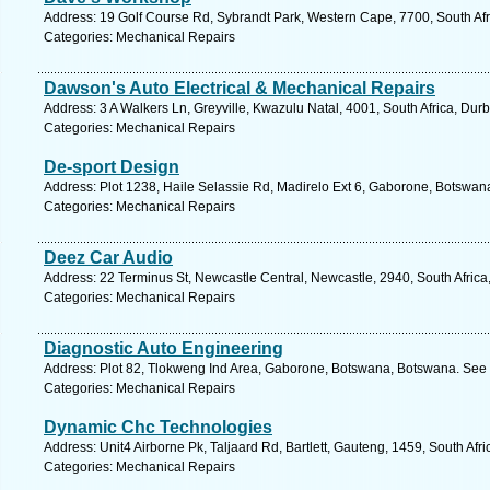
Address: 19 Golf Course Rd, Sybrandt Park, Western Cape, 7700, South Afr
Categories: Mechanical Repairs
Dawson's Auto Electrical & Mechanical Repairs
Address: 3 A Walkers Ln, Greyville, Kwazulu Natal, 4001, South Africa, Dur
Categories: Mechanical Repairs
De-sport Design
Address: Plot 1238, Haile Selassie Rd, Madirelo Ext 6, Gaborone, Botswan
Categories: Mechanical Repairs
Deez Car Audio
Address: 22 Terminus St, Newcastle Central, Newcastle, 2940, South Africa
Categories: Mechanical Repairs
Diagnostic Auto Engineering
Address: Plot 82, Tlokweng Ind Area, Gaborone, Botswana, Botswana. See 
Categories: Mechanical Repairs
Dynamic Chc Technologies
Address: Unit4 Airborne Pk, Taljaard Rd, Bartlett, Gauteng, 1459, South Afr
Categories: Mechanical Repairs