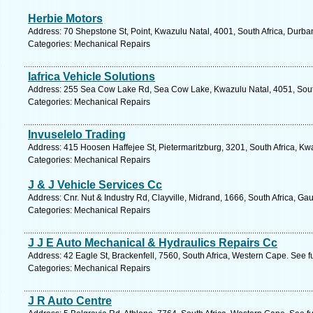
Herbie Motors
Address: 70 Shepstone St, Point, Kwazulu Natal, 4001, South Africa, Durba
Categories: Mechanical Repairs
Iafrica Vehicle Solutions
Address: 255 Sea Cow Lake Rd, Sea Cow Lake, Kwazulu Natal, 4051, South
Categories: Mechanical Repairs
Invuselelo Trading
Address: 415 Hoosen Haffejee St, Pietermaritzburg, 3201, South Africa, Kw
Categories: Mechanical Repairs
J & J Vehicle Services Cc
Address: Cnr. Nut & Industry Rd, Clayville, Midrand, 1666, South Africa, Ga
Categories: Mechanical Repairs
J J E Auto Mechanical & Hydraulics Repairs Cc
Address: 42 Eagle St, Brackenfell, 7560, South Africa, Western Cape. See f
Categories: Mechanical Repairs
J R Auto Centre