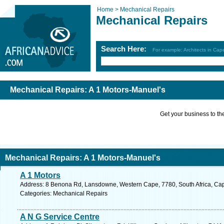
Home >
Mechanical Repairs
Mechanical Repairs
Search Here:
For example: Architects in Ca
Mechanical Repairs: A 1 Motors-Manuel's
Get your business to the 
Mechanical Repairs: A 1 Motors-Manuel's
A 1 Motors
Address: 8 Benona Rd, Lansdowne, Western Cape, 7780, South Africa, Cap
Categories: Mechanical Repairs
A N G Service Centre