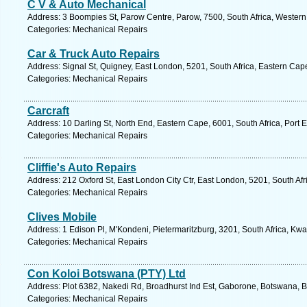
C V & Auto Mechanical
Address: 3 Boompies St, Parow Centre, Parow, 7500, South Africa, Western
Categories: Mechanical Repairs
Car & Truck Auto Repairs
Address: Signal St, Quigney, East London, 5201, South Africa, Eastern Cap
Categories: Mechanical Repairs
Carcraft
Address: 10 Darling St, North End, Eastern Cape, 6001, South Africa, Port 
Categories: Mechanical Repairs
Cliffie's Auto Repairs
Address: 212 Oxford St, East London City Ctr, East London, 5201, South Af
Categories: Mechanical Repairs
Clives Mobile
Address: 1 Edison Pl, M'Kondeni, Pietermaritzburg, 3201, South Africa, Kwa
Categories: Mechanical Repairs
Con Koloi Botswana (PTY) Ltd
Address: Plot 6382, Nakedi Rd, Broadhurst Ind Est, Gaborone, Botswana, 
Categories: Mechanical Repairs