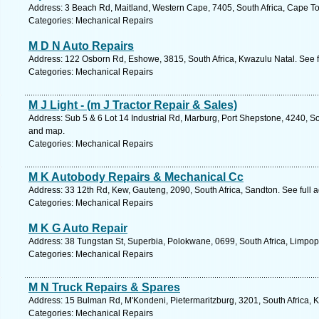
Address: 3 Beach Rd, Maitland, Western Cape, 7405, South Africa, Cape T
Categories: Mechanical Repairs
M D N Auto Repairs
Address: 122 Osborn Rd, Eshowe, 3815, South Africa, Kwazulu Natal. See 
Categories: Mechanical Repairs
M J Light - (m J Tractor Repair & Sales)
Address: Sub 5 & 6 Lot 14 Industrial Rd, Marburg, Port Shepstone, 4240, So
and map.
Categories: Mechanical Repairs
M K Autobody Repairs & Mechanical Cc
Address: 33 12th Rd, Kew, Gauteng, 2090, South Africa, Sandton. See full
Categories: Mechanical Repairs
M K G Auto Repair
Address: 38 Tungstan St, Superbia, Polokwane, 0699, South Africa, Limpop
Categories: Mechanical Repairs
M N Truck Repairs & Spares
Address: 15 Bulman Rd, M'Kondeni, Pietermaritzburg, 3201, South Africa, 
Categories: Mechanical Repairs