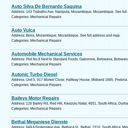
Auto Silva De Bernardo Saquina
Address: 143 Trabalho Ave, Nampula, Mozambique, Mozambique. See full
Categories: Mechanical Repairs
Auto Vulca
Address: Beira, Mozambique, Mozambique. See full address and map.
Categories: Mechanical Repairs
Automobile Mechanical Services
Address: Plot No 8 Next to Standard Foods, Gaborone, Botswana, Botswana
Categories: Mechanical Repairs
Autonic Turbo Diesel
Address: Unit 5, 917 Morkel Close, Halfway House, Midrand 1685, Pretoria.
Categories: Mechanical Repairs
Baileys Motor Repairs
Address: 120 Bailey Rd, Red Hill, Kwazulu Natal, 4051, South Africa, Durb
Categories: Mechanical Repairs
Bethal Meganiese Dienste
Address: 649 A Festenstein Ave, Bethal A.H., Bethal, 2310, South Africa, 