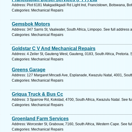
Address: Plot 6181 Makgadikgadi Rd Light Ind, Francistown, Botswana, Bo
Categories: Mechanical Repairs
Gemsbok Motors
Address: 347 Sarris St, Vaalwater, South Africa, Limpopo. See full address
Categories: Mechanical Repairs
Goldstar C V And Mechanical Repairs
Address: 4 Zeiler St, Gauteng West, Gauteng, 0183, South Africa, Pretoria. 
Categories: Mechanical Repairs
Greens Garage
Address: 127 Margaret Mncadi Ave, Esplanade, Kwazulu Natal, 4001, South 
Categories: Mechanical Repairs
Griqua Truck & Bus Cc
Address: 3 Sparrow Rd, Kokstad, 4700, South Africa, Kwazulu Natal. See fu
Categories: Mechanical Repairs
Groenland Farm Services
Address: Worcester St, Grabouw, 7160, South Africa, Western Cape. See fu
Categories: Mechanical Repairs