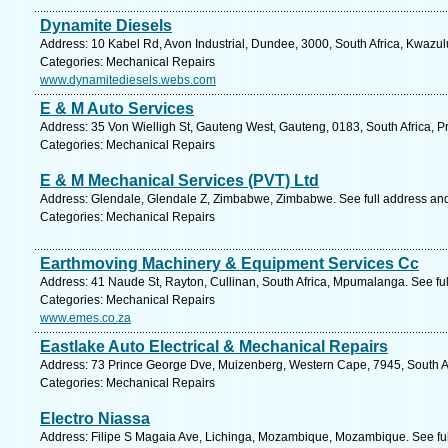
Dynamite Diesels
Address: 10 Kabel Rd, Avon Industrial, Dundee, 3000, South Africa, Kwazul
Categories: Mechanical Repairs
www.dynamitediesels.webs.com
E & M Auto Services
Address: 35 Von Wielligh St, Gauteng West, Gauteng, 0183, South Africa, Pr
Categories: Mechanical Repairs
E & M Mechanical Services (PVT) Ltd
Address: Glendale, Glendale Z, Zimbabwe, Zimbabwe. See full address an
Categories: Mechanical Repairs
Earthmoving Machinery & Equipment Services Cc
Address: 41 Naude St, Rayton, Cullinan, South Africa, Mpumalanga. See fu
Categories: Mechanical Repairs
www.emes.co.za
Eastlake Auto Electrical & Mechanical Repairs
Address: 73 Prince George Dve, Muizenberg, Western Cape, 7945, South Af
Categories: Mechanical Repairs
Electro Niassa
Address: Filipe S Magaia Ave, Lichinga, Mozambique, Mozambique. See fu