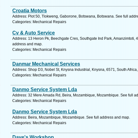
Croatia Motors
Address: Plot 50, Tlokweng, Gaborone, Botswana, Botswana. See full add
Categories: Mechanical Repairs
Cv & Auto Service
Address: 13 Heron Pk, Beechgate Cres, Southgate Ind Park, Amanzimtoti, 41
address and map.
Categories: Mechanical Repairs
Danmar Mechanical Services
Address: Shop D3, Nobel St, Knysna Industrial, Knysna, 6571, South Africa
Categories: Mechanical Repairs
Danmo Service System Lda
Address: 32 Mere Amada Rd, Beira, Mozambique, Mozambique. See full a
Categories: Mechanical Repairs
Danmo Service System Lda
Address: Beira, Mozambique, Mozambique. See full address and map.
Categories: Mechanical Repairs
Dave's Workshop