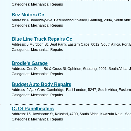
Categories: Mechanical Repairs
Bez Motors Cc
Address: 4 Broadway Ave, Bezuidenhout Valley, Gauteng, 2094, South Afric
Categories: Mechanical Repairs
Blue Line Truck Repairs Cc
Address: 5 Murdoch St, Deal Party, Eastern Cape, 6012, South Africa, Port 
Categories: Mechanical Repairs
Brodie's Garage
Address: Cnr. Ophir Rd & Cross St, Ophirton, Gauteng, 2091, South Africa,
Categories: Mechanical Repairs
Budget Auto Body Repairs
Address: 2 Ajax Cres, Cambridge, East London, 5247, South Africa, Easter
Categories: Mechanical Repairs
C J S Panelbeaters
Address: 15 Hawthorne St, Kokstad, 4700, South Africa, Kwazulu Natal. See
Categories: Mechanical Repairs