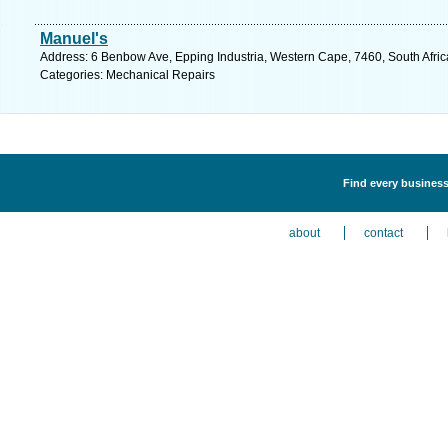
Manuel's
Address: 6 Benbow Ave, Epping Industria, Western Cape, 7460, South Afric
Categories: Mechanical Repairs
Find every business
about
contact