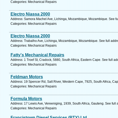
Categories: Mechanical Repairs
Electro Niassa 2000
Address: Samora Machel Ave, Lichinga, Mozambique, Mozambique. See fu
Categories: Mechanical Repairs
Electro Niassa 2000
Address: Trabalho Ave, Lichinga, Mozambique, Mozambique. See full add
Categories: Mechanical Repairs
Fatty's Mechanical Repairs
Address: 1 Troef St, Cradock, 5880, South Africa, Eastern Cape. See full a
Categories: Mechanical Repairs
Feldman Motors
Address: 19 Spencer Rd, Salt River, Western Cape, 7925, South Africa, Ca
Categories: Mechanical Repairs
Formula Motors
Address: 17 Lewis Ave, Vereeniging, 1939, South Africa, Gauteng. See full
Categories: Mechanical Repairs
Francistown Diesel Services (PTY) Ltd