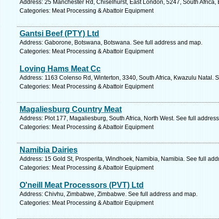
Address: 25 Manchester Rd, Chiselhurst, East London, 5247, South Africa,
Categories: Meat Processing & Abattoir Equipment
Gantsi Beef (PTY) Ltd
Address: Gaborone, Botswana, Botswana. See full address and map.
Categories: Meat Processing & Abattoir Equipment
Loving Hams Meat Cc
Address: 1163 Colenso Rd, Winterton, 3340, South Africa, Kwazulu Natal. S
Categories: Meat Processing & Abattoir Equipment
Magaliesburg Country Meat
Address: Plot 177, Magaliesburg, South Africa, North West. See full addres
Categories: Meat Processing & Abattoir Equipment
Namibia Dairies
Address: 15 Gold St, Prosperita, Windhoek, Namibia, Namibia. See full ad
Categories: Meat Processing & Abattoir Equipment
O'neill Meat Processors (PVT) Ltd
Address: Chivhu, Zimbabwe, Zimbabwe. See full address and map.
Categories: Meat Processing & Abattoir Equipment