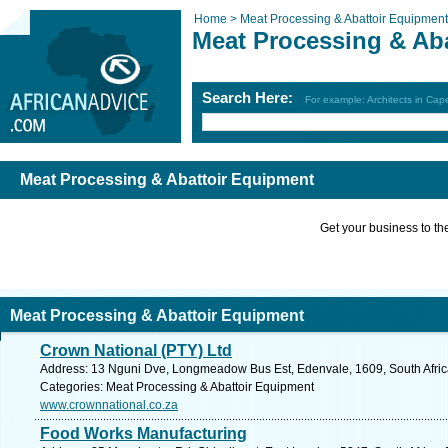
Home >
Meat Processing & Abattoir Equipment
Meat Processing & Ab
Search Here:
For example: Architects in Ca
Meat Processing & Abattoir Equipment
Get your business to the 
Meat Processing & Abattoir Equipment
Crown National (PTY) Ltd
Address: 13 Nguni Dve, Longmeadow Bus Est, Edenvale, 1609, South Afric
Categories: Meat Processing & Abattoir Equipment
www.crownnational.co.za
Food Works Manufacturing