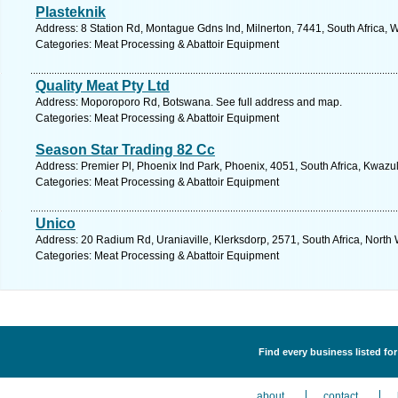
Plasteknik
Address: 8 Station Rd, Montague Gdns Ind, Milnerton, 7441, South Africa, 
Categories: Meat Processing & Abattoir Equipment
Quality Meat Pty Ltd
Address: Moporoporo Rd, Botswana. See full address and map.
Categories: Meat Processing & Abattoir Equipment
Season Star Trading 82 Cc
Address: Premier Pl, Phoenix Ind Park, Phoenix, 4051, South Africa, Kwazu
Categories: Meat Processing & Abattoir Equipment
Unico
Address: 20 Radium Rd, Uraniaville, Klerksdorp, 2571, South Africa, North
Categories: Meat Processing & Abattoir Equipment
Find every business listed f
about
contact