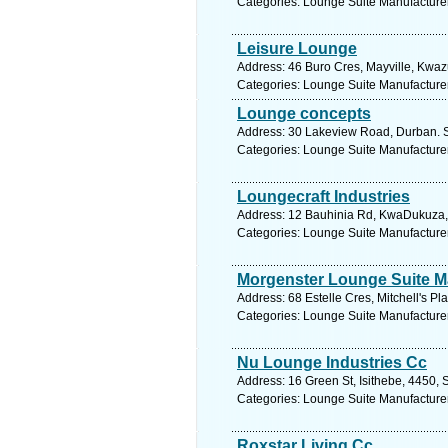
Categories: Lounge Suite Manufacture
Leisure Lounge
Address: 46 Buro Cres, Mayville, Kwazu
Categories: Lounge Suite Manufacture
Lounge concepts
Address: 30 Lakeview Road, Durban. S
Categories: Lounge Suite Manufacture
Loungecraft Industries
Address: 12 Bauhinia Rd, KwaDukuza, 4
Categories: Lounge Suite Manufacture
Morgenster Lounge Suite M
Address: 68 Estelle Cres, Mitchell's P
Categories: Lounge Suite Manufacture
Nu Lounge Industries Cc
Address: 16 Green St, Isithebe, 4450, 
Categories: Lounge Suite Manufacture
Roxstar Living Cc