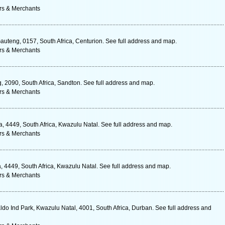
rs & Merchants
uteng, 0157, South Africa, Centurion. See full address and map.
rs & Merchants
, 2090, South Africa, Sandton. See full address and map.
rs & Merchants
, 4449, South Africa, Kwazulu Natal. See full address and map.
rs & Merchants
4449, South Africa, Kwazulu Natal. See full address and map.
rs & Merchants
do Ind Park, Kwazulu Natal, 4001, South Africa, Durban. See full address and