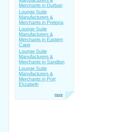
Manufacturers &
Merchants in Durban
Lounge Suite
Manufacturers &
Merchants in Pretoria
Lounge Suite
Manufacturers &
Merchants in Eastern
Cape
Lounge Suite
Manufacturers &
Merchants in Sandton
Lounge Suite
Manufacturers &
Merchants in Port
Elizabeth
more