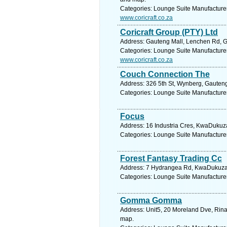
Categories: Lounge Suite Manufacture
www.coricraft.co.za
Coricraft Group (PTY) Ltd
Address: Gauteng Mall, Lenchen Rd, Ga
Categories: Lounge Suite Manufacture
www.coricraft.co.za
Couch Connection The
Address: 326 5th St, Wynberg, Gauteng
Categories: Lounge Suite Manufacture
Focus
Address: 16 Industria Cres, KwaDukuza
Categories: Lounge Suite Manufacture
Forest Fantasy Trading Cc
Address: 7 Hydrangea Rd, KwaDukuza, 
Categories: Lounge Suite Manufacture
Gomma Gomma
Address: Unit5, 20 Moreland Dve, Rinal
map.