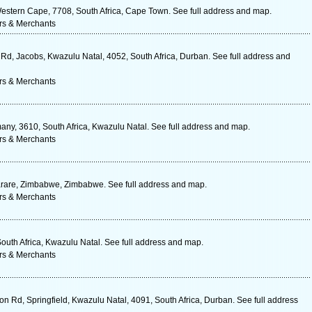
estern Cape, 7708, South Africa, Cape Town. See full address and map.
rs & Merchants
r Rd, Jacobs, Kwazulu Natal, 4052, South Africa, Durban. See full address and
rs & Merchants
y, 3610, South Africa, Kwazulu Natal. See full address and map.
rs & Merchants
rare, Zimbabwe, Zimbabwe. See full address and map.
rs & Merchants
South Africa, Kwazulu Natal. See full address and map.
rs & Merchants
on Rd, Springfield, Kwazulu Natal, 4091, South Africa, Durban. See full address