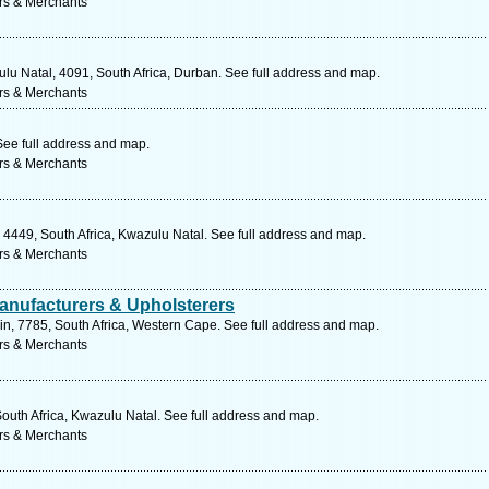
rs & Merchants
lu Natal, 4091, South Africa, Durban. See full address and map.
rs & Merchants
ee full address and map.
rs & Merchants
449, South Africa, Kwazulu Natal. See full address and map.
rs & Merchants
anufacturers & Upholsterers
lain, 7785, South Africa, Western Cape. See full address and map.
rs & Merchants
South Africa, Kwazulu Natal. See full address and map.
rs & Merchants