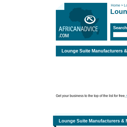
Home >
L
Loun
Searc
Lounge Suite Manufacturers 
Get your business to the top of the list for free,
Lounge Suite Manufacturers &