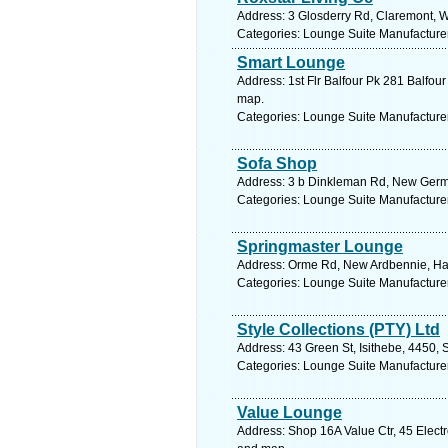
Address: 3 Glosderry Rd, Claremont, W
Categories: Lounge Suite Manufacture
Smart Lounge
Address: 1st Flr Balfour Pk 281 Balfou
map.
Categories: Lounge Suite Manufacture
Sofa Shop
Address: 3 b Dinkleman Rd, New German
Categories: Lounge Suite Manufacture
Springmaster Lounge
Address: Orme Rd, New Ardbennie, Ha
Categories: Lounge Suite Manufacture
Style Collections (PTY) Ltd
Address: 43 Green St, Isithebe, 4450, 
Categories: Lounge Suite Manufacture
Value Lounge
Address: Shop 16A Value Ctr, 45 Electr