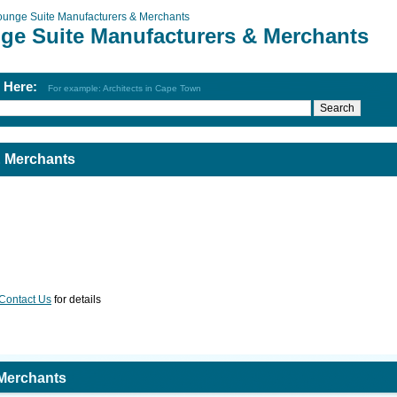
ounge Suite Manufacturers & Merchants
ge Suite Manufacturers & Merchants
h Here:
For example: Architects in Cape Town
& Merchants
Contact Us
for details
 Merchants