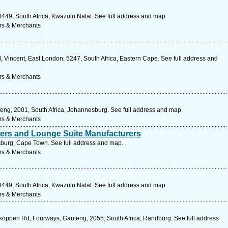
49, South Africa, Kwazulu Natal. See full address and map.
rs & Merchants
, Vincent, East London, 5247, South Africa, Eastern Cape. See full address and
rs & Merchants
teng, 2001, South Africa, Johannesburg. See full address and map.
rs & Merchants
rers and Lounge Suite Manufacturers
sburg, Cape Town. See full address and map.
rs & Merchants
49, South Africa, Kwazulu Natal. See full address and map.
rs & Merchants
koppen Rd, Fourways, Gauteng, 2055, South Africa, Randburg. See full address