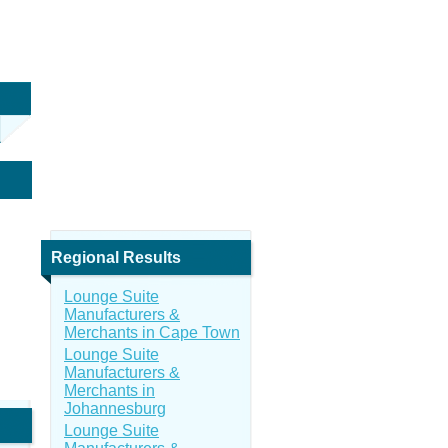
Regional Results
Lounge Suite
Manufacturers &
Merchants in Cape Town
Lounge Suite
Manufacturers &
Merchants in
Johannesburg
Lounge Suite