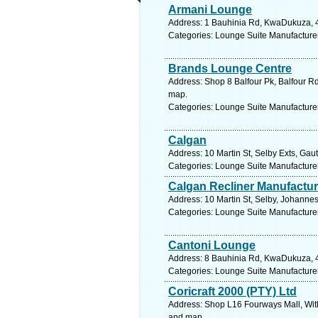
Armani Lounge
Address: 1 Bauhinia Rd, KwaDukuza, 44
Categories: Lounge Suite Manufacture
Brands Lounge Centre
Address: Shop 8 Balfour Pk, Balfour Rd
map.
Categories: Lounge Suite Manufacture
Calgan
Address: 10 Martin St, Selby Exts, Gau
Categories: Lounge Suite Manufacture
Calgan Recliner Manufactu
Address: 10 Martin St, Selby, Johanne
Categories: Lounge Suite Manufacture
Cantoni Lounge
Address: 8 Bauhinia Rd, KwaDukuza, 44
Categories: Lounge Suite Manufacture
Coricraft 2000 (PTY) Ltd
Address: Shop L16 Fourways Mall, Wit
and map.