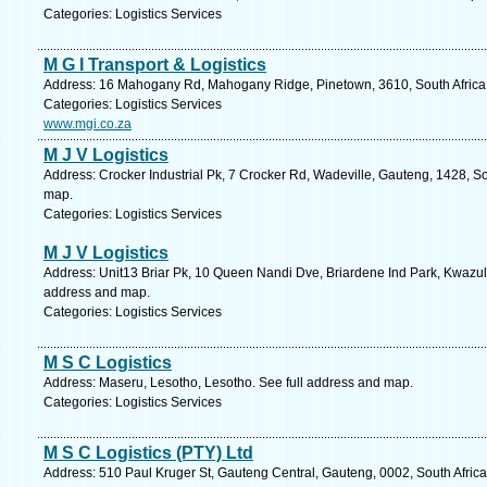
Categories: Logistics Services
M G I Transport & Logistics
Address: 16 Mahogany Rd, Mahogany Ridge, Pinetown, 3610, South Africa,
Categories: Logistics Services
www.mgi.co.za
M J V Logistics
Address: Crocker Industrial Pk, 7 Crocker Rd, Wadeville, Gauteng, 1428, So
map.
Categories: Logistics Services
M J V Logistics
Address: Unit13 Briar Pk, 10 Queen Nandi Dve, Briardene Ind Park, Kwazulu
address and map.
Categories: Logistics Services
M S C Logistics
Address: Maseru, Lesotho, Lesotho. See full address and map.
Categories: Logistics Services
M S C Logistics (PTY) Ltd
Address: 510 Paul Kruger St, Gauteng Central, Gauteng, 0002, South Africa,