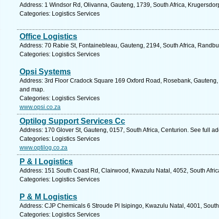
Address: 1 Windsor Rd, Olivanna, Gauteng, 1739, South Africa, Krugersdor
Categories: Logistics Services
Office Logistics
Address: 70 Rabie St, Fontainebleau, Gauteng, 2194, South Africa, Randbu
Categories: Logistics Services
Opsi Systems
Address: 3rd Floor Cradock Square 169 Oxford Road, Rosebank, Gauteng, 2
and map.
Categories: Logistics Services
www.opsi.co.za
Optilog Support Services Cc
Address: 170 Glover St, Gauteng, 0157, South Africa, Centurion. See full 
Categories: Logistics Services
www.optilog.co.za
P & I Logistics
Address: 151 South Coast Rd, Clairwood, Kwazulu Natal, 4052, South Afric
Categories: Logistics Services
P & M Logistics
Address: CJP Chemicals 6 Stroude Pl Isipingo, Kwazulu Natal, 4001, South 
Categories: Logistics Services