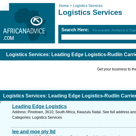
Home >
Logistics Services
Logistics Services
Search Here:
For example: Architects in Ca
Logistics Services: Leading Edge Logistics-Rudlin Carri
Get your business to the 
Logistics Services: Leading Edge Logistics-Rudlin Carrie
Leading Edge Logistics
Address: Pinetown, 3610, South Africa, Kwazulu Natal. See full address an
Categories: Logistics Services
lee and moe pty ltd