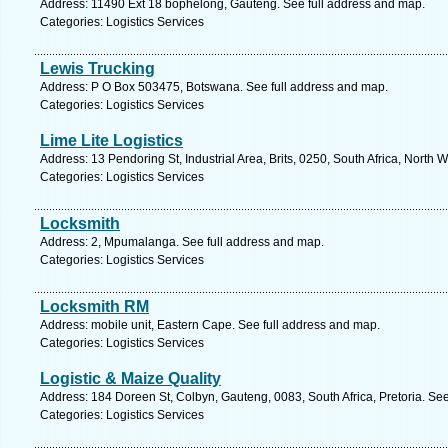
Address: 11490 Ext 18 bophelong, Gauteng. See full address and map.
Categories: Logistics Services
Lewis Trucking
Address: P O Box 503475, Botswana. See full address and map.
Categories: Logistics Services
Lime Lite Logistics
Address: 13 Pendoring St, Industrial Area, Brits, 0250, South Africa, North 
Categories: Logistics Services
Locksmith
Address: 2, Mpumalanga. See full address and map.
Categories: Logistics Services
Locksmith RM
Address: mobile unit, Eastern Cape. See full address and map.
Categories: Logistics Services
Logistic & Maize Quality
Address: 184 Doreen St, Colbyn, Gauteng, 0083, South Africa, Pretoria. Se
Categories: Logistics Services