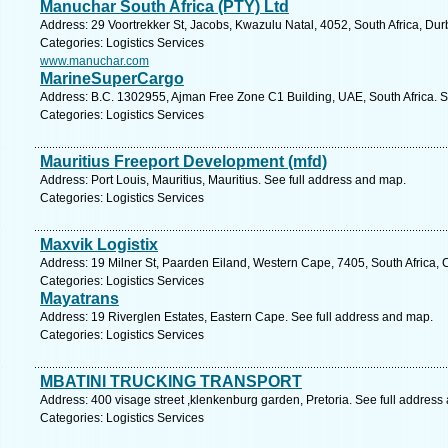
Manuchar South Africa (PTY) Ltd
Address: 29 Voortrekker St, Jacobs, Kwazulu Natal, 4052, South Africa, Du
Categories: Logistics Services
www.manuchar.com
MarineSuperCargo
Address: B.C. 1302955, Ajman Free Zone C1 Building, UAE, South Africa. S
Categories: Logistics Services
Mauritius Freeport Development (mfd)
Address: Port Louis, Mauritius, Mauritius. See full address and map.
Categories: Logistics Services
Maxvik Logistix
Address: 19 Milner St, Paarden Eiland, Western Cape, 7405, South Africa,
Categories: Logistics Services
Mayatrans
Address: 19 Riverglen Estates, Eastern Cape. See full address and map.
Categories: Logistics Services
MBATINI TRUCKING TRANSPORT
Address: 400 visage street ,klenkenburg garden, Pretoria. See full address
Categories: Logistics Services