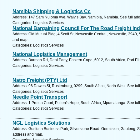
Namibia Shipping & Logistics Cc
Address: 147 Sam Nujoma Ave, Walvis Bay, Namibia, Namibia. See full ad
Categories: Logistics Services
National Bargaining Council For The Road Freight Ind
Address: Old Mutual Bldg, 4 Scott St, Newcastle Central, Newcastle, 2940, 
and map.
Categories: Logistics Services
National Logistics Management
Address: Burman Rd, Deal Party, Eastern Cape, 6012, South Africa, Port El
Categories: Logistics Services
Natro Freight (PTY) Ltd
Address: 96 Dawes St, Rustenburg, 0299, South Africa, North West. See fu
Categories: Logistics Services
Needle Point Transport
Address: 1 Protea Court, Pullen's Hope, South Africa, Mpumalanga. See fu
Categories: Logistics Services
NGL Logistics Solutions
Address: Gosforth Business Park, Silverstone Road, Germiston, Gauteng, S
address and map.