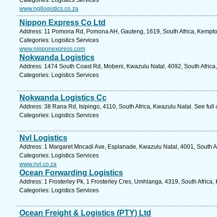
Categories: Logistics Services
www.ngllogistics.co.za
Nippon Express Co Ltd
Address: 11 Pomona Rd, Pomona AH, Gauteng, 1619, South Africa, Kempton
Categories: Logistics Services
www.nipponexpress.com
Nokwanda Logistics
Address: 1474 South Coast Rd, Mobeni, Kwazulu Natal, 4092, South Africa,
Categories: Logistics Services
Nokwanda Logistics Cc
Address: 38 Rana Rd, Isipingo, 4110, South Africa, Kwazulu Natal. See ful
Categories: Logistics Services
Nvl Logistics
Address: 1 Margaret Mncadi Ave, Esplanade, Kwazulu Natal, 4001, South Af
Categories: Logistics Services
www.nvl.co.za
Ocean Forwarding Logistics
Address: 1 Frosterley Pk, 1 Frosterley Cres, Umhlanga, 4319, South Africa,
Categories: Logistics Services
Ocean Freight & Logistics (PTY) Ltd