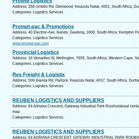
Proline Logistics
Address: 358 Umbilo Rd, Glenwood, Kwazulu Natal, 4001, South Africa, Du
Categories: Logistics Services
Prompt-pac & Promotions
Address: 40 Electron Ave, Isando, Gauteng, 1600, South Africa, Kempton Pa
Categories: Logistics Services
www.prompt-pac.com
Provincial Logistics
Address: 18 Versailles St, Wellington, 7655, South Africa, Western Cape. S
Categories: Logistics Services
Res Freight & Logistix
Address: 500 Inanda Rd, Parlock, Kwazulu Natal, 4037, South Africa, Durba
Categories: Logistics Services
REUBEN LOGISTICS AND SUPPLIERS
Address: 64 Adriana Crescent, Gateway Industrial Park Rooihuiskraal centur
map.
Categories: Logistics Services
REUBEN LOGISTICS AND SUPPLIERS
Address: 64 ADRIANA CRESCENT, GATEWAY INDUSTRIAL PARK ROOIHUISK