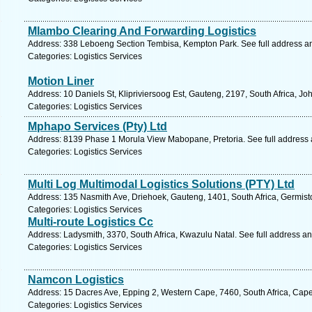
Mlambo Clearing And Forwarding Logistics
Address: 338 Leboeng Section Tembisa, Kempton Park. See full address a
Categories: Logistics Services
Motion Liner
Address: 10 Daniels St, Klipriviersoog Est, Gauteng, 2197, South Africa, J
Categories: Logistics Services
Mphapo Services (Pty) Ltd
Address: 8139 Phase 1 Morula View Mabopane, Pretoria. See full address
Categories: Logistics Services
Multi Log Multimodal Logistics Solutions (PTY) Ltd
Address: 135 Nasmith Ave, Driehoek, Gauteng, 1401, South Africa, Germist
Categories: Logistics Services
Multi-route Logistics Cc
Address: Ladysmith, 3370, South Africa, Kwazulu Natal. See full address a
Categories: Logistics Services
Namcon Logistics
Address: 15 Dacres Ave, Epping 2, Western Cape, 7460, South Africa, Cap
Categories: Logistics Services