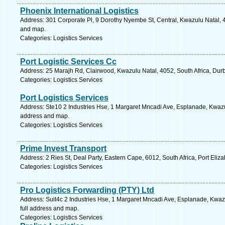
Phoenix International Logistics
Address: 301 Corporate Pl, 9 Dorothy Nyembe St, Central, Kwazulu Natal, 4
and map.
Categories: Logistics Services
Port Logistic Services Cc
Address: 25 Marajh Rd, Clairwood, Kwazulu Natal, 4052, South Africa, Dur
Categories: Logistics Services
Port Logistics Services
Address: Ste10 2 Industries Hse, 1 Margaret Mncadi Ave, Esplanade, Kwazul
address and map.
Categories: Logistics Services
Prime Invest Transport
Address: 2 Ries St, Deal Party, Eastern Cape, 6012, South Africa, Port Eliz
Categories: Logistics Services
Pro Logistics Forwarding (PTY) Ltd
Address: Suit4c 2 Industries Hse, 1 Margaret Mncadi Ave, Esplanade, Kwazu
full address and map.
Categories: Logistics Services