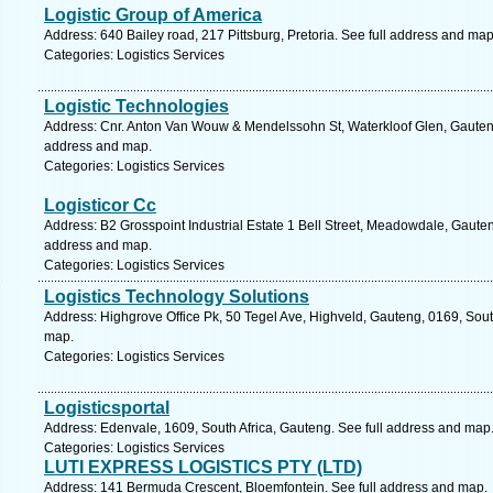
Logistic Group of America
Address: 640 Bailey road, 217 Pittsburg, Pretoria. See full address and map
Categories: Logistics Services
Logistic Technologies
Address: Cnr. Anton Van Wouw & Mendelssohn St, Waterkloof Glen, Gauteng, 
address and map.
Categories: Logistics Services
Logisticor Cc
Address: B2 Grosspoint Industrial Estate 1 Bell Street, Meadowdale, Gauteng
address and map.
Categories: Logistics Services
Logistics Technology Solutions
Address: Highgrove Office Pk, 50 Tegel Ave, Highveld, Gauteng, 0169, South
map.
Categories: Logistics Services
Logisticsportal
Address: Edenvale, 1609, South Africa, Gauteng. See full address and map
Categories: Logistics Services
LUTI EXPRESS LOGISTICS PTY (LTD)
Address: 141 Bermuda Crescent, Bloemfontein. See full address and map.