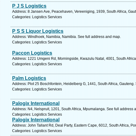
P J S Logistics
Address: 8 Jansen Ave, Peacehaven, Vereeniging, 1939, South Africa, Gaut
Categories: Logistics Services
P S S Liquor Logistics
Address: Windhoek, Namibia, Namibia. See full address and map.
Categories: Logistics Services
Paccon Logistics
Address: 1221 Umgeni Rd, Morningside, Kwazulu Natal, 4001, South Africa
Categories: Logistics Services
Palm Logistics
Address: Plot 25 Boschfontein, Heidelberg G, 1441, South Africa, Gauteng.
Categories: Logistics Services
Palogix International
Address: N4, Nelspruit, 1201, South Africa, Mpumalanga. See full address
Categories: Logistics Services
Palogix International
Address: John Tallant Rd, Deal Party, Eastern Cape, 6012, South Africa, Por
Categories: Logistics Services