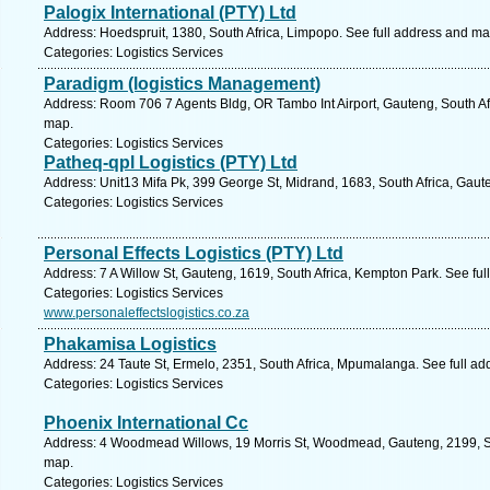
Palogix International (PTY) Ltd
Address: Hoedspruit, 1380, South Africa, Limpopo. See full address and ma
Categories: Logistics Services
Paradigm (logistics Management)
Address: Room 706 7 Agents Bldg, OR Tambo Int Airport, Gauteng, South Af
map.
Categories: Logistics Services
Patheq-qpl Logistics (PTY) Ltd
Address: Unit13 Mifa Pk, 399 George St, Midrand, 1683, South Africa, Gaut
Categories: Logistics Services
Personal Effects Logistics (PTY) Ltd
Address: 7 A Willow St, Gauteng, 1619, South Africa, Kempton Park. See fu
Categories: Logistics Services
www.personaleffectslogistics.co.za
Phakamisa Logistics
Address: 24 Taute St, Ermelo, 2351, South Africa, Mpumalanga. See full a
Categories: Logistics Services
Phoenix International Cc
Address: 4 Woodmead Willows, 19 Morris St, Woodmead, Gauteng, 2199, Sou
map.
Categories: Logistics Services