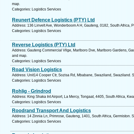
map.
Categories: Logistics Services
Reunert Defence Logistics (PTY) Ltd
Address: 136 Linvelt Ave, Wonderboom A H, Gauteng, 0182, South Africa, Pr
Categories: Logistics Services
Reverse Logistics (PTY) Ltd
Address: Gauteng Commercial Vllge, Marlboro Dve, Marlboro Gardens, Gaut
and map.
Categories: Logistics Services
Road Vision Logistics
Address: Unit14 Cooper Ctr, Sozisa Rd, Mbabane, Swaziland, Swaziland. S
Categories: Logistics Services
Rohlig - Grindrod
Address: King Shaka Int Airport, La Mercy, Tongaat, 4405, South Africa, Kw
Categories: Logistics Services
Roodrand Transport And Logistics
Address: 14 Zinnia Ln, Primrose, Gauteng, 1401, South Africa, Germiston. 
Categories: Logistics Services