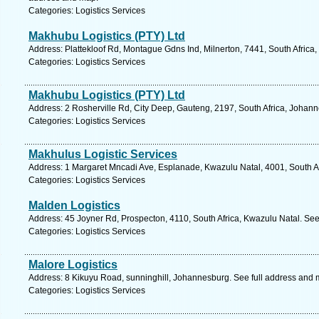
Categories: Logistics Services
Makhubu Logistics (PTY) Ltd
Address: Plattekloof Rd, Montague Gdns Ind, Milnerton, 7441, South Africa
Categories: Logistics Services
Makhubu Logistics (PTY) Ltd
Address: 2 Rosherville Rd, City Deep, Gauteng, 2197, South Africa, Johan
Categories: Logistics Services
Makhulus Logistic Services
Address: 1 Margaret Mncadi Ave, Esplanade, Kwazulu Natal, 4001, South Af
Categories: Logistics Services
Malden Logistics
Address: 45 Joyner Rd, Prospecton, 4110, South Africa, Kwazulu Natal. See
Categories: Logistics Services
Malore Logistics
Address: 8 Kikuyu Road, sunninghill, Johannesburg. See full address and 
Categories: Logistics Services