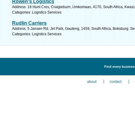
Rowen's Logistics
Address: 18 Hunt Cres, Craigieburn, Umkomaas, 4170, South Africa, Kwazul
Categories: Logistics Services
Rudlin Carriers
Address: 5 Jansen Rd, Jet Park, Gauteng, 1459, South Africa, Boksburg. Se
Categories: Logistics Services
Find every business
about
contact