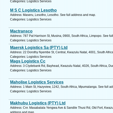
Categories: Logistics Services
M S C Logistics Lesotho
Address: Maseru, Lesotho, Lesotho. See full address and map.
Categories: Logistics Services
Mactransco
Address: 787 Pat Harrison St, Musina, 0900, South Africa, Limpopo. See fu
Categories: Logistics Services
Maersk Logistics Sa (PTY) Ltd
Address: 22 Dorothy Nyembe St, Central, Kwazulu Natal, 4001, South Afric
Categories: Logistics Services
Mags Logistics Cc
Address: 3 Clydebank Rd, Bayhead, Kwazulu Natal, 4026, South Africa, Du
Categories: Logistics Services
Maholise Logistics Services
Address: 1 Main St, Hazyview, 1242, South Africa, Mpumalanga. See full a
Categories: Logistics Services
Makhubu Logistics (PTY) Ltd
Address: Cnr. Masabalala Yengwa Ave & Sandile Thusi Rd, Old Fort, Kwazulu
address and map.