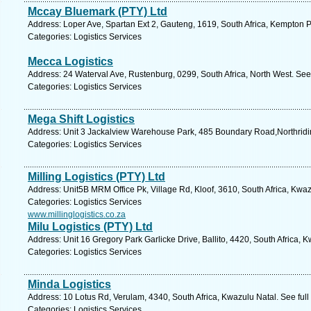
Mccay Bluemark (PTY) Ltd
Address: Loper Ave, Spartan Ext 2, Gauteng, 1619, South Africa, Kempton P
Categories: Logistics Services
Mecca Logistics
Address: 24 Waterval Ave, Rustenburg, 0299, South Africa, North West. See
Categories: Logistics Services
Mega Shift Logistics
Address: Unit 3 Jackalview Warehouse Park, 485 Boundary Road,Northridi
Categories: Logistics Services
Milling Logistics (PTY) Ltd
Address: Unit5B MRM Office Pk, Village Rd, Kloof, 3610, South Africa, Kwaz
Categories: Logistics Services
www.millinglogistics.co.za
Milu Logistics (PTY) Ltd
Address: Unit 16 Gregory Park Garlicke Drive, Ballito, 4420, South Africa, 
Categories: Logistics Services
Minda Logistics
Address: 10 Lotus Rd, Verulam, 4340, South Africa, Kwazulu Natal. See ful
Categories: Logistics Services