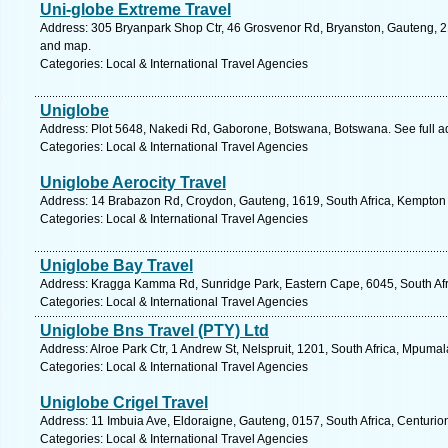
Uni-globe Extreme Travel
Address: 305 Bryanpark Shop Ctr, 46 Grosvenor Rd, Bryanston, Gauteng, 21
and map.
Categories: Local & International Travel Agencies
Uniglobe
Address: Plot 5648, Nakedi Rd, Gaborone, Botswana, Botswana. See full 
Categories: Local & International Travel Agencies
Uniglobe Aerocity Travel
Address: 14 Brabazon Rd, Croydon, Gauteng, 1619, South Africa, Kempton 
Categories: Local & International Travel Agencies
Uniglobe Bay Travel
Address: Kragga Kamma Rd, Sunridge Park, Eastern Cape, 6045, South Afric
Categories: Local & International Travel Agencies
Uniglobe Bns Travel (PTY) Ltd
Address: Alroe Park Ctr, 1 Andrew St, Nelspruit, 1201, South Africa, Mpuma
Categories: Local & International Travel Agencies
Uniglobe Crigel Travel
Address: 11 Imbuia Ave, Eldoraigne, Gauteng, 0157, South Africa, Centurio
Categories: Local & International Travel Agencies