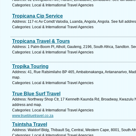
Categories: Local & International Travel Agencies
Tropicana Cip Service
Address: 117-rc Av Comdt Valodia, Luanda, Angola, Angola. See full addre
Categories: Local & International Travel Agencies
Tropicana Travel & Tours
Address: 1 Palm-Boom Pl, Atholl, Gauteng, 2196, South Africa, Sandton. Se
Categories: Local & International Travel Agencies
Tropika Touring
Address: 41, Rue Ratsimilaho BP 465, Ambatonakanga, Antananarivo, Mad
map.
Categories: Local & International Travel Agencies
True Blue Surf Travel
Address: Northway Shop Ctr, 17 Kenneth Kaunda Rd, Broadway, Kwazulu Nat
address and map.
Categories: Local & International Travel Agencies
www.truebluetravel.co.za
Tsintsha Travel
Address: Waldorf Bldg, Thibault Sq, Central, Western Cape, 8001, South Af
Categories: Local & International Travel Agencies