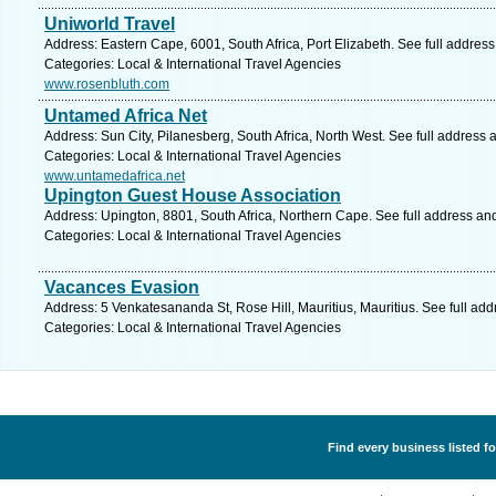
Uniworld Travel
Address: Eastern Cape, 6001, South Africa, Port Elizabeth. See full addres
Categories: Local & International Travel Agencies
www.rosenbluth.com
Untamed Africa Net
Address: Sun City, Pilanesberg, South Africa, North West. See full address
Categories: Local & International Travel Agencies
www.untamedafrica.net
Upington Guest House Association
Address: Upington, 8801, South Africa, Northern Cape. See full address an
Categories: Local & International Travel Agencies
Vacances Evasion
Address: 5 Venkatesananda St, Rose Hill, Mauritius, Mauritius. See full ad
Categories: Local & International Travel Agencies
Find every business listed fo