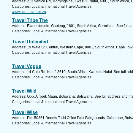
Address: 213 Venice Rd, Morningside, Kwazulu Natal, 4001, South Africa, 
Categories: Local & International Travel Agencies
www.suretravel.co.za
Travel Tribe The
Address: Elandsfontein, Gauteng, 1601, South Africa, Germiston. See full 
Categories: Local & International Travel Agencies
Travel Unlimited
Address: 19 Wale St, Central, Western Cape, 8001, South Africa, Cape Tow
Categories: Local & International Travel Agencies
Travel Vogue
Address: 14 Cato Rd, Kloof, 3610, South Africa, Kwazulu Natal. See full ad
Categories: Local & International Travel Agencies
Travel Wild
Address: Opp. Airport, Maun, Botswana, Botswana. See full address and m
Categories: Local & International Travel Agencies
Travel Wise
Address: Plot 50361 Dennis Todd Office Park Fairgrounds, Gaborone, Bots
Categories: Local & International Travel Agencies