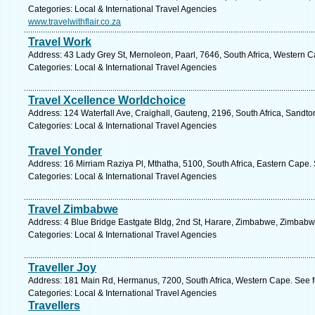
Categories: Local & International Travel Agencies
www.travelwithflair.co.za
Travel Work
Address: 43 Lady Grey St, Mernoleon, Paarl, 7646, South Africa, Western C
Categories: Local & International Travel Agencies
Travel Xcellence Worldchoice
Address: 124 Waterfall Ave, Craighall, Gauteng, 2196, South Africa, Sandto
Categories: Local & International Travel Agencies
Travel Yonder
Address: 16 Mirriam Raziya Pl, Mthatha, 5100, South Africa, Eastern Cape.
Categories: Local & International Travel Agencies
Travel Zimbabwe
Address: 4 Blue Bridge Eastgate Bldg, 2nd St, Harare, Zimbabwe, Zimbabw
Categories: Local & International Travel Agencies
Traveller Joy
Address: 181 Main Rd, Hermanus, 7200, South Africa, Western Cape. See f
Categories: Local & International Travel Agencies
Travellers