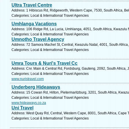
Ultra Travel Centre
Address: 1 Hibiscus Rd, Ridgeworth, Western Cape, 7530, South Africa, Bell
Categories: Local & International Travel Agencies
Umhlanga Vacations
Address: 106 Ridge Rd, La Lucia, Umhlanga, 4051, South Africa, Kwazulu N
Categories: Local & International Travel Agencies
Umnotho Travel Agency
Address: 72 Samora Machel St, Central, Kwazulu Natal, 4001, South Africa
Categories: Local & International Travel Agencies
Umra Tours & Nuri's Travel Cc
Address: Cnr. Main & Central Rd, Fordsburg, Gauteng, 2092, South Africa,
Categories: Local & International Travel Agencies
www.nuristravel.com
Underberg Hideaways
Address: 15 Cowan Rd, Hilton, Pietermaritzburg, 3201, South Africa, Kwazu
Categories: Local & International Travel Agencies
www.hideaways.co.za
Uni Travel
Address: West Quay Rd, Central, Western Cape, 8001, South Africa, Cape 
Categories: Local & International Travel Agencies