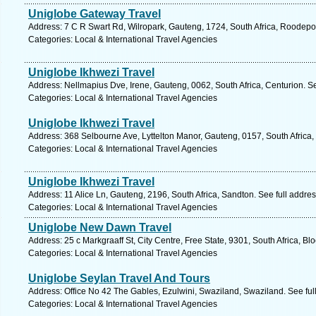
Uniglobe Gateway Travel
Address: 7 C R Swart Rd, Wilropark, Gauteng, 1724, South Africa, Roodepoo
Categories: Local & International Travel Agencies
Uniglobe Ikhwezi Travel
Address: Nellmapius Dve, Irene, Gauteng, 0062, South Africa, Centurion. S
Categories: Local & International Travel Agencies
Uniglobe Ikhwezi Travel
Address: 368 Selbourne Ave, Lyttelton Manor, Gauteng, 0157, South Africa,
Categories: Local & International Travel Agencies
Uniglobe Ikhwezi Travel
Address: 11 Alice Ln, Gauteng, 2196, South Africa, Sandton. See full addre
Categories: Local & International Travel Agencies
Uniglobe New Dawn Travel
Address: 25 c Markgraaff St, City Centre, Free State, 9301, South Africa, B
Categories: Local & International Travel Agencies
Uniglobe Seylan Travel And Tours
Address: Office No 42 The Gables, Ezulwini, Swaziland, Swaziland. See fu
Categories: Local & International Travel Agencies