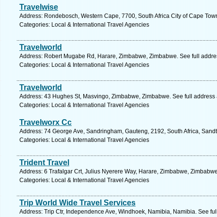
Travelwise
Address: Rondebosch, Western Cape, 7700, South Africa City of Cape Tow
Categories: Local & International Travel Agencies
Travelworld
Address: Robert Mugabe Rd, Harare, Zimbabwe, Zimbabwe. See full addre
Categories: Local & International Travel Agencies
Travelworld
Address: 43 Hughes St, Masvingo, Zimbabwe, Zimbabwe. See full address
Categories: Local & International Travel Agencies
Travelworx Cc
Address: 74 George Ave, Sandringham, Gauteng, 2192, South Africa, Sandt
Categories: Local & International Travel Agencies
Trident Travel
Address: 6 Trafalgar Crt, Julius Nyerere Way, Harare, Zimbabwe, Zimbabwe
Categories: Local & International Travel Agencies
Trip World Wide Travel Services
Address: Trip Ctr, Independence Ave, Windhoek, Namibia, Namibia. See fu