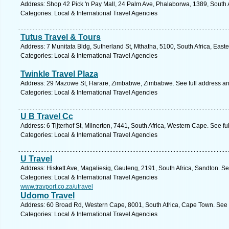
Address: Shop 42 Pick 'n Pay Mall, 24 Palm Ave, Phalaborwa, 1389, South 
Categories: Local & International Travel Agencies
Tutus Travel & Tours
Address: 7 Munitata Bldg, Sutherland St, Mthatha, 5100, South Africa, East
Categories: Local & International Travel Agencies
Twinkle Travel Plaza
Address: 29 Mazowe St, Harare, Zimbabwe, Zimbabwe. See full address a
Categories: Local & International Travel Agencies
U B Travel Cc
Address: 6 Tijterhof St, Milnerton, 7441, South Africa, Western Cape. See f
Categories: Local & International Travel Agencies
U Travel
Address: Hiskett Ave, Magaliesig, Gauteng, 2191, South Africa, Sandton. S
Categories: Local & International Travel Agencies
www.travport.co.za/utravel
Udomo Travel
Address: 60 Broad Rd, Western Cape, 8001, South Africa, Cape Town. See 
Categories: Local & International Travel Agencies