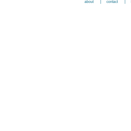
about
contact