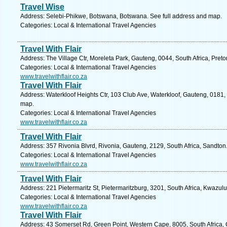
Travel Wise
Address: Selebi-Phikwe, Botswana, Botswana. See full address and map.
Categories: Local & International Travel Agencies
Travel With Flair
Address: The Village Ctr, Moreleta Park, Gauteng, 0044, South Africa, Preto
Categories: Local & International Travel Agencies
www.travelwithflair.co.za
Travel With Flair
Address: Waterkloof Heights Ctr, 103 Club Ave, Waterkloof, Gauteng, 0181, S
map.
Categories: Local & International Travel Agencies
www.travelwithflair.co.za
Travel With Flair
Address: 357 Rivonia Blvrd, Rivonia, Gauteng, 2129, South Africa, Sandton
Categories: Local & International Travel Agencies
www.travelwithflair.co.za
Travel With Flair
Address: 221 Pietermaritz St, Pietermaritzburg, 3201, South Africa, Kwazul
Categories: Local & International Travel Agencies
www.travelwithflair.co.za
Travel With Flair
Address: 43 Somerset Rd, Green Point, Western Cape, 8005, South Africa,