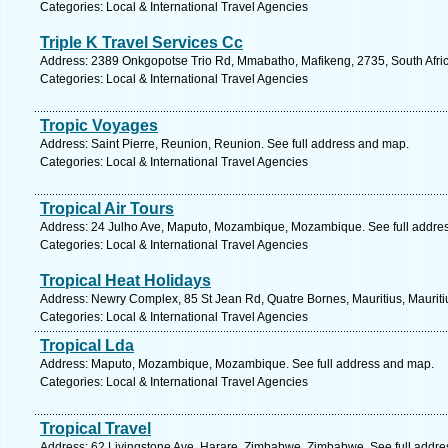
Categories: Local & International Travel Agencies
Triple K Travel Services Cc
Address: 2389 Onkgopotse Trio Rd, Mmabatho, Mafikeng, 2735, South Afric
Categories: Local & International Travel Agencies
Tropic Voyages
Address: Saint Pierre, Reunion, Reunion. See full address and map.
Categories: Local & International Travel Agencies
Tropical Air Tours
Address: 24 Julho Ave, Maputo, Mozambique, Mozambique. See full addre
Categories: Local & International Travel Agencies
Tropical Heat Holidays
Address: Newry Complex, 85 St Jean Rd, Quatre Bornes, Mauritius, Mauriti
Categories: Local & International Travel Agencies
Tropical Lda
Address: Maputo, Mozambique, Mozambique. See full address and map.
Categories: Local & International Travel Agencies
Tropical Travel
Address: 62 Livingstone Ave, Harare, Zimbabwe, Zimbabwe. See full addr