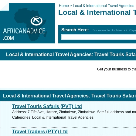
Home >
Local & International Travel Agencies
Local & International 
Search Here:
For example: Architects in Ca
Local & International Travel Agencies: Travel Touris Sa
Get your business to the 
Local & International Travel Agencies: Travel Touris Safa
Travel Touris Safaris (PVT) Ltd
Address: 7 Fife Ave, Harare, Zimbabwe, Zimbabwe. See full address and m
Categories: Local & International Travel Agencies
Travel Traders (PTY) Ltd