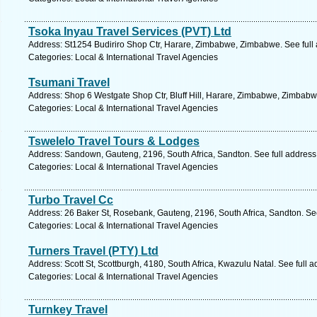
Tsoka Inyau Travel Services (PVT) Ltd
Address: St1254 Budiriro Shop Ctr, Harare, Zimbabwe, Zimbabwe. See full
Categories: Local & International Travel Agencies
Tsumani Travel
Address: Shop 6 Westgate Shop Ctr, Bluff Hill, Harare, Zimbabwe, Zimbabw
Categories: Local & International Travel Agencies
Tswelelo Travel Tours & Lodges
Address: Sandown, Gauteng, 2196, South Africa, Sandton. See full addres
Categories: Local & International Travel Agencies
Turbo Travel Cc
Address: 26 Baker St, Rosebank, Gauteng, 2196, South Africa, Sandton. Se
Categories: Local & International Travel Agencies
Turners Travel (PTY) Ltd
Address: Scott St, Scottburgh, 4180, South Africa, Kwazulu Natal. See full 
Categories: Local & International Travel Agencies
Turnkey Travel