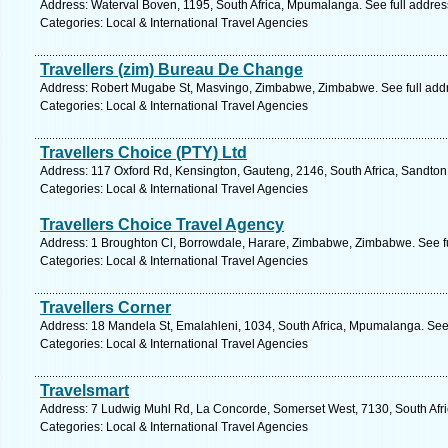
Address: Waterval Boven, 1195, South Africa, Mpumalanga. See full addre
Categories: Local & International Travel Agencies
Travellers (zim) Bureau De Change
Address: Robert Mugabe St, Masvingo, Zimbabwe, Zimbabwe. See full add
Categories: Local & International Travel Agencies
Travellers Choice (PTY) Ltd
Address: 117 Oxford Rd, Kensington, Gauteng, 2146, South Africa, Sandton
Categories: Local & International Travel Agencies
Travellers Choice Travel Agency
Address: 1 Broughton Cl, Borrowdale, Harare, Zimbabwe, Zimbabwe. See f
Categories: Local & International Travel Agencies
Travellers Corner
Address: 18 Mandela St, Emalahleni, 1034, South Africa, Mpumalanga. See
Categories: Local & International Travel Agencies
Travelsmart
Address: 7 Ludwig Muhl Rd, La Concorde, Somerset West, 7130, South Afri
Categories: Local & International Travel Agencies