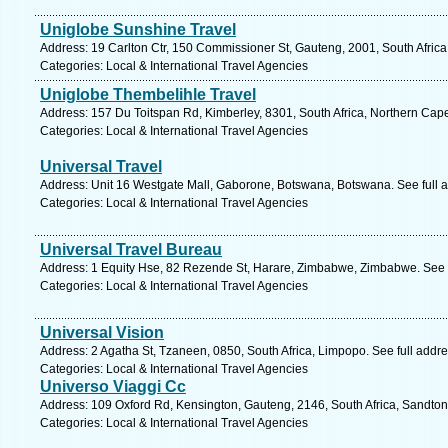
Uniglobe Sunshine Travel
Address: 19 Carlton Ctr, 150 Commissioner St, Gauteng, 2001, South Afric
Categories: Local & International Travel Agencies
Uniglobe Thembelihle Travel
Address: 157 Du Toitspan Rd, Kimberley, 8301, South Africa, Northern Cap
Categories: Local & International Travel Agencies
Universal Travel
Address: Unit 16 Westgate Mall, Gaborone, Botswana, Botswana. See full 
Categories: Local & International Travel Agencies
Universal Travel Bureau
Address: 1 Equity Hse, 82 Rezende St, Harare, Zimbabwe, Zimbabwe. See 
Categories: Local & International Travel Agencies
Universal Vision
Address: 2 Agatha St, Tzaneen, 0850, South Africa, Limpopo. See full addr
Categories: Local & International Travel Agencies
Universo Viaggi Cc
Address: 109 Oxford Rd, Kensington, Gauteng, 2146, South Africa, Sandton
Categories: Local & International Travel Agencies