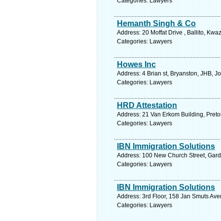
Categories: Lawyers
Hemanth Singh & Co
Address: 20 Moffat Drive , Ballito, Kwa
Categories: Lawyers
Howes Inc
Address: 4 Brian st, Bryanston, JHB, 
Categories: Lawyers
HRD Attestation
Address: 21 Van Erkom Building, Pretor
Categories: Lawyers
IBN Immigration Solutions
Address: 100 New Church Street, Gard
Categories: Lawyers
IBN Immigration Solutions
Address: 3rd Floor, 158 Jan Smuts Av
Categories: Lawyers