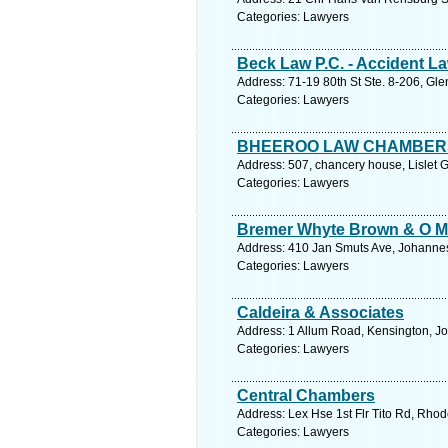
Categories: Lawyers
Beck Law P.C. - Accident 
Address: 71-19 80th St Ste. 8-206, Gl
Categories: Lawyers
BHEEROO LAW CHAMBER
Address: 507, chancery house, Lislet G
Categories: Lawyers
Bremer Whyte Brown & O M
Address: 410 Jan Smuts Ave, Johannes
Categories: Lawyers
Caldeira & Associates
Address: 1 Allum Road, Kensington, J
Categories: Lawyers
Central Chambers
Address: Lex Hse 1st Flr Tito Rd, Rho
Categories: Lawyers