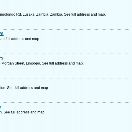
ongolongo Rd, Lusaka, Zambia, Zambia. See full address and map.
ys
ee full address and map.
ys
 Morgan Street, Limpopo. See full address and map.
ton. See full address and map.
n
. See full address and map.