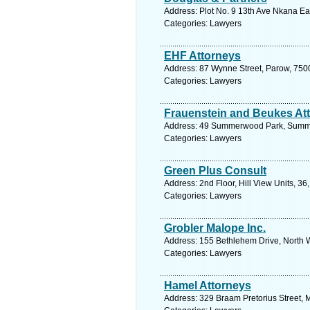
Address: Plot No. 9 13th Ave Nkana Ea
Categories: Lawyers
EHF Attorneys
Address: 87 Wynne Street, Parow, 750
Categories: Lawyers
Frauenstein and Beukes At
Address: 49 Summerwood Park, Summer
Categories: Lawyers
Green Plus Consult
Address: 2nd Floor, Hill View Units, 36
Categories: Lawyers
Grobler Malope Inc.
Address: 155 Bethlehem Drive, North W
Categories: Lawyers
Hamel Attorneys
Address: 329 Braam Pretorius Street, M