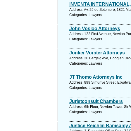
INVENTA INTERNATIONAL, 
Address: Av. 25 de Setembro, 1821 M
Categories: Lawyers
John Vosloo Attorneys
Address: 122 First Avenue, Newton Park
Categories: Lawyers
Jonker Vorster Attorneys
Address: 20 Bergsig Ave, Hoog en Dro
Categories: Lawyers
JT Thomo Attorneys Inc
Address: 899 Simunye Street, Etwatwa
Categories: Lawyers
Juristconsult Chambers
Address: 6th Floor, Newton Tower. Sir 
Categories: Lawyers
Justice Reichlin Ramsamy A