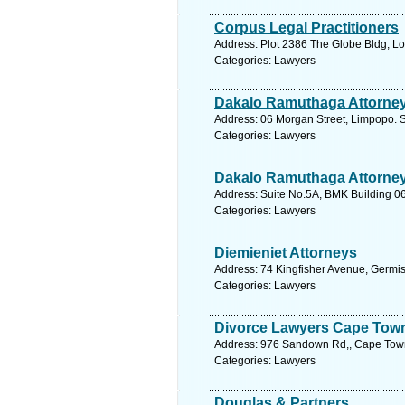
Corpus Legal Practitioners
Address: Plot 2386 The Globe Bldg, L
Categories: Lawyers
Dakalo Ramuthaga Attorne
Address: 06 Morgan Street, Limpopo. S
Categories: Lawyers
Dakalo Ramuthaga Attorne
Address: Suite No.5A, BMK Building 06
Categories: Lawyers
Diemieniet Attorneys
Address: 74 Kingfisher Avenue, Germis
Categories: Lawyers
Divorce Lawyers Cape Tow
Address: 976 Sandown Rd,, Cape Town
Categories: Lawyers
Douglas & Partners