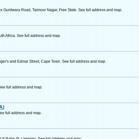
x Gurdwara Road, Taimoor Nagar, Free State. See full address and map.
uth Africa. See full address and map.
Roger's and Edmar Street, Cape Town. See full address and map.
 See full address and map.
A)
ee full address and map.
 & Rabe St, Limpopo. See full address and map.