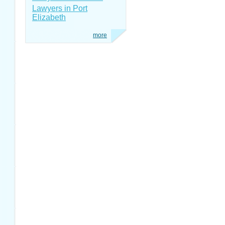
Lawyers in Port
Elizabeth
more