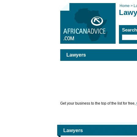
Home >
L
Lawy
Searc
Lawyers
Get your business to the top of the list for free,
Lawyers