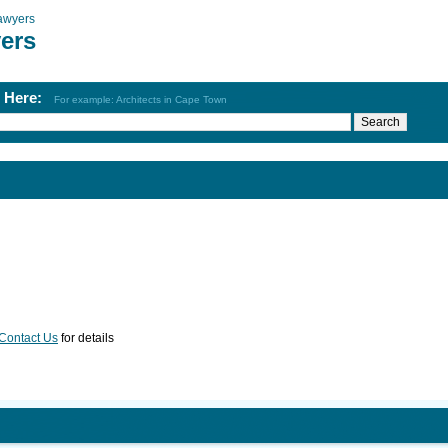
awyers
ers
h Here:
For example: Architects in Cape Town
Contact Us
for details