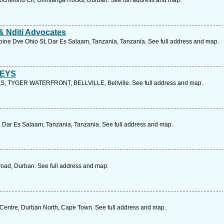
 Richefond Cir, Umhlanga Rocks, Durban. See full address and map.
& Nditi Advocates
koine Dve Ohio St, Dar Es Salaam, Tanzania, Tanzania. See full address and map.
NEYS
 TYGER WATERFRONT, BELLVILLE, Bellville. See full address and map.
, Dar Es Salaam, Tanzania, Tanzania. See full address and map.
ad, Durban. See full address and map.
 Centre, Durban North, Cape Town. See full address and map.