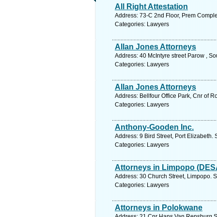
All Right Attestation
Address: 73-C 2nd Floor, Prem Comple
Categories: Lawyers
Allan Jones Attorneys
Address: 40 McIntyre street Parow , So
Categories: Lawyers
Allan Jones Attorneys
Address: Bellfour Office Park, Cnr of 
Categories: Lawyers
Anthony-Gooden Inc.
Address: 9 Bird Street, Port Elizabeth.
Categories: Lawyers
Attorneys in Limpopo (DES
Address: 30 Church Street, Limpopo. S
Categories: Lawyers
Attorneys in Polokwane
Address: 21 Cnr Hans Van Rensburg St