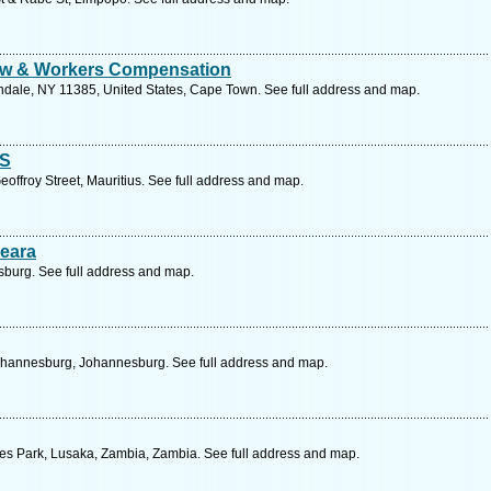
Law & Workers Compensation
endale, NY 11385, United States, Cape Town. See full address and map.
S
eoffroy Street, Mauritius. See full address and map.
eara
burg. See full address and map.
ohannesburg, Johannesburg. See full address and map.
des Park, Lusaka, Zambia, Zambia. See full address and map.