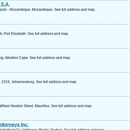
S.A.
aputo - Mozambique, Mozambique. See full address and map.
, Port Elizabeth. See full address and map.
og, Western Cape. See full address and map.
, 1519, Johannesburg. See full address and map.
William Newton Street, Mauritius. See full address and map.
ttorneys Inc.