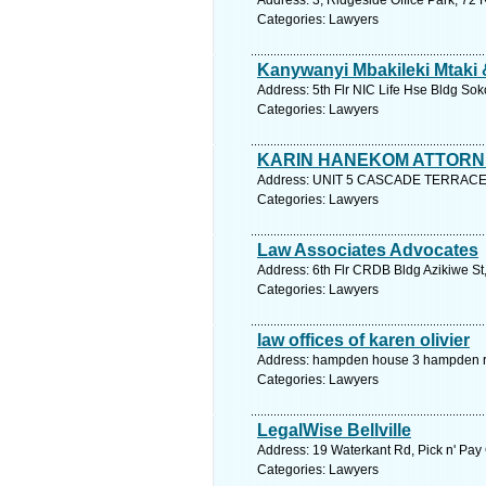
Address: 3, Ridgeside Office Park, 72
Categories: Lawyers
Kanywanyi Mbakileki Mtaki 
Address: 5th Flr NIC Life Hse Bldg So
Categories: Lawyers
KARIN HANEKOM ATTOR
Address: UNIT 5 CASCADE TERRACES,
Categories: Lawyers
Law Associates Advocates
Address: 6th Flr CRDB Bldg Azikiwe St
Categories: Lawyers
law offices of karen olivier
Address: hampden house 3 hampden ro
Categories: Lawyers
LegalWise Bellville
Address: 19 Waterkant Rd, Pick n' Pay
Categories: Lawyers