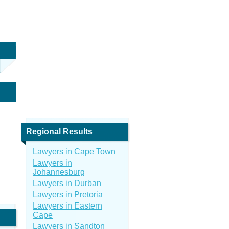
Regional Results
Lawyers in Cape Town
Lawyers in
Johannesburg
Lawyers in Durban
Lawyers in Pretoria
Lawyers in Eastern
Cape
Lawyers in Sandton