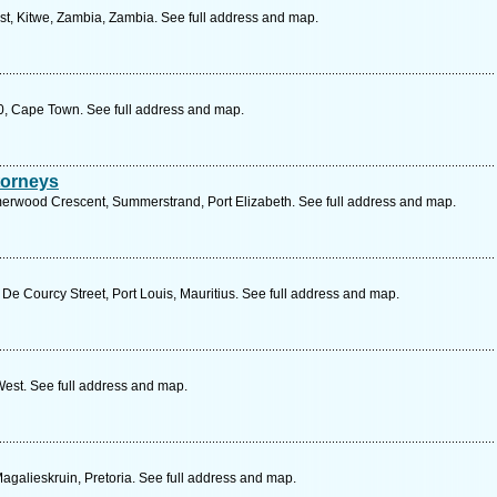
st, Kitwe, Zambia, Zambia. See full address and map.
0, Cape Town. See full address and map.
torneys
wood Crescent, Summerstrand, Port Elizabeth. See full address and map.
, De Courcy Street, Port Louis, Mauritius. See full address and map.
est. See full address and map.
agalieskruin, Pretoria. See full address and map.