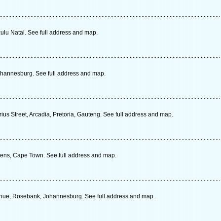
zulu Natal. See full address and map.
Johannesburg. See full address and map.
ius Street, Arcadia, Pretoria, Gauteng. See full address and map.
ens, Cape Town. See full address and map.
enue, Rosebank, Johannesburg. See full address and map.