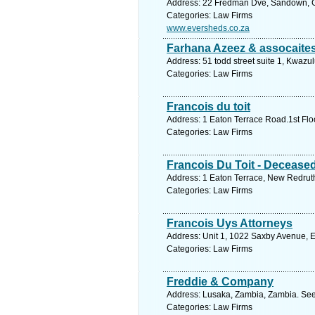
Address: 22 Fredman Dve, Sandown, Ga
Categories: Law Firms
www.eversheds.co.za
Farhana Azeez & assocaite
Address: 51 todd street suite 1, Kwazu
Categories: Law Firms
Francois du toit
Address: 1 Eaton Terrace Road.1st Fl
Categories: Law Firms
Francois Du Toit - Deceased
Address: 1 Eaton Terrace, New Redruth,
Categories: Law Firms
Francois Uys Attorneys
Address: Unit 1, 1022 Saxby Avenue, E
Categories: Law Firms
Freddie & Company
Address: Lusaka, Zambia, Zambia. See
Categories: Law Firms