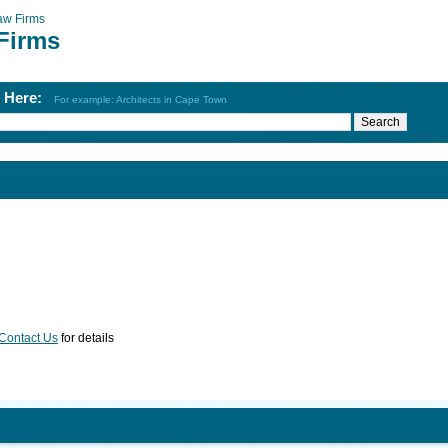
aw Firms
Firms
h Here:
For example: Architects in Cape Town
Contact Us
for details