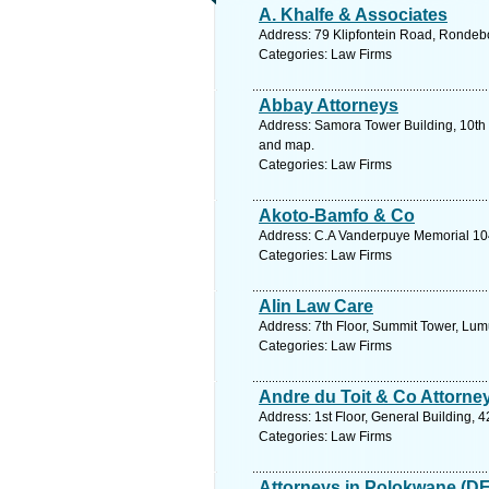
A. Khalfe & Associates
Address: 79 Klipfontein Road, Rondeb
Categories: Law Firms
Abbay Attorneys
Address: Samora Tower Building, 10th 
and map.
Categories: Law Firms
Akoto-Bamfo & Co
Address: C.A Vanderpuye Memorial 10
Categories: Law Firms
Alin Law Care
Address: 7th Floor, Summit Tower, Lum
Categories: Law Firms
Andre du Toit & Co Attorne
Address: 1st Floor, General Building,
Categories: Law Firms
Attorneys in Polokwane (D