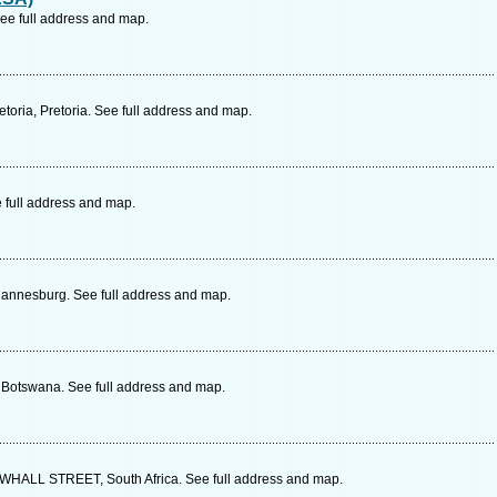
ee full address and map.
toria, Pretoria. See full address and map.
 full address and map.
ohannesburg. See full address and map.
, Botswana. See full address and map.
LL STREET, South Africa. See full address and map.