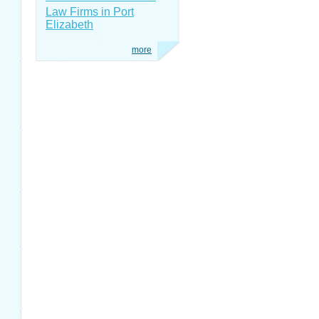
Law Firms in Port
Elizabeth
more