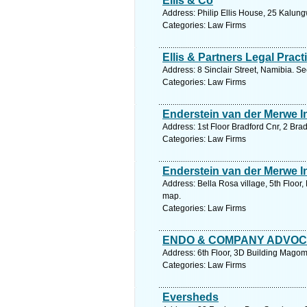
Ellis & Co
Address: Philip Ellis House, 25 Kalung
Categories: Law Firms
Ellis & Partners Legal Pract
Address: 8 Sinclair Street, Namibia. S
Categories: Law Firms
Enderstein van der Merwe I
Address: 1st Floor Bradford Cnr, 2 Br
Categories: Law Firms
Enderstein van der Merwe I
Address: Bella Rosa village, 5th Floo
map.
Categories: Law Firms
ENDO & COMPANY ADVO
Address: 6th Floor, 3D Building Mago
Categories: Law Firms
Eversheds