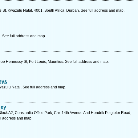
St, Kwazulu Natal, 4001, South Africa, Durban. See full address and map.
 See full address and map.
pe Hennessy St, Port Louis, Mauritius. See full address and map.
eys
wazulu Natal. See full address and map.
ney
Block A2, Constantia Office Park, Cnr. 14th Avenue And Hendrik Potgieter Road,
ll address and map.