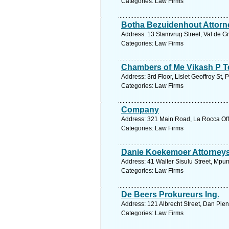
Categories: Law Firms
Botha Bezuidenhout Attorn
Address: 13 Stamvrug Street, Val de Gr
Categories: Law Firms
Chambers of Me Vikash P T
Address: 3rd Floor, Lislet Geoffroy St, 
Categories: Law Firms
Company
Address: 321 Main Road, La Rocca Offi
Categories: Law Firms
Danie Koekemoer Attorneys
Address: 41 Walter Sisulu Street, Mpu
Categories: Law Firms
De Beers Prokureurs Ing.
Address: 121 Albrecht Street, Dan Pien
Categories: Law Firms