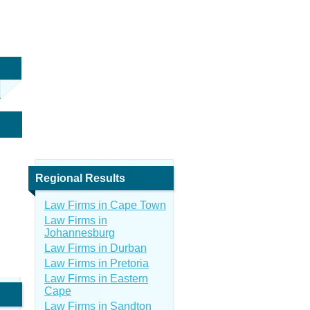
Regional Results
Law Firms in Cape Town
Law Firms in
Johannesburg
Law Firms in Durban
Law Firms in Pretoria
Law Firms in Eastern
Cape
Law Firms in Sandton