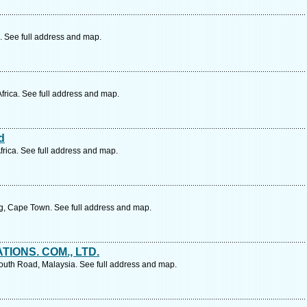
 See full address and map.
frica. See full address and map.
d
rica. See full address and map.
, Cape Town. See full address and map.
TIONS. COM., LTD.
outh Road, Malaysia. See full address and map.