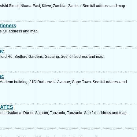
wishi Street, Nkana-East, Kitwe, Zambia., Zambia. See full address and map.
itioners
ee full address and map.
nc
adford Rd, Bedford Gardens, Gauteng. See full address and map.
nc
r, Modena building, 21D Durbanville Avenue, Cape Town. See full address and
CATES
meni Usalama, Dar es Salaam, Tanzania, Tanzania. See full address and map.