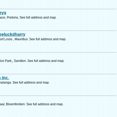
eys
ace, Pretoria. See full address and map.
eeluckdharry
Port Louis , Mauritius. See full address and map.
ce Park,, Sandton. See full address and map.
 inc.
malanga. See full address and map.
aar, Bloemfontein. See full address and map.