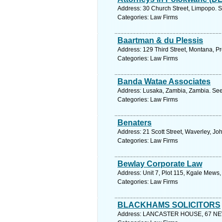
Address: 30 Church Street, Limpopo. S
Categories: Law Firms
Baartman & du Plessis
Address: 129 Third Street, Montana, Pre
Categories: Law Firms
Banda Watae Associates
Address: Lusaka, Zambia, Zambia. See
Categories: Law Firms
Benaters
Address: 21 Scott Street, Waverley, J
Categories: Law Firms
Bewlay Corporate Law
Address: Unit 7, Plot 115, Kgale Mews
Categories: Law Firms
BLACKHAMS SOLICITORS
Address: LANCASTER HOUSE, 67 NEWHA