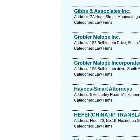
Gibbs & Associates Inc.
Address: 7A Hoop Street, Mpumalanga.
Categories: Law Firms
Grobler Malope Inc.
Address: 155 Bethlehem Drive, South A
Categories: Law Firms
Grobler Malope Incorporate
Address: 155 Bethlehem drive, South Af
Categories: Law Firms
Haynes-Smart Attorneys
Address: 5 Amberley Road, Muizenberg
Categories: Law Firms
HEFEI (CHINA) IP TRANSLA
Address: Floor 20, No.19, Hezuohua S
Categories: Law Firms