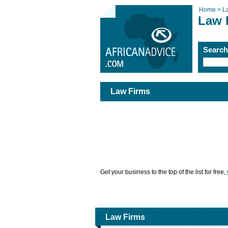
Home >
L
Law 
Searc
Law Firms
Get your business to the top of the list for free,
Law Firms