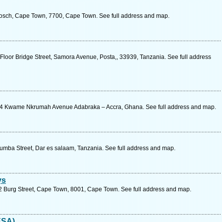
osch, Cape Town, 7700, Cape Town. See full address and map.
Floor Bridge Street, Samora Avenue, Posta,, 33939, Tanzania. See full address
4 Kwame Nkrumah Avenue Adabraka – Accra, Ghana. See full address and map.
umba Street, Dar es salaam, Tanzania. See full address and map.
ys
 42 Burg Street, Cape Town, 8001, Cape Town. See full address and map.
ESA)