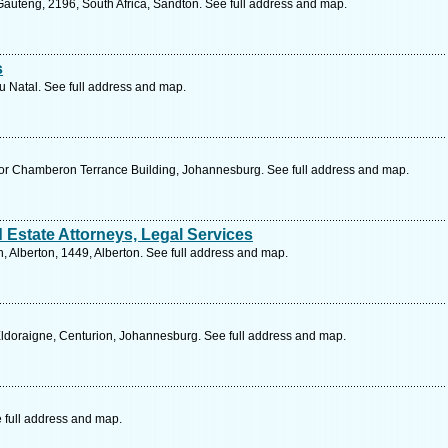
uteng, 2196, South Africa, Sandton. See full address and map.
s
lu Natal. See full address and map.
oor Chamberon Terrance Building, Johannesburg. See full address and map.
 Estate Attorneys, Legal Services
 Alberton, 1449, Alberton. See full address and map.
ldoraigne, Centurion, Johannesburg. See full address and map.
 full address and map.