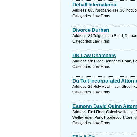
Dehall International
Address: 805 Nedbank Hse, 30 Ingcuce 
Categories: Law Firms
Divorce Durban
Address: 29 Teignmouth Road, Durban.
Categories: Law Firms
DK Law Chambers
Address: 5th Floor, Hennessy Court, Po
Categories: Law Firms
Du Toit Incorporated Attorn
Address: 26 Hely Hutchinson Street, K
Categories: Law Firms
Eamonn David Quinn Attor
Address: First Floor, Gateview House, 
Weltevreden Park, Roodepoort. See fu
Categories: Law Firms