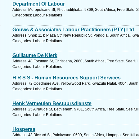
Department Of Labour
Address: Moropotsane St, Phuthaditjhaba, 9869, South Africa, Free State. 
Categories: Labour Relations
Gouws & Associates Labour Practitioners (PTY) Ltd
Address: Shop 11 b Plaza Ctr, New Republic St, Pongola, South Africa, Kwa
Categories: Labour Relations
Guillaume De Klerk
Address: 48 Forsman St, Christiana, 2680, South Africa, Free State. See fu
Categories: Labour Relations
H R S S - Human Resources Support Services
Address: 72 Coedmore Ave, Yellowwood Park, Kwazulu Natal, 4004, South A
Categories: Labour Relations
Henk Vermeulen Bestuursdienste
Address: 25 A Naude St, Bethlehem, 9701, South Africa, Free State. See fu
Categories: Labour Relations
Hospersa
Address: 43 Biccard St, Polokwane, 0699, South Africa, Limpopo. See full 