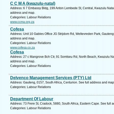
C C M A (kwazulu-natal)
Address: 6 7 Embassy Bldg, 199 Anton Lembede St, Central, Kwazulu Natal, 
address and map.
Categories: Labour Relations
www.ccma.org.za
Cofesa
Address: Unit 10 Gables Office JG Strijdom Rd, Weltevreden Park, Gauteng,
address and map.
Categories: Labour Relations
www.cofesa.co.za
Cofesa
Address: 27 c Mangrove Bch Ctr, 91 Somtseu Rd, North Beach, Kwazulu Nata
address and map.
Categories: Labour Relations
Delvenco Management Services (PTY) Ltd
Address: Gauteng, 0157, South Africa, Centurion. See full address and map
Categories: Labour Relations
Department Of Labour
Address: 73 Frere St, Cradock, 5880, South Africa, Eastern Cape. See full
Categories: Labour Relations