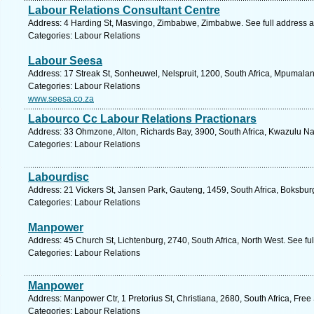
Labour Relations Consultant Centre
Address: 4 Harding St, Masvingo, Zimbabwe, Zimbabwe. See full address 
Categories: Labour Relations
Labour Seesa
Address: 17 Streak St, Sonheuwel, Nelspruit, 1200, South Africa, Mpumala
Categories: Labour Relations
www.seesa.co.za
Labourco Cc Labour Relations Practionars
Address: 33 Ohmzone, Alton, Richards Bay, 3900, South Africa, Kwazulu Nat
Categories: Labour Relations
Labourdisc
Address: 21 Vickers St, Jansen Park, Gauteng, 1459, South Africa, Boksbur
Categories: Labour Relations
Manpower
Address: 45 Church St, Lichtenburg, 2740, South Africa, North West. See fu
Categories: Labour Relations
Manpower
Address: Manpower Ctr, 1 Pretorius St, Christiana, 2680, South Africa, Free
Categories: Labour Relations