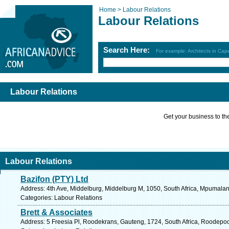
Home >
Labour Relations
Labour Relations
Search Here:
For example: Architects in Ca
Labour Relations
Get your business to the 
Labour Relations
Bazifon (PTY) Ltd
Address: 4th Ave, Middelburg, Middelburg M, 1050, South Africa, Mpumalan
Categories: Labour Relations
Brett & Associates
Address: 5 Freesia Pl, Roodekrans, Gauteng, 1724, South Africa, Roodepoo