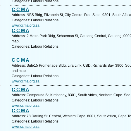
Categories: Labour Relations
C C M A
Address: NBS Bldg, Elizabeth St, City Centre, Free State, 9301, South Afric
Categories: Labour Relations
www.ccma.org.za
C C M A
Address: 2 Metro Park Bldg, Schoeman St, Gauteng Central, Gauteng, 0002, 
map.
Categories: Labour Relations
C C M A
Address: Sute15 Promenade Bldg, Lira Link, CBD, Richards Bay, 3900, Sout
and map.
Categories: Labour Relations
www.ccma.org.za
C C M A
Address: Compound St, Kimberley, 8301, South Africa, Northern Cape. See 
Categories: Labour Relations
www.ccma.org.za
C C M A
Address: 78 Darling St, Central, Western Cape, 8001, South Africa, Cape T
Categories: Labour Relations
www.ccma.org.za