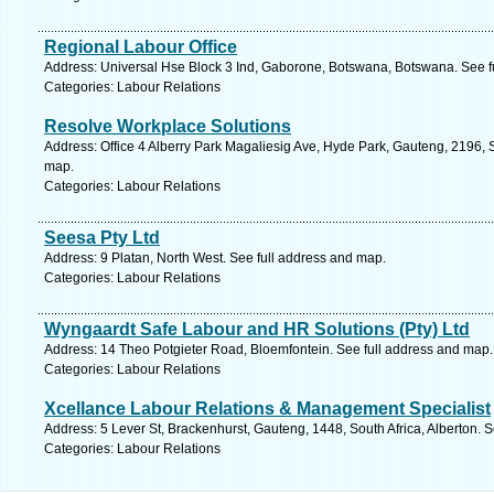
Regional Labour Office
Address: Universal Hse Block 3 Ind, Gaborone, Botswana, Botswana. See f
Categories: Labour Relations
Resolve Workplace Solutions
Address: Office 4 Alberry Park Magaliesig Ave, Hyde Park, Gauteng, 2196, S
map.
Categories: Labour Relations
Seesa Pty Ltd
Address: 9 Platan, North West. See full address and map.
Categories: Labour Relations
Wyngaardt Safe Labour and HR Solutions (Pty) Ltd
Address: 14 Theo Potgieter Road, Bloemfontein. See full address and map.
Categories: Labour Relations
Xcellance Labour Relations & Management Specialist
Address: 5 Lever St, Brackenhurst, Gauteng, 1448, South Africa, Alberton. 
Categories: Labour Relations