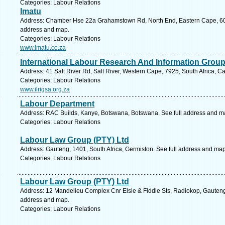
Categories: Labour Relations
Imatu
Address: Chamber Hse 22a Grahamstown Rd, North End, Eastern Cape, 6001,
address and map.
Categories: Labour Relations
www.imatu.co.za
International Labour Research And Information Grou
Address: 41 Salt River Rd, Salt River, Western Cape, 7925, South Africa, 
Categories: Labour Relations
www.ilrigsa.org.za
Labour Department
Address: RAC Builds, Kanye, Botswana, Botswana. See full address and m
Categories: Labour Relations
Labour Law Group (PTY) Ltd
Address: Gauteng, 1401, South Africa, Germiston. See full address and map
Categories: Labour Relations
Labour Law Group (PTY) Ltd
Address: 12 Mandelieu Complex Cnr Elsie & Fiddle Sts, Radiokop, Gauteng,
address and map.
Categories: Labour Relations