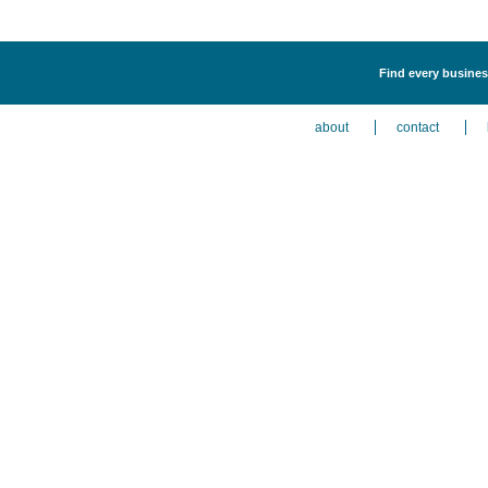
Find every busines
about
contact