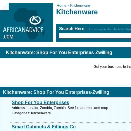
Home >
Kitchenware
Kitchenware
Search Here:
For example: Architects in Ca
Kitchenware: Shop For You Enterprises-Zwilling
Get your business to the 
Kitchenware: Shop For You Enterprises-Zwilling
Shop For You Enterprises
Address: Lusaka, Zambia, Zambia. See full address and map.
Categories: Kitchenware
Smart Cabinets & Fittings Cc