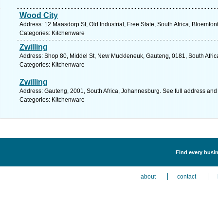
Wood City
Address: 12 Maasdorp St, Old Industrial, Free State, South Africa, Bloemfon
Categories: Kitchenware
Zwilling
Address: Shop 80, Middel St, New Muckleneuk, Gauteng, 0181, South Africa,
Categories: Kitchenware
Zwilling
Address: Gauteng, 2001, South Africa, Johannesburg. See full address and
Categories: Kitchenware
Find every busin
about
contact