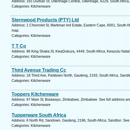
Address: 165 Durban St, Uitenhage Central, Uitenhage, 6229, South Africa
Categories: Kitchenware
Sternwood Products (PTY) Ltd
Address: 1 Chevrolet St, Markman Ind Estate, Eastern Cape, 6001, South Afr
map.
Categories: Kitchenware
T T Co
Address: 96 King Shaka St, KwaDukuza, 4449, South Africa, Kwazulu Natal.
Categories: Kitchenware
Third Avenue Trading Cc
Address: 18 Third Ave, Parktown North, Gauteng, 2193, South Africa, Sandt
Categories: Kitchenware
Toppers Kitchenware
Address: 97 Main St, Bulawayo, Zimbabwe, Zimbabwe. See full address a
Categories: Kitchenware
Tupperware South Africa
Address: 6 North Rd, Sandown, Gauteng, 2196, South Africa, Sandton. See 
Categories: Kitchenware