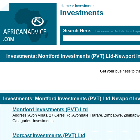
Home >
Investments
Investments
Search Here:
For example: Architects in Ca
Investments: Montford Investments (PVT) Ltd-Newport 
Get your business to the 
Investments: Montford Investments (PVT) Ltd-Newport In
Montford Investments (PVT) Ltd
Address: Avon Villas, 27 Ceres Rd, Avondale, Harare, Zimbabwe, Zimbabwe
Categories: Investments
Morcast Investments (PVT) Ltd