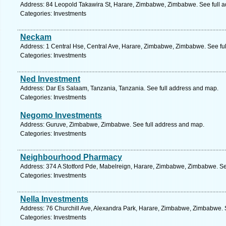
Address: 84 Leopold Takawira St, Harare, Zimbabwe, Zimbabwe. See full 
Categories: Investments
Neckam
Address: 1 Central Hse, Central Ave, Harare, Zimbabwe, Zimbabwe. See fu
Categories: Investments
Ned Investment
Address: Dar Es Salaam, Tanzania, Tanzania. See full address and map.
Categories: Investments
Negomo Investments
Address: Guruve, Zimbabwe, Zimbabwe. See full address and map.
Categories: Investments
Neighbourhood Pharmacy
Address: 374 A Stotford Pde, Mabelreign, Harare, Zimbabwe, Zimbabwe. Se
Categories: Investments
Nella Investments
Address: 76 Churchill Ave, Alexandra Park, Harare, Zimbabwe, Zimbabwe. 
Categories: Investments