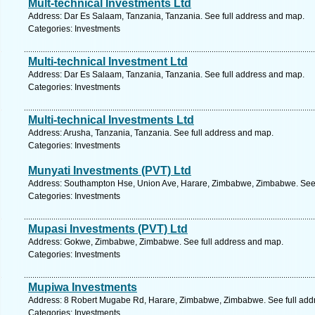
Mult-technical Investments Ltd
Address: Dar Es Salaam, Tanzania, Tanzania. See full address and map.
Categories: Investments
Multi-technical Investment Ltd
Address: Dar Es Salaam, Tanzania, Tanzania. See full address and map.
Categories: Investments
Multi-technical Investments Ltd
Address: Arusha, Tanzania, Tanzania. See full address and map.
Categories: Investments
Munyati Investments (PVT) Ltd
Address: Southampton Hse, Union Ave, Harare, Zimbabwe, Zimbabwe. See 
Categories: Investments
Mupasi Investments (PVT) Ltd
Address: Gokwe, Zimbabwe, Zimbabwe. See full address and map.
Categories: Investments
Mupiwa Investments
Address: 8 Robert Mugabe Rd, Harare, Zimbabwe, Zimbabwe. See full add
Categories: Investments