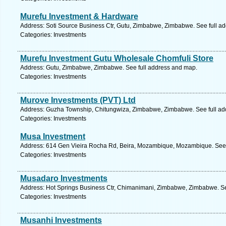
Murefu Investment & Hardware
Address: Soti Source Business Ctr, Gutu, Zimbabwe, Zimbabwe. See full a
Categories: Investments
Murefu Investment Gutu Wholesale Chomfuli Store
Address: Gutu, Zimbabwe, Zimbabwe. See full address and map.
Categories: Investments
Murove Investments (PVT) Ltd
Address: Guzha Township, Chitungwiza, Zimbabwe, Zimbabwe. See full ad
Categories: Investments
Musa Investment
Address: 614 Gen Vieira Rocha Rd, Beira, Mozambique, Mozambique. See 
Categories: Investments
Musadaro Investments
Address: Hot Springs Business Ctr, Chimanimani, Zimbabwe, Zimbabwe. Se
Categories: Investments
Musanhi Investments