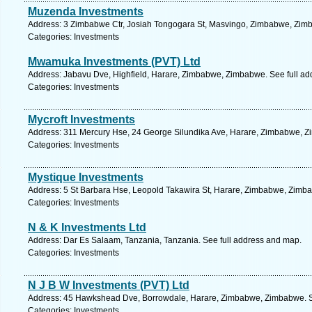
Muzenda Investments
Address: 3 Zimbabwe Ctr, Josiah Tongogara St, Masvingo, Zimbabwe, Zimb
Categories: Investments
Mwamuka Investments (PVT) Ltd
Address: Jabavu Dve, Highfield, Harare, Zimbabwe, Zimbabwe. See full a
Categories: Investments
Mycroft Investments
Address: 311 Mercury Hse, 24 George Silundika Ave, Harare, Zimbabwe, Z
Categories: Investments
Mystique Investments
Address: 5 St Barbara Hse, Leopold Takawira St, Harare, Zimbabwe, Zimba
Categories: Investments
N & K Investments Ltd
Address: Dar Es Salaam, Tanzania, Tanzania. See full address and map.
Categories: Investments
N J B W Investments (PVT) Ltd
Address: 45 Hawkshead Dve, Borrowdale, Harare, Zimbabwe, Zimbabwe. S
Categories: Investments