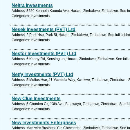
Neltra Investments
Address: 3250 Kenneth Kaunda Ave, Harare, Zimbabwe, Zimbabwe. See fu
Categories: Investments
Nesek Investments (PVT) Ltd
Address: 2 Park Hse, Park St, Harare, Zimbabwe, Zimbabwe. See full addr
Categories: Investments
Nestor Investments (PVT) Ltd
Address: 6 Kenny Rd, Kensington, Harare, Zimbabwe, Zimbabwe. See full 
Categories: Investments
Netfy Investments (PVT) Ltd
Address: 5 Mullas Hse, 11 Mandela Way, Kwekwe, Zimbabwe, Zimbabwe. Se
Categories: Investments
New Clue Investments
Address: 5 Cromlen Ctr, 13th Ave, Bulawayo, Zimbabwe, Zimbabwe. See fu
Categories: Investments
New Investments Enterprises
Address: Manzvire Business Ctr, Checheche, Zimbabwe, Zimbabwe. See fu