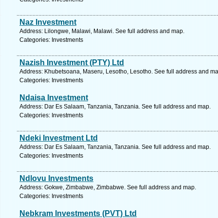
Naz Investment
Address: Lilongwe, Malawi, Malawi. See full address and map.
Categories: Investments
Nazish Investment (PTY) Ltd
Address: Khubetsoana, Maseru, Lesotho, Lesotho. See full address and ma
Categories: Investments
Ndaisa Investment
Address: Dar Es Salaam, Tanzania, Tanzania. See full address and map.
Categories: Investments
Ndeki Investment Ltd
Address: Dar Es Salaam, Tanzania, Tanzania. See full address and map.
Categories: Investments
Ndlovu Investments
Address: Gokwe, Zimbabwe, Zimbabwe. See full address and map.
Categories: Investments
Nebkram Investments (PVT) Ltd