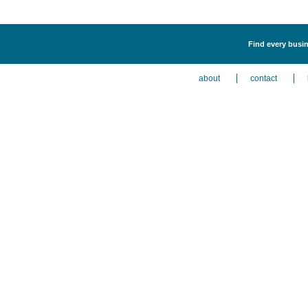
Find every busin
about
contact