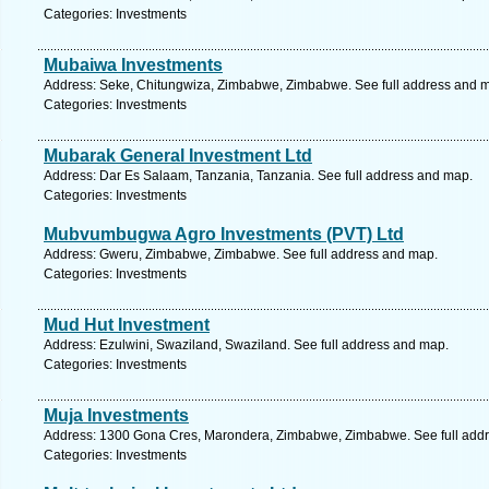
Categories: Investments
Mubaiwa Investments
Address: Seke, Chitungwiza, Zimbabwe, Zimbabwe. See full address and 
Categories: Investments
Mubarak General Investment Ltd
Address: Dar Es Salaam, Tanzania, Tanzania. See full address and map.
Categories: Investments
Mubvumbugwa Agro Investments (PVT) Ltd
Address: Gweru, Zimbabwe, Zimbabwe. See full address and map.
Categories: Investments
Mud Hut Investment
Address: Ezulwini, Swaziland, Swaziland. See full address and map.
Categories: Investments
Muja Investments
Address: 1300 Gona Cres, Marondera, Zimbabwe, Zimbabwe. See full add
Categories: Investments