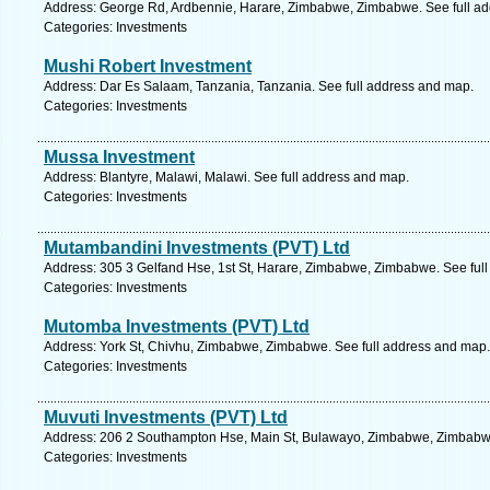
Address: George Rd, Ardbennie, Harare, Zimbabwe, Zimbabwe. See full a
Categories: Investments
Mushi Robert Investment
Address: Dar Es Salaam, Tanzania, Tanzania. See full address and map.
Categories: Investments
Mussa Investment
Address: Blantyre, Malawi, Malawi. See full address and map.
Categories: Investments
Mutambandini Investments (PVT) Ltd
Address: 305 3 Gelfand Hse, 1st St, Harare, Zimbabwe, Zimbabwe. See ful
Categories: Investments
Mutomba Investments (PVT) Ltd
Address: York St, Chivhu, Zimbabwe, Zimbabwe. See full address and map.
Categories: Investments
Muvuti Investments (PVT) Ltd
Address: 206 2 Southampton Hse, Main St, Bulawayo, Zimbabwe, Zimbabwe
Categories: Investments