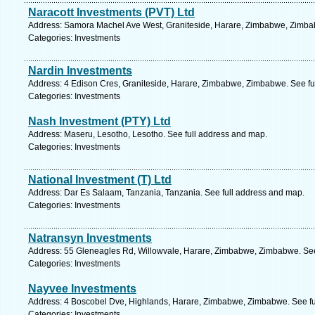
Naracott Investments (PVT) Ltd
Address: Samora Machel Ave West, Graniteside, Harare, Zimbabwe, Zimbab
Categories: Investments
Nardin Investments
Address: 4 Edison Cres, Graniteside, Harare, Zimbabwe, Zimbabwe. See fu
Categories: Investments
Nash Investment (PTY) Ltd
Address: Maseru, Lesotho, Lesotho. See full address and map.
Categories: Investments
National Investment (T) Ltd
Address: Dar Es Salaam, Tanzania, Tanzania. See full address and map.
Categories: Investments
Natransyn Investments
Address: 55 Gleneagles Rd, Willowvale, Harare, Zimbabwe, Zimbabwe. See
Categories: Investments
Nayvee Investments
Address: 4 Boscobel Dve, Highlands, Harare, Zimbabwe, Zimbabwe. See fu
Categories: Investments