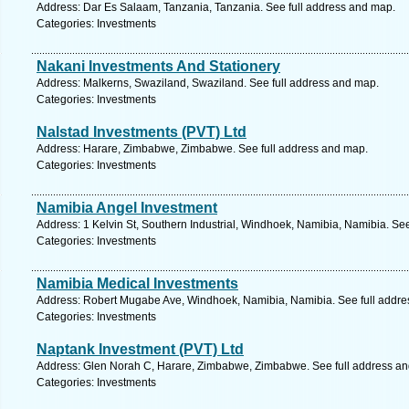
Address: Dar Es Salaam, Tanzania, Tanzania. See full address and map.
Categories: Investments
Nakani Investments And Stationery
Address: Malkerns, Swaziland, Swaziland. See full address and map.
Categories: Investments
Nalstad Investments (PVT) Ltd
Address: Harare, Zimbabwe, Zimbabwe. See full address and map.
Categories: Investments
Namibia Angel Investment
Address: 1 Kelvin St, Southern Industrial, Windhoek, Namibia, Namibia. Se
Categories: Investments
Namibia Medical Investments
Address: Robert Mugabe Ave, Windhoek, Namibia, Namibia. See full addre
Categories: Investments
Naptank Investment (PVT) Ltd
Address: Glen Norah C, Harare, Zimbabwe, Zimbabwe. See full address a
Categories: Investments