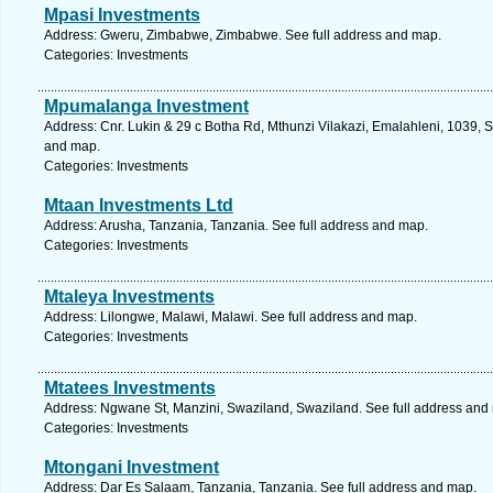
Mpasi Investments
Address: Gweru, Zimbabwe, Zimbabwe. See full address and map.
Categories: Investments
Mpumalanga Investment
Address: Cnr. Lukin & 29 c Botha Rd, Mthunzi Vilakazi, Emalahleni, 1039, 
and map.
Categories: Investments
Mtaan Investments Ltd
Address: Arusha, Tanzania, Tanzania. See full address and map.
Categories: Investments
Mtaleya Investments
Address: Lilongwe, Malawi, Malawi. See full address and map.
Categories: Investments
Mtatees Investments
Address: Ngwane St, Manzini, Swaziland, Swaziland. See full address and
Categories: Investments
Mtongani Investment
Address: Dar Es Salaam, Tanzania, Tanzania. See full address and map.