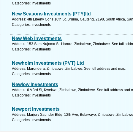
Categories: Investments
New Seasons Investments (PTY)ltd
Address: 4th Liberty Gdns 10th St, Bruma, Gauteng, 2198, South Africa, Sa
Categories: Investments
New Web Investments
Address: 153 Sam Nujoma St, Harare, Zimbabwe, Zimbabwe. See full addr
Categories: Investments
Newholm Investments (PVT) Ltd
Address: Marondera, Zimbabwe, Zimbabwe. See full address and map.
Categories: Investments
Newlow Investments
Address: 6 A 3rd St, Kwekwe, Zimbabwe, Zimbabwe. See full address and 
Categories: Investments
Newport Investments
Address: Marjory Saunder Bldg, 12th Ave, Bulawayo, Zimbabwe, Zimbabwe.
Categories: Investments