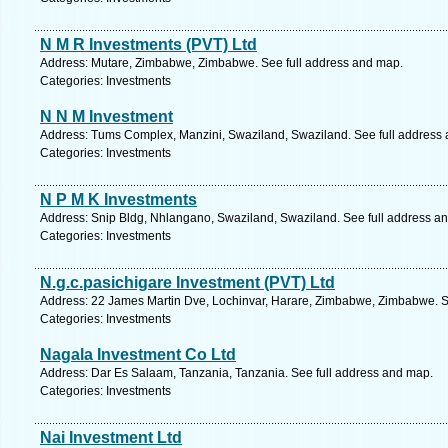
N M R Investments (PVT) Ltd
Address: Mutare, Zimbabwe, Zimbabwe. See full address and map.
Categories: Investments
N N M Investment
Address: Tums Complex, Manzini, Swaziland, Swaziland. See full address
Categories: Investments
N P M K Investments
Address: Snip Bldg, Nhlangano, Swaziland, Swaziland. See full address a
Categories: Investments
N.g.c.pasichigare Investment (PVT) Ltd
Address: 22 James Martin Dve, Lochinvar, Harare, Zimbabwe, Zimbabwe. S
Categories: Investments
Nagala Investment Co Ltd
Address: Dar Es Salaam, Tanzania, Tanzania. See full address and map.
Categories: Investments
Nai Investment Ltd