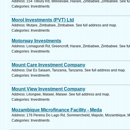
Address: 154 Tilbury Rd, Willowvale, Harare, Zimbabwe, Zimbabwe. See fu
Categories: Investments
Morol Investments (PVT) Ltd
Address: Mutare, Zimbabwe, Zimbabwe. See full address and map.
Categories: Investments
Motorway Investments
Address: Lomagundi Rd, Greencroft, Harare, Zimbabwe, Zimbabwe. See fu
Categories: Investments
Mount Care Investment Company
Address: Dar Es Salaam, Tanzania, Tanzania. See full address and map.
Categories: Investments
Mount View Investment Company
Address: Lilongwe, Malawi, Malawi. See full address and map.
Categories: Investments
Mozambique Microfinance Facility - Meda
Address: 176 Pereira Do Lago Rd, Sommerchield, Maputo, Mozambique, M
Categories: Investments