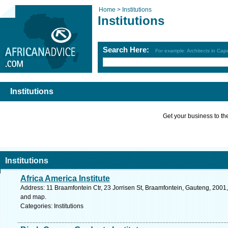
Home >
Institutions
Institutions
Search Here:
For example: Architects in Ca
Institutions
Get your business to the 
Institutions
Africa America Institute
Address: 11 Braamfontein Ctr, 23 Jorrisen St, Braamfontein, Gauteng, 2001,
and map.
Categories: Institutions