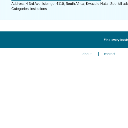
Address: 4 3rd Ave, Isipingo, 4110, South Africa, Kwazulu Natal. See full a
Categories: Institutions
Find every busin
about
contact