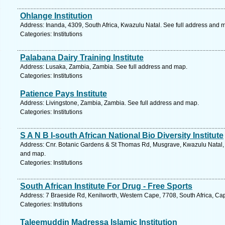
Ohlange Institution
Address: Inanda, 4309, South Africa, Kwazulu Natal. See full address and 
Categories: Institutions
Palabana Dairy Training Institute
Address: Lusaka, Zambia, Zambia. See full address and map.
Categories: Institutions
Patience Pays Institute
Address: Livingstone, Zambia, Zambia. See full address and map.
Categories: Institutions
S A N B I-south African National Bio Diversity Institute
Address: Cnr. Botanic Gardens & St Thomas Rd, Musgrave, Kwazulu Natal, 4
and map.
Categories: Institutions
South African Institute For Drug - Free Sports
Address: 7 Braeside Rd, Kenilworth, Western Cape, 7708, South Africa, Ca
Categories: Institutions
Taleemuddin Madressa Islamic Institution