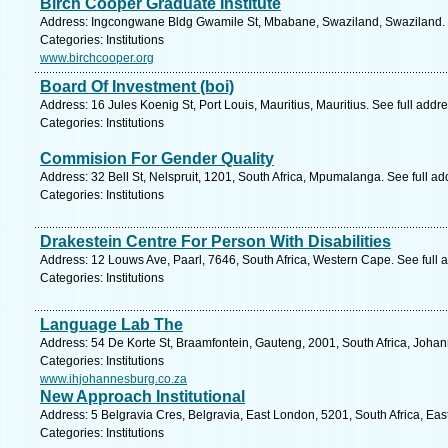
Birch Cooper Graduate Institute
Address: Ingcongwane Bldg Gwamile St, Mbabane, Swaziland, Swaziland. 
Categories: Institutions
www.birchcooper.org
Board Of Investment (boi)
Address: 16 Jules Koenig St, Port Louis, Mauritius, Mauritius. See full add
Categories: Institutions
Commision For Gender Quality
Address: 32 Bell St, Nelspruit, 1201, South Africa, Mpumalanga. See full a
Categories: Institutions
Drakestein Centre For Person With Disabilities
Address: 12 Louws Ave, Paarl, 7646, South Africa, Western Cape. See full
Categories: Institutions
Language Lab The
Address: 54 De Korte St, Braamfontein, Gauteng, 2001, South Africa, Joha
Categories: Institutions
www.ihjohannesburg.co.za
New Approach Institutional
Address: 5 Belgravia Cres, Belgravia, East London, 5201, South Africa, Ea
Categories: Institutions