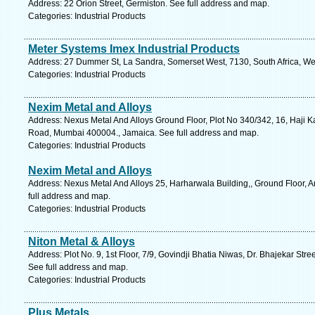
Address: 22 Orion Street, Germiston. See full address and map.
Categories: Industrial Products
Meter Systems Imex Industrial Products
Address: 27 Dummer St, La Sandra, Somerset West, 7130, South Africa, We
Categories: Industrial Products
Nexim Metal and Alloys
Address: Nexus Metal And Alloys Ground Floor, Plot No 340/342, 16, Haji
Road, Mumbai 400004., Jamaica. See full address and map.
Categories: Industrial Products
Nexim Metal and Alloys
Address: Nexus Metal And Alloys 25, Harharwala Building,, Ground Floor, A
full address and map.
Categories: Industrial Products
Niton Metal & Alloys
Address: Plot No. 9, 1st Floor, 7/9, Govindji Bhatia Niwas, Dr. Bhajekar Str
See full address and map.
Categories: Industrial Products
Plus Metals