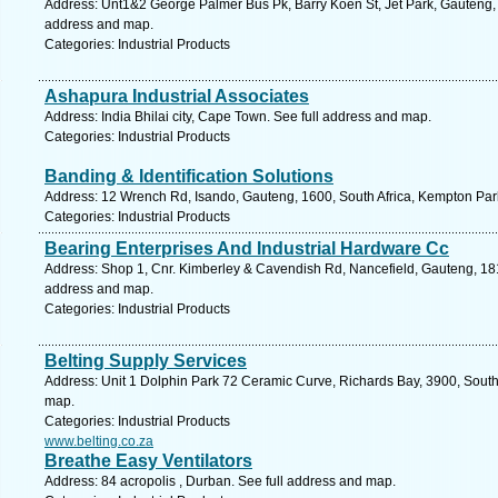
Address: Unt1&2 George Palmer Bus Pk, Barry Koen St, Jet Park, Gauteng, 1
address and map.
Categories: Industrial Products
Ashapura Industrial Associates
Address: India Bhilai city, Cape Town. See full address and map.
Categories: Industrial Products
Banding & Identification Solutions
Address: 12 Wrench Rd, Isando, Gauteng, 1600, South Africa, Kempton Park
Categories: Industrial Products
Bearing Enterprises And Industrial Hardware Cc
Address: Shop 1, Cnr. Kimberley & Cavendish Rd, Nancefield, Gauteng, 181
address and map.
Categories: Industrial Products
Belting Supply Services
Address: Unit 1 Dolphin Park 72 Ceramic Curve, Richards Bay, 3900, South 
map.
Categories: Industrial Products
www.belting.co.za
Breathe Easy Ventilators
Address: 84 acropolis , Durban. See full address and map.