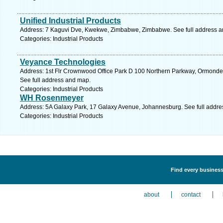
Unified Industrial Products
Address: 7 Kaguvi Dve, Kwekwe, Zimbabwe, Zimbabwe. See full address 
Categories: Industrial Products
Veyance Technologies
Address: 1st Flr Crownwood Office Park D 100 Northern Parkway, Ormonde,
See full address and map.
Categories: Industrial Products
WH Rosenmeyer
Address: 5A Galaxy Park, 17 Galaxy Avenue, Johannesburg. See full addr
Categories: Industrial Products
Find every business 
about
contact