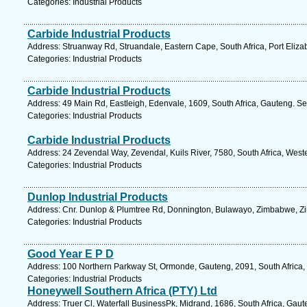
Categories: Industrial Products
Carbide Industrial Products
Address: Struanway Rd, Struandale, Eastern Cape, South Africa, Port Eliza
Categories: Industrial Products
Carbide Industrial Products
Address: 49 Main Rd, Eastleigh, Edenvale, 1609, South Africa, Gauteng. Se
Categories: Industrial Products
Carbide Industrial Products
Address: 24 Zevendal Way, Zevendal, Kuils River, 7580, South Africa, West
Categories: Industrial Products
Dunlop Industrial Products
Address: Cnr. Dunlop & Plumtree Rd, Donnington, Bulawayo, Zimbabwe, Z
Categories: Industrial Products
Good Year E P D
Address: 100 Northern Parkway St, Ormonde, Gauteng, 2091, South Africa,
Categories: Industrial Products
Honeywell Southern Africa (PTY) Ltd
Address: Truer Cl, Waterfall BusinessPk, Midrand, 1686, South Africa, Gaut