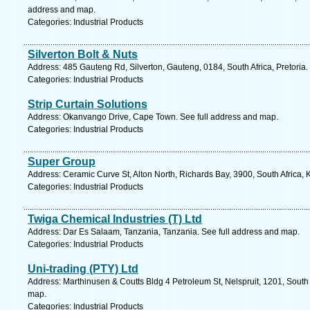
address and map.
Categories: Industrial Products
Silverton Bolt & Nuts
Address: 485 Gauteng Rd, Silverton, Gauteng, 0184, South Africa, Pretoria.
Categories: Industrial Products
Strip Curtain Solutions
Address: Okanvango Drive, Cape Town. See full address and map.
Categories: Industrial Products
Super Group
Address: Ceramic Curve St, Alton North, Richards Bay, 3900, South Africa,
Categories: Industrial Products
Twiga Chemical Industries (T) Ltd
Address: Dar Es Salaam, Tanzania, Tanzania. See full address and map.
Categories: Industrial Products
Uni-trading (PTY) Ltd
Address: Marthinusen & Coutts Bldg 4 Petroleum St, Nelspruit, 1201, South
map.
Categories: Industrial Products