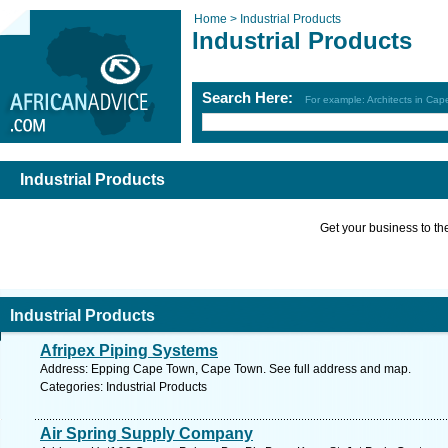
Home >
Industrial Products
Industrial Products
Search Here:
For example: Architects in Ca
Industrial Products
Get your business to the 
Industrial Products
Afripex Piping Systems
Address: Epping Cape Town, Cape Town. See full address and map.
Categories: Industrial Products
Air Spring Supply Company