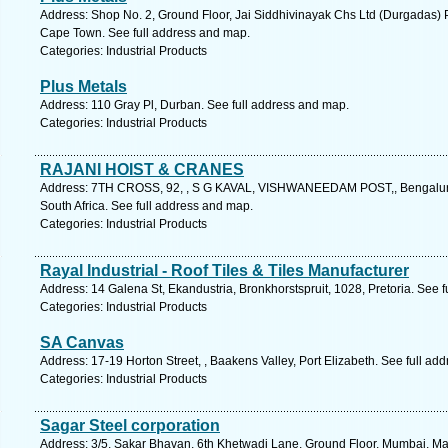
Address: Shop No. 2, Ground Floor, Jai Siddhivinayak Chs Ltd (Durgadas) P
Cape Town. See full address and map.
Categories: Industrial Products
Plus Metals
Address: 110 Gray Pl, Durban. See full address and map.
Categories: Industrial Products
RAJANI HOIST & CRANES
Address: 7TH CROSS, 92, , S G KAVAL, VISHWANEEDAM POST,, Bengaluru
South Africa. See full address and map.
Categories: Industrial Products
Rayal Industrial - Roof Tiles & Tiles Manufacturer
Address: 14 Galena St, Ekandustria, Bronkhorstspruit, 1028, Pretoria. See 
Categories: Industrial Products
SA Canvas
Address: 17-19 Horton Street, , Baakens Valley, Port Elizabeth. See full ad
Categories: Industrial Products
Sagar Steel corporation
Address: 3/5, Sakar Bhavan, 6th Khetwadi Lane, Ground Floor, Mumbai, Mah