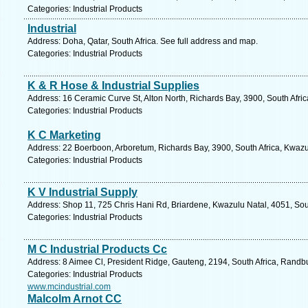
Categories: Industrial Products
Industrial
Address: Doha, Qatar, South Africa. See full address and map.
Categories: Industrial Products
K & R Hose & Industrial Supplies
Address: 16 Ceramic Curve St, Alton North, Richards Bay, 3900, South Afri
Categories: Industrial Products
K C Marketing
Address: 22 Boerboon, Arboretum, Richards Bay, 3900, South Africa, Kwazu
Categories: Industrial Products
K V Industrial Supply
Address: Shop 11, 725 Chris Hani Rd, Briardene, Kwazulu Natal, 4051, Sout
Categories: Industrial Products
M C Industrial Products Cc
Address: 8 Aimee Cl, President Ridge, Gauteng, 2194, South Africa, Randb
Categories: Industrial Products
www.mcindustrial.com
Malcolm Arnot CC