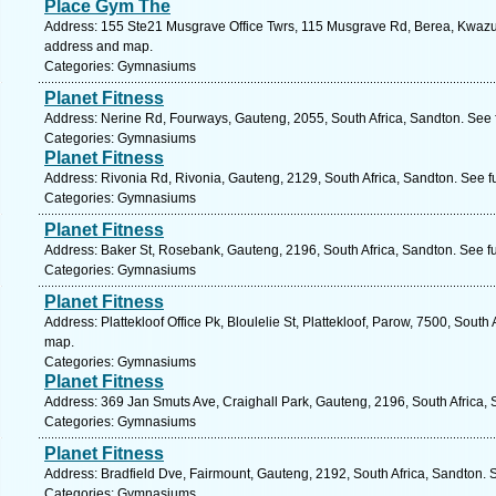
Place Gym The
Address: 155 Ste21 Musgrave Office Twrs, 115 Musgrave Rd, Berea, Kwazulu
address and map.
Categories: Gymnasiums
Planet Fitness
Address: Nerine Rd, Fourways, Gauteng, 2055, South Africa, Sandton. See 
Categories: Gymnasiums
Planet Fitness
Address: Rivonia Rd, Rivonia, Gauteng, 2129, South Africa, Sandton. See f
Categories: Gymnasiums
Planet Fitness
Address: Baker St, Rosebank, Gauteng, 2196, South Africa, Sandton. See f
Categories: Gymnasiums
Planet Fitness
Address: Plattekloof Office Pk, Bloulelie St, Plattekloof, Parow, 7500, Sout
map.
Categories: Gymnasiums
Planet Fitness
Address: 369 Jan Smuts Ave, Craighall Park, Gauteng, 2196, South Africa, 
Categories: Gymnasiums
Planet Fitness
Address: Bradfield Dve, Fairmount, Gauteng, 2192, South Africa, Sandton. 
Categories: Gymnasiums