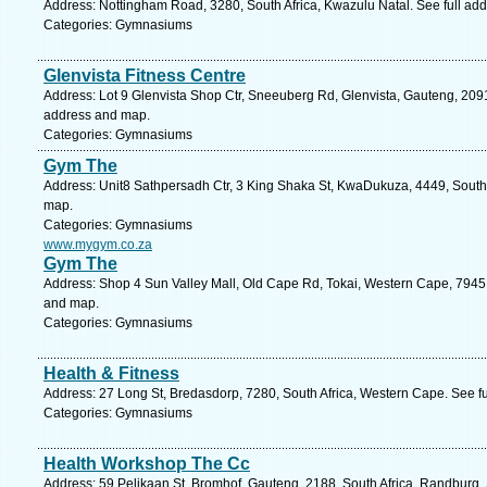
Address: Nottingham Road, 3280, South Africa, Kwazulu Natal. See full ad
Categories: Gymnasiums
Glenvista Fitness Centre
Address: Lot 9 Glenvista Shop Ctr, Sneeuberg Rd, Glenvista, Gauteng, 2091
address and map.
Categories: Gymnasiums
Gym The
Address: Unit8 Sathpersadh Ctr, 3 King Shaka St, KwaDukuza, 4449, South 
map.
Categories: Gymnasiums
www.mygym.co.za
Gym The
Address: Shop 4 Sun Valley Mall, Old Cape Rd, Tokai, Western Cape, 7945,
and map.
Categories: Gymnasiums
Health & Fitness
Address: 27 Long St, Bredasdorp, 7280, South Africa, Western Cape. See f
Categories: Gymnasiums
Health Workshop The Cc
Address: 59 Pelikaan St, Bromhof, Gauteng, 2188, South Africa, Randburg.