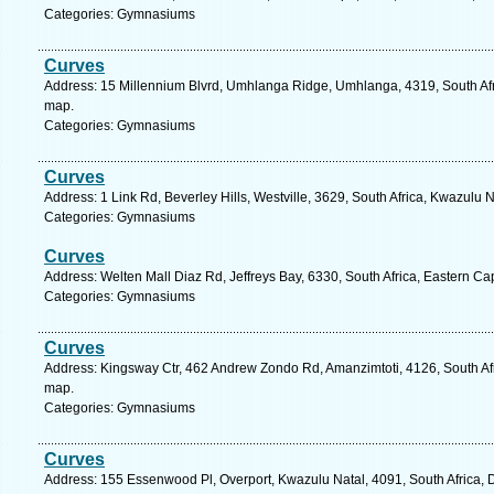
Categories: Gymnasiums
Curves
Address: 15 Millennium Blvrd, Umhlanga Ridge, Umhlanga, 4319, South Afri
map.
Categories: Gymnasiums
Curves
Address: 1 Link Rd, Beverley Hills, Westville, 3629, South Africa, Kwazulu 
Categories: Gymnasiums
Curves
Address: Welten Mall Diaz Rd, Jeffreys Bay, 6330, South Africa, Eastern Ca
Categories: Gymnasiums
Curves
Address: Kingsway Ctr, 462 Andrew Zondo Rd, Amanzimtoti, 4126, South Afr
map.
Categories: Gymnasiums
Curves
Address: 155 Essenwood Pl, Overport, Kwazulu Natal, 4091, South Africa, 