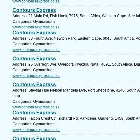
www.contoursexpress.co.za
Contours Express
Address: 21 Main Rd, Fish Hoek, 7975, South Africa, Western Cape. See fu
Categories: Gymnasiums
www.contoursexpress.co.za
Contours Express
Address: 83 Fourth Ave, Newton Park, Eastern Cape, 6045, South Africa, Po
Categories: Gymnasiums
www.contoursexpress.co.za
Contours Express
Address: 25 Overport Dve, Overport, Kwazulu Natal, 4091, South Africa, Du
Categories: Gymnasiums
www.contoursexpress.co.za
Contours Express
Address: Stevsar Hse Nelson Mandela Dve, Port Shepstone, 4240, South Afr
map.
Categories: Gymnasiums
www.contoursexpress.co.za
Contours Express
Address: Falcon Crest Ctr Trichardt Rd, Parkdene, Gauteng, 1459, South Af
Categories: Gymnasiums
www.contoursexpress.co.za
Contours Express