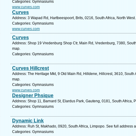
Categories: Gymnasiums
www.curves.com
Curves
Address: 3 Wapad Rd, Hartbeespoort, Brits, 0216, South Africa, North West
Categories: Gymnasiums
www.curves.com
Curves
Address: Shop 19 Vredenburg Shop Ctr, Main Rd, Vredenburg, 7380, South 
map.
Categories: Gymnasiums
Curves Hillcrest
Address: The Heritage Mkt, 9 Old Main Rd, Hilldene, Hillcrest, 3610, South 
map.
Categories: Gymnasiums
www.curves.com
Designer Phsique
Address: Shop 11, Barnard St, Elardus Park, Gauteng, 0181, South Africa, P
Categories: Gymnasiums
Dynamic Link
Address: Ruh St, Makhado, 0920, South Africa, Limpopo. See full address 
Categories: Gymnasiums