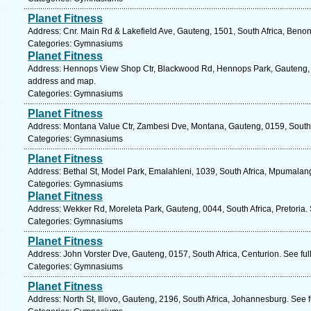
Planet Fitness
Address: Cnr. Main Rd & Lakefield Ave, Gauteng, 1501, South Africa, Benon
Categories: Gymnasiums
Planet Fitness
Address: Hennops View Shop Ctr, Blackwood Rd, Hennops Park, Gauteng, 01
address and map.
Categories: Gymnasiums
Planet Fitness
Address: Montana Value Ctr, Zambesi Dve, Montana, Gauteng, 0159, South A
Categories: Gymnasiums
Planet Fitness
Address: Bethal St, Model Park, Emalahleni, 1039, South Africa, Mpumalan
Categories: Gymnasiums
Planet Fitness
Address: Wekker Rd, Moreleta Park, Gauteng, 0044, South Africa, Pretoria.
Categories: Gymnasiums
Planet Fitness
Address: John Vorster Dve, Gauteng, 0157, South Africa, Centurion. See fu
Categories: Gymnasiums
Planet Fitness
Address: North St, Illovo, Gauteng, 2196, South Africa, Johannesburg. See 