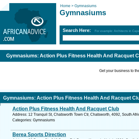
Home >
Gymnasiums
Gymnasiums
Search Here:
For example: Architects in Ca
Gymnasiums: Action Plus Fitness Health And Racquet Cl
Get your business to the 
Gymnasiums: Action Plus Fitness Health And Racquet Clu
Action Plus Fitness Health And Racquet Club
Address: 12 Tranquil St, Chatsworth Town Ctr, Chatsworth, 4092, South Afr
Categories: Gymnasiums
Berea Sports Direction