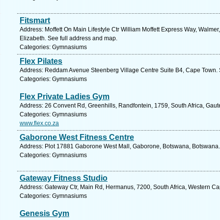
Fitsmart
Address: Moffett On Main Lifestyle Ctr William Moffett Express Way, Walmer,
Elizabeth. See full address and map.
Categories: Gymnasiums
Flex Pilates
Address: Reddam Avenue Steenberg Village Centre Suite B4, Cape Town. 
Categories: Gymnasiums
Flex Private Ladies Gym
Address: 26 Convent Rd, Greenhills, Randfontein, 1759, South Africa, Gaut
Categories: Gymnasiums
www.flex.co.za
Gaborone West Fitness Centre
Address: Plot 17881 Gaborone West Mall, Gaborone, Botswana, Botswana. 
Categories: Gymnasiums
Gateway Fitness Studio
Address: Gateway Ctr, Main Rd, Hermanus, 7200, South Africa, Western Ca
Categories: Gymnasiums
Genesis Gym