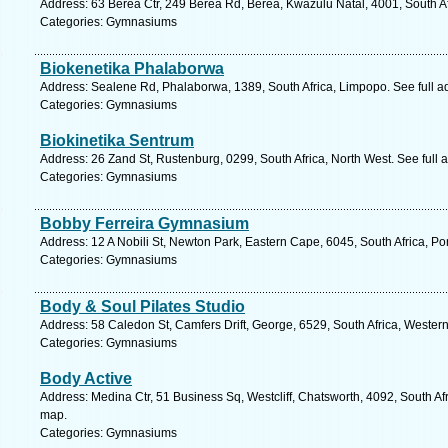
Address: 63 Berea Ctr, 249 Berea Rd, Berea, Kwazulu Natal, 4001, South Af
Categories: Gymnasiums
Biokenetika Phalaborwa
Address: Sealene Rd, Phalaborwa, 1389, South Africa, Limpopo. See full 
Categories: Gymnasiums
Biokinetika Sentrum
Address: 26 Zand St, Rustenburg, 0299, South Africa, North West. See full
Categories: Gymnasiums
Bobby Ferreira Gymnasium
Address: 12 A Nobili St, Newton Park, Eastern Cape, 6045, South Africa, Po
Categories: Gymnasiums
Body & Soul Pilates Studio
Address: 58 Caledon St, Camfers Drift, George, 6529, South Africa, Wester
Categories: Gymnasiums
Body Active
Address: Medina Ctr, 51 Business Sq, Westcliff, Chatsworth, 4092, South Af
map.
Categories: Gymnasiums