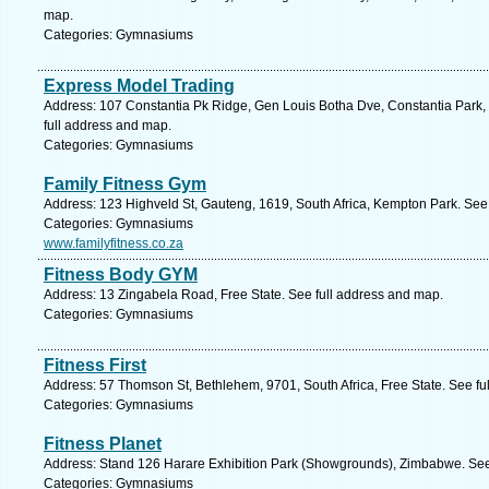
map.
Categories: Gymnasiums
Express Model Trading
Address: 107 Constantia Pk Ridge, Gen Louis Botha Dve, Constantia Park, G
full address and map.
Categories: Gymnasiums
Family Fitness Gym
Address: 123 Highveld St, Gauteng, 1619, South Africa, Kempton Park. See
Categories: Gymnasiums
www.familyfitness.co.za
Fitness Body GYM
Address: 13 Zingabela Road, Free State. See full address and map.
Categories: Gymnasiums
Fitness First
Address: 57 Thomson St, Bethlehem, 9701, South Africa, Free State. See fu
Categories: Gymnasiums
Fitness Planet
Address: Stand 126 Harare Exhibition Park (Showgrounds), Zimbabwe. See
Categories: Gymnasiums