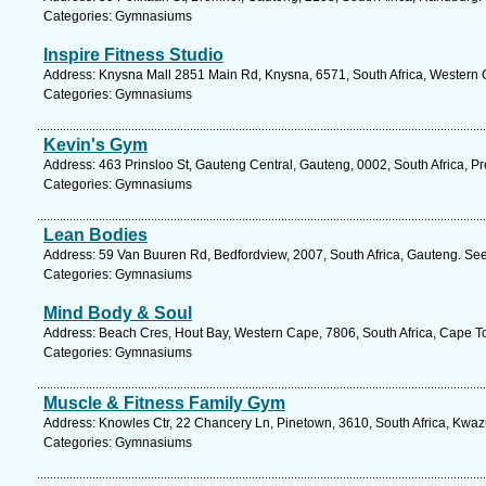
Categories: Gymnasiums
Inspire Fitness Studio
Address: Knysna Mall 2851 Main Rd, Knysna, 6571, South Africa, Western 
Categories: Gymnasiums
Kevin's Gym
Address: 463 Prinsloo St, Gauteng Central, Gauteng, 0002, South Africa, Pr
Categories: Gymnasiums
Lean Bodies
Address: 59 Van Buuren Rd, Bedfordview, 2007, South Africa, Gauteng. See
Categories: Gymnasiums
Mind Body & Soul
Address: Beach Cres, Hout Bay, Western Cape, 7806, South Africa, Cape T
Categories: Gymnasiums
Muscle & Fitness Family Gym
Address: Knowles Ctr, 22 Chancery Ln, Pinetown, 3610, South Africa, Kwaz
Categories: Gymnasiums