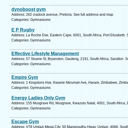
dynoboost gym
Address: 262 cradock avenue, Pretoria. See full address and map.
Categories: Gymnasiums
E P Rugby
Address: La Roche Dve, Eastern Cape, 6001, South Africa, Port Elizabeth. 
Categories: Gymnasiums
Effective Lifestyle Management
Address: 57 Sloane St, Bryanston, Gauteng, 2191, South Africa, Sandton. S
Categories: Gymnasiums
Empire Gym
Address: 1 Kingstons Hse, Kwame Nkrumah Ave, Harare, Zimbabwe, Zimba
Categories: Gymnasiums
Energy Ladies Only Gym
Address: 155 Musgrave Rd, Musgrave, Kwazulu Natal, 4001, South Africa, 
Categories: Gymnasiums
Escape Gym
Address: V78 Umlazi Mega City, 50 Mangosuthu Hway, Umlazi, 4066, South 