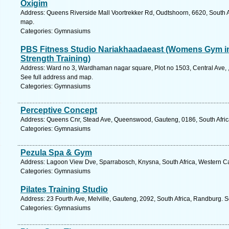
Oxigim
Address: Queens Riverside Mall Voortrekker Rd, Oudtshoorn, 6620, South A
map.
Categories: Gymnasiums
PBS Fitness Studio Nariakhaadaeast (Womens Gym in
Strength Training)
Address: Ward no 3, Wardhaman nagar square, Plot no 1503, Central Ave, 
See full address and map.
Categories: Gymnasiums
Perceptive Concept
Address: Queens Cnr, Stead Ave, Queenswood, Gauteng, 0186, South Africa,
Categories: Gymnasiums
Pezula Spa & Gym
Address: Lagoon View Dve, Sparrabosch, Knysna, South Africa, Western Ca
Categories: Gymnasiums
Pilates Training Studio
Address: 23 Fourth Ave, Melville, Gauteng, 2092, South Africa, Randburg. 
Categories: Gymnasiums