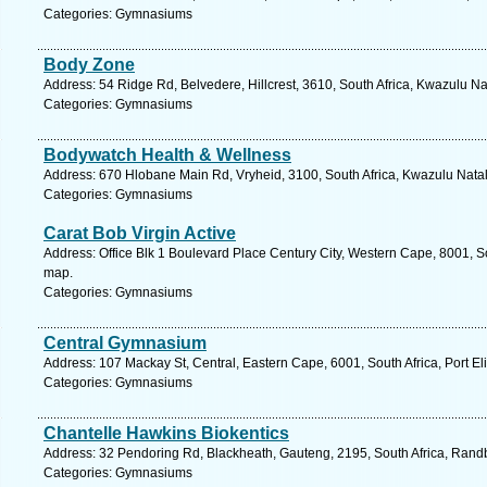
Categories: Gymnasiums
Body Zone
Address: 54 Ridge Rd, Belvedere, Hillcrest, 3610, South Africa, Kwazulu Na
Categories: Gymnasiums
Bodywatch Health & Wellness
Address: 670 Hlobane Main Rd, Vryheid, 3100, South Africa, Kwazulu Natal
Categories: Gymnasiums
Carat Bob Virgin Active
Address: Office Blk 1 Boulevard Place Century City, Western Cape, 8001, S
map.
Categories: Gymnasiums
Central Gymnasium
Address: 107 Mackay St, Central, Eastern Cape, 6001, South Africa, Port El
Categories: Gymnasiums
Chantelle Hawkins Biokentics
Address: 32 Pendoring Rd, Blackheath, Gauteng, 2195, South Africa, Randb
Categories: Gymnasiums