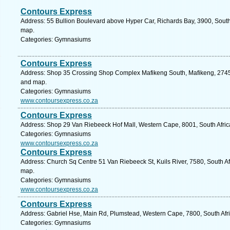
Contours Express
Address: 55 Bullion Boulevard above Hyper Car, Richards Bay, 3900, South 
map.
Categories: Gymnasiums
Contours Express
Address: Shop 35 Crossing Shop Complex Mafikeng South, Mafikeng, 2745, 
and map.
Categories: Gymnasiums
www.contoursexpress.co.za
Contours Express
Address: Shop 29 Van Riebeeck Hof Mall, Western Cape, 8001, South Afric
Categories: Gymnasiums
www.contoursexpress.co.za
Contours Express
Address: Church Sq Centre 51 Van Riebeeck St, Kuils River, 7580, South Af
map.
Categories: Gymnasiums
www.contoursexpress.co.za
Contours Express
Address: Gabriel Hse, Main Rd, Plumstead, Western Cape, 7800, South Afr
Categories: Gymnasiums