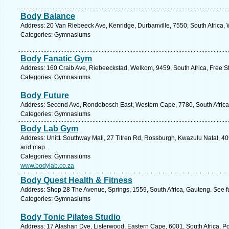
Body Balance
Address: 20 Van Riebeeck Ave, Kenridge, Durbanville, 7550, South Africa,
Categories: Gymnasiums
Body Fanatic Gym
Address: 160 Craib Ave, Riebeeckstad, Welkom, 9459, South Africa, Free St
Categories: Gymnasiums
Body Future
Address: Second Ave, Rondebosch East, Western Cape, 7780, South Africa
Categories: Gymnasiums
Body Lab Gym
Address: Unit1 Southway Mall, 27 Titren Rd, Rossburgh, Kwazulu Natal, 409
and map.
Categories: Gymnasiums
www.bodylab.co.za
Body Quest Health & Fitness
Address: Shop 28 The Avenue, Springs, 1559, South Africa, Gauteng. See f
Categories: Gymnasiums
Body Tonic Pilates Studio
Address: 17 Alashan Dve, Listerwood, Eastern Cape, 6001, South Africa, Po