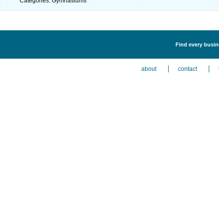
Categories: Gymnasiums
Find every busin
about
contact