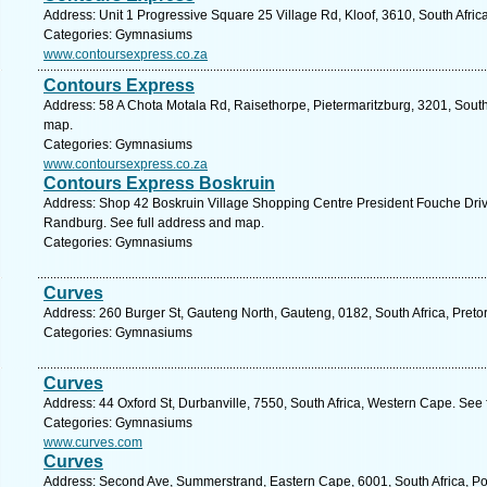
Address: Unit 1 Progressive Square 25 Village Rd, Kloof, 3610, South Afric
Categories: Gymnasiums
www.contoursexpress.co.za
Contours Express
Address: 58 A Chota Motala Rd, Raisethorpe, Pietermaritzburg, 3201, South
map.
Categories: Gymnasiums
www.contoursexpress.co.za
Contours Express Boskruin
Address: Shop 42 Boskruin Village Shopping Centre President Fouche Drive
Randburg. See full address and map.
Categories: Gymnasiums
Curves
Address: 260 Burger St, Gauteng North, Gauteng, 0182, South Africa, Pretor
Categories: Gymnasiums
Curves
Address: 44 Oxford St, Durbanville, 7550, South Africa, Western Cape. See
Categories: Gymnasiums
www.curves.com
Curves
Address: Second Ave, Summerstrand, Eastern Cape, 6001, South Africa, Por