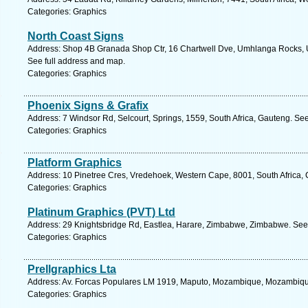
Categories: Graphics
North Coast Signs
Address: Shop 4B Granada Shop Ctr, 16 Chartwell Dve, Umhlanga Rocks, U
See full address and map.
Categories: Graphics
Phoenix Signs & Grafix
Address: 7 Windsor Rd, Selcourt, Springs, 1559, South Africa, Gauteng. Se
Categories: Graphics
Platform Graphics
Address: 10 Pinetree Cres, Vredehoek, Western Cape, 8001, South Africa,
Categories: Graphics
Platinum Graphics (PVT) Ltd
Address: 29 Knightsbridge Rd, Eastlea, Harare, Zimbabwe, Zimbabwe. See 
Categories: Graphics
Prellgraphics Lta
Address: Av. Forcas Populares LM 1919, Maputo, Mozambique, Mozambique
Categories: Graphics