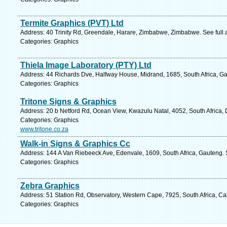
Termite Graphics (PVT) Ltd
Address: 40 Trinity Rd, Greendale, Harare, Zimbabwe, Zimbabwe. See full
Categories: Graphics
Thiela Image Laboratory (PTY) Ltd
Address: 44 Richards Dve, Halfway House, Midrand, 1685, South Africa, Ga
Categories: Graphics
Tritone Signs & Graphics
Address: 20 b Netford Rd, Ocean View, Kwazulu Natal, 4052, South Africa,
Categories: Graphics
www.tritone.co.za
Walk-in Signs & Graphics Cc
Address: 144 A Van Riebeeck Ave, Edenvale, 1609, South Africa, Gauteng. 
Categories: Graphics
Zebra Graphics
Address: 51 Station Rd, Observatory, Western Cape, 7925, South Africa, C
Categories: Graphics