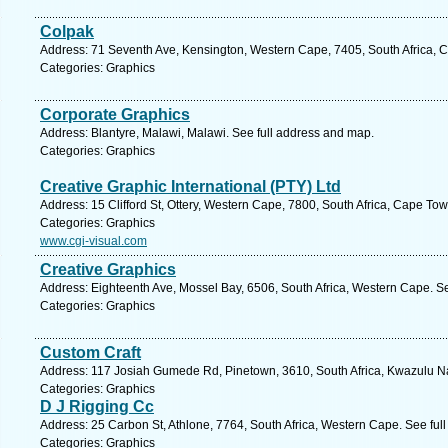
Colpak
Address: 71 Seventh Ave, Kensington, Western Cape, 7405, South Africa, 
Categories: Graphics
Corporate Graphics
Address: Blantyre, Malawi, Malawi. See full address and map.
Categories: Graphics
Creative Graphic International (PTY) Ltd
Address: 15 Clifford St, Ottery, Western Cape, 7800, South Africa, Cape To
Categories: Graphics
www.cgi-visual.com
Creative Graphics
Address: Eighteenth Ave, Mossel Bay, 6506, South Africa, Western Cape. S
Categories: Graphics
Custom Craft
Address: 117 Josiah Gumede Rd, Pinetown, 3610, South Africa, Kwazulu Na
Categories: Graphics
D J Rigging Cc
Address: 25 Carbon St, Athlone, 7764, South Africa, Western Cape. See ful
Categories: Graphics