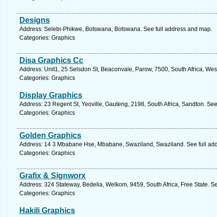
Designs
Address: Selebi-Phikwe, Botswana, Botswana. See full address and map.
Categories: Graphics
Disa Graphics Cc
Address: Unit1, 25 Selsdon St, Beaconvale, Parow, 7500, South Africa, We
Categories: Graphics
Display Graphics
Address: 23 Regent St, Yeoville, Gauteng, 2198, South Africa, Sandton. See
Categories: Graphics
Golden Graphics
Address: 14 3 Mbabane Hse, Mbabane, Swaziland, Swaziland. See full ad
Categories: Graphics
Grafix & Signworx
Address: 324 Stateway, Bedelia, Welkom, 9459, South Africa, Free State. S
Categories: Graphics
Hakili Graphics