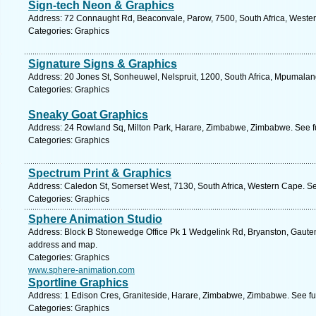
Sign-tech Neon & Graphics
Address: 72 Connaught Rd, Beaconvale, Parow, 7500, South Africa, Wester
Categories: Graphics
Signature Signs & Graphics
Address: 20 Jones St, Sonheuwel, Nelspruit, 1200, South Africa, Mpumalan
Categories: Graphics
Sneaky Goat Graphics
Address: 24 Rowland Sq, Milton Park, Harare, Zimbabwe, Zimbabwe. See f
Categories: Graphics
Spectrum Print & Graphics
Address: Caledon St, Somerset West, 7130, South Africa, Western Cape. Se
Categories: Graphics
Sphere Animation Studio
Address: Block B Stonewedge Office Pk 1 Wedgelink Rd, Bryanston, Gauteng
address and map.
Categories: Graphics
www.sphere-animation.com
Sportline Graphics
Address: 1 Edison Cres, Graniteside, Harare, Zimbabwe, Zimbabwe. See fu
Categories: Graphics