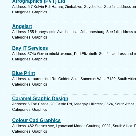
Afrographics (PVT) Ltd
Address: 5 7 Kelvin Rd, Harare, Zimbabwe, Seychelles. See full address a
Categories: Graphics
Angelart
Address: 155 Honeysuckle Ave, Lenasia, Johannesburg. See full address 
Categories: Graphics
Bay IT Services
Address: 374a Govan mbeki avenue, Port Elizabeth. See full address and 
Categories: Graphics
Blue Print
Address: 4 Lourensford Rd, Golden Acre, Somerset West, 7130, South Afric
Categories: Graphics
Caramel Graphic Design
Address: 6 The Castle, 20 Castle Rd, Assagay, Hillcrest, 3624, South Africa
Categories: Graphics
Colour Cad Graphics
Address: 462 Sussex Ave, Lynnwood Manor, Gauteng, 0081, South Africa, Pr
Categories: Graphics