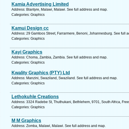
Kamia Advertising Limited
Address: Blantyre, Malawi, Malawi. See full address and map.
Categories: Graphics
Kamui Design cc
Address: 29 Gamtoos Street, Farrarmere, Benoni, Johannesburg. See full 
Categories: Graphics
Kayi Graphics
Address: Choma, Zambia, Zambia. See full address and map.
Categories: Graphics
Kwality Graphics (PTY) Ltd
Address: Manzini, Swaziland, Swaziland. See full address and map.
Categories: Graphics
Lethokuhle Creations
Address: 3324 Radebe St, Thuthukani, Bethlehem, 9701, South Africa, Free
Categories: Graphics
M M Graphics
Address: Zomba, Malawi, Malawi. See full address and map.