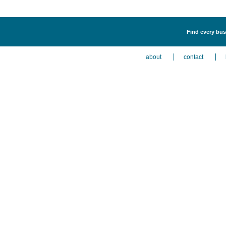
Find every bus
about
contact