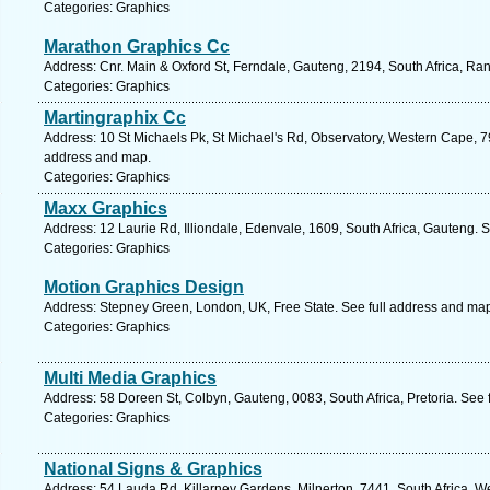
Categories: Graphics
Marathon Graphics Cc
Address: Cnr. Main & Oxford St, Ferndale, Gauteng, 2194, South Africa, Ra
Categories: Graphics
Martingraphix Cc
Address: 10 St Michaels Pk, St Michael's Rd, Observatory, Western Cape, 7
address and map.
Categories: Graphics
Maxx Graphics
Address: 12 Laurie Rd, Illiondale, Edenvale, 1609, South Africa, Gauteng. 
Categories: Graphics
Motion Graphics Design
Address: Stepney Green, London, UK, Free State. See full address and ma
Categories: Graphics
Multi Media Graphics
Address: 58 Doreen St, Colbyn, Gauteng, 0083, South Africa, Pretoria. See 
Categories: Graphics
National Signs & Graphics
Address: 54 Lauda Rd, Killarney Gardens, Milnerton, 7441, South Africa, W