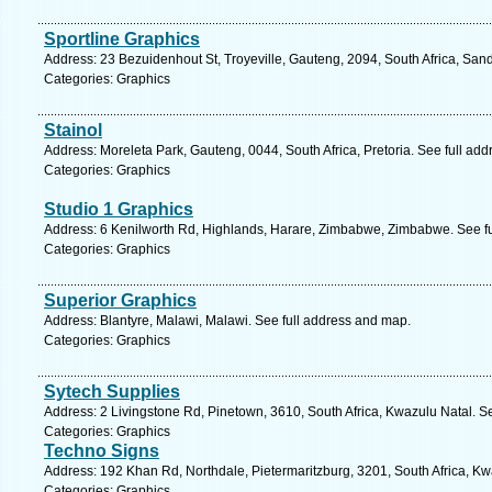
Sportline Graphics
Address: 23 Bezuidenhout St, Troyeville, Gauteng, 2094, South Africa, San
Categories: Graphics
Stainol
Address: Moreleta Park, Gauteng, 0044, South Africa, Pretoria. See full ad
Categories: Graphics
Studio 1 Graphics
Address: 6 Kenilworth Rd, Highlands, Harare, Zimbabwe, Zimbabwe. See f
Categories: Graphics
Superior Graphics
Address: Blantyre, Malawi, Malawi. See full address and map.
Categories: Graphics
Sytech Supplies
Address: 2 Livingstone Rd, Pinetown, 3610, South Africa, Kwazulu Natal. S
Categories: Graphics
Techno Signs
Address: 192 Khan Rd, Northdale, Pietermaritzburg, 3201, South Africa, Kw
Categories: Graphics