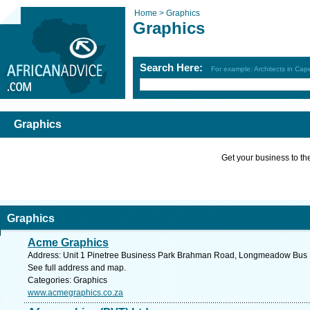
Home >
Graphics
Graphics
Search Here:
For example: Architects in Ca
Graphics
Get your business to the 
Graphics
Acme Graphics
Address: Unit 1 Pinetree Business Park Brahman Road, Longmeadow Bus Es
See full address and map.
Categories: Graphics
www.acmegraphics.co.za