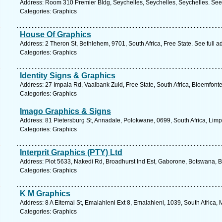
Address: Room 310 Premier Bldg, Seychelles, Seychelles, Seychelles. See
Categories: Graphics
House Of Graphics
Address: 2 Theron St, Bethlehem, 9701, South Africa, Free State. See full 
Categories: Graphics
Identity Signs & Graphics
Address: 27 Impala Rd, Vaalbank Zuid, Free State, South Africa, Bloemfonte
Categories: Graphics
Imago Graphics & Signs
Address: 81 Pietersburg St, Annadale, Polokwane, 0699, South Africa, Lim
Categories: Graphics
Interprit Graphics (PTY) Ltd
Address: Plot 5633, Nakedi Rd, Broadhurst Ind Est, Gaborone, Botswana, 
Categories: Graphics
K M Graphics
Address: 8 A Eitemal St, Emalahleni Ext 8, Emalahleni, 1039, South Africa
Categories: Graphics