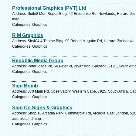
Professional Graphics (PVT) Ltd
Address: Suite8 Mon Repos Bldg, 42 Enterprise Rd, Newlands, Harare, Zi
map.
Categories: Graphics
R M Graphics
Address: Ste404 4 Thaine Bldg, 99 Robert Mugabe Rd, Harare, Zimbabwe,
Categories: Graphics
Republic Media Group
Address: Peter Place Pk, 54 Peter Pl, Bryanston, Gauteng, 2191, South Afri
Categories: Graphics
Sign Bomb
Address: 370 Main Rd, Observatory, Western Cape, 7925, South Africa, Ca
Categories: Graphics
Sign Co Signs & Graphics
Address: Shop 18 Arcadia Park, Commercial Rd, Arcadia, East London, 5201
address and map.
Categories: Graphics