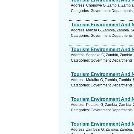
Address: Chongwe G, Zambia, Zambia.
Categories: Government Departments
Tourism Environment And Na
Address: Mansa G, Zambia, Zambia. Se
Categories: Government Departments
Tourism Environment And Na
Address: Sesheke G, Zambia, Zambia. 
Categories: Government Departments
Tourism Environment And Na
Address: Mufulira G, Zambia, Zambia. 
Categories: Government Departments
Tourism Environment And Na
Address: Petauke G, Zambia, Zambia. 
Categories: Government Departments
Tourism Environment And Na
Address: Zambezi G, Zambia, Zambia. 