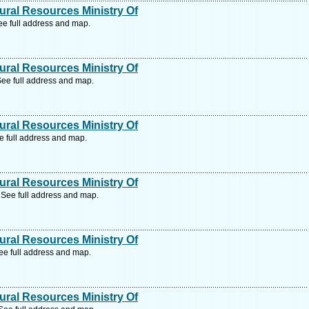
ral Resources Ministry Of
e full address and map.
ral Resources Ministry Of
ee full address and map.
ral Resources Ministry Of
e full address and map.
ral Resources Ministry Of
See full address and map.
ral Resources Ministry Of
e full address and map.
ral Resources Ministry Of