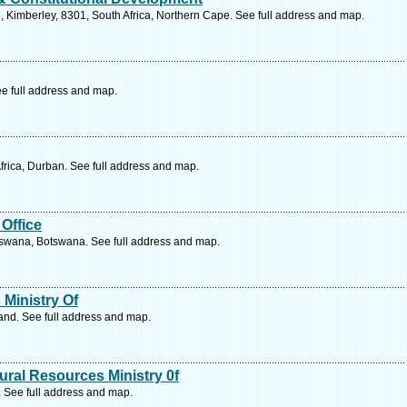
, Kimberley, 8301, South Africa, Northern Cape. See full address and map.
e full address and map.
frica, Durban. See full address and map.
Office
tswana, Botswana. See full address and map.
Ministry Of
nd. See full address and map.
ral Resources Ministry 0f
See full address and map.