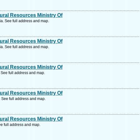
ral Resources Ministry Of
a. See full address and map.
ral Resources Ministry Of
a. See full address and map.
ral Resources Ministry Of
See full address and map.
ral Resources Ministry Of
See full address and map.
ral Resources Ministry Of
e full address and map.