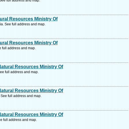
ee full address and map.
ral Resources Ministry Of
. See full address and map.
ral Resources Ministry Of
 full address and map.
tural Resources Ministry Of
ee full address and map.
tural Resources Ministry Of
 See full address and map.
tural Resources Ministry Of
e full address and map.