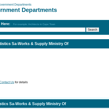
overnment Departments
rnment Departments
h Here:
For example: Architects in Cape Town
istics Sa-Works & Supply Ministry Of
Contact Us
for details
tics Sa-Works & Supply Ministry Of