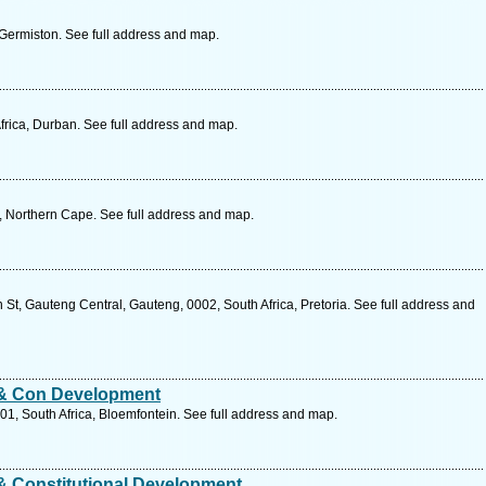
 Germiston. See full address and map.
frica, Durban. See full address and map.
a, Northern Cape. See full address and map.
St, Gauteng Central, Gauteng, 0002, South Africa, Pretoria. See full address and
 & Con Development
301, South Africa, Bloemfontein. See full address and map.
& Constitutional Development