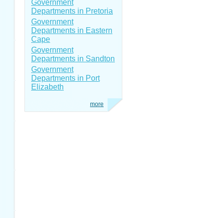
Government
Departments in Pretoria
Government
Departments in Eastern
Cape
Government
Departments in Sandton
Government
Departments in Port
Elizabeth
more