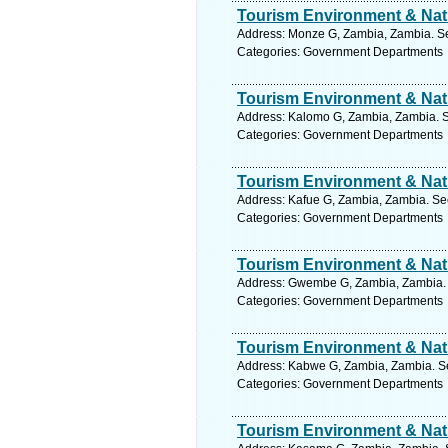
Tourism Environment & Natu
Address: Monze G, Zambia, Zambia. Se
Categories: Government Departments
Tourism Environment & Natu
Address: Kalomo G, Zambia, Zambia. S
Categories: Government Departments
Tourism Environment & Natu
Address: Kafue G, Zambia, Zambia. Se
Categories: Government Departments
Tourism Environment & Natu
Address: Gwembe G, Zambia, Zambia. 
Categories: Government Departments
Tourism Environment & Natu
Address: Kabwe G, Zambia, Zambia. Se
Categories: Government Departments
Tourism Environment & Natu