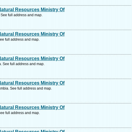
tural Resources Ministry Of
See full address and map.
tural Resources Ministry Of
e full address and map.
tural Resources Ministry Of
 See full address and map.
tural Resources Ministry Of
mbia. See full address and map.
tural Resources Ministry Of
ee full address and map.
tural Resources Ministry Of