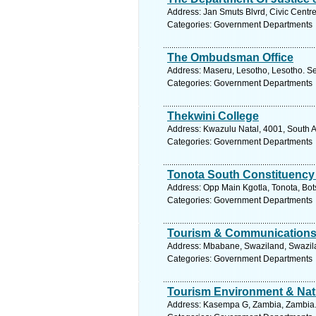
Address: Jan Smuts Blvrd, Civic Centre
Categories: Government Departments
The Ombudsman Office
Address: Maseru, Lesotho, Lesotho. Se
Categories: Government Departments
Thekwini College
Address: Kwazulu Natal, 4001, South A
Categories: Government Departments
Tonota South Constituency 
Address: Opp Main Kgotla, Tonota, Bo
Categories: Government Departments
Tourism & Communications 
Address: Mbabane, Swaziland, Swazila
Categories: Government Departments
Tourism Environment & Natu
Address: Kasempa G, Zambia, Zambia. 