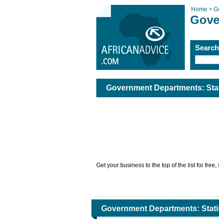
Home >
G
Gove
Searc
Government Departments: Stat
Get your business to the top of the list for free,
Government Departments: Statis