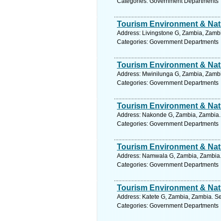
Categories: Government Departments
Tourism Environment & Natu
Address: Livingstone G, Zambia, Zambi
Categories: Government Departments
Tourism Environment & Natu
Address: Mwinilunga G, Zambia, Zambi
Categories: Government Departments
Tourism Environment & Natu
Address: Nakonde G, Zambia, Zambia. 
Categories: Government Departments
Tourism Environment & Natu
Address: Namwala G, Zambia, Zambia. 
Categories: Government Departments
Tourism Environment & Natu
Address: Katete G, Zambia, Zambia. Se
Categories: Government Departments