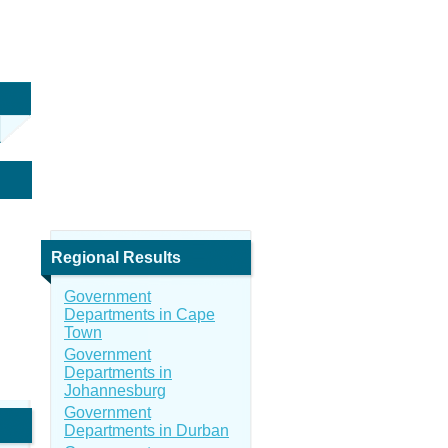
Regional Results
Government
Departments in Cape
Town
Government
Departments in
Johannesburg
Government
Departments in Durban