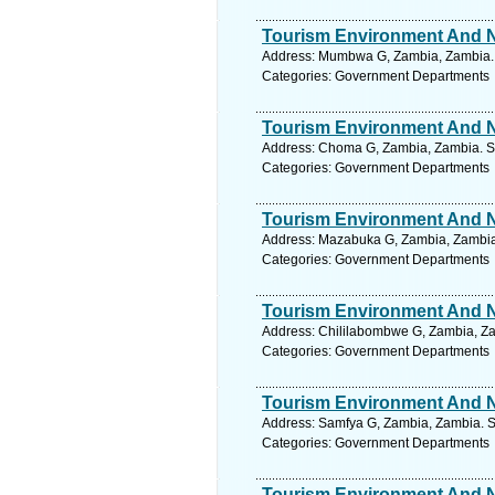
Tourism Environment And Na
Address: Mumbwa G, Zambia, Zambia. 
Categories: Government Departments
Tourism Environment And Na
Address: Choma G, Zambia, Zambia. Se
Categories: Government Departments
Tourism Environment And Na
Address: Mazabuka G, Zambia, Zambia.
Categories: Government Departments
Tourism Environment And Na
Address: Chililabombwe G, Zambia, Za
Categories: Government Departments
Tourism Environment And Na
Address: Samfya G, Zambia, Zambia. S
Categories: Government Departments
Tourism Environment And Na