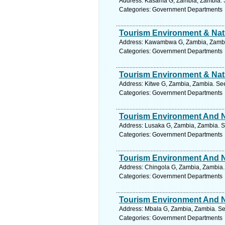
Address: Kasama G, Zambia, Zambia. S
Categories: Government Departments
Tourism Environment & Natu
Address: Kawambwa G, Zambia, Zambia
Categories: Government Departments
Tourism Environment & Natu
Address: Kitwe G, Zambia, Zambia. See
Categories: Government Departments
Tourism Environment And Na
Address: Lusaka G, Zambia, Zambia. S
Categories: Government Departments
Tourism Environment And Na
Address: Chingola G, Zambia, Zambia.
Categories: Government Departments
Tourism Environment And Na
Address: Mbala G, Zambia, Zambia. Se
Categories: Government Departments