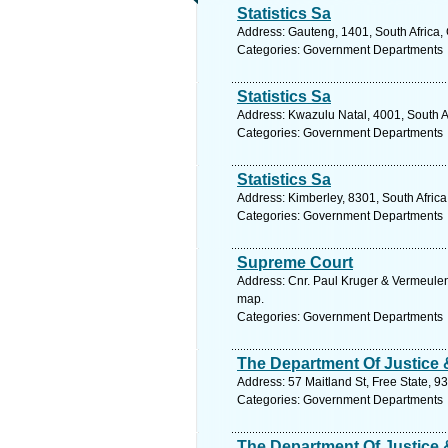
Statistics Sa
Address: Gauteng, 1401, South Africa,
Categories: Government Departments
Statistics Sa
Address: Kwazulu Natal, 4001, South A
Categories: Government Departments
Statistics Sa
Address: Kimberley, 8301, South Afric
Categories: Government Departments
Supreme Court
Address: Cnr. Paul Kruger & Vermeulen 
map.
Categories: Government Departments
The Department Of Justice
Address: 57 Maitland St, Free State, 9
Categories: Government Departments
The Department Of Justice 