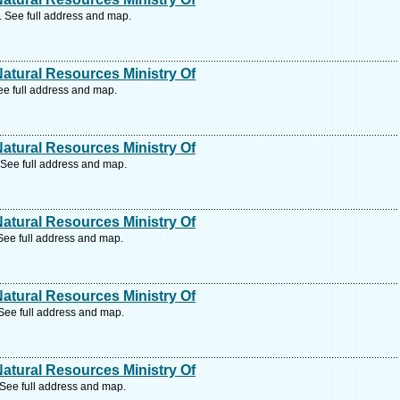
 See full address and map.
tural Resources Ministry Of
e full address and map.
tural Resources Ministry Of
See full address and map.
tural Resources Ministry Of
See full address and map.
tural Resources Ministry Of
See full address and map.
tural Resources Ministry Of
See full address and map.