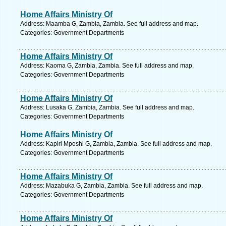
Home Affairs Ministry Of
Address: Maamba G, Zambia, Zambia. See full address and map.
Categories: Government Departments
Home Affairs Ministry Of
Address: Kaoma G, Zambia, Zambia. See full address and map.
Categories: Government Departments
Home Affairs Ministry Of
Address: Lusaka G, Zambia, Zambia. See full address and map.
Categories: Government Departments
Home Affairs Ministry Of
Address: Kapiri Mposhi G, Zambia, Zambia. See full address and map.
Categories: Government Departments
Home Affairs Ministry Of
Address: Mazabuka G, Zambia, Zambia. See full address and map.
Categories: Government Departments
Home Affairs Ministry Of