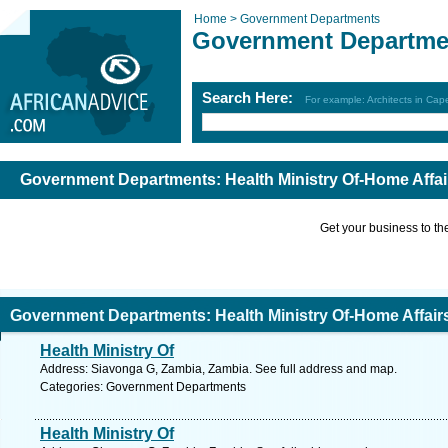
Home >
Government Departments
Government Departme
Search Here:
For example: Architects in Ca
Government Departments: Health Ministry Of-Home Affair
Get your business to the 
Government Departments: Health Ministry Of-Home Affairs
Health Ministry Of
Address: Siavonga G, Zambia, Zambia. See full address and map.
Categories: Government Departments
Health Ministry Of