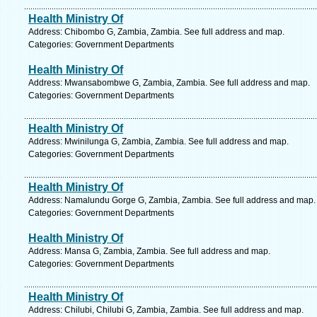
Health Ministry Of
Address: Chibombo G, Zambia, Zambia. See full address and map.
Categories: Government Departments
Health Ministry Of
Address: Mwansabombwe G, Zambia, Zambia. See full address and map.
Categories: Government Departments
Health Ministry Of
Address: Mwinilunga G, Zambia, Zambia. See full address and map.
Categories: Government Departments
Health Ministry Of
Address: Namalundu Gorge G, Zambia, Zambia. See full address and map.
Categories: Government Departments
Health Ministry Of
Address: Mansa G, Zambia, Zambia. See full address and map.
Categories: Government Departments
Health Ministry Of
Address: Chilubi, Chilubi G, Zambia, Zambia. See full address and map.