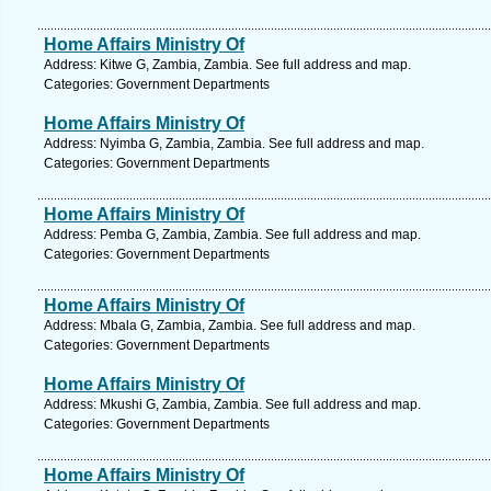
Home Affairs Ministry Of
Address: Kitwe G, Zambia, Zambia. See full address and map.
Categories: Government Departments
Home Affairs Ministry Of
Address: Nyimba G, Zambia, Zambia. See full address and map.
Categories: Government Departments
Home Affairs Ministry Of
Address: Pemba G, Zambia, Zambia. See full address and map.
Categories: Government Departments
Home Affairs Ministry Of
Address: Mbala G, Zambia, Zambia. See full address and map.
Categories: Government Departments
Home Affairs Ministry Of
Address: Mkushi G, Zambia, Zambia. See full address and map.
Categories: Government Departments
Home Affairs Ministry Of