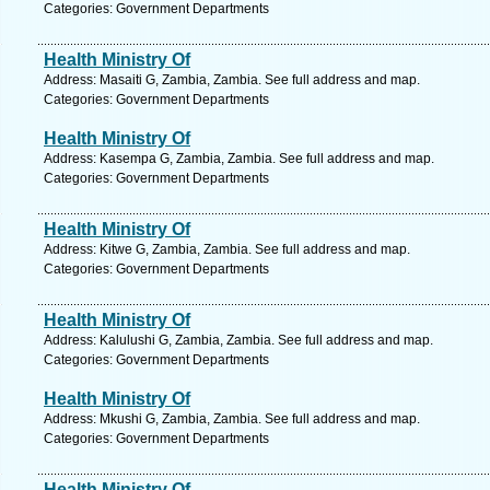
Categories: Government Departments
Health Ministry Of
Address: Masaiti G, Zambia, Zambia. See full address and map.
Categories: Government Departments
Health Ministry Of
Address: Kasempa G, Zambia, Zambia. See full address and map.
Categories: Government Departments
Health Ministry Of
Address: Kitwe G, Zambia, Zambia. See full address and map.
Categories: Government Departments
Health Ministry Of
Address: Kalulushi G, Zambia, Zambia. See full address and map.
Categories: Government Departments
Health Ministry Of
Address: Mkushi G, Zambia, Zambia. See full address and map.
Categories: Government Departments
Health Ministry Of