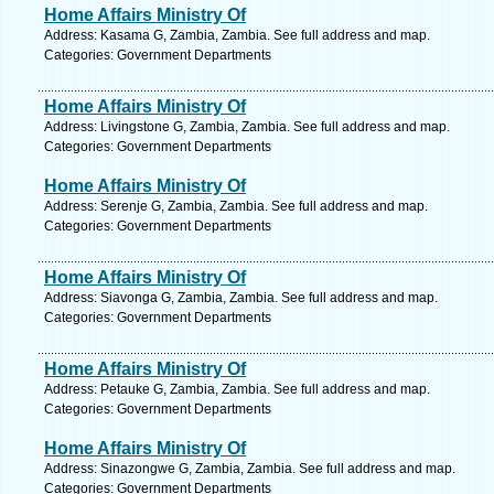
Home Affairs Ministry Of
Address: Kasama G, Zambia, Zambia. See full address and map.
Categories: Government Departments
Home Affairs Ministry Of
Address: Livingstone G, Zambia, Zambia. See full address and map.
Categories: Government Departments
Home Affairs Ministry Of
Address: Serenje G, Zambia, Zambia. See full address and map.
Categories: Government Departments
Home Affairs Ministry Of
Address: Siavonga G, Zambia, Zambia. See full address and map.
Categories: Government Departments
Home Affairs Ministry Of
Address: Petauke G, Zambia, Zambia. See full address and map.
Categories: Government Departments
Home Affairs Ministry Of
Address: Sinazongwe G, Zambia, Zambia. See full address and map.
Categories: Government Departments