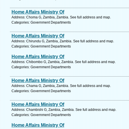
Home Affairs Ministry Of
Address: Choma G, Zambia, Zambia. See full address and map.
Categories: Government Departments
Home Affairs Ministry Of
Address: Chirundu G, Zambia, Zambia. See full address and map.
Categories: Government Departments
Home Affairs Ministry Of
Address: Chibombo G, Zambia, Zambia. See full address and map.
Categories: Government Departments
Home Affairs Ministry Of
Address: Chama G, Zambia, Zambia. See full address and map.
Categories: Government Departments
Home Affairs Ministry Of
Address: Chambishi G, Zambia, Zambia. See full address and map.
Categories: Government Departments
Home Affairs Ministry Of