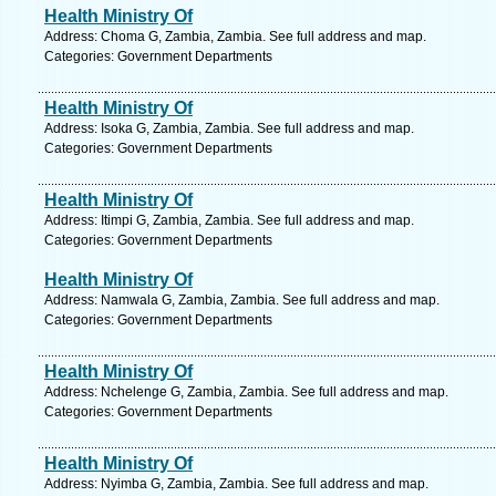
Health Ministry Of
Address: Choma G, Zambia, Zambia. See full address and map.
Categories: Government Departments
Health Ministry Of
Address: Isoka G, Zambia, Zambia. See full address and map.
Categories: Government Departments
Health Ministry Of
Address: Itimpi G, Zambia, Zambia. See full address and map.
Categories: Government Departments
Health Ministry Of
Address: Namwala G, Zambia, Zambia. See full address and map.
Categories: Government Departments
Health Ministry Of
Address: Nchelenge G, Zambia, Zambia. See full address and map.
Categories: Government Departments
Health Ministry Of
Address: Nyimba G, Zambia, Zambia. See full address and map.