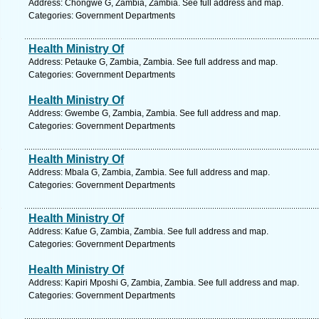
Address: Chongwe G, Zambia, Zambia. See full address and map.
Categories: Government Departments
Health Ministry Of
Address: Petauke G, Zambia, Zambia. See full address and map.
Categories: Government Departments
Health Ministry Of
Address: Gwembe G, Zambia, Zambia. See full address and map.
Categories: Government Departments
Health Ministry Of
Address: Mbala G, Zambia, Zambia. See full address and map.
Categories: Government Departments
Health Ministry Of
Address: Kafue G, Zambia, Zambia. See full address and map.
Categories: Government Departments
Health Ministry Of
Address: Kapiri Mposhi G, Zambia, Zambia. See full address and map.
Categories: Government Departments