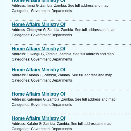
Home Affairs Ministry Of
Address: Itimpi G, Zambia, Zambia. See full address and map.
Categories: Government Departments
Home Affairs Ministry Of
Address: Chongwe G, Zambia, Zambia. See full address and map.
Categories: Government Departments
Home Affairs Ministry Of
Address: Luwingu G, Zambia, Zambia. See full address and map.
Categories: Government Departments
Home Affairs Ministry Of
Address: Kalomo G, Zambia, Zambia. See full address and map.
Categories: Government Departments
Home Affairs Ministry Of
Address: Kabompo G, Zambia, Zambia. See full address and map.
Categories: Government Departments
Home Affairs Ministry Of
Address: Kalabo G, Zambia, Zambia. See full address and map.
Categories: Government Departments