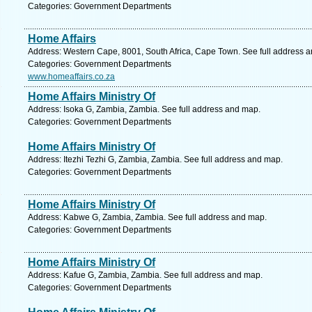
Categories: Government Departments
Home Affairs
Address: Western Cape, 8001, South Africa, Cape Town. See full address 
Categories: Government Departments
www.homeaffairs.co.za
Home Affairs Ministry Of
Address: Isoka G, Zambia, Zambia. See full address and map.
Categories: Government Departments
Home Affairs Ministry Of
Address: Itezhi Tezhi G, Zambia, Zambia. See full address and map.
Categories: Government Departments
Home Affairs Ministry Of
Address: Kabwe G, Zambia, Zambia. See full address and map.
Categories: Government Departments
Home Affairs Ministry Of
Address: Kafue G, Zambia, Zambia. See full address and map.
Categories: Government Departments