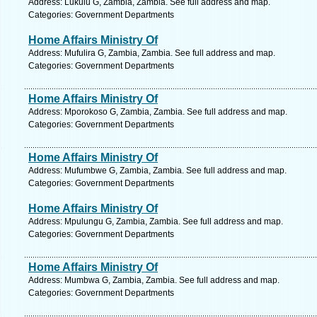
Address: Lukulu G, Zambia, Zambia. See full address and map.
Categories: Government Departments
Home Affairs Ministry Of
Address: Mufulira G, Zambia, Zambia. See full address and map.
Categories: Government Departments
Home Affairs Ministry Of
Address: Mporokoso G, Zambia, Zambia. See full address and map.
Categories: Government Departments
Home Affairs Ministry Of
Address: Mufumbwe G, Zambia, Zambia. See full address and map.
Categories: Government Departments
Home Affairs Ministry Of
Address: Mpulungu G, Zambia, Zambia. See full address and map.
Categories: Government Departments
Home Affairs Ministry Of
Address: Mumbwa G, Zambia, Zambia. See full address and map.
Categories: Government Departments