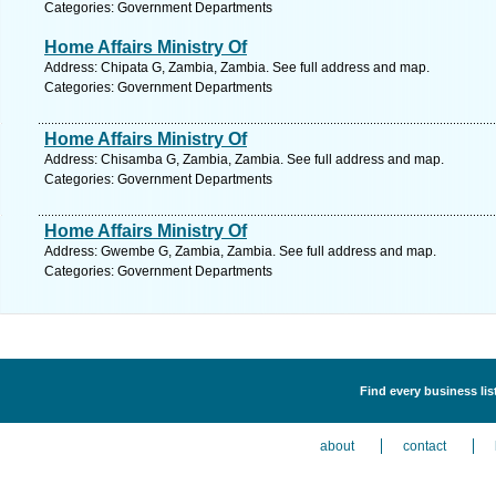
Categories: Government Departments
Home Affairs Ministry Of
Address: Chipata G, Zambia, Zambia. See full address and map.
Categories: Government Departments
Home Affairs Ministry Of
Address: Chisamba G, Zambia, Zambia. See full address and map.
Categories: Government Departments
Home Affairs Ministry Of
Address: Gwembe G, Zambia, Zambia. See full address and map.
Categories: Government Departments
Find every business li
about
contact