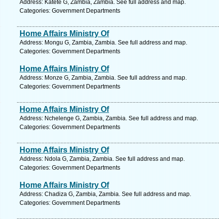
Address: Katete G, Zambia, Zambia. See full address and map.
Categories: Government Departments
Home Affairs Ministry Of
Address: Mongu G, Zambia, Zambia. See full address and map.
Categories: Government Departments
Home Affairs Ministry Of
Address: Monze G, Zambia, Zambia. See full address and map.
Categories: Government Departments
Home Affairs Ministry Of
Address: Nchelenge G, Zambia, Zambia. See full address and map.
Categories: Government Departments
Home Affairs Ministry Of
Address: Ndola G, Zambia, Zambia. See full address and map.
Categories: Government Departments
Home Affairs Ministry Of
Address: Chadiza G, Zambia, Zambia. See full address and map.
Categories: Government Departments