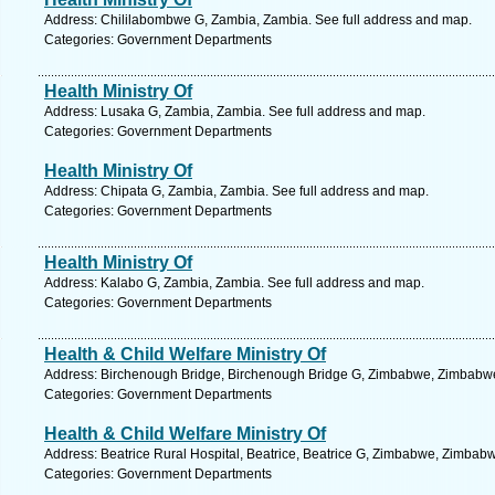
Address: Chililabombwe G, Zambia, Zambia. See full address and map.
Categories: Government Departments
Health Ministry Of
Address: Lusaka G, Zambia, Zambia. See full address and map.
Categories: Government Departments
Health Ministry Of
Address: Chipata G, Zambia, Zambia. See full address and map.
Categories: Government Departments
Health Ministry Of
Address: Kalabo G, Zambia, Zambia. See full address and map.
Categories: Government Departments
Health & Child Welfare Ministry Of
Address: Birchenough Bridge, Birchenough Bridge G, Zimbabwe, Zimbabwe
Categories: Government Departments
Health & Child Welfare Ministry Of
Address: Beatrice Rural Hospital, Beatrice, Beatrice G, Zimbabwe, Zimbab
Categories: Government Departments