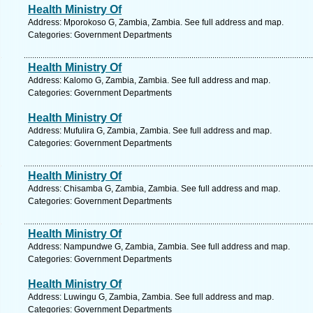
Health Ministry Of
Address: Mporokoso G, Zambia, Zambia. See full address and map.
Categories: Government Departments
Health Ministry Of
Address: Kalomo G, Zambia, Zambia. See full address and map.
Categories: Government Departments
Health Ministry Of
Address: Mufulira G, Zambia, Zambia. See full address and map.
Categories: Government Departments
Health Ministry Of
Address: Chisamba G, Zambia, Zambia. See full address and map.
Categories: Government Departments
Health Ministry Of
Address: Nampundwe G, Zambia, Zambia. See full address and map.
Categories: Government Departments
Health Ministry Of
Address: Luwingu G, Zambia, Zambia. See full address and map.
Categories: Government Departments