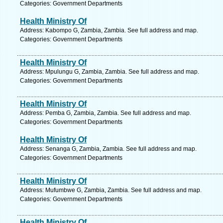
Categories: Government Departments
Health Ministry Of
Address: Kabompo G, Zambia, Zambia. See full address and map.
Categories: Government Departments
Health Ministry Of
Address: Mpulungu G, Zambia, Zambia. See full address and map.
Categories: Government Departments
Health Ministry Of
Address: Pemba G, Zambia, Zambia. See full address and map.
Categories: Government Departments
Health Ministry Of
Address: Senanga G, Zambia, Zambia. See full address and map.
Categories: Government Departments
Health Ministry Of
Address: Mufumbwe G, Zambia, Zambia. See full address and map.
Categories: Government Departments
Health Ministry Of