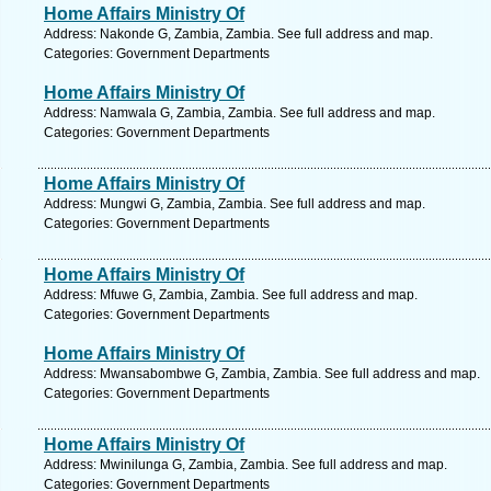
Home Affairs Ministry Of
Address: Nakonde G, Zambia, Zambia. See full address and map.
Categories: Government Departments
Home Affairs Ministry Of
Address: Namwala G, Zambia, Zambia. See full address and map.
Categories: Government Departments
Home Affairs Ministry Of
Address: Mungwi G, Zambia, Zambia. See full address and map.
Categories: Government Departments
Home Affairs Ministry Of
Address: Mfuwe G, Zambia, Zambia. See full address and map.
Categories: Government Departments
Home Affairs Ministry Of
Address: Mwansabombwe G, Zambia, Zambia. See full address and map.
Categories: Government Departments
Home Affairs Ministry Of
Address: Mwinilunga G, Zambia, Zambia. See full address and map.
Categories: Government Departments