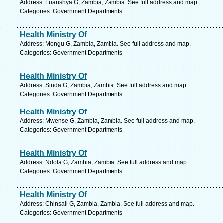
Address: Luanshya G, Zambia, Zambia. See full address and map.
Categories: Government Departments
Health Ministry Of
Address: Mongu G, Zambia, Zambia. See full address and map.
Categories: Government Departments
Health Ministry Of
Address: Sinda G, Zambia, Zambia. See full address and map.
Categories: Government Departments
Health Ministry Of
Address: Mwense G, Zambia, Zambia. See full address and map.
Categories: Government Departments
Health Ministry Of
Address: Ndola G, Zambia, Zambia. See full address and map.
Categories: Government Departments
Health Ministry Of
Address: Chinsali G, Zambia, Zambia. See full address and map.
Categories: Government Departments