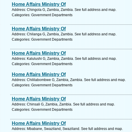
Home Affairs Ministry Of
Address: Chingola G, Zambia, Zambia. See full address and map.
Categories: Government Departments
Home Affairs Ministry Of
Address: Chilanga G, Zambia, Zambia. See full address and map.
Categories: Government Departments
Home Affairs Ministry Of
Address: Kalulushi G, Zambia, Zambia. See full address and map.
Categories: Government Departments
Home Affairs Ministry Of
Address: Chililabombwe G, Zambia, Zambia. See full address and map.
Categories: Government Departments
Home Affairs Ministry Of
Address: Chinsali G, Zambia, Zambia. See full address and map.
Categories: Government Departments
Home Affairs Ministry Of
Address: Mbabane, Swaziland, Swaziland. See full address and map.