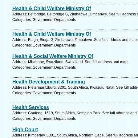
Health & Child Welfare Ministry Of
Address: Beitbridge, Beitbridge G, Zimbabwe, Zimbabwe. See full address
Categories: Government Departments
Health & Child Welfare Ministry Of
Address: Binga, Binga G, Zimbabwe, Zimbabwe. See full address and map.
Categories: Government Departments
Health & Social Welfare Ministry Of
Address: Mbabane, Swaziland, Swaziland. See full address and map.
Categories: Government Departments
Health Development & Training
Address: Pietermaritzburg, 3201, South Africa, Kwazulu Natal. See full add
Categories: Government Departments
Health Services
Address: Gauteng, 1619, South Africa, Kempton Park. See full address and
Categories: Government Departments
High Court
Address: Kimberley, 8301, South Africa, Northern Cape. See full address a