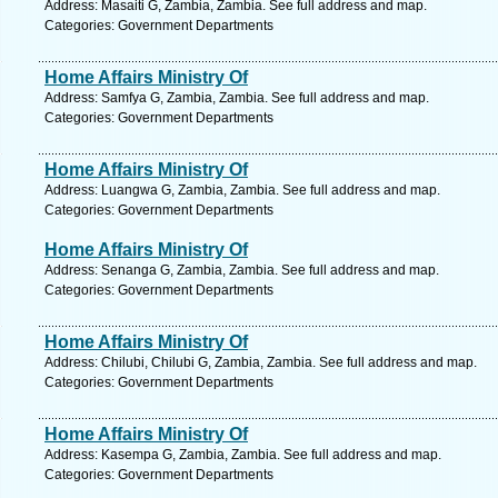
Address: Masaiti G, Zambia, Zambia. See full address and map.
Categories: Government Departments
Home Affairs Ministry Of
Address: Samfya G, Zambia, Zambia. See full address and map.
Categories: Government Departments
Home Affairs Ministry Of
Address: Luangwa G, Zambia, Zambia. See full address and map.
Categories: Government Departments
Home Affairs Ministry Of
Address: Senanga G, Zambia, Zambia. See full address and map.
Categories: Government Departments
Home Affairs Ministry Of
Address: Chilubi, Chilubi G, Zambia, Zambia. See full address and map.
Categories: Government Departments
Home Affairs Ministry Of
Address: Kasempa G, Zambia, Zambia. See full address and map.
Categories: Government Departments