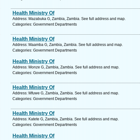
Health Ministry Of
Address: Mazabuka G, Zambia, Zambia. See full address and map.
Categories: Government Departments
Health Ministry Of
Address: Maamba G, Zambia, Zambia. See full address and map.
Categories: Government Departments
Health Ministry Of
Address: Monze G, Zambia, Zambia. See full address and map.
Categories: Government Departments
Health Ministry Of
Address: Mfuwe G, Zambia, Zambia. See full address and map.
Categories: Government Departments
Health Ministry Of
Address: Katete G, Zambia, Zambia. See full address and map.
Categories: Government Departments
Health Ministry Of