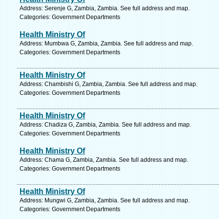
Address: Serenje G, Zambia, Zambia. See full address and map.
Categories: Government Departments
Health Ministry Of
Address: Mumbwa G, Zambia, Zambia. See full address and map.
Categories: Government Departments
Health Ministry Of
Address: Chambishi G, Zambia, Zambia. See full address and map.
Categories: Government Departments
Health Ministry Of
Address: Chadiza G, Zambia, Zambia. See full address and map.
Categories: Government Departments
Health Ministry Of
Address: Chama G, Zambia, Zambia. See full address and map.
Categories: Government Departments
Health Ministry Of
Address: Mungwi G, Zambia, Zambia. See full address and map.
Categories: Government Departments