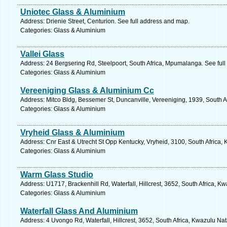
Uniotec Glass & Aluminium
Address: Drienie Street, Centurion. See full address and map.
Categories: Glass & Aluminium
Vallei Glass
Address: 24 Bergsering Rd, Steelpoort, South Africa, Mpumalanga. See ful
Categories: Glass & Aluminium
Vereeniging Glass & Aluminium Cc
Address: Mitco Bldg, Bessemer St, Duncanville, Vereeniging, 1939, South A
Categories: Glass & Aluminium
Vryheid Glass & Aluminium
Address: Cnr East & Utrecht St Opp Kentucky, Vryheid, 3100, South Africa,
Categories: Glass & Aluminium
Warm Glass Studio
Address: U1717, Brackenhill Rd, Waterfall, Hillcrest, 3652, South Africa, K
Categories: Glass & Aluminium
Waterfall Glass And Aluminium
Address: 4 Uvongo Rd, Waterfall, Hillcrest, 3652, South Africa, Kwazulu Nat