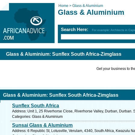
Home >
Glass & Aluminium
Glass & Aluminium
Search Here:
For example: Architects in Ca
Glass & Aluminium: Sunflex South Africa-Zimglass
Get your business to the 
Glass & Aluminium: Sunflex South Africa-Zimglass
Sunflex South Africa
Address: Unit 1, 25 Riverhorse Close, Riverhorse Valley, Durban, Durban. 
Categories: Glass & Aluminium
Sunsai Glass & Aluminium
Address: 6 Republic St, Lotusville, Verulam, 4340, South Africa, Kwazulu Na