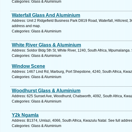
Categories: Glass & Aluminium
Waterfall Glass And Aluminium
Address: Unit 2 Ridgefield Business Park D819 Road, Waterfall, Hillcrest, 3
address and map.
Categories: Glass & Aluminium
White River Glass & Aluminium
Address: Soldor Bldg 5th St, White River, 1240, South Africa, Mpumalanga.
Categories: Glass & Aluminium
Window Scene
Address: 1467 Lind Rd, Marburg, Port Shepstone, 4240, South Africa, Kwaz
Categories: Glass & Aluminium
Woodhurst Glass & Aluminium
Address: 625 Sunset Ave, Woodhurst, Chatsworth, 4092, South Africa, Kwaz
Categories: Glass & Aluminium
Y2k Ngamla
Address: B1374, Umlazi, 4066, South Africa, Kwazulu Natal. See full addre
Categories: Glass & Aluminium