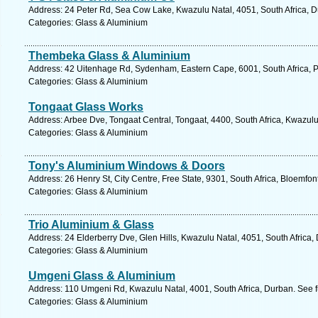
Address: 24 Peter Rd, Sea Cow Lake, Kwazulu Natal, 4051, South Africa, D
Categories: Glass & Aluminium
Thembeka Glass & Aluminium
Address: 42 Uitenhage Rd, Sydenham, Eastern Cape, 6001, South Africa, Po
Categories: Glass & Aluminium
Tongaat Glass Works
Address: Arbee Dve, Tongaat Central, Tongaat, 4400, South Africa, Kwazulu
Categories: Glass & Aluminium
Tony's Aluminium Windows & Doors
Address: 26 Henry St, City Centre, Free State, 9301, South Africa, Bloemfon
Categories: Glass & Aluminium
Trio Aluminium & Glass
Address: 24 Elderberry Dve, Glen Hills, Kwazulu Natal, 4051, South Africa,
Categories: Glass & Aluminium
Umgeni Glass & Aluminium
Address: 110 Umgeni Rd, Kwazulu Natal, 4001, South Africa, Durban. See f
Categories: Glass & Aluminium