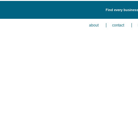
Find every business
about
contact