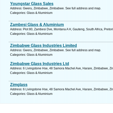
Youngstar Glass Sales
Address: Gweru, Zimbabwe, Zimbabwe. See full address and map.
Categories: Glass & Aluminium
Zambesi Glass & Aluminium
Address: Plot 80, Zambesi Dve, Montana A H, Gauteng, South Africa, Pretor
Categories: Glass & Aluminium
Zimbabwe Glass Industries Limited
Address: Gweru, Zimbabwe, Zimbabwe. See full address and map.
Categories: Glass & Aluminium
Zimbabwe Glass Industries Ltd
Address: 6 Livingstone Hse, 48 Samora Machel Ave, Harare, Zimbabwe, Zi
Categories: Glass & Aluminium
Zimglass
Address: 6 Livingstone Hse, 48 Samora Machel Ave, Harare, Zimbabwe, Zi
Categories: Glass & Aluminium