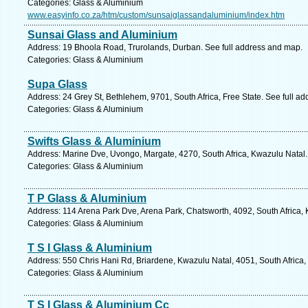
Categories: Glass & Aluminium
www.easyinfo.co.za/htm/custom/sunsaiglassandaluminium/index.htm
Sunsai Glass and Aluminium
Address: 19 Bhoola Road, Trurolands, Durban. See full address and map.
Categories: Glass & Aluminium
Supa Glass
Address: 24 Grey St, Bethlehem, 9701, South Africa, Free State. See full a
Categories: Glass & Aluminium
Swifts Glass & Aluminium
Address: Marine Dve, Uvongo, Margate, 4270, South Africa, Kwazulu Natal.
Categories: Glass & Aluminium
T P Glass & Aluminium
Address: 114 Arena Park Dve, Arena Park, Chatsworth, 4092, South Africa, 
Categories: Glass & Aluminium
T S I Glass & Aluminium
Address: 550 Chris Hani Rd, Briardene, Kwazulu Natal, 4051, South Africa,
Categories: Glass & Aluminium
T S I Glass & Aluminium Cc