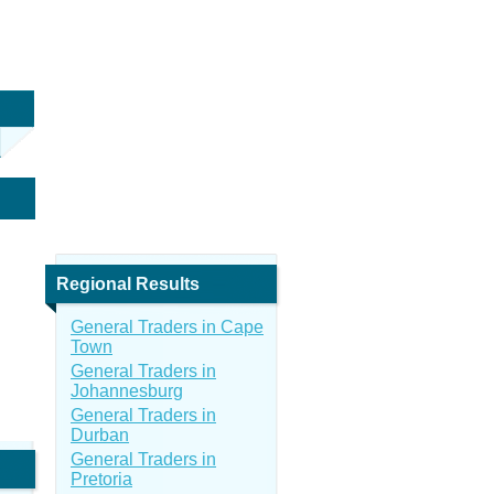
Regional Results
General Traders in Cape
Town
General Traders in
Johannesburg
General Traders in
Durban
General Traders in
Pretoria