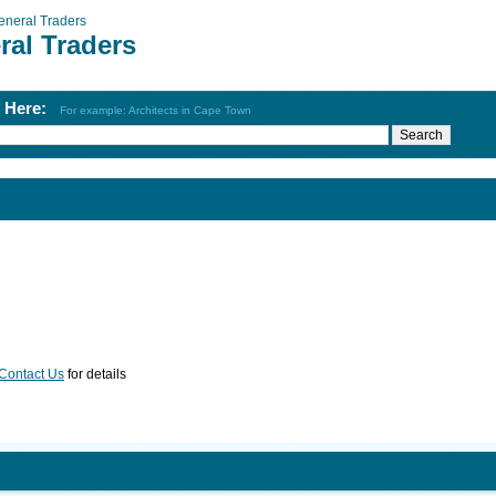
eneral Traders
ral Traders
h Here:
For example: Architects in Cape Town
Contact Us
for details