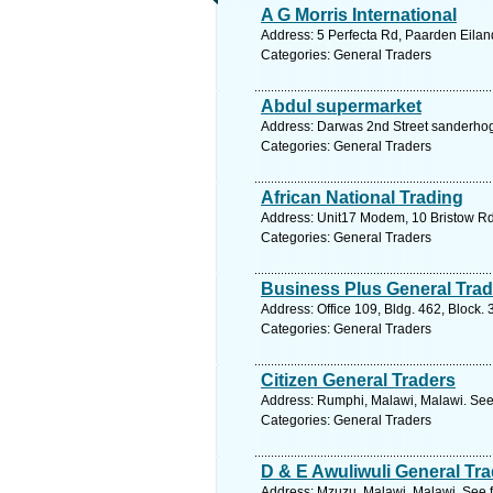
A G Morris International
Address: 5 Perfecta Rd, Paarden Eilan
Categories: General Traders
Abdul supermarket
Address: Darwas 2nd Street sanderhogt
Categories: General Traders
African National Trading
Address: Unit17 Modem, 10 Bristow Rd,
Categories: General Traders
Business Plus General Trad
Address: Office 109, Bldg. 462, Block.
Categories: General Traders
Citizen General Traders
Address: Rumphi, Malawi, Malawi. See
Categories: General Traders
D & E Awuliwuli General Tr
Address: Mzuzu, Malawi, Malawi. See f