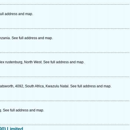
ull address and map.
zania. See full address and map.
lex rustenburg, North West. See full address and map.
tsworth, 4092, South Africa, Kwazulu Natal. See full address and map.
 See full address and map.
90) Limited