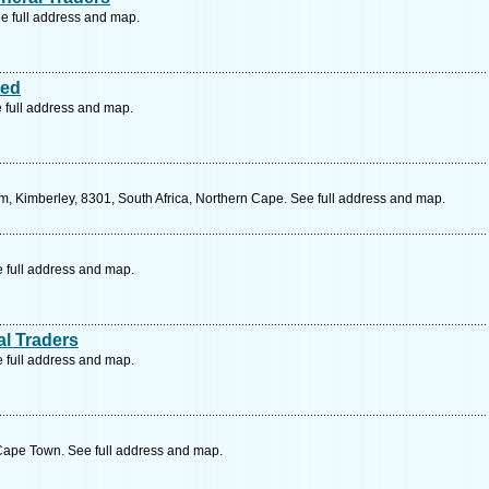
e full address and map.
ted
 full address and map.
, Kimberley, 8301, South Africa, Northern Cape. See full address and map.
e full address and map.
al Traders
e full address and map.
Cape Town. See full address and map.