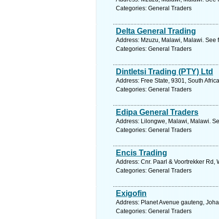
Categories: General Traders
Delta General Trading
Address: Mzuzu, Malawi, Malawi. See f
Categories: General Traders
Dintletsi Trading (PTY) Ltd
Address: Free State, 9301, South Afric
Categories: General Traders
Edipa General Traders
Address: Lilongwe, Malawi, Malawi. Se
Categories: General Traders
Encis Trading
Address: Cnr. Paarl & Voortrekker Rd, 
Categories: General Traders
Exigofin
Address: Planet Avenue gauteng, Joha
Categories: General Traders