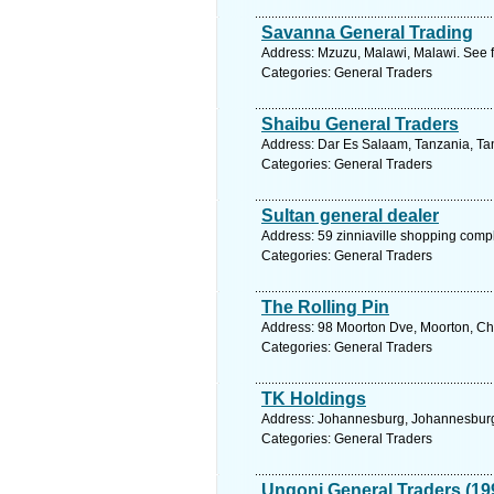
Savanna General Trading
Address: Mzuzu, Malawi, Malawi. See f
Categories: General Traders
Shaibu General Traders
Address: Dar Es Salaam, Tanzania, Tan
Categories: General Traders
Sultan general dealer
Address: 59 zinniaville shopping comp
Categories: General Traders
The Rolling Pin
Address: 98 Moorton Dve, Moorton, Cha
Categories: General Traders
TK Holdings
Address: Johannesburg, Johannesburg.
Categories: General Traders
Ungoni General Traders (19