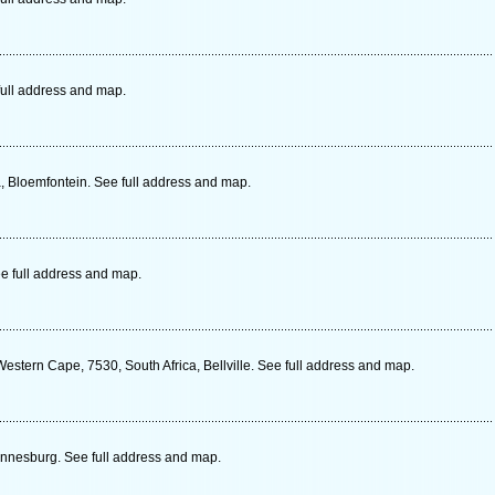
ull address and map.
a, Bloemfontein. See full address and map.
e full address and map.
Western Cape, 7530, South Africa, Bellville. See full address and map.
nnesburg. See full address and map.