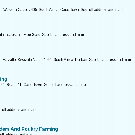
d, Western Cape, 7405, South Africa, Cape Town. See full address and map.
a jacobsdal , Free State. See full address and map.
 Mayville, Kwazulu Natal, 4091, South Africa, Durban. See full address and map.
ing
 341, Road. 41, Cape Town. See full address and map.
 full address and map.
aders And Poultry Farming
ull address and map.