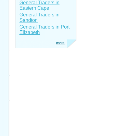
General Traders in
Eastern Cape
General Traders in
Sandton
General Traders in Port
Elizabeth
more