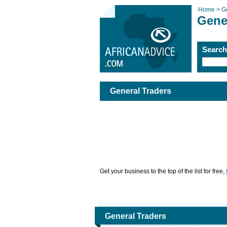
Home >
G
Gene
Searc
General Traders
Get your business to the top of the list for free,
General Traders