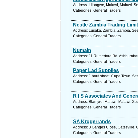
Address: Lilongwe, Malawi, Malawi. Se
Categories: General Traders
Nestle Zambia Trading Limi
Address: Lusaka, Zambia, Zambia. See
Categories: General Traders
Numain
Address: 11 Rutherford Rd, Ashburnham
Categories: General Traders
Paper Lad Supplies
Address: 1 hout street, Cape Town. Se
Categories: General Traders
R I S Associates And Gener
Address: Blantyre, Malawi, Malawi. Se
Categories: General Traders
SA Krugerrands
Address: 3 Ganges Close, Gatesville, 
Categories: General Traders