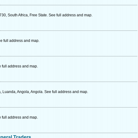
730, South Africa, Free State. See full address and map.
e full address and map.
e full address and map.
Luanda, Angola, Angola. See full address and map.
e full address and map.
neral Traders