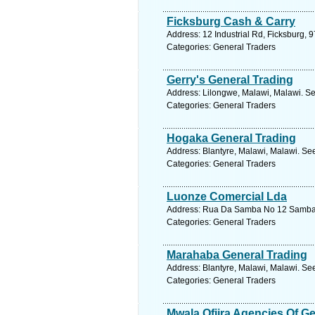
Ficksburg Cash & Carry
Address: 12 Industrial Rd, Ficksburg, 9
Categories: General Traders
Gerry's General Trading
Address: Lilongwe, Malawi, Malawi. Se
Categories: General Traders
Hogaka General Trading
Address: Blantyre, Malawi, Malawi. Se
Categories: General Traders
Luonze Comercial Lda
Address: Rua Da Samba No 12 Samba, 
Categories: General Traders
Marahaba General Trading
Address: Blantyre, Malawi, Malawi. Se
Categories: General Traders
Mwala Ofiira Agencies Of Ge