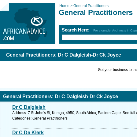
Home >
General Practitioners
General Practitioners
Search Here:
For example: Architects in Ca
General Practitioners: Dr C Dalgleish-Dr Ck Joyce
Get your business to the 
General Practitioners: Dr C Dalgleish-Dr Ck Joyce
Dr C Dalgleish
Address: 7 St John's St, Komga, 4950, South Africa, Eastern Cape. See ful
Categories: General Practitioners
Dr C De Klerk