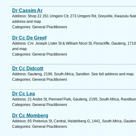
Dr Cassim Ar
Address: Shop 22 261 Umgeni Ctr, 273 Umgeni Rd, Greyville, Kwazulu Natal
address and map.
Categories: General Practitioners
Dr Cc De Greef
Address: Cnr. Joseph Lister St & William Nicol St, Floracliffe, Gauteng, 171
and map.
Categories: General Practitioners
Dr Cc Didcott
Address: Gauteng, 2196, South Africa, Sandton. See full address and map.
Categories: General Practitioners
Dr Cc Lea
Address: 21 Andre St, Pierneef Park, Gauteng, 2195, South Africa, Randbur
Categories: General Practitioners
Dr Cc Momberg
Address: 65 Pretorius St, Central, Heidelberg G, 1441, South Africa, Gaute
Categories: General Practitioners