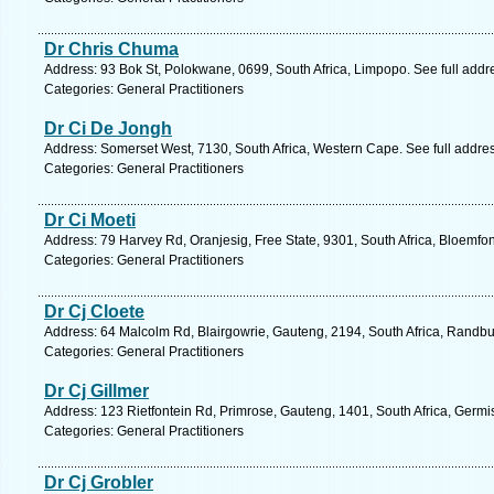
Dr Chris Chuma
Address: 93 Bok St, Polokwane, 0699, South Africa, Limpopo. See full add
Categories: General Practitioners
Dr Ci De Jongh
Address: Somerset West, 7130, South Africa, Western Cape. See full addre
Categories: General Practitioners
Dr Ci Moeti
Address: 79 Harvey Rd, Oranjesig, Free State, 9301, South Africa, Bloemfon
Categories: General Practitioners
Dr Cj Cloete
Address: 64 Malcolm Rd, Blairgowrie, Gauteng, 2194, South Africa, Randbu
Categories: General Practitioners
Dr Cj Gillmer
Address: 123 Rietfontein Rd, Primrose, Gauteng, 1401, South Africa, Germi
Categories: General Practitioners
Dr Cj Grobler