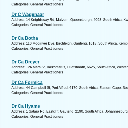
Categories: General Practitioners
Dr C Wagenaar
Address: 14 Knightsway Rd, Malvern, Queensburgh, 4093, South Africa, Kw
Categories: General Practitioners
Dr Ca Botha
Address: 110 Mooiriver Dve, Birchleigh, Gauteng, 1618, South Africa, Kemp
Categories: General Practitioners
Dr Ca Dreyer
Address: 126 Mars St, Toekomsrus, Oudtshoorn, 6625, South Africa, Wester
Categories: General Practitioners
Dr Ca Formica
Address: 44 Campbell St, Port Alfred, 6170, South Africa, Eastern Cape. Se
Categories: General Practitioners
Dr Ca Hyams
Address: 1 Satara Rd, Eastcliff, Gauteng, 2190, South Africa, Johannesburg
Categories: General Practitioners