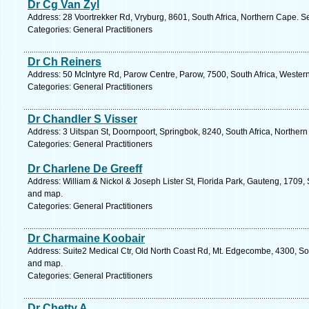
Dr Cg Van Zyl
Address: 28 Voortrekker Rd, Vryburg, 8601, South Africa, Northern Cape. S
Categories: General Practitioners
Dr Ch Reiners
Address: 50 McIntyre Rd, Parow Centre, Parow, 7500, South Africa, Wester
Categories: General Practitioners
Dr Chandler S Visser
Address: 3 Uitspan St, Doornpoort, Springbok, 8240, South Africa, Norther
Categories: General Practitioners
Dr Charlene De Greeff
Address: William & Nickol & Joseph Lister St, Florida Park, Gauteng, 1709, 
and map.
Categories: General Practitioners
Dr Charmaine Koobair
Address: Suite2 Medical Ctr, Old North Coast Rd, Mt. Edgecombe, 4300, Sou
and map.
Categories: General Practitioners
Dr Chetty A