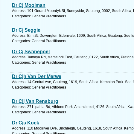
Dr Cj Moolman
Address: 101 Gerard Moerdyk St, Sunnyside, Gauteng, 0002, South Africa, P
Categories: General Practitioners
Dr Cj Seggie
Address: Elm St, Dowerglen, Edenvale, 1609, South Africa, Gauteng. See f
Categories: General Practitioners
Dr Cj Swanepoel
Address: Tamaya Rd, Mamelodi East, Gauteng, 0122, South Africa, Pretoria
Categories: General Practitioners
Dr Cjh Van Der Merwe
Address: 14 Central Ave, Gauteng, 1619, South Africa, Kempton Park. See 
Categories: General Practitioners
Dr Cjj Van Rensburg
Address: 271 Ipahla Rd, Athlone Park, Amanzimtoti, 4126, South Africa, Kw
Categories: General Practitioners
Dr Cjs Kock
Address: 110 Mooiriver Dve, Birchleigh, Gauteng, 1618, South Africa, Kemp
Categories: General Practitioners