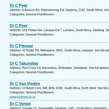
Dr C Peer
Address: 8 Beacon Rd, Klipriviersoog Est, Gauteng, 2197, South Africa, Jo
Categories: General Practitioners
Dr C Peer
Address: 229 Protea Ave, Lenasia Ext 7, Lenasia, South Africa, Gauteng. S
Categories: General Practitioners
Dr C Pienaar
Address: 42 Ruiter Rd, Mokopane, 0601, South Africa, Limpopo. See full a
Categories: General Practitioners
Dr C Takundwa
Address: Red Cross Ctr, Marondera, Zimbabwe, Zimbabwe. See full addre
Categories: General Practitioners
Dr C Van Vreden
Address: 24 Boem Cres, Ifafi, Brits, 0260, South Africa, North West. See ful
Categories: General Practitioners
www.hartmed.co.za
Dr C Venter
Address: 3 Howe Cir, Sunnyridge, Gauteng, 1401, South Africa, Germiston.