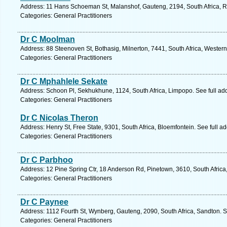
Address: 11 Hans Schoeman St, Malanshof, Gauteng, 2194, South Africa, R
Categories: General Practitioners
Dr C Moolman
Address: 88 Steenoven St, Bothasig, Milnerton, 7441, South Africa, Wester
Categories: General Practitioners
Dr C Mphahlele Sekate
Address: Schoon Pl, Sekhukhune, 1124, South Africa, Limpopo. See full a
Categories: General Practitioners
Dr C Nicolas Theron
Address: Henry St, Free State, 9301, South Africa, Bloemfontein. See full 
Categories: General Practitioners
Dr C Parbhoo
Address: 12 Pine Spring Ctr, 18 Anderson Rd, Pinetown, 3610, South Africa
Categories: General Practitioners
Dr C Paynee
Address: 1112 Fourth St, Wynberg, Gauteng, 2090, South Africa, Sandton. S
Categories: General Practitioners