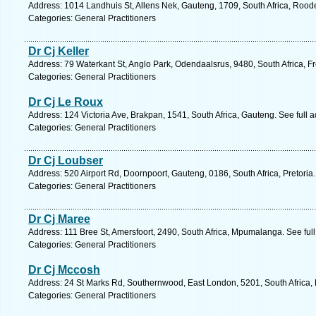
Address: 1014 Landhuis St, Allens Nek, Gauteng, 1709, South Africa, Rood
Categories: General Practitioners
Dr Cj Keller
Address: 79 Waterkant St, Anglo Park, Odendaalsrus, 9480, South Africa, Fr
Categories: General Practitioners
Dr Cj Le Roux
Address: 124 Victoria Ave, Brakpan, 1541, South Africa, Gauteng. See full
Categories: General Practitioners
Dr Cj Loubser
Address: 520 Airport Rd, Doornpoort, Gauteng, 0186, South Africa, Pretoria
Categories: General Practitioners
Dr Cj Maree
Address: 111 Bree St, Amersfoort, 2490, South Africa, Mpumalanga. See ful
Categories: General Practitioners
Dr Cj Mccosh
Address: 24 St Marks Rd, Southernwood, East London, 5201, South Africa, 
Categories: General Practitioners