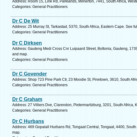
Address: Room 15, Link Rd, Parklands, Milnerton, 7441, South Africa, Wes
Categories: General Practitioners
Dr C De Wit
Address: 25 Murray St, Tarkastad, 5370, South Africa, Eastern Cape. See f
Categories: General Practitioners
Dr C Dirksen
Address: Gauteng Medi Cross Cnr Luipaard Street, Boltonia, Gauteng, 1739,
and map.
Categories: General Practitioners
Dr C Govender
Address: Shop 723 Pine Park Ctr, 23 Moodie St, Pinetown, 3610, South Afri
Categories: General Practitioners
Dr C Graham
Address: 27 Villiers Dve, Clarendon, Pietermaritzburg, 3201, South Africa,
Categories: General Practitioners
Dr C Hurbans
Address: 469 Gopalall Hurbans Rd, Tongaat Central, Tongaat, 4400, South A
map.