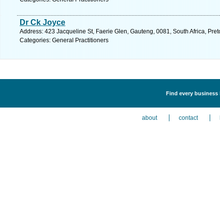
Dr Ck Joyce
Address: 423 Jacqueline St, Faerie Glen, Gauteng, 0081, South Africa, Pret
Categories: General Practitioners
Find every business l
about
contact