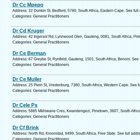
Dr Cc Mpepo
Address: 32 Donkin St, Bedford, 5780, South Africa, Eastern Cape. See ful
Categories: General Practitioners
Dr Cd Kruger
Address: 42 Ingersol Rd, Lynnwood Glen, Gauteng, 0081, South Africa, Pret
Categories: General Practitioners
Dr Ce Berman
Address: 67 Greybe St, Rynfield, Gauteng, 1501, South Africa, Benoni. See
Categories: General Practitioners
Dr Ce Muller
Address: 25 Plein St, Vredenburg, 7380, South Africa, Western Cape. See f
Categories: General Practitioners
Dr Cele Ps
Address: 5885 Mkhiwane Cres, Kwandengezi, Pinetown, 3607, South Africa,
Categories: General Practitioners
Dr Cf Brink
Address: North Rd, Kroonstad, 9499, South Africa, Free State. See full add
Categories: General Practitioners