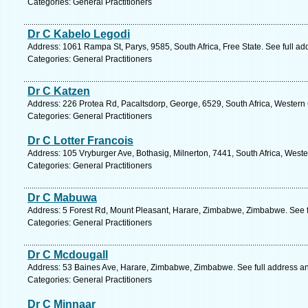
Categories: General Practitioners
Dr C Kabelo Legodi
Address: 1061 Rampa St, Parys, 9585, South Africa, Free State. See full a
Categories: General Practitioners
Dr C Katzen
Address: 226 Protea Rd, Pacaltsdorp, George, 6529, South Africa, Western
Categories: General Practitioners
Dr C Lotter Francois
Address: 105 Vryburger Ave, Bothasig, Milnerton, 7441, South Africa, West
Categories: General Practitioners
Dr C Mabuwa
Address: 5 Forest Rd, Mount Pleasant, Harare, Zimbabwe, Zimbabwe. See 
Categories: General Practitioners
Dr C Mcdougall
Address: 53 Baines Ave, Harare, Zimbabwe, Zimbabwe. See full address a
Categories: General Practitioners
Dr C Minnaar