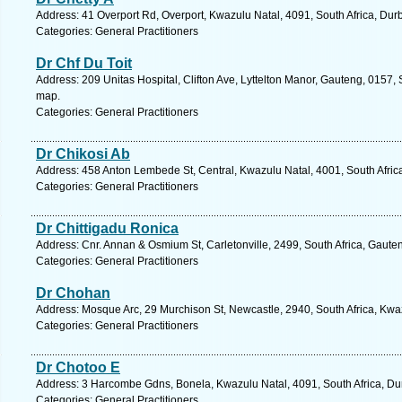
Address: 41 Overport Rd, Overport, Kwazulu Natal, 4091, South Africa, Dur
Categories: General Practitioners
Dr Chf Du Toit
Address: 209 Unitas Hospital, Clifton Ave, Lyttelton Manor, Gauteng, 0157, 
map.
Categories: General Practitioners
Dr Chikosi Ab
Address: 458 Anton Lembede St, Central, Kwazulu Natal, 4001, South Afric
Categories: General Practitioners
Dr Chittigadu Ronica
Address: Cnr. Annan & Osmium St, Carletonville, 2499, South Africa, Gaute
Categories: General Practitioners
Dr Chohan
Address: Mosque Arc, 29 Murchison St, Newcastle, 2940, South Africa, Kwa
Categories: General Practitioners
Dr Chotoo E
Address: 3 Harcombe Gdns, Bonela, Kwazulu Natal, 4091, South Africa, Du
Categories: General Practitioners