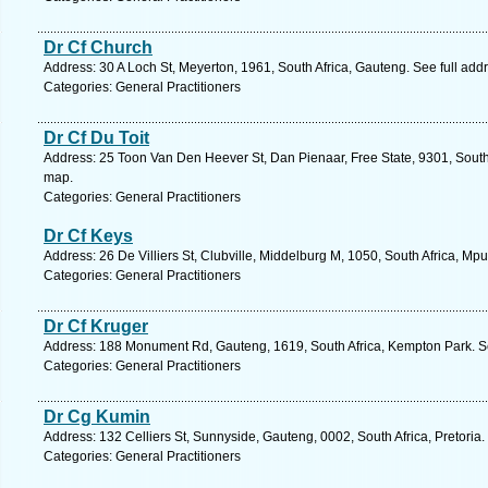
Dr Cf Church
Address: 30 A Loch St, Meyerton, 1961, South Africa, Gauteng. See full ad
Categories: General Practitioners
Dr Cf Du Toit
Address: 25 Toon Van Den Heever St, Dan Pienaar, Free State, 9301, South 
map.
Categories: General Practitioners
Dr Cf Keys
Address: 26 De Villiers St, Clubville, Middelburg M, 1050, South Africa, M
Categories: General Practitioners
Dr Cf Kruger
Address: 188 Monument Rd, Gauteng, 1619, South Africa, Kempton Park. S
Categories: General Practitioners
Dr Cg Kumin
Address: 132 Celliers St, Sunnyside, Gauteng, 0002, South Africa, Pretoria
Categories: General Practitioners