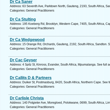
Dr Ca Saner
Address: 63 Seventh Ave, Parktown North, Gauteng, 2193, South Africa, Sa
Categories: General Practitioners
Dr Ca Stulting
Address: 195 Koeberg Rd, Brooklyn, Western Cape, 7405, South Africa, Ca
Categories: General Practitioners
Dr Ca Wedgewood
Address: 15 Orange Rd, Orchards, Gauteng, 2192, South Africa, Sandton. S
Categories: General Practitioners
Dr Cac Geyser
Address: 4 Spitz St, Kinross, Evander, South Africa, Mpumalanga. See full
Categories: General Practitioners
Dr Callits D & Partners
Address: Duiker St, Postmasburg, 8420, South Africa, Northern Cape. See f
Categories: General Practitioners
Dr Carlisle Christa
Address: 140 Potgieter Ave, Moregloed, Polokwane, 0699, South Africa, Li
Categories: General Practitioners