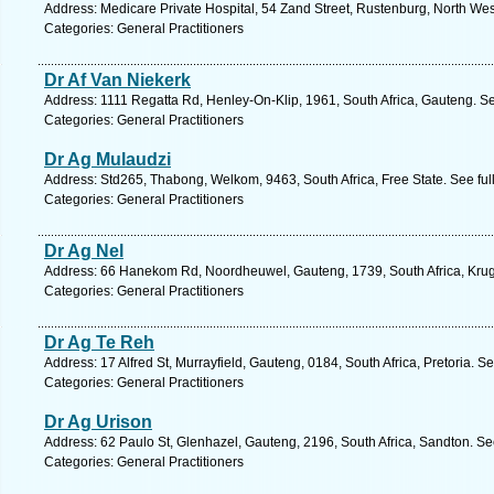
Address: Medicare Private Hospital, 54 Zand Street, Rustenburg, North Wes
Categories: General Practitioners
Dr Af Van Niekerk
Address: 1111 Regatta Rd, Henley-On-Klip, 1961, South Africa, Gauteng. S
Categories: General Practitioners
Dr Ag Mulaudzi
Address: Std265, Thabong, Welkom, 9463, South Africa, Free State. See fu
Categories: General Practitioners
Dr Ag Nel
Address: 66 Hanekom Rd, Noordheuwel, Gauteng, 1739, South Africa, Krug
Categories: General Practitioners
Dr Ag Te Reh
Address: 17 Alfred St, Murrayfield, Gauteng, 0184, South Africa, Pretoria. S
Categories: General Practitioners
Dr Ag Urison
Address: 62 Paulo St, Glenhazel, Gauteng, 2196, South Africa, Sandton. Se
Categories: General Practitioners