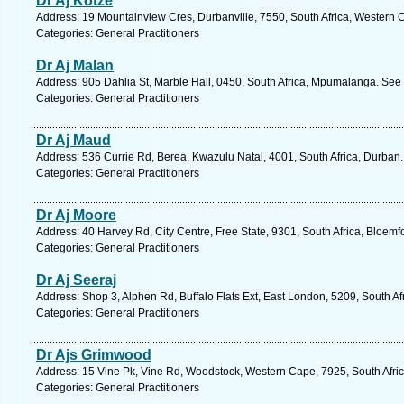
Dr Aj Kotze
Address: 19 Mountainview Cres, Durbanville, 7550, South Africa, Western 
Categories: General Practitioners
Dr Aj Malan
Address: 905 Dahlia St, Marble Hall, 0450, South Africa, Mpumalanga. See 
Categories: General Practitioners
Dr Aj Maud
Address: 536 Currie Rd, Berea, Kwazulu Natal, 4001, South Africa, Durban.
Categories: General Practitioners
Dr Aj Moore
Address: 40 Harvey Rd, City Centre, Free State, 9301, South Africa, Bloemf
Categories: General Practitioners
Dr Aj Seeraj
Address: Shop 3, Alphen Rd, Buffalo Flats Ext, East London, 5209, South Af
Categories: General Practitioners
Dr Ajs Grimwood
Address: 15 Vine Pk, Vine Rd, Woodstock, Western Cape, 7925, South Afri
Categories: General Practitioners