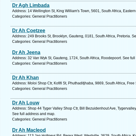
Dr Agh Limbada
Address: 14 Wellington St, King William's Town, 5601, South Africa, Easter
Categories: General Practitioners
Dr Ah Coetzee
Address: 249 Brooks St, Brooklyn, Gauteng, 0181, South Africa, Pretoria. S
Categories: General Practitioners
Dr Ah Jeena
Address: 32 Van Wyk St, Gauteng, 1724, South Africa, Roodepoort. See ful
Categories: General Practitioners
Dr Ah Khan
Address: Moloi Shop Ctr, Kofifi St, Phuthaditjhaba, 9869, South Africa, Free
Categories: General Practitioners
Dr Ah Louw
Address: Shop 44 Tyger Valley Shop Ctr, Bill Bezuidenhout Ave, Tygervalley,
See full address and map.
Categories: General Practitioners
Dr Ah Macleod
Address: 113 Jan Hofmeyr Rd, Berea West, Westville, 3629, South Africa, K