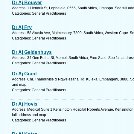
Dr Aj Bouwer
Address: 1 Hendrik St, Lephalale, 0555, South Africa, Limpopo. See full a
Categories: General Practitioners
Dr Aj Fry
Address: 58 Akasia Ave, Malmesbury, 7300, South Africa, Western Cape. Se
Categories: General Practitioners
Dr Aj Geldenhuys
Address: 34 Gen Botha St, Memel, South Africa, Free State. See full addre
Categories: General Practitioners
Dr Aj Grant
Address: Cnr. Thanduyise & Ngwelezana Rd, Kuleka, Empangeni, 3880, Sout
and map.
Categories: General Practitioners
Dr Aj Hovis
Address: Medical Suite 1 Kensington Hospital Roberts Avenue, Kensington,
full address and map.
Categories: General Practitioners