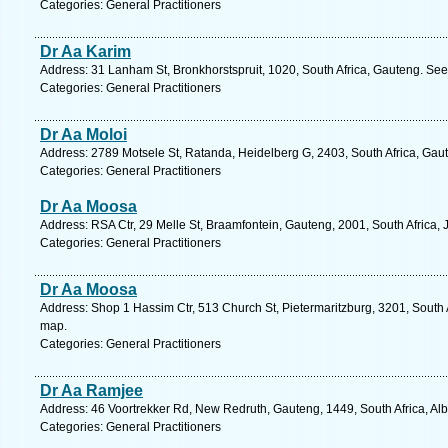
Categories: General Practitioners
Dr Aa Karim
Address: 31 Lanham St, Bronkhorstspruit, 1020, South Africa, Gauteng. See
Categories: General Practitioners
Dr Aa Moloi
Address: 2789 Motsele St, Ratanda, Heidelberg G, 2403, South Africa, Gau
Categories: General Practitioners
Dr Aa Moosa
Address: RSA Ctr, 29 Melle St, Braamfontein, Gauteng, 2001, South Africa,
Categories: General Practitioners
Dr Aa Moosa
Address: Shop 1 Hassim Ctr, 513 Church St, Pietermaritzburg, 3201, South 
map.
Categories: General Practitioners
Dr Aa Ramjee
Address: 46 Voortrekker Rd, New Redruth, Gauteng, 1449, South Africa, Alb
Categories: General Practitioners