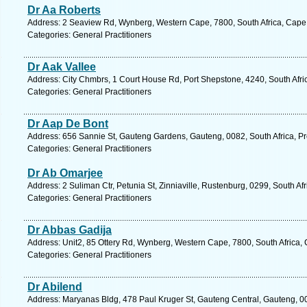
Dr Aa Roberts
Address: 2 Seaview Rd, Wynberg, Western Cape, 7800, South Africa, Cape
Categories: General Practitioners
Dr Aak Vallee
Address: City Chmbrs, 1 Court House Rd, Port Shepstone, 4240, South Afri
Categories: General Practitioners
Dr Aap De Bont
Address: 656 Sannie St, Gauteng Gardens, Gauteng, 0082, South Africa, Pre
Categories: General Practitioners
Dr Ab Omarjee
Address: 2 Suliman Ctr, Petunia St, Zinniaville, Rustenburg, 0299, South Af
Categories: General Practitioners
Dr Abbas Gadija
Address: Unit2, 85 Ottery Rd, Wynberg, Western Cape, 7800, South Africa,
Categories: General Practitioners
Dr Abilend
Address: Maryanas Bldg, 478 Paul Kruger St, Gauteng Central, Gauteng, 0002