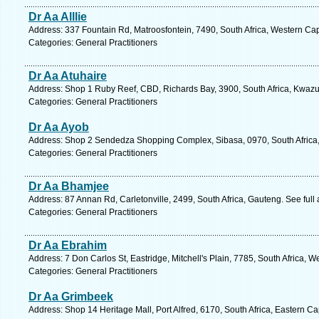
Dr Aa Alllie
Address: 337 Fountain Rd, Matroosfontein, 7490, South Africa, Western Ca
Categories: General Practitioners
Dr Aa Atuhaire
Address: Shop 1 Ruby Reef, CBD, Richards Bay, 3900, South Africa, Kwazul
Categories: General Practitioners
Dr Aa Ayob
Address: Shop 2 Sendedza Shopping Complex, Sibasa, 0970, South Africa,
Categories: General Practitioners
Dr Aa Bhamjee
Address: 87 Annan Rd, Carletonville, 2499, South Africa, Gauteng. See ful
Categories: General Practitioners
Dr Aa Ebrahim
Address: 7 Don Carlos St, Eastridge, Mitchell's Plain, 7785, South Africa, 
Categories: General Practitioners
Dr Aa Grimbeek
Address: Shop 14 Heritage Mall, Port Alfred, 6170, South Africa, Eastern C