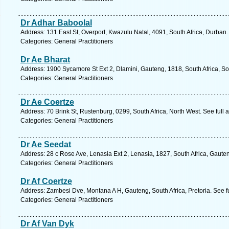
Dr Adhar Baboolal
Address: 131 East St, Overport, Kwazulu Natal, 4091, South Africa, Durban.
Categories: General Practitioners
Dr Ae Bharat
Address: 1900 Sycamore St Ext 2, Dlamini, Gauteng, 1818, South Africa, S
Categories: General Practitioners
Dr Ae Coertze
Address: 70 Brink St, Rustenburg, 0299, South Africa, North West. See full
Categories: General Practitioners
Dr Ae Seedat
Address: 28 c Rose Ave, Lenasia Ext 2, Lenasia, 1827, South Africa, Gaute
Categories: General Practitioners
Dr Af Coertze
Address: Zambesi Dve, Montana A H, Gauteng, South Africa, Pretoria. See f
Categories: General Practitioners
Dr Af Van Dyk