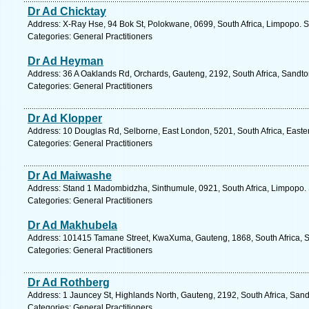
Dr Ad Chicktay
Address: X-Ray Hse, 94 Bok St, Polokwane, 0699, South Africa, Limpopo. S
Categories: General Practitioners
Dr Ad Heyman
Address: 36 A Oaklands Rd, Orchards, Gauteng, 2192, South Africa, Sandto
Categories: General Practitioners
Dr Ad Klopper
Address: 10 Douglas Rd, Selborne, East London, 5201, South Africa, Easte
Categories: General Practitioners
Dr Ad Maiwashe
Address: Stand 1 Madombidzha, Sinthumule, 0921, South Africa, Limpopo. 
Categories: General Practitioners
Dr Ad Makhubela
Address: 101415 Tamane Street, KwaXuma, Gauteng, 1868, South Africa, S
Categories: General Practitioners
Dr Ad Rothberg
Address: 1 Jauncey St, Highlands North, Gauteng, 2192, South Africa, Sand
Categories: General Practitioners