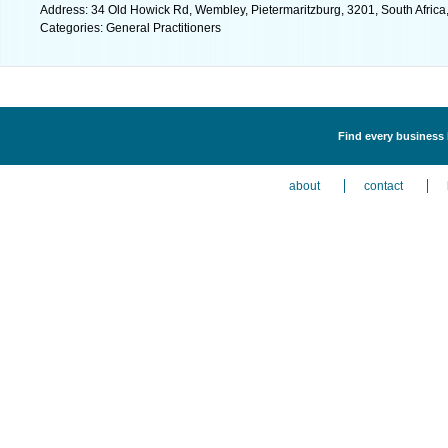
Address: 34 Old Howick Rd, Wembley, Pietermaritzburg, 3201, South Africa
Categories: General Practitioners
Find every business l
about
contact