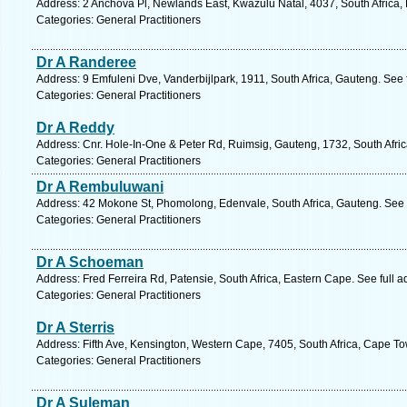
Address: 2 Anchova Pl, Newlands East, Kwazulu Natal, 4037, South Africa,
Categories: General Practitioners
Dr A Randeree
Address: 9 Emfuleni Dve, Vanderbijlpark, 1911, South Africa, Gauteng. See
Categories: General Practitioners
Dr A Reddy
Address: Cnr. Hole-In-One & Peter Rd, Ruimsig, Gauteng, 1732, South Afri
Categories: General Practitioners
Dr A Rembuluwani
Address: 42 Mokone St, Phomolong, Edenvale, South Africa, Gauteng. See 
Categories: General Practitioners
Dr A Schoeman
Address: Fred Ferreira Rd, Patensie, South Africa, Eastern Cape. See full 
Categories: General Practitioners
Dr A Sterris
Address: Fifth Ave, Kensington, Western Cape, 7405, South Africa, Cape To
Categories: General Practitioners
Dr A Suleman