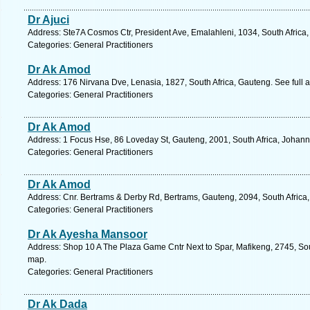
Dr Ajuci
Address: Ste7A Cosmos Ctr, President Ave, Emalahleni, 1034, South Africa
Categories: General Practitioners
Dr Ak Amod
Address: 176 Nirvana Dve, Lenasia, 1827, South Africa, Gauteng. See full
Categories: General Practitioners
Dr Ak Amod
Address: 1 Focus Hse, 86 Loveday St, Gauteng, 2001, South Africa, Johann
Categories: General Practitioners
Dr Ak Amod
Address: Cnr. Bertrams & Derby Rd, Bertrams, Gauteng, 2094, South Africa
Categories: General Practitioners
Dr Ak Ayesha Mansoor
Address: Shop 10 A The Plaza Game Cntr Next to Spar, Mafikeng, 2745, Sout
map.
Categories: General Practitioners
Dr Ak Dada