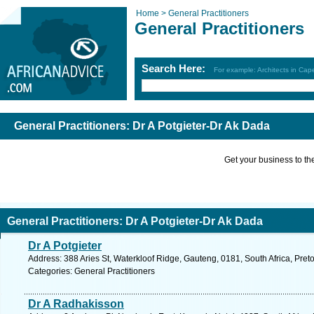
Home >
General Practitioners
General Practitioners
Search Here:
For example: Architects in Ca
General Practitioners: Dr A Potgieter-Dr Ak Dada
Get your business to the 
General Practitioners: Dr A Potgieter-Dr Ak Dada
Dr A Potgieter
Address: 388 Aries St, Waterkloof Ridge, Gauteng, 0181, South Africa, Preto
Categories: General Practitioners
Dr A Radhakisson