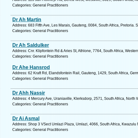
Categories: General Practitioners
Dr Ah Martin
Address: 683 Fifth Ave, Les Marais, Gauteng, 0084, South Africa, Pretoria. 
Categories: General Practitioners
Dr Ah Saldulker
Address: Cnr. Klipfontein Rd & Aries St, Athlone, 7764, South Africa, Weste
Categories: General Practitioners
Dr Ahe Hansrod
Address: 62 Kraft Rd, Elandsfontein Rail, Gauteng, 1429, South Africa, Ger
Categories: General Practitioners
Dr Ahh Nassir
Address: 4 Mercury Ave, Uraniaville, Klerksdorp, 2571, South Africa, North
Categories: General Practitioners
Dr Ai Asmal
Address: Shop 3 VSect Umlazi Plaza, Umlazi, 4066, South Africa, Kwazulu 
Categories: General Practitioners