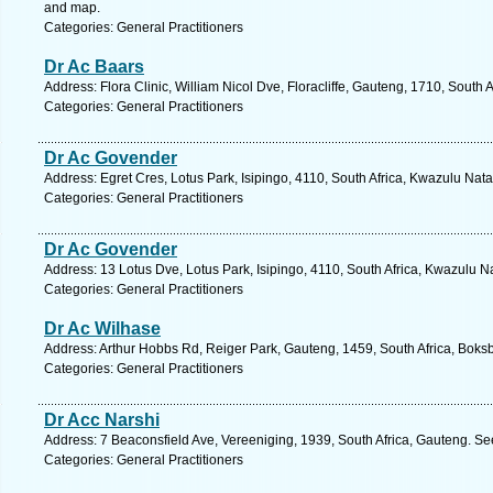
and map.
Categories: General Practitioners
Dr Ac Baars
Address: Flora Clinic, William Nicol Dve, Floracliffe, Gauteng, 1710, South
Categories: General Practitioners
Dr Ac Govender
Address: Egret Cres, Lotus Park, Isipingo, 4110, South Africa, Kwazulu Nata
Categories: General Practitioners
Dr Ac Govender
Address: 13 Lotus Dve, Lotus Park, Isipingo, 4110, South Africa, Kwazulu N
Categories: General Practitioners
Dr Ac Wilhase
Address: Arthur Hobbs Rd, Reiger Park, Gauteng, 1459, South Africa, Boks
Categories: General Practitioners
Dr Acc Narshi
Address: 7 Beaconsfield Ave, Vereeniging, 1939, South Africa, Gauteng. Se
Categories: General Practitioners