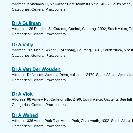
Address: 2 Anchova Pl, Newlands East, Kwazulu Natal, 4037, South Africa,
Categories: General Practitioners
Dr A Suliman
Address: 128 Prinsloo St, Gauteng Central, Gauteng, 0002, South Africa, Pr
Categories: General Practitioners
Dr A Vally
Address: 705 Ncala Section, Katlehong, Gauteng, 1431, South Africa, Alber
Categories: General Practitioners
Dr A Van Der Wouden
Address: Dr Nelson Mandela Drive, Volksrust, 2470, South Africa, Mpumala
Categories: General Practitioners
Dr A Vlok
Address: 88 Agnew Rd, Carletonville, 2499, South Africa, Gauteng. See ful
Categories: General Practitioners
Dr A Wahed
Address: 336 Arena Park Dve, Arena Park, Chatsworth, 4092, South Africa,
Categories: General Practitioners