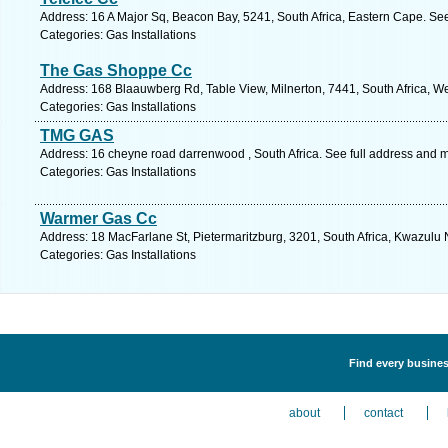
Address: 16 A Major Sq, Beacon Bay, 5241, South Africa, Eastern Cape. Se
Categories: Gas Installations
The Gas Shoppe Cc
Address: 168 Blaauwberg Rd, Table View, Milnerton, 7441, South Africa, W
Categories: Gas Installations
TMG GAS
Address: 16 cheyne road darrenwood , South Africa. See full address and 
Categories: Gas Installations
Warmer Gas Cc
Address: 18 MacFarlane St, Pietermaritzburg, 3201, South Africa, Kwazulu 
Categories: Gas Installations
Find every business
about
contact