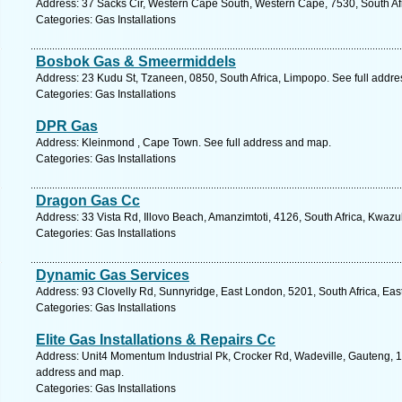
Address: 37 Sacks Cir, Western Cape South, Western Cape, 7530, South Afri
Categories: Gas Installations
Bosbok Gas & Smeermiddels
Address: 23 Kudu St, Tzaneen, 0850, South Africa, Limpopo. See full addr
Categories: Gas Installations
DPR Gas
Address: Kleinmond , Cape Town. See full address and map.
Categories: Gas Installations
Dragon Gas Cc
Address: 33 Vista Rd, Illovo Beach, Amanzimtoti, 4126, South Africa, Kwazu
Categories: Gas Installations
Dynamic Gas Services
Address: 93 Clovelly Rd, Sunnyridge, East London, 5201, South Africa, Eas
Categories: Gas Installations
Elite Gas Installations & Repairs Cc
Address: Unit4 Momentum Industrial Pk, Crocker Rd, Wadeville, Gauteng, 14
address and map.
Categories: Gas Installations