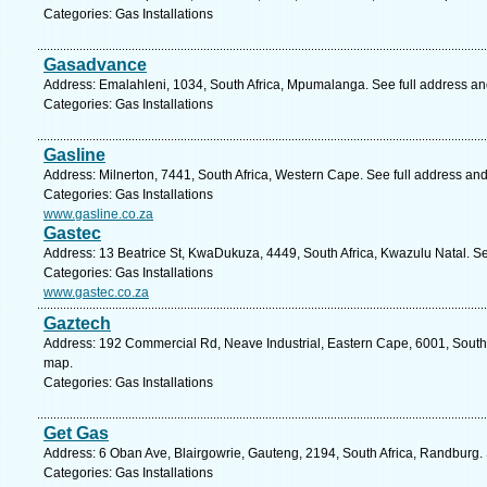
Categories: Gas Installations
Gasadvance
Address: Emalahleni, 1034, South Africa, Mpumalanga. See full address a
Categories: Gas Installations
Gasline
Address: Milnerton, 7441, South Africa, Western Cape. See full address an
Categories: Gas Installations
www.gasline.co.za
Gastec
Address: 13 Beatrice St, KwaDukuza, 4449, South Africa, Kwazulu Natal. S
Categories: Gas Installations
www.gastec.co.za
Gaztech
Address: 192 Commercial Rd, Neave Industrial, Eastern Cape, 6001, South A
map.
Categories: Gas Installations
Get Gas
Address: 6 Oban Ave, Blairgowrie, Gauteng, 2194, South Africa, Randburg.
Categories: Gas Installations