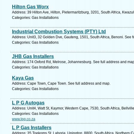
Hilton Gas Worx
Address: 39 Hilton Ave, Hilton, Pietermaritzburg, 3201, South Africa, Kwazu
Categories: Gas Installations
Industrial Combustion Systems (PTY) Ltd
Address: Unit3, 32 Golden Dve, Gauteng, 1501, South Africa, Benoni. See f
Categories: Gas Installations
JHB Gas Installers
Address: 174 Oxford Rd, Melrose, Johannesburg. See full address and map
Categories: Gas Installations
Kaya Gas
Address: Cape Town, Cape Town. See full address and map.
Categories: Gas Installations
L P G Autogas
Address: Unit4, Watt St, Kaymor, Western Cape, 7530, South Africa, Bellvill
Categories: Gas Installations
www.lpg.co.za
L P Gas Installers
Address: 35 Toekoms St, Laboria, Upington, 8800, South Africa, Northern C