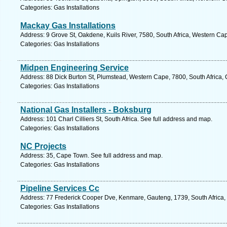
Categories: Gas Installations
Mackay Gas Installations
Address: 9 Grove St, Oakdene, Kuils River, 7580, South Africa, Western Ca
Categories: Gas Installations
Midpen Engineering Service
Address: 88 Dick Burton St, Plumstead, Western Cape, 7800, South Africa,
Categories: Gas Installations
National Gas Installers - Boksburg
Address: 101 Charl Cilliers St, South Africa. See full address and map.
Categories: Gas Installations
NC Projects
Address: 35, Cape Town. See full address and map.
Categories: Gas Installations
Pipeline Services Cc
Address: 77 Frederick Cooper Dve, Kenmare, Gauteng, 1739, South Africa,
Categories: Gas Installations