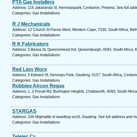
PTA Gas Installers
Address: 116 Jakaranda St, Hennopspark, Centurion, Pretoria. See full ad
Categories: Gas Installations
R J Mechanicals
Address: 12 Church St Parow West, Western Cape, 7530, South Africa, Bellv
Categories: Gas Installations
R K Fabricators
Address: 5 Bassa St, Queensmead Ind, Queensburgh, 4093, South Africa, K
Categories: Gas Installations
Red Lion Worx
Address: 5 Edward St, Hennops Park, Gauteng, 0157, South Africa, Centuri
Categories: Gas Installations
Robbies Aircon Regas
Address: 1, 3 Ponati Rd, Burlington Heights, Chatsworth, 4093, South Afric
Categories: Gas Installations
STARGAS
Address: 106 Migmatite st swartkop ex16, Gauteng. See full address and m
Categories: Gas Installations
Telelec Cc