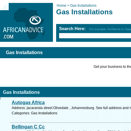
Home >
Gas Installations
Gas Installations
Search Here:
For example: Architects in Ca
Gas Installations
Get your business to the 
Gas Installations
Autogas Africa
Address: jacaranda street Olivedale , Johannesburg. See full address and 
Categories: Gas Installations
Bellingan C Cc