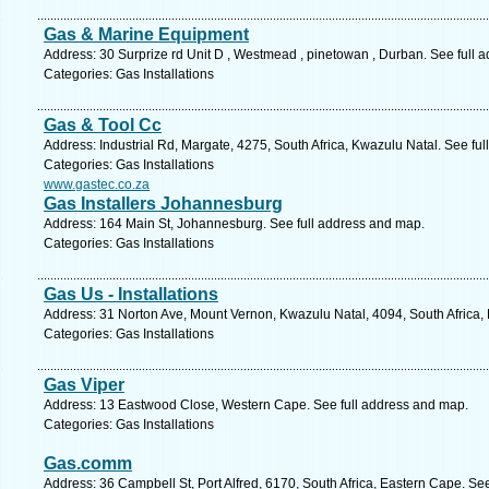
Gas & Marine Equipment
Address: 30 Surprize rd Unit D , Westmead , pinetowan , Durban. See full 
Categories: Gas Installations
Gas & Tool Cc
Address: Industrial Rd, Margate, 4275, South Africa, Kwazulu Natal. See fu
Categories: Gas Installations
www.gastec.co.za
Gas Installers Johannesburg
Address: 164 Main St, Johannesburg. See full address and map.
Categories: Gas Installations
Gas Us - Installations
Address: 31 Norton Ave, Mount Vernon, Kwazulu Natal, 4094, South Africa,
Categories: Gas Installations
Gas Viper
Address: 13 Eastwood Close, Western Cape. See full address and map.
Categories: Gas Installations
Gas.comm
Address: 36 Campbell St, Port Alfred, 6170, South Africa, Eastern Cape. Se