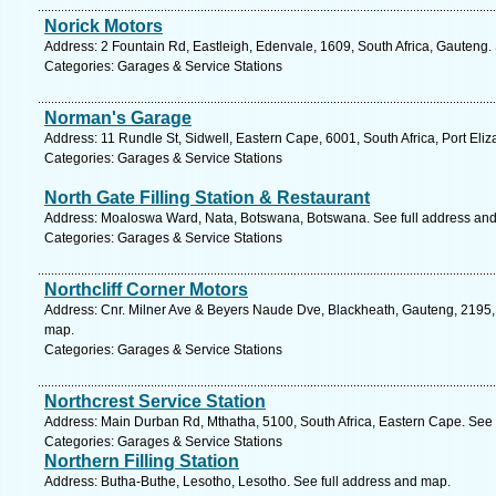
Norick Motors
Address: 2 Fountain Rd, Eastleigh, Edenvale, 1609, South Africa, Gauteng.
Categories: Garages & Service Stations
Norman's Garage
Address: 11 Rundle St, Sidwell, Eastern Cape, 6001, South Africa, Port Eli
Categories: Garages & Service Stations
North Gate Filling Station & Restaurant
Address: Moaloswa Ward, Nata, Botswana, Botswana. See full address an
Categories: Garages & Service Stations
Northcliff Corner Motors
Address: Cnr. Milner Ave & Beyers Naude Dve, Blackheath, Gauteng, 2195, 
map.
Categories: Garages & Service Stations
Northcrest Service Station
Address: Main Durban Rd, Mthatha, 5100, South Africa, Eastern Cape. See 
Categories: Garages & Service Stations
Northern Filling Station
Address: Butha-Buthe, Lesotho, Lesotho. See full address and map.