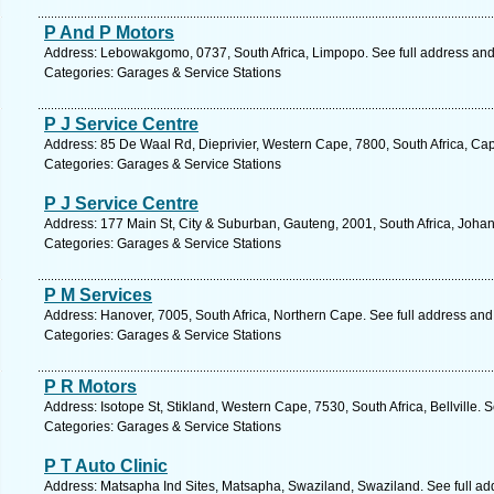
P And P Motors
Address: Lebowakgomo, 0737, South Africa, Limpopo. See full address an
Categories: Garages & Service Stations
P J Service Centre
Address: 85 De Waal Rd, Dieprivier, Western Cape, 7800, South Africa, Ca
Categories: Garages & Service Stations
P J Service Centre
Address: 177 Main St, City & Suburban, Gauteng, 2001, South Africa, Joha
Categories: Garages & Service Stations
P M Services
Address: Hanover, 7005, South Africa, Northern Cape. See full address an
Categories: Garages & Service Stations
P R Motors
Address: Isotope St, Stikland, Western Cape, 7530, South Africa, Bellville. 
Categories: Garages & Service Stations
P T Auto Clinic
Address: Matsapha Ind Sites, Matsapha, Swaziland, Swaziland. See full a