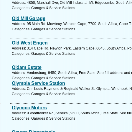
Address: 4850, Marshall Dve, Old Mill Industrial, Mt. Edgecombe, South Afr
Categories: Garages & Service Stations
Old Mill Garage
Address: 95 Main Rd, Mowbray, Western Cape, 7700, South Africa, Cape To
Categories: Garages & Service Stations
Old West Engen
Address: 314 Cape Rd, Newton Park, Eastern Cape, 6045, South Africa, Por
Categories: Garages & Service Stations
Oldam Estate
Address: Ventersburg, 9450, South Africa, Free State. See full address and
Categories: Garages & Service Stations
Olympia Service Station
Address: Cnr. Louis Raymond & Reginald Walker St, Olympia, Windhoek, N
Categories: Garages & Service Stations
Olympic Motors
Address: 9 Voortrekker Rd, Senekal, 9600, South Africa, Free State. See fu
Categories: Garages & Service Stations