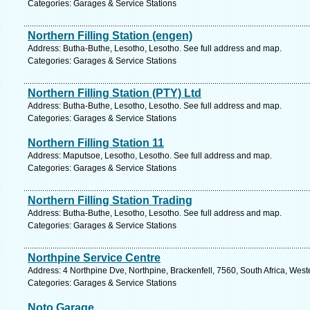
Categories: Garages & Service Stations
Northern Filling Station (engen)
Address: Butha-Buthe, Lesotho, Lesotho. See full address and map.
Categories: Garages & Service Stations
Northern Filling Station (PTY) Ltd
Address: Butha-Buthe, Lesotho, Lesotho. See full address and map.
Categories: Garages & Service Stations
Northern Filling Station 11
Address: Maputsoe, Lesotho, Lesotho. See full address and map.
Categories: Garages & Service Stations
Northern Filling Station Trading
Address: Butha-Buthe, Lesotho, Lesotho. See full address and map.
Categories: Garages & Service Stations
Northpine Service Centre
Address: 4 Northpine Dve, Northpine, Brackenfell, 7560, South Africa, Wes
Categories: Garages & Service Stations
Noto Garage