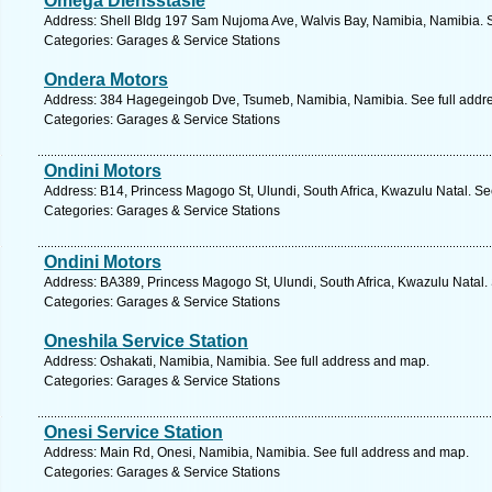
Omega Diensstasie
Address: Shell Bldg 197 Sam Nujoma Ave, Walvis Bay, Namibia, Namibia. S
Categories: Garages & Service Stations
Ondera Motors
Address: 384 Hagegeingob Dve, Tsumeb, Namibia, Namibia. See full addr
Categories: Garages & Service Stations
Ondini Motors
Address: B14, Princess Magogo St, Ulundi, South Africa, Kwazulu Natal. Se
Categories: Garages & Service Stations
Ondini Motors
Address: BA389, Princess Magogo St, Ulundi, South Africa, Kwazulu Natal.
Categories: Garages & Service Stations
Oneshila Service Station
Address: Oshakati, Namibia, Namibia. See full address and map.
Categories: Garages & Service Stations
Onesi Service Station
Address: Main Rd, Onesi, Namibia, Namibia. See full address and map.
Categories: Garages & Service Stations