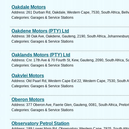
Oakdale Motors
Address: 261 Durban Rd, Oakdale, Western Cape, 7530, South Africa, Bellvi
Categories: Garages & Service Stations
Oakdene Motors (PTY) Ltd
Address: 38 Oak Ave, Oakdene, Gauteng, 2190, South Africa, Johannesburg
Categories: Garages & Service Stations
Oaklands Motors (PTY) Ltd
Address: Cnr. 17th Ave & 70 Fourth St, Kew, Gauteng, 2090, South Africa, 
Categories: Garages & Service Stations
Oakvlei Motors
Address: Old Paarl Rd, Western Cape Ext 22, Western Cape, 7530, South Afri
Categories: Garages & Service Stations
Oberon Motors
Address: 377 Oberon Ave, Faerie Glen, Gauteng, 0081, South Africa, Pretor
Categories: Garages & Service Stations
Observatory Petrol Station
Address: 189 Lower Main Rd, Observatory, Western Cape, 7925, South Afri