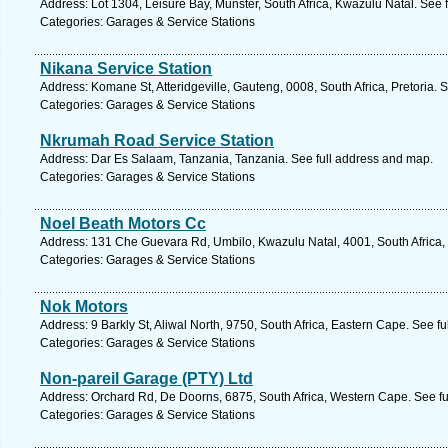
Address: Lot 1304, Leisure Bay, Munster, South Africa, Kwazulu Natal. See 
Categories: Garages & Service Stations
Nikana Service Station
Address: Komane St, Atteridgeville, Gauteng, 0008, South Africa, Pretoria. 
Categories: Garages & Service Stations
Nkrumah Road Service Station
Address: Dar Es Salaam, Tanzania, Tanzania. See full address and map.
Categories: Garages & Service Stations
Noel Beath Motors Cc
Address: 131 Che Guevara Rd, Umbilo, Kwazulu Natal, 4001, South Africa,
Categories: Garages & Service Stations
Nok Motors
Address: 9 Barkly St, Aliwal North, 9750, South Africa, Eastern Cape. See f
Categories: Garages & Service Stations
Non-pareil Garage (PTY) Ltd
Address: Orchard Rd, De Doorns, 6875, South Africa, Western Cape. See f
Categories: Garages & Service Stations