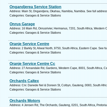
Ongandjerea Service Station
Address: Main St, Ongandjera, Okahau, Namibia, Namibia. See full addres
Categories: Garages & Service Stations
Onrus Garage
Address: 16 Main Rd, Onrusrivier, Hermanus, 7201, South Africa, Western 
Categories: Garages & Service Stations
Oranje Service Centre
Address: 2 Barkly St, Aliwal North, 9750, South Africa, Eastern Cape. See f
Categories: Garages & Service Stations
Oranje Service Centre Cc
Address: 27 Annandale Rd, Gardens, Western Cape, 8001, South Africa, C
Categories: Garages & Service Stations
Orchards Caltex
Address: Cnr. Danede Nel & Doreen St, Colbyn, Gauteng, 0083, South Africa
Categories: Garages & Service Stations
Orchards Motors
Address: 4 Jensen Rd, The Orchards, Gauteng, 0201, South Africa, Pretoria