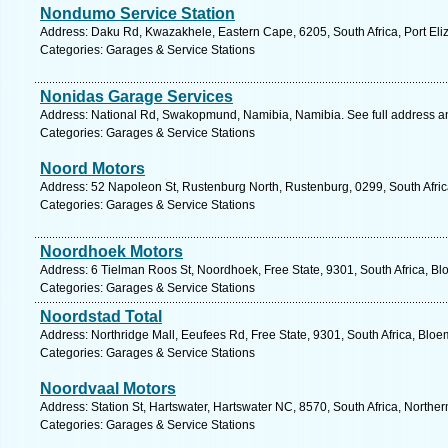
Nondumo Service Station
Address: Daku Rd, Kwazakhele, Eastern Cape, 6205, South Africa, Port Eli
Categories: Garages & Service Stations
Nonidas Garage Services
Address: National Rd, Swakopmund, Namibia, Namibia. See full address 
Categories: Garages & Service Stations
Noord Motors
Address: 52 Napoleon St, Rustenburg North, Rustenburg, 0299, South Afric
Categories: Garages & Service Stations
Noordhoek Motors
Address: 6 Tielman Roos St, Noordhoek, Free State, 9301, South Africa, Bl
Categories: Garages & Service Stations
Noordstad Total
Address: Northridge Mall, Eeufees Rd, Free State, 9301, South Africa, Bloe
Categories: Garages & Service Stations
Noordvaal Motors
Address: Station St, Hartswater, Hartswater NC, 8570, South Africa, Northe
Categories: Garages & Service Stations