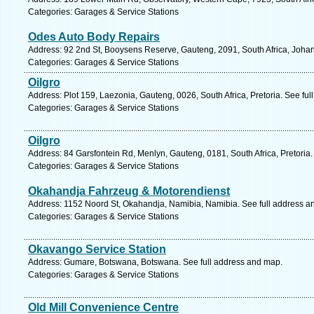
Categories: Garages & Service Stations
Odes Auto Body Repairs
Address: 92 2nd St, Booysens Reserve, Gauteng, 2091, South Africa, Joha
Categories: Garages & Service Stations
Oilgro
Address: Plot 159, Laezonia, Gauteng, 0026, South Africa, Pretoria. See fu
Categories: Garages & Service Stations
Oilgro
Address: 84 Garsfontein Rd, Menlyn, Gauteng, 0181, South Africa, Pretoria.
Categories: Garages & Service Stations
Okahandja Fahrzeug & Motorendienst
Address: 1152 Noord St, Okahandja, Namibia, Namibia. See full address a
Categories: Garages & Service Stations
Okavango Service Station
Address: Gumare, Botswana, Botswana. See full address and map.
Categories: Garages & Service Stations
Old Mill Convenience Centre