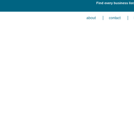
Find every business lis
about
contact