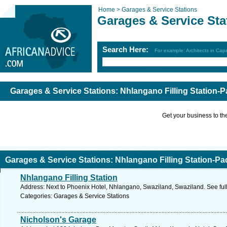
Home >
Garages & Service Stations
Garages & Service Sta
Search Here:
For example: Architects in Ca
Garages & Service Stations: Nhlangano Filling Station-
Get your business to the 
Garages & Service Stations: Nhlangano Filling Station-Pa
Nhlangano Filling Station
Address: Next to Phoenix Hotel, Nhlangano, Swaziland, Swaziland. See ful
Categories: Garages & Service Stations
Nicholson's Garage