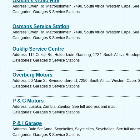
Osman's Video Hire
Address: Owen Rd, Matroosfontein, 7490, South Africa, Western Cape. See 
Categories: Garages & Service Stations
Osmans Service Station
Address: Owen Rd, Matroosfontein, 7490, South Africa, Western Cape. See 
Categories: Garages & Service Stations
Ouklip Service Centre
Address: 112 Ouklip Rd, Helderkruin, Gauteng, 1724, South Africa, Roodepo
Categories: Garages & Service Stations
Overberg Motors
Address: 50 Main St, Riviersonderend, 7250, South Africa, Western Cape. 
Categories: Garages & Service Stations
P & G Motors
Address: Lusaka, Zambia, Zambia. See full address and map.
Categories: Garages & Service Stations
P & I Garage
Address: Baie Ste Anne, Seychelles, Seychelles, Seychelles. See full addr
Categories: Garages & Service Stations