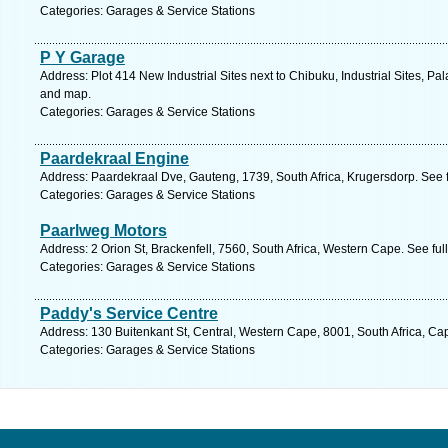
Categories: Garages & Service Stations
P Y Garage
Address: Plot 414 New Industrial Sites next to Chibuku, Industrial Sites, P
and map.
Categories: Garages & Service Stations
Paardekraal Engine
Address: Paardekraal Dve, Gauteng, 1739, South Africa, Krugersdorp. See 
Categories: Garages & Service Stations
Paarlweg Motors
Address: 2 Orion St, Brackenfell, 7560, South Africa, Western Cape. See fu
Categories: Garages & Service Stations
Paddy's Service Centre
Address: 130 Buitenkant St, Central, Western Cape, 8001, South Africa, Ca
Categories: Garages & Service Stations