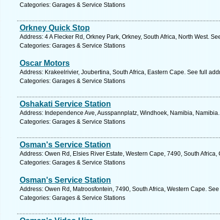
Categories: Garages & Service Stations
Orkney Quick Stop
Address: 4 A Flecker Rd, Orkney Park, Orkney, South Africa, North West. Se
Categories: Garages & Service Stations
Oscar Motors
Address: Krakeelrivier, Joubertina, South Africa, Eastern Cape. See full ad
Categories: Garages & Service Stations
Oshakati Service Station
Address: Independence Ave, Ausspannplatz, Windhoek, Namibia, Namibia. 
Categories: Garages & Service Stations
Osman's Service Station
Address: Owen Rd, Elsies River Estate, Western Cape, 7490, South Africa,
Categories: Garages & Service Stations
Osman's Service Station
Address: Owen Rd, Matroosfontein, 7490, South Africa, Western Cape. See 
Categories: Garages & Service Stations