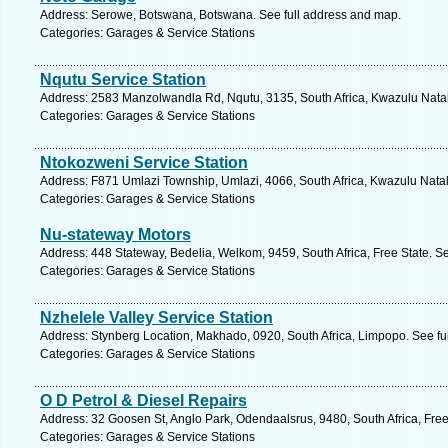
Address: Serowe, Botswana, Botswana. See full address and map.
Categories: Garages & Service Stations
Nqutu Service Station
Address: 2583 Manzolwandla Rd, Nqutu, 3135, South Africa, Kwazulu Natal
Categories: Garages & Service Stations
Ntokozweni Service Station
Address: F871 Umlazi Township, Umlazi, 4066, South Africa, Kwazulu Natal
Categories: Garages & Service Stations
Nu-stateway Motors
Address: 448 Stateway, Bedelia, Welkom, 9459, South Africa, Free State. S
Categories: Garages & Service Stations
Nzhelele Valley Service Station
Address: Stynberg Location, Makhado, 0920, South Africa, Limpopo. See fu
Categories: Garages & Service Stations
O D Petrol & Diesel Repairs
Address: 32 Goosen St, Anglo Park, Odendaalsrus, 9480, South Africa, Free
Categories: Garages & Service Stations