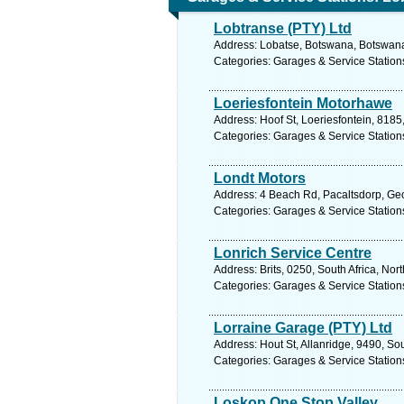
Lobtranse (PTY) Ltd
Address: Lobatse, Botswana, Botswana
Categories: Garages & Service Station
Loeriesfontein Motorhawe
Address: Hoof St, Loeriesfontein, 8185
Categories: Garages & Service Station
Londt Motors
Address: 4 Beach Rd, Pacaltsdorp, Geo
Categories: Garages & Service Station
Lonrich Service Centre
Address: Brits, 0250, South Africa, Nor
Categories: Garages & Service Station
Lorraine Garage (PTY) Ltd
Address: Hout St, Allanridge, 9490, Sou
Categories: Garages & Service Station
Loskop One Stop Valley