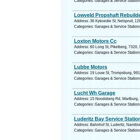
Categories: Garages & Service Station
Lowveld Propshaft Rebuild
Address: 36 Kykoedie St, Nelspruit, 1
Categories: Garages & Service Station
Loxton Motors Cc
Address: 60 Long St, Piketberg, 7320, 
Categories: Garages & Service Station
Lubbe Motors
Address: 19 Louw St, Trompsburg, 9913,
Categories: Garages & Service Station
Lucht Wh Garage
Address: 15 Noodsberg Rd, Wartburg, S
Categories: Garages & Service Station
Luderitz Bay Service Statio
Address: Bahnhof St, Luderitz, Namibi
Categories: Garages & Service Station