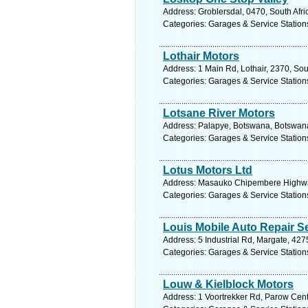
Address: Groblersdal, 0470, South Afr
Categories: Garages & Service Station
Lothair Motors
Address: 1 Main Rd, Lothair, 2370, So
Categories: Garages & Service Station
Lotsane River Motors
Address: Palapye, Botswana, Botswana
Categories: Garages & Service Station
Lotus Motors Ltd
Address: Masauko Chipembere Highway,
Categories: Garages & Service Station
Louis Mobile Auto Repair S
Address: 5 Industrial Rd, Margate, 427
Categories: Garages & Service Station
Louw & Kielblock Motors
Address: 1 Voortrekker Rd, Parow Cent