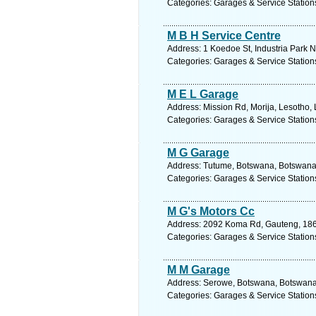
Categories: Garages & Service Station
M B H Service Centre
Address: 1 Koedoe St, Industria Park N
Categories: Garages & Service Station
M E L Garage
Address: Mission Rd, Morija, Lesotho,
Categories: Garages & Service Station
M G Garage
Address: Tutume, Botswana, Botswana.
Categories: Garages & Service Station
M G's Motors Cc
Address: 2092 Koma Rd, Gauteng, 1868
Categories: Garages & Service Station
M M Garage
Address: Serowe, Botswana, Botswana.
Categories: Garages & Service Station