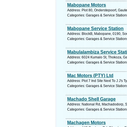
Mabopane Motors
Address: Plot 80, Onderstepoort, Gaute
Categories: Garages & Service Station
Mabopane Service Station
Address: BlockB, Mabopane, 0190, Sout
Categories: Garages & Service Station
Mabulalambiza Service Stat
Address: 6024 Kumalo St, Thokoza, Gau
Categories: Garages & Service Station
Mac Motors (PTY) Ltd
Address: Plot 7 Ind Site Next To J J's
Categories: Garages & Service Station
Machado Shell Garage
Address: National Rd, Machadodorp, S
Categories: Garages & Service Station
Machagen Motors