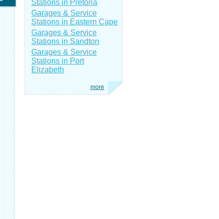
Stations in Pretoria
Garages & Service
Stations in Eastern Cape
Garages & Service
Stations in Sandton
Garages & Service
Stations in Port
Elizabeth
more