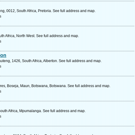
ng, 0012, South Africa, Pretoria. See full address and map.
s
h Africa, North West. See full address and map.
s
ion
teng, 1426, South Africa, Alberton. See full address and map.
s
 Tyres, Boseja, Maun, Botswana, Botswana. See full address and map.
s
outh Africa, Mpumalanga. See full address and map.
s