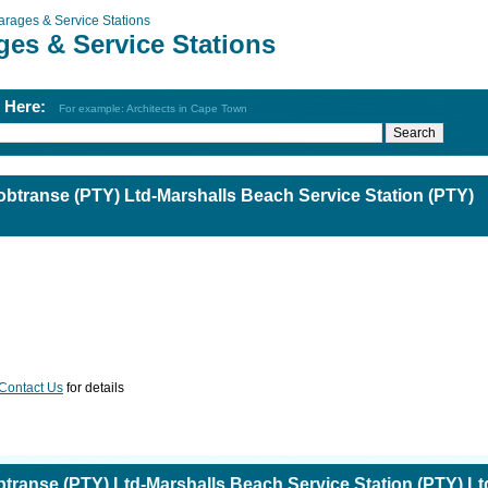
arages & Service Stations
ges & Service Stations
h Here:
For example: Architects in Cape Town
obtranse (PTY) Ltd-Marshalls Beach Service Station (PTY)
Contact Us
for details
btranse (PTY) Ltd-Marshalls Beach Service Station (PTY) Lt