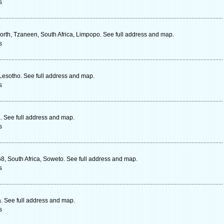
s
orth, Tzaneen, South Africa, Limpopo. See full address and map.
s
 Lesotho. See full address and map.
s
 See full address and map.
s
, South Africa, Soweto. See full address and map.
s
 See full address and map.
s