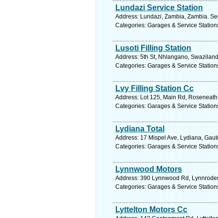
Lundazi Service Station
Address: Lundazi, Zambia, Zambia. Se
Categories: Garages & Service Station
Lusoti Filling Station
Address: 5th St, Nhlangano, Swaziland
Categories: Garages & Service Station
Lvy Filling Station Cc
Address: Lot 125, Main Rd, Roseneath
Categories: Garages & Service Station
Lydiana Total
Address: 17 Mispel Ave, Lydiana, Gaute
Categories: Garages & Service Station
Lynnwood Motors
Address: 390 Lynnwood Rd, Lynnrodene,
Categories: Garages & Service Station
Lyttelton Motors Cc