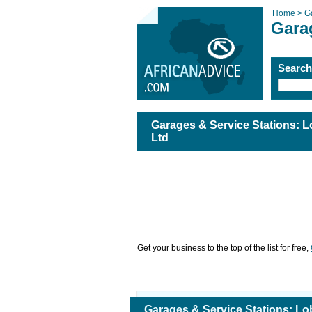
Home >
G
Gara
Searc
Garages & Service Stations: L
Ltd
Get your business to the top of the list for free,
Garages & Service Stations: Lo