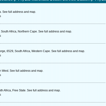
. See full address and map.
s
, South Africa, Northern Cape. See full address and map.
s
rge, 6529, South Africa, Western Cape. See full address and map.
s
th West. See full address and map.
s
th Africa, Free State. See full address and map.
s