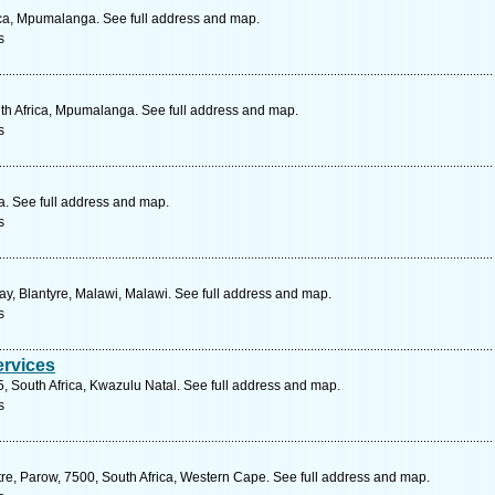
ica, Mpumalanga. See full address and map.
s
uth Africa, Mpumalanga. See full address and map.
s
. See full address and map.
s
 Blantyre, Malawi, Malawi. See full address and map.
s
ervices
5, South Africa, Kwazulu Natal. See full address and map.
s
re, Parow, 7500, South Africa, Western Cape. See full address and map.