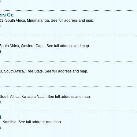
s
ers Cc
201, South Africa, Mpumalanga. See full address and map.
s
South Africa, Western Cape. See full address and map.
s
 South Africa, Free State. See full address and map.
s
outh Africa, Kwazulu Natal. See full address and map.
s
n
a, Namibia. See full address and map.
s