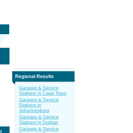
Regional Results
Garages & Service
Stations in Cape Town
Garages & Service
Stations in
Johannesburg
Garages & Service
Stations in Durban
Garages & Service
d