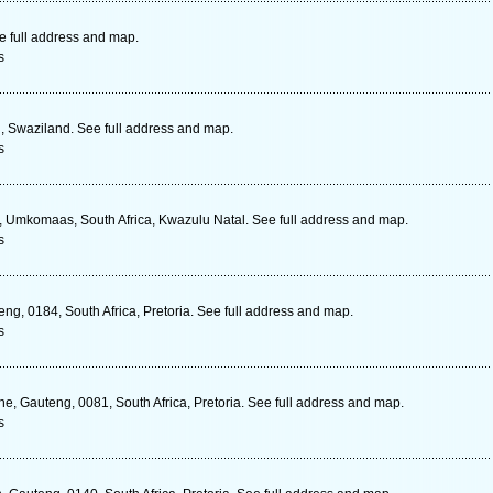
e full address and map.
s
, Swaziland. See full address and map.
s
, Umkomaas, South Africa, Kwazulu Natal. See full address and map.
s
ng, 0184, South Africa, Pretoria. See full address and map.
s
 Gauteng, 0081, South Africa, Pretoria. See full address and map.
s