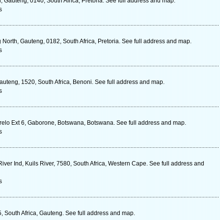
 Gauteng, 0140, South Africa, Pretoria. See full address and map.
s
 North, Gauteng, 0182, South Africa, Pretoria. See full address and map.
s
auteng, 1520, South Africa, Benoni. See full address and map.
s
relo Ext 6, Gaborone, Botswana, Botswana. See full address and map.
s
 River Ind, Kuils River, 7580, South Africa, Western Cape. See full address and
s
5, South Africa, Gauteng. See full address and map.