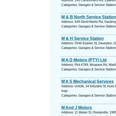
Address: 143 Cantonment Rd, Lyttelton,
Categories: Garages & Service Station
M & B North Service Station
Address: 549 Gerrit Maritz Rd, Gauteng
Categories: Garages & Service Station
M & H Service Station
Address: 5546 Eiselen St, Daveyton, G
Categories: Garages & Service Station
M A D Motors (PTY) Ltd
Address: Plot 4789, Moapare Rd, Madi
Categories: Garages & Service Station
M A S Mechanical Services
Address: Unit36, 34 Industrie St, Kuils
map.
Categories: Garages & Service Station
M And J Motors
Address: 11 Malan St, Oranjeville, 199