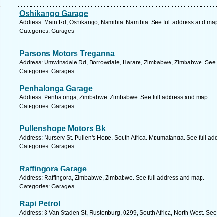
Oshikango Garage
Address: Main Rd, Oshikango, Namibia, Namibia. See full address and ma
Categories: Garages
Parsons Motors Treganna
Address: Umwinsdale Rd, Borrowdale, Harare, Zimbabwe, Zimbabwe. See f
Categories: Garages
Penhalonga Garage
Address: Penhalonga, Zimbabwe, Zimbabwe. See full address and map.
Categories: Garages
Pullenshope Motors Bk
Address: Nursery St, Pullen's Hope, South Africa, Mpumalanga. See full a
Categories: Garages
Raffingora Garage
Address: Raffingora, Zimbabwe, Zimbabwe. See full address and map.
Categories: Garages
Rapi Petrol
Address: 3 Van Staden St, Rustenburg, 0299, South Africa, North West. See