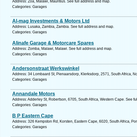
Address: Zoa, Malawi, Mauritius. See full address and map.
Categories: Garages
Al-mag Investments & Motors Ltd
Address: Lusaka, Zambia, Zambia. See full address and map.
Categories: Garages
Alinafe Garage & Motorcare Spares
Address: Zomba, Malawi, Malawi. See full address and map.
Categories: Garages
Andersonstraat Werkswinkel
Address: 34 Lombaard St, Pienaarsdorp, Klerksdorp, 2571, South Africa, No
Categories: Garages
Annandale Motors
Address: Adderley St, Robertson, 6705, South Africa, Western Cape. See fu
Categories: Garages
B P Eastern Cape
Address: 326 Kempston Rd, Korsten, Eastern Cape, 6020, South Africa, Port
Categories: Garages