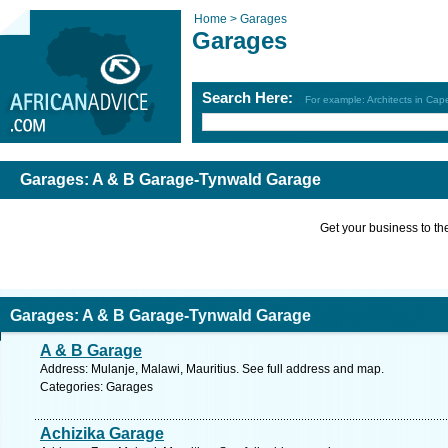
Home >
Garages
Garages
Search Here:
For example: Architects in Ca
Garages: A & B Garage-Tynwald Garage
Get your business to the 
Garages: A & B Garage-Tynwald Garage
A & B Garage
Address: Mulanje, Malawi, Mauritius. See full address and map.
Categories: Garages
Achizika Garage