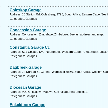
Coleskop Garage
Address: 10 Station Rd, Colesberg, 9795, South Africa, Eastern Cape. See 
Categories: Garages
Concession Garage
Address: Concession, Zimbabwe, Zimbabwe. See full address and map.
Categories: Garages
Constantia Garage Cc
Address: Sea Cottage Dve, Noordhoek, Western Cape, 7975, South Africa,
Categories: Garages
Dagbreek Garage
Address: 24 Durban St, Central, Worcester, 6850, South Africa, Western Ca
Categories: Garages
Diocesan Garage
Address: Mzuzu, Malawi, Malawi. See full address and map.
Categories: Garages
Enkeldoorn Garage