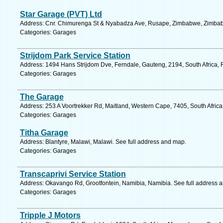
Star Garage (PVT) Ltd
Address: Cnr. Chimurenga St & Nyabadza Ave, Rusape, Zimbabwe, Zimbab
Categories: Garages
Strijdom Park Service Station
Address: 1494 Hans Strijdom Dve, Ferndale, Gauteng, 2194, South Africa, 
Categories: Garages
The Garage
Address: 253 A Voortrekker Rd, Maitland, Western Cape, 7405, South Afric
Categories: Garages
Titha Garage
Address: Blantyre, Malawi, Malawi. See full address and map.
Categories: Garages
Transcaprivi Service Station
Address: Okavango Rd, Grootfontein, Namibia, Namibia. See full address 
Categories: Garages
Tripple J Motors