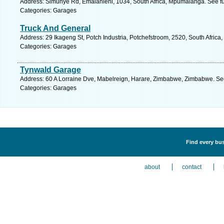
Address: Simunye Rd, Emalahleni, 1034, South Africa, Mpumalanga. See fu
Categories: Garages
Truck And General
Address: 29 Ikageng St, Potch Industria, Potchefstroom, 2520, South Africa
Categories: Garages
Tynwald Garage
Address: 60 A Lorraine Dve, Mabelreign, Harare, Zimbabwe, Zimbabwe. See
Categories: Garages
Find every bus
about
contact