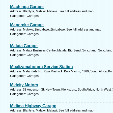
Machinga Garage
Address: Blantyre, Malawi, Malawi. See full address and map.
Categories: Garages
Mapereke Garage
Address: Mutoko, Zimbabwe, Zimbabwe. See full address and map.
Categories: Garages
Matata Garage
Address: Matata Business Centre, Matata, Big Bend, Swaziland, Swaziland.
Categories: Garages
Mbalizamabongu Service Station
Address: Malandela Rd, Kwa Mashu A, Kwa Mashu, 4360, South Africa, Kwa
Categories: Garages
Midcity Motors
Address: 38 Anderson St, New Town, Klerksdorp, South Africa, North West. 
Categories: Garages
Midima Highway Garage
Address: Blantyre, Malawi, Malawi. See full address and map.