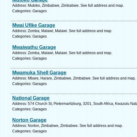
Address: Mutoko, Zimbabwe, Zimbabwe. See full address and map.
Categories: Garages
Mwai Ufike Garage
Address: Zomba, Malawi, Malawi. See full address and map.
Categories: Garages
Mwaiwathu Garage
Address: Zomba, Malawi, Malawi. See full address and map.
Categories: Garages
Mwamuka Shell Garage
Address: Mbare, Harare, Zimbabwe, Zimbabwe. See full address and map.
Categories: Garages
National Garage
Address: 574 Church St, Pietermaritzburg, 3201, South Africa, Kwazulu Nat
Categories: Garages
Norton Garage
Address: Norton, Zimbabwe, Zimbabwe. See full address and map.
Categories: Garages