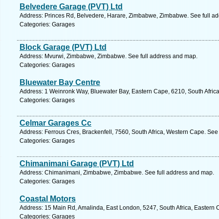
Belvedere Garage (PVT) Ltd
Address: Princes Rd, Belvedere, Harare, Zimbabwe, Zimbabwe. See full a
Categories: Garages
Block Garage (PVT) Ltd
Address: Mvurwi, Zimbabwe, Zimbabwe. See full address and map.
Categories: Garages
Bluewater Bay Centre
Address: 1 Weinronk Way, Bluewater Bay, Eastern Cape, 6210, South Africa,
Categories: Garages
Celmar Garages Cc
Address: Ferrous Cres, Brackenfell, 7560, South Africa, Western Cape. See
Categories: Garages
Chimanimani Garage (PVT) Ltd
Address: Chimanimani, Zimbabwe, Zimbabwe. See full address and map.
Categories: Garages
Coastal Motors
Address: 15 Main Rd, Amalinda, East London, 5247, South Africa, Eastern 
Categories: Garages