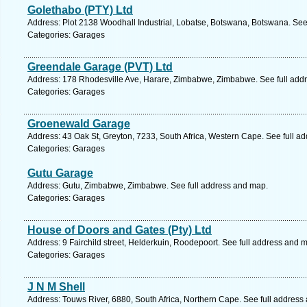
Golethabo (PTY) Ltd
Address: Plot 2138 Woodhall Industrial, Lobatse, Botswana, Botswana. See
Categories: Garages
Greendale Garage (PVT) Ltd
Address: 178 Rhodesville Ave, Harare, Zimbabwe, Zimbabwe. See full add
Categories: Garages
Groenewald Garage
Address: 43 Oak St, Greyton, 7233, South Africa, Western Cape. See full a
Categories: Garages
Gutu Garage
Address: Gutu, Zimbabwe, Zimbabwe. See full address and map.
Categories: Garages
House of Doors and Gates (Pty) Ltd
Address: 9 Fairchild street, Helderkuin, Roodepoort. See full address and 
Categories: Garages
J N M Shell
Address: Touws River, 6880, South Africa, Northern Cape. See full address