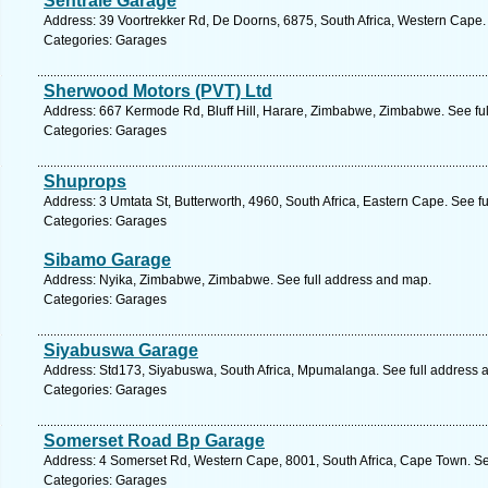
Sentrale Garage
Address: 39 Voortrekker Rd, De Doorns, 6875, South Africa, Western Cape.
Categories: Garages
Sherwood Motors (PVT) Ltd
Address: 667 Kermode Rd, Bluff Hill, Harare, Zimbabwe, Zimbabwe. See fu
Categories: Garages
Shuprops
Address: 3 Umtata St, Butterworth, 4960, South Africa, Eastern Cape. See f
Categories: Garages
Sibamo Garage
Address: Nyika, Zimbabwe, Zimbabwe. See full address and map.
Categories: Garages
Siyabuswa Garage
Address: Std173, Siyabuswa, South Africa, Mpumalanga. See full address 
Categories: Garages
Somerset Road Bp Garage
Address: 4 Somerset Rd, Western Cape, 8001, South Africa, Cape Town. Se
Categories: Garages