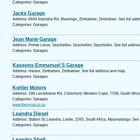
Categories: Garages
Jacks Garage
Address: 6844 Industria Rd, Masvingo, Zimbabwe, Zimbabwe. See full add
Categories: Garages
Jean Marie Garage
Address: Pointe Larue, Seychelles, Seychelles, Seychelles. See full addre
Categories: Garages
Kassons Emmanuel S Garage
Address: Harare, Zimbabwe, Zimbabwe. See full address and map.
Categories: Garages
Kohler Motors
Address: 198 Lansdowne Rd, Claremont, Western Cape, 7708, South Africa
Categories: Garages
www.fixmycar.co.za
Leandra Diesel
Address: Station St, Leandra, Leslie, 2265, South Africa, Mpumalanga. See
Categories: Garages
Leandra Shell