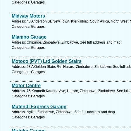
Categories: Garages
Midway Motors
Address: 43 Anderson St, New Town, Klerksdorp, South Africa, North West. 
Categories: Garages
Mlambo Garage
Address: Chipinge, Zimbabwe, Zimbabwe. See full address and map.
Categories: Garages
Motoco (PVT) Ltd Golden Stairs
Address: 58 A Golden Stairs Rd, Harare, Zimbabwe, Zimbabwe. See full ad
Categories: Garages
Motor Centre
Address: 75 Kenneth Kaunda Ave, Harare, Zimbabwe, Zimbabwe. See full 
Categories: Garages
Mutendi Express Garage
Address: Nyika, Zimbabwe, Zimbabwe. See full address and map.
Categories: Garages
Mutoko Garage