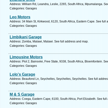
Address: William Rd, Leandra, Leslie, 2265, South Africa, Mpumalanga. Se
Categories: Garages
Leo Motors
Address: 34 Main St, Kirkwood, 6120, South Africa, Eastern Cape. See full
Categories: Garages
Limbikani Garage
Address: Zomba, Malawi, Malawi. See full address and map.
Categories: Garages
Limousine Motors
Address: Plot 2, Bainsvlei, Free State, 9338, South Africa, Bloemfontein. Se
Categories: Garages
Lolo's Garage
Address: Beaufond Ln, Seychelles, Seychelles, Seychelles. See full addre
Categories: Garages
M & S Garage
Address: Coega, Eastern Cape, 6100, South Africa, Port Elizabeth. See ful
Categories: Garages