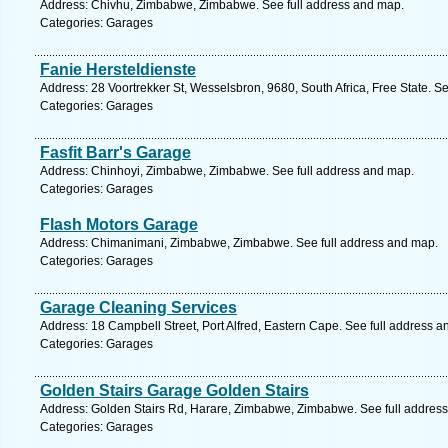
Address: Chivhu, Zimbabwe, Zimbabwe. See full address and map.
Categories: Garages
Fanie Hersteldienste
Address: 28 Voortrekker St, Wesselsbron, 9680, South Africa, Free State. S
Categories: Garages
Fasfit Barr's Garage
Address: Chinhoyi, Zimbabwe, Zimbabwe. See full address and map.
Categories: Garages
Flash Motors Garage
Address: Chimanimani, Zimbabwe, Zimbabwe. See full address and map.
Categories: Garages
Garage Cleaning Services
Address: 18 Campbell Street, Port Alfred, Eastern Cape. See full address 
Categories: Garages
Golden Stairs Garage Golden Stairs
Address: Golden Stairs Rd, Harare, Zimbabwe, Zimbabwe. See full addres
Categories: Garages