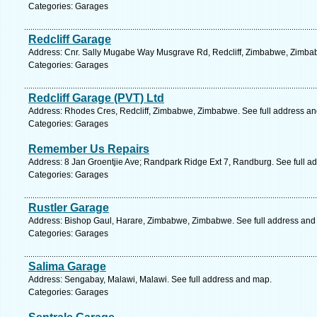
Categories: Garages
Redcliff Garage
Address: Cnr. Sally Mugabe Way Musgrave Rd, Redcliff, Zimbabwe, Zimbab
Categories: Garages
Redcliff Garage (PVT) Ltd
Address: Rhodes Cres, Redcliff, Zimbabwe, Zimbabwe. See full address a
Categories: Garages
Remember Us Repairs
Address: 8 Jan Groentjie Ave; Randpark Ridge Ext 7, Randburg. See full a
Categories: Garages
Rustler Garage
Address: Bishop Gaul, Harare, Zimbabwe, Zimbabwe. See full address and
Categories: Garages
Salima Garage
Address: Sengabay, Malawi, Malawi. See full address and map.
Categories: Garages