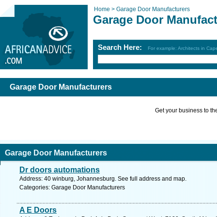
Home >
Garage Door Manufacturers
Garage Door Manufact
Search Here:
For example: Architects in Ca
Garage Door Manufacturers
Get your business to the 
Garage Door Manufacturers
Dr doors automations
Address: 40 winburg, Johannesburg. See full address and map.
Categories: Garage Door Manufacturers
A E Doors