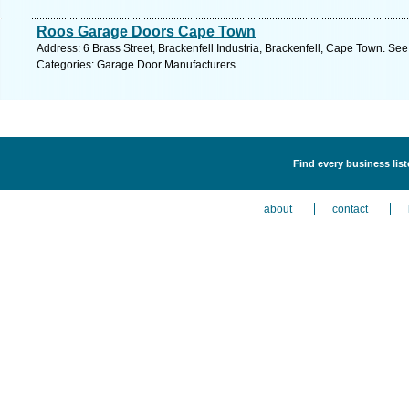
Roos Garage Doors Cape Town
Address: 6 Brass Street, Brackenfell Industria, Brackenfell, Cape Town. See
Categories: Garage Door Manufacturers
Find every business lis
about
contact