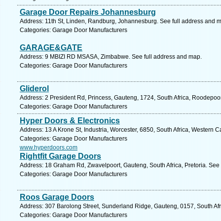
Garage Door Repairs Johannesburg
Address: 11th St, Linden, Randburg, Johannesburg. See full address and 
Categories: Garage Door Manufacturers
GARAGE&GATE
Address: 9 MBIZI RD MSASA, Zimbabwe. See full address and map.
Categories: Garage Door Manufacturers
Gliderol
Address: 2 President Rd, Princess, Gauteng, 1724, South Africa, Roodepoor
Categories: Garage Door Manufacturers
Hyper Doors & Electronics
Address: 13 A Krone St, Industria, Worcester, 6850, South Africa, Western 
Categories: Garage Door Manufacturers
www.hyperdoors.com
Rightfit Garage Doors
Address: 18 Graham Rd, Zwavelpoort, Gauteng, South Africa, Pretoria. See 
Categories: Garage Door Manufacturers
Roos Garage Doors
Address: 307 Barolong Street, Sunderland Ridge, Gauteng, 0157, South Afr
Categories: Garage Door Manufacturers