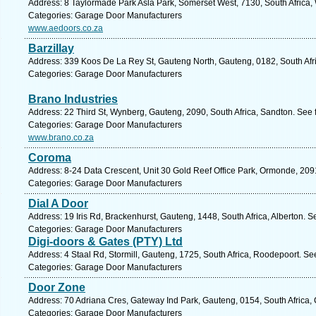
Address: 8 Taylormade Park Asla Park, Somerset West, 7130, South Africa,
Categories: Garage Door Manufacturers
www.aedoors.co.za
Barzillay
Address: 339 Koos De La Rey St, Gauteng North, Gauteng, 0182, South Afric
Categories: Garage Door Manufacturers
Brano Industries
Address: 22 Third St, Wynberg, Gauteng, 2090, South Africa, Sandton. See 
Categories: Garage Door Manufacturers
www.brano.co.za
Coroma
Address: 8-24 Data Crescent, Unit 30 Gold Reef Office Park, Ormonde, 209
Categories: Garage Door Manufacturers
Dial A Door
Address: 19 Iris Rd, Brackenhurst, Gauteng, 1448, South Africa, Alberton. S
Categories: Garage Door Manufacturers
Digi-doors & Gates (PTY) Ltd
Address: 4 Staal Rd, Stormill, Gauteng, 1725, South Africa, Roodepoort. Se
Categories: Garage Door Manufacturers
Door Zone
Address: 70 Adriana Cres, Gateway Ind Park, Gauteng, 0154, South Africa, 
Categories: Garage Door Manufacturers