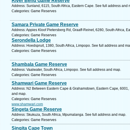
River Bend Game Reserve
Address: Sunland, 6115, South Africa, Eastern Cape. See full address and 
Categories: Game Reserves
Samara Private Game Reserve
Address: Appies Kloof Pietersberg Rd, Graaff-Reinet, 6280, South Africa, E
Categories: Game Reserves
Serondella Lodge
Address: Hoedspruit, 1380, South Africa, Limpopo. See full address and ma
Categories: Game Reserves
Shambala Game Reserve
Address: Vaalwater, South Africa, Limpopo. See full address and map.
Categories: Game Reserves
Shamwari Game Reserve
Address: N2 Between Eastern Cape & Grahamstown, Eastern Cape, 6001, Sou
and map.
Categories: Game Reserves
www.shamwari.com
Singeta Game Reserve
Address: Skukuza, South Africa, Mpumalanga. See full address and map.
Categories: Game Reserves
Singita Cape Town