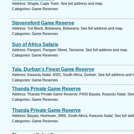
Address: Singita, Cape Town. See full address and map.
Categories: Game Reserves
Stevensford Game Reserve
Address: Tuli Block, Botswana, Botswana. See full address and map.
Categories: Game Reserves
Sun of Africa Safaris
Address: Pangani, Pangani Street, Tanzania. See full address and map.
Categories: Game Reserves
Tala. Durban's Finest Game Reserve
Address: Kwazulu Natal, 4001, South Africa, Durban. See full address and 
Categories: Game Reserves
Thanda Private Game Reserve
Address: Thanda Private Game Reserve, P450 Bayala, Kwazulu Natal. See 
Categories: Game Reserves
Thanda Private Game Reserve
Address: Bayala, Hluhluwe, 3966, South Africa, Kwazulu Natal. See full ad
Categories: Game Reserves