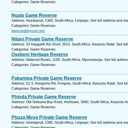
Categories: Game Reserves
Ngala Game Reserve
Address: Hoedspruit, 1380, South Africa, Limpopo. See full address and ma
Categories: Game Reserves
www.andbeyond.com
Nitani Private Game Reserve
Address: 34 Haygarth Rd, Kloof, 3610, South Africa, Kwazulu Natal. See fu
Categories: Game Reserves
Osebeni Heritage Reserve
Address: Waterval Boven, 1195, South Africa, Mpumalanga. See full addre
Categories: Game Reserves
Pakamisa Private Game Reserve
Address: 52-3, Nongoma Rd, Pongola, South Africa, Kwazulu Natal. See fu
Categories: Game Reserves
Phinda Private Game Reserve
Address: Old Sidwana Bay Road, Hluhluwe, 3960, South Africa, Kwazulu Na
Categories: Game Reserves
Phuza Moya Private Game Reserve
Address: Hoedspruit, 1380, South Africa, Limpopo. See full address and ma
Categories: Game Reserves