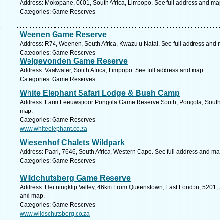
Address: Mokopane, 0601, South Africa, Limpopo. See full address and ma
Categories: Game Reserves
Weenen Game Reserve
Address: R74, Weenen, South Africa, Kwazulu Natal. See full address and 
Categories: Game Reserves
Welgevonden Game Reserve
Address: Vaalwater, South Africa, Limpopo. See full address and map.
Categories: Game Reserves
White Elephant Safari Lodge & Bush Camp
Address: Farm Leeuwspoor Pongola Game Reserve South, Pongola, South Af
map.
Categories: Game Reserves
www.whiteelephant.co.za
Wiesenhof Chalets Wildpark
Address: Paarl, 7646, South Africa, Western Cape. See full address and ma
Categories: Game Reserves
Wildchutsberg Game Reserve
Address: Heuningklip Valley, 46km From Queenstown, East London, 5201, So
and map.
Categories: Game Reserves
www.wildschutsberg.co.za