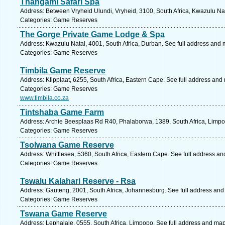
Thangami Safari Spa
Address: Between Vryheid Ulundi, Vryheid, 3100, South Africa, Kwazulu Nat
Categories: Game Reserves
The Gorge Private Game Lodge & Spa
Address: Kwazulu Natal, 4001, South Africa, Durban. See full address and 
Categories: Game Reserves
Timbila Game Reserve
Address: Klipplaat, 6255, South Africa, Eastern Cape. See full address and
Categories: Game Reserves
www.timbila.co.za
Tintshaba Game Farm
Address: Archie Beesplaas Rd R40, Phalaborwa, 1389, South Africa, Limpo
Categories: Game Reserves
Tsolwana Game Reserve
Address: Whittlesea, 5360, South Africa, Eastern Cape. See full address a
Categories: Game Reserves
Tswalu Kalahari Reserve - Rsa
Address: Gauteng, 2001, South Africa, Johannesburg. See full address and
Categories: Game Reserves
Tswana Game Reserve
Address: Lephalale, 0555, South Africa, Limpopo. See full address and map