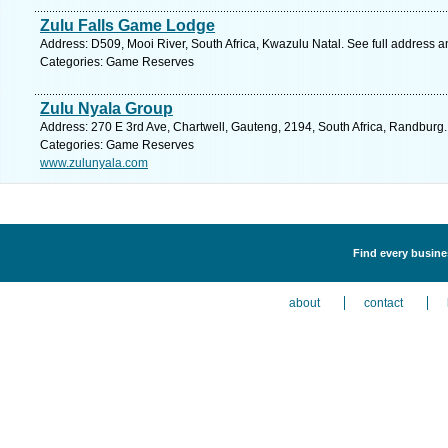
Zulu Falls Game Lodge
Address: D509, Mooi River, South Africa, Kwazulu Natal. See full address 
Categories: Game Reserves
Zulu Nyala Group
Address: 270 E 3rd Ave, Chartwell, Gauteng, 2194, South Africa, Randburg.
Categories: Game Reserves
www.zulunyala.com
Find every busine
about
contact