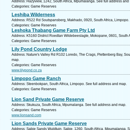
Address: Hazyview, 1242, South Africa, Mpumalanga. See full address and
Categories: Game Reserves
Leshiba Wilderness
Address: R522 Rd Soutspansberg, Makhado, 0920, South Africa, Limpopo. 
Categories: Game Reserves
Leshoka Thabang Game Farm Pty Ltd
Address: K5160 District Roedtan Wildebeeslagte, Mokopane, 0601, South A
Categories: Game Reserves
Lily Pond Country Lodge
Address: Nature's Valley Rd R102 Loredo, The Crags, Plettenberg Bay, Sou
map.
Categories: Game Reserves
www.lilypond.co.za
Limpopo Game Ranch
Address: Steenbokpan, South Africa, Limpopo. See full address and map.
Categories: Game Reserves
Lion Sand Private Game Reserve
Address: Skukuza, South Africa, Mpumalanga. See full address and map.
Categories: Game Reserves
www.lionsand.com
Lion Sands Private Game Reserve
Address: Sabie Sands Wuldtuin, Sabie, 1260, South Africa, Mpumalanga. S