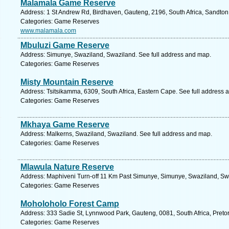
Malamala Game Reserve
Address: 1 St Andrew Rd, Birdhaven, Gauteng, 2196, South Africa, Sandton
Categories: Game Reserves
www.malamala.com
Mbuluzi Game Reserve
Address: Simunye, Swaziland, Swaziland. See full address and map.
Categories: Game Reserves
Misty Mountain Reserve
Address: Tsitsikamma, 6309, South Africa, Eastern Cape. See full address 
Categories: Game Reserves
Mkhaya Game Reserve
Address: Malkerns, Swaziland, Swaziland. See full address and map.
Categories: Game Reserves
Mlawula Nature Reserve
Address: Maphiveni Turn-off 11 Km Past Simunye, Simunye, Swaziland, Swa
Categories: Game Reserves
Moholoholo Forest Camp
Address: 333 Sadie St, Lynnwood Park, Gauteng, 0081, South Africa, Pretor
Categories: Game Reserves