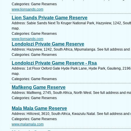
Categories: Game Reserves
www.lionsands.com
Lion Sands Private Game Reserve
Address: Sabie Sands Next To Kruger National Park, Hazyview, 1242, Sout
map.
Categories: Game Reserves
www.lionsands.com
Londolozi Private Game Reserve
Address: Hazyview, 1242, South Africa, Mpumalanga. See full address and
Categories: Game Reserves
Londolozi Private Game Reserve - Rsa
Address: 1st Floor Oxford Gate Hyde Park Lane, Hyde Park, Gauteng, 2196, 
map.
Categories: Game Reserves
Mafikeng Game Reserve
Address: Mafikeng, 2745, South Africa, North West. See full address and m
Categories: Game Reserves
Mala Mala Game Reserve
Address: Hillcrest, 3610, South Africa, Kwazulu Natal. See full address and
Categories: Game Reserves
www.malamala.com