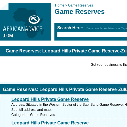
Home >
Game Reserves
Game Reserves
Search Here:
For example: Architects in Ca
Game Reserves: Leopard Hills Private Game Reserve-Zu
Get your business to the 
Game Reserves: Leopard Hills Private Game Reserve-Zul
Leopard Hills Private Game Reserve
Address: Situated in the Western Sector of the Sabi Sand Game Reserve, 
See full address and map.
Categories: Game Reserves
Leopard Hills Private Game Reserve