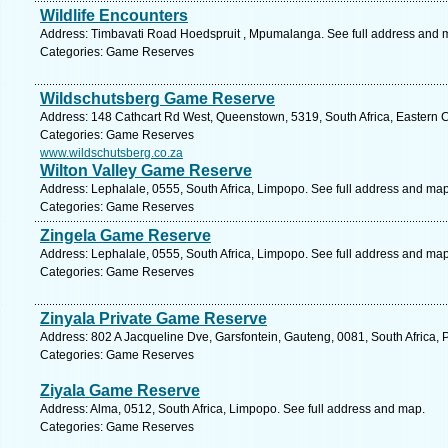
Wildlife Encounters
Address: Timbavati Road Hoedspruit , Mpumalanga. See full address and 
Categories: Game Reserves
Wildschutsberg Game Reserve
Address: 148 Cathcart Rd West, Queenstown, 5319, South Africa, Eastern 
Categories: Game Reserves
www.wildschutsberg.co.za
Wilton Valley Game Reserve
Address: Lephalale, 0555, South Africa, Limpopo. See full address and map
Categories: Game Reserves
Zingela Game Reserve
Address: Lephalale, 0555, South Africa, Limpopo. See full address and map
Categories: Game Reserves
Zinyala Private Game Reserve
Address: 802 A Jacqueline Dve, Garsfontein, Gauteng, 0081, South Africa, P
Categories: Game Reserves
Ziyala Game Reserve
Address: Alma, 0512, South Africa, Limpopo. See full address and map.
Categories: Game Reserves