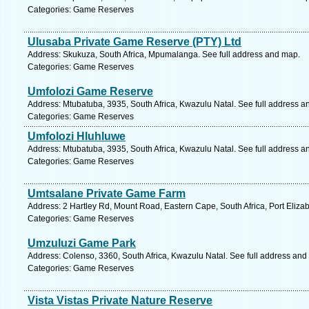
Categories: Game Reserves
Ulusaba Private Game Reserve (PTY) Ltd
Address: Skukuza, South Africa, Mpumalanga. See full address and map.
Categories: Game Reserves
Umfolozi Game Reserve
Address: Mtubatuba, 3935, South Africa, Kwazulu Natal. See full address a
Categories: Game Reserves
Umfolozi Hluhluwe
Address: Mtubatuba, 3935, South Africa, Kwazulu Natal. See full address a
Categories: Game Reserves
Umtsalane Private Game Farm
Address: 2 Hartley Rd, Mount Road, Eastern Cape, South Africa, Port Eliza
Categories: Game Reserves
Umzuluzi Game Park
Address: Colenso, 3360, South Africa, Kwazulu Natal. See full address and
Categories: Game Reserves
Vista Vistas Private Nature Reserve