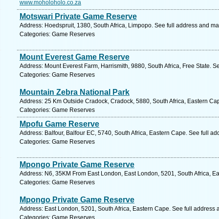
www.moholoholo.co.za
Motswari Private Game Reserve
Address: Hoedspruit, 1380, South Africa, Limpopo. See full address and ma
Categories: Game Reserves
Mount Everest Game Reserve
Address: Mount Everest Farm, Harrismith, 9880, South Africa, Free State. S
Categories: Game Reserves
Mountain Zebra National Park
Address: 25 Km Outside Cradock, Cradock, 5880, South Africa, Eastern Cap
Categories: Game Reserves
Mpofu Game Reserve
Address: Balfour, Balfour EC, 5740, South Africa, Eastern Cape. See full a
Categories: Game Reserves
Mpongo Private Game Reserve
Address: N6, 35KM From East London, East London, 5201, South Africa, Ea
Categories: Game Reserves
Mpongo Private Game Reserve
Address: East London, 5201, South Africa, Eastern Cape. See full address
Categories: Game Reserves