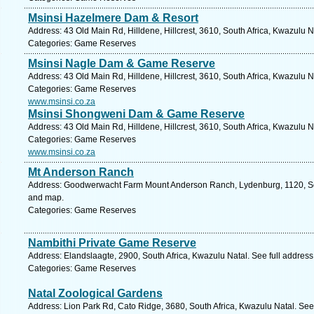
Msinsi Hazelmere Dam & Resort
Address: 43 Old Main Rd, Hilldene, Hillcrest, 3610, South Africa, Kwazulu N
Categories: Game Reserves
Msinsi Nagle Dam & Game Reserve
Address: 43 Old Main Rd, Hilldene, Hillcrest, 3610, South Africa, Kwazulu N
Categories: Game Reserves
www.msinsi.co.za
Msinsi Shongweni Dam & Game Reserve
Address: 43 Old Main Rd, Hilldene, Hillcrest, 3610, South Africa, Kwazulu N
Categories: Game Reserves
www.msinsi.co.za
Mt Anderson Ranch
Address: Goodwerwacht Farm Mount Anderson Ranch, Lydenburg, 1120, Sou
and map.
Categories: Game Reserves
Nambithi Private Game Reserve
Address: Elandslaagte, 2900, South Africa, Kwazulu Natal. See full addres
Categories: Game Reserves
Natal Zoological Gardens
Address: Lion Park Rd, Cato Ridge, 3680, South Africa, Kwazulu Natal. See