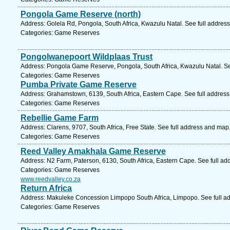
Pongola Game Reserve (north)
Address: Golela Rd, Pongola, South Africa, Kwazulu Natal. See full addres
Categories: Game Reserves
Pongolwanepoort Wildplaas Trust
Address: Pongola Game Reserve, Pongola, South Africa, Kwazulu Natal. Se
Categories: Game Reserves
Pumba Private Game Reserve
Address: Grahamstown, 6139, South Africa, Eastern Cape. See full addres
Categories: Game Reserves
Rebellie Game Farm
Address: Clarens, 9707, South Africa, Free State. See full address and map
Categories: Game Reserves
Reed Valley Amakhala Game Reserve
Address: N2 Farm, Paterson, 6130, South Africa, Eastern Cape. See full a
Categories: Game Reserves
www.reedvalley.co.za
Return Africa
Address: Makuleke Concession Limpopo South Africa, Limpopo. See full a
Categories: Game Reserves