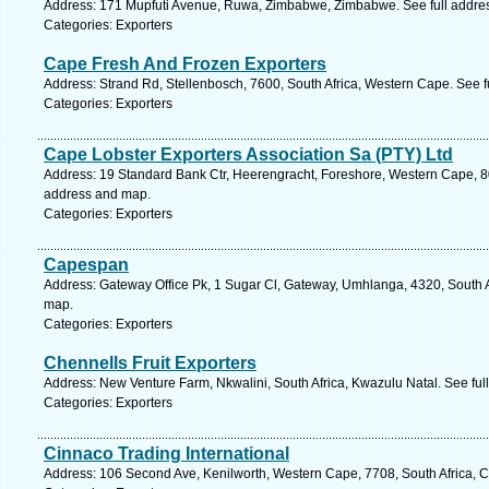
Address: 171 Mupfuti Avenue, Ruwa, Zimbabwe, Zimbabwe. See full addre
Categories: Exporters
Cape Fresh And Frozen Exporters
Address: Strand Rd, Stellenbosch, 7600, South Africa, Western Cape. See 
Categories: Exporters
Cape Lobster Exporters Association Sa (PTY) Ltd
Address: 19 Standard Bank Ctr, Heerengracht, Foreshore, Western Cape, 80
address and map.
Categories: Exporters
Capespan
Address: Gateway Office Pk, 1 Sugar Cl, Gateway, Umhlanga, 4320, South A
map.
Categories: Exporters
Chennells Fruit Exporters
Address: New Venture Farm, Nkwalini, South Africa, Kwazulu Natal. See fu
Categories: Exporters
Cinnaco Trading International
Address: 106 Second Ave, Kenilworth, Western Cape, 7708, South Africa, 