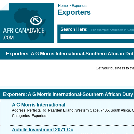
Home >
Exporters
Exporters
Search Here:
For example: Architects in Ca
Exporters: A G Morris International-Southern African Dut
Get your business to the 
Exporters: A G Morris International-Southern African Duty
A G Morris International
Address: Perfecta Rd, Paarden Eiland, Western Cape, 7405, South Africa, 
Categories: Exporters
Achille Investment 2071 Cc