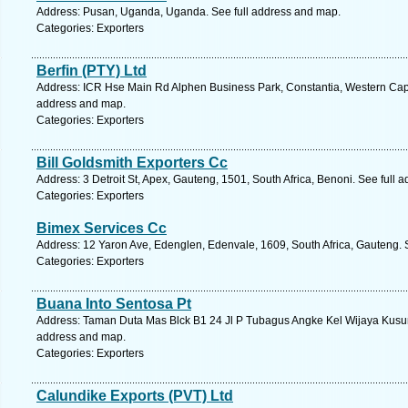
Address: Pusan, Uganda, Uganda. See full address and map.
Categories: Exporters
Berfin (PTY) Ltd
Address: ICR Hse Main Rd Alphen Business Park, Constantia, Western Cape
address and map.
Categories: Exporters
Bill Goldsmith Exporters Cc
Address: 3 Detroit St, Apex, Gauteng, 1501, South Africa, Benoni. See full 
Categories: Exporters
Bimex Services Cc
Address: 12 Yaron Ave, Edenglen, Edenvale, 1609, South Africa, Gauteng. 
Categories: Exporters
Buana Into Sentosa Pt
Address: Taman Duta Mas Blck B1 24 Jl P Tubagus Angke Kel Wijaya Kusuma
address and map.
Categories: Exporters
Calundike Exports (PVT) Ltd