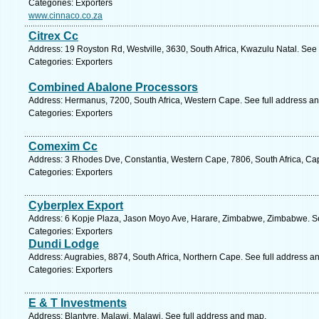
Categories: Exporters
www.cinnaco.co.za
Citrex Cc
Address: 19 Royston Rd, Westville, 3630, South Africa, Kwazulu Natal. See
Categories: Exporters
Combined Abalone Processors
Address: Hermanus, 7200, South Africa, Western Cape. See full address a
Categories: Exporters
Comexim Cc
Address: 3 Rhodes Dve, Constantia, Western Cape, 7806, South Africa, Ca
Categories: Exporters
Cyberplex Export
Address: 6 Kopje Plaza, Jason Moyo Ave, Harare, Zimbabwe, Zimbabwe. Se
Categories: Exporters
Dundi Lodge
Address: Augrabies, 8874, South Africa, Northern Cape. See full address a
Categories: Exporters
E & T Investments
Address: Blantyre, Malawi, Malawi. See full address and map.