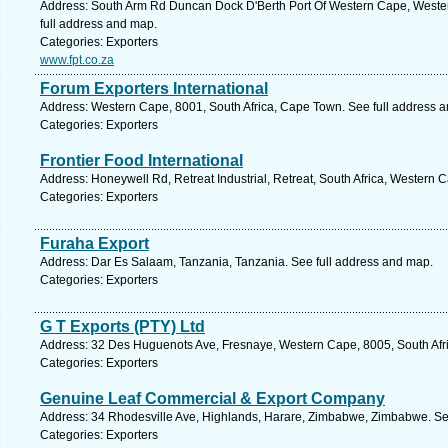
Address: South Arm Rd Duncan Dock D'Berth Port Of Western Cape, Wester
full address and map.
Categories: Exporters
www.fpt.co.za
Forum Exporters International
Address: Western Cape, 8001, South Africa, Cape Town. See full address 
Categories: Exporters
Frontier Food International
Address: Honeywell Rd, Retreat Industrial, Retreat, South Africa, Western 
Categories: Exporters
Furaha Export
Address: Dar Es Salaam, Tanzania, Tanzania. See full address and map.
Categories: Exporters
G T Exports (PTY) Ltd
Address: 32 Des Huguenots Ave, Fresnaye, Western Cape, 8005, South Afr
Categories: Exporters
Genuine Leaf Commercial & Export Company
Address: 34 Rhodesville Ave, Highlands, Harare, Zimbabwe, Zimbabwe. Se
Categories: Exporters