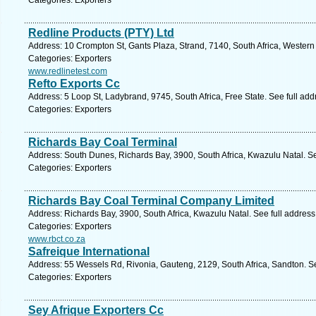
Categories: Exporters
Redline Products (PTY) Ltd
Address: 10 Crompton St, Gants Plaza, Strand, 7140, South Africa, Wester
Categories: Exporters
www.redlinetest.com
Refto Exports Cc
Address: 5 Loop St, Ladybrand, 9745, South Africa, Free State. See full ad
Categories: Exporters
Richards Bay Coal Terminal
Address: South Dunes, Richards Bay, 3900, South Africa, Kwazulu Natal. S
Categories: Exporters
Richards Bay Coal Terminal Company Limited
Address: Richards Bay, 3900, South Africa, Kwazulu Natal. See full addres
Categories: Exporters
www.rbct.co.za
Safreique International
Address: 55 Wessels Rd, Rivonia, Gauteng, 2129, South Africa, Sandton. S
Categories: Exporters
Sey Afrique Exporters Cc