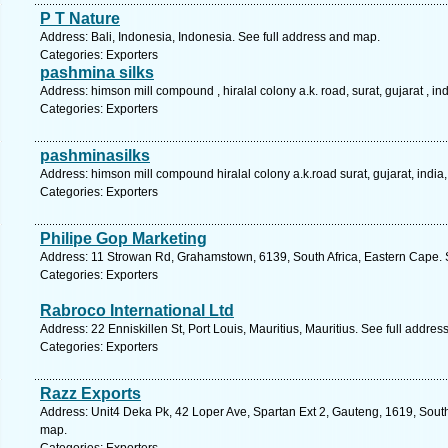
P T Nature
Address: Bali, Indonesia, Indonesia. See full address and map.
Categories: Exporters
pashmina silks
Address: himson mill compound , hiralal colony a.k. road, surat, gujarat , 
Categories: Exporters
pashminasilks
Address: himson mill compound hiralal colony a.k.road surat, gujarat, indi
Categories: Exporters
Philipe Gop Marketing
Address: 11 Strowan Rd, Grahamstown, 6139, South Africa, Eastern Cape. 
Categories: Exporters
Rabroco International Ltd
Address: 22 Enniskillen St, Port Louis, Mauritius, Mauritius. See full addre
Categories: Exporters
Razz Exports
Address: Unit4 Deka Pk, 42 Loper Ave, Spartan Ext 2, Gauteng, 1619, South
map.