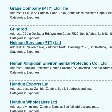
Grape Company (PTY) Ltd The
Address: 1 Louie St, Carletta, Paarl, 7646, South Africa, Western Cape. See
Categories: Exporters
Grindrod
Address: 99 Jip De Jager Rd, Western Cape, 7530, South Africa, Bellville. 
Categories: Exporters
Helmon Services (PTY) Ltd
Address: 18 Seventh Ave, Parktown North, Gauteng, 2193, South Africa, Sa
Categories: Exporters
Henan Xinqidian Environmental Protection Co., Ltd
Address: Zhoukou Prefecture Henan Province, South Africa. See full addre
Categories: Exporters
Hendun Exports Ltd
Address: Lusaka, Zambia, Zambia. See full address and map.
Categories: Exporters
Hendun Wholesalers Ltd
Address: Livingstone, Zambia, Zambia. See full address and map.
Categories: Exporters