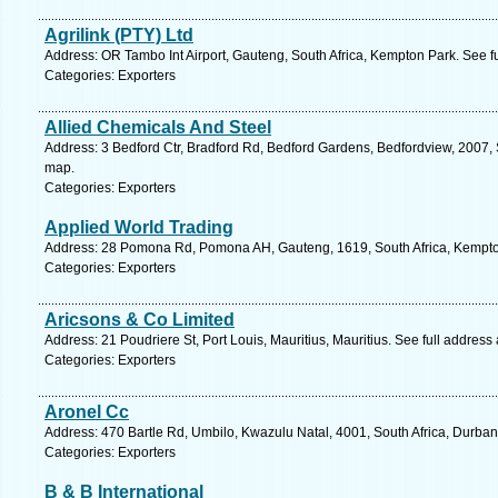
Agrilink (PTY) Ltd
Address: OR Tambo Int Airport, Gauteng, South Africa, Kempton Park. See f
Categories: Exporters
Allied Chemicals And Steel
Address: 3 Bedford Ctr, Bradford Rd, Bedford Gardens, Bedfordview, 2007, 
map.
Categories: Exporters
Applied World Trading
Address: 28 Pomona Rd, Pomona AH, Gauteng, 1619, South Africa, Kempton
Categories: Exporters
Aricsons & Co Limited
Address: 21 Poudriere St, Port Louis, Mauritius, Mauritius. See full addres
Categories: Exporters
Aronel Cc
Address: 470 Bartle Rd, Umbilo, Kwazulu Natal, 4001, South Africa, Durban
Categories: Exporters
B & B International