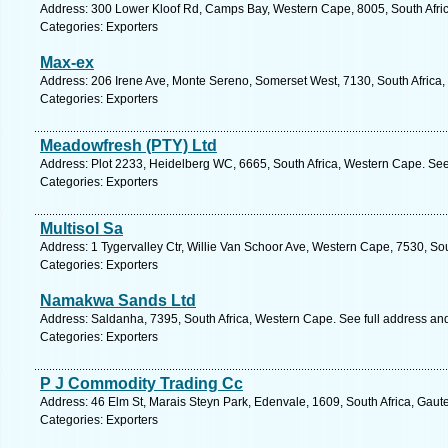
Address: 300 Lower Kloof Rd, Camps Bay, Western Cape, 8005, South Afric
Categories: Exporters
Max-ex
Address: 206 Irene Ave, Monte Sereno, Somerset West, 7130, South Africa,
Categories: Exporters
Meadowfresh (PTY) Ltd
Address: Plot 2233, Heidelberg WC, 6665, South Africa, Western Cape. See
Categories: Exporters
Multisol Sa
Address: 1 Tygervalley Ctr, Willie Van Schoor Ave, Western Cape, 7530, Sout
Categories: Exporters
Namakwa Sands Ltd
Address: Saldanha, 7395, South Africa, Western Cape. See full address an
Categories: Exporters
P J Commodity Trading Cc
Address: 46 Elm St, Marais Steyn Park, Edenvale, 1609, South Africa, Gaut
Categories: Exporters