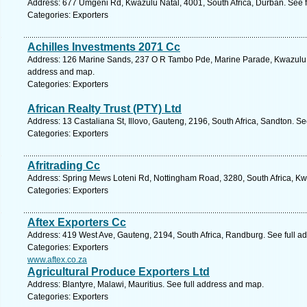
Address: 677 Umgeni Rd, Kwazulu Natal, 4001, South Africa, Durban. See 
Categories: Exporters
Achilles Investments 2071 Cc
Address: 126 Marine Sands, 237 O R Tambo Pde, Marine Parade, Kwazulu Na
address and map.
Categories: Exporters
African Realty Trust (PTY) Ltd
Address: 13 Castaliana St, Illovo, Gauteng, 2196, South Africa, Sandton. S
Categories: Exporters
Afritrading Cc
Address: Spring Mews Loteni Rd, Nottingham Road, 3280, South Africa, Kw
Categories: Exporters
Aftex Exporters Cc
Address: 419 West Ave, Gauteng, 2194, South Africa, Randburg. See full a
Categories: Exporters
www.aftex.co.za
Agricultural Produce Exporters Ltd
Address: Blantyre, Malawi, Mauritius. See full address and map.
Categories: Exporters