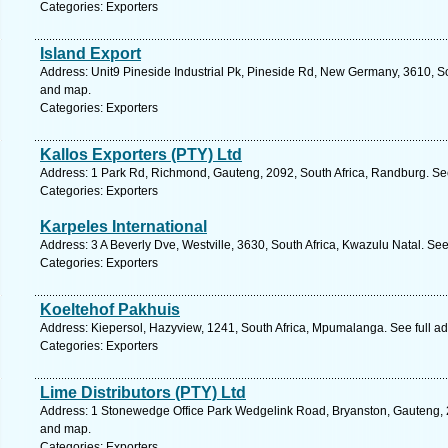
Categories: Exporters
Island Export
Address: Unit9 Pineside Industrial Pk, Pineside Rd, New Germany, 3610, So
and map.
Categories: Exporters
Kallos Exporters (PTY) Ltd
Address: 1 Park Rd, Richmond, Gauteng, 2092, South Africa, Randburg. Se
Categories: Exporters
Karpeles International
Address: 3 A Beverly Dve, Westville, 3630, South Africa, Kwazulu Natal. Se
Categories: Exporters
Koeltehof Pakhuis
Address: Kiepersol, Hazyview, 1241, South Africa, Mpumalanga. See full a
Categories: Exporters
Lime Distributors (PTY) Ltd
Address: 1 Stonewedge Office Park Wedgelink Road, Bryanston, Gauteng, 21
and map.
Categories: Exporters