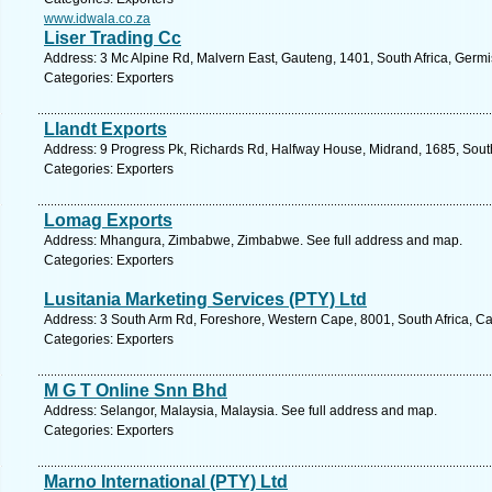
www.idwala.co.za
Liser Trading Cc
Address: 3 Mc Alpine Rd, Malvern East, Gauteng, 1401, South Africa, Germi
Categories: Exporters
Llandt Exports
Address: 9 Progress Pk, Richards Rd, Halfway House, Midrand, 1685, South
Categories: Exporters
Lomag Exports
Address: Mhangura, Zimbabwe, Zimbabwe. See full address and map.
Categories: Exporters
Lusitania Marketing Services (PTY) Ltd
Address: 3 South Arm Rd, Foreshore, Western Cape, 8001, South Africa, C
Categories: Exporters
M G T Online Snn Bhd
Address: Selangor, Malaysia, Malaysia. See full address and map.
Categories: Exporters
Marno International (PTY) Ltd