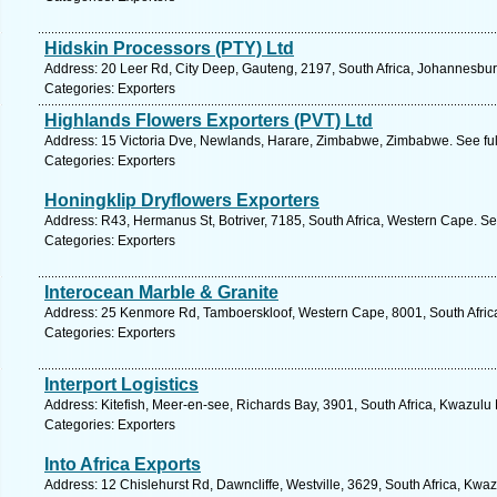
Hidskin Processors (PTY) Ltd
Address: 20 Leer Rd, City Deep, Gauteng, 2197, South Africa, Johannesbur
Categories: Exporters
Highlands Flowers Exporters (PVT) Ltd
Address: 15 Victoria Dve, Newlands, Harare, Zimbabwe, Zimbabwe. See fu
Categories: Exporters
Honingklip Dryflowers Exporters
Address: R43, Hermanus St, Botriver, 7185, South Africa, Western Cape. Se
Categories: Exporters
Interocean Marble & Granite
Address: 25 Kenmore Rd, Tamboerskloof, Western Cape, 8001, South Afric
Categories: Exporters
Interport Logistics
Address: Kitefish, Meer-en-see, Richards Bay, 3901, South Africa, Kwazulu 
Categories: Exporters
Into Africa Exports
Address: 12 Chislehurst Rd, Dawncliffe, Westville, 3629, South Africa, Kwa