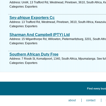
Address: Unit4, 13 Trafford Rd, Westmead, Pinetown, 3610, South Africa, K
Categories: Exporters
Sey-afrique Exporters Cc
Address: 13 Trafford Rd, Westmead, Pinetown, 3610, South Africa, Kwazulu
Categories: Exporters
Sharman And Campbell (PTY) Ltd
Address: 15 Wiganthorpe Rd, Willowton, Pietermaritzburg, 3201, South Afri
Categories: Exporters
Southern African Duty Free
Address: 7 Rissik St, Komatipoort, 1340, South Africa, Mpumalanga. See fu
Categories: Exporters
Find every busi
about
contact