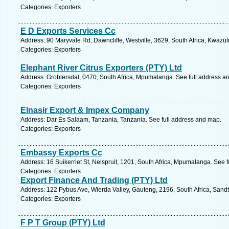
Categories: Exporters
E D Exports Services Cc
Address: 90 Maryvale Rd, Dawncliffe, Westville, 3629, South Africa, Kwazul
Categories: Exporters
Elephant River Citrus Exporters (PTY) Ltd
Address: Groblersdal, 0470, South Africa, Mpumalanga. See full address a
Categories: Exporters
Elnasir Export & Impex Company
Address: Dar Es Salaam, Tanzania, Tanzania. See full address and map.
Categories: Exporters
Embassy Exports Cc
Address: 16 Suikerriet St, Nelspruit, 1201, South Africa, Mpumalanga. See 
Categories: Exporters
Export Finance And Trading (PTY) Ltd
Address: 122 Pybus Ave, Wierda Valley, Gauteng, 2196, South Africa, Sandt
Categories: Exporters
F P T Group (PTY) Ltd