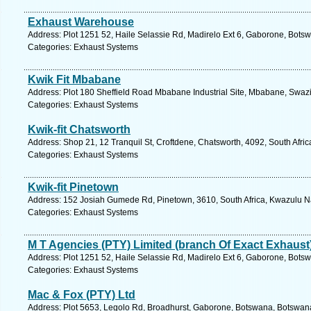
Exhaust Warehouse
Address: Plot 1251 52, Haile Selassie Rd, Madirelo Ext 6, Gaborone, Bots
Categories: Exhaust Systems
Kwik Fit Mbabane
Address: Plot 180 Sheffield Road Mbabane Industrial Site, Mbabane, Swazi
Categories: Exhaust Systems
Kwik-fit Chatsworth
Address: Shop 21, 12 Tranquil St, Croftdene, Chatsworth, 4092, South Afric
Categories: Exhaust Systems
Kwik-fit Pinetown
Address: 152 Josiah Gumede Rd, Pinetown, 3610, South Africa, Kwazulu Na
Categories: Exhaust Systems
M T Agencies (PTY) Limited (branch Of Exact Exhaust
Address: Plot 1251 52, Haile Selassie Rd, Madirelo Ext 6, Gaborone, Bots
Categories: Exhaust Systems
Mac & Fox (PTY) Ltd
Address: Plot 5653, Legolo Rd, Broadhurst, Gaborone, Botswana, Botswana