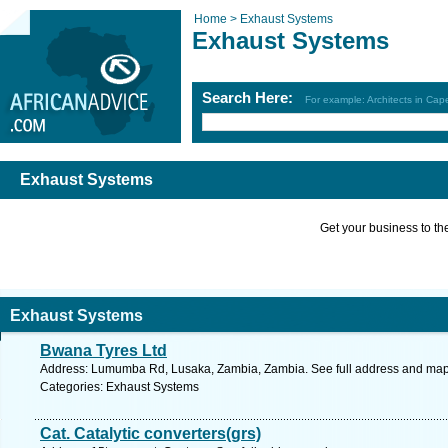
Home >
Exhaust Systems
Exhaust Systems
Search Here:
For example: Architects in Ca
Exhaust Systems
Get your business to the 
Exhaust Systems
Bwana Tyres Ltd
Address: Lumumba Rd, Lusaka, Zambia, Zambia. See full address and map
Categories: Exhaust Systems
Cat. Catalytic converters(grs)