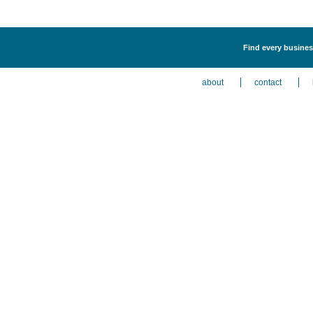
Find every busines
about
contact