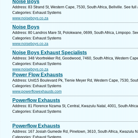
Noise Boys
Address: 83 Strand St, Western Cape, 7530, South Africa, Bellville. See ful
Categories: Exhaust Systems
www.noiseboys.co.za
Noise Boys
Address: 80 Landros Mare St, Polokwane, 0699, South Africa, Limpopo. See
Categories: Exhaust Systems
www.noiseboys.co.za
Noise Boys Exhaust Specialists
Address: 348 Voortrekker Rd, Goodwood, 7460, South Africa, Western Cape
Categories: Exhaust Systems
www.noiseboys.co.za
Power Flow Exhausts
Address: Unit15 Boulevard Pk, Tienie Meyer Rd, Western Cape, 7530, South A
Categories: Exhaust Systems
www.powerflowexhausts.com
Powerflow Exhausts
Address: 81 Florence Nzama St, Central, Kwazulu Natal, 4001, South Africa
Categories: Exhaust Systems
Powerflow Exhausts
Address: 167 Josiah Gumede Rd, Pinetown, 3610, South Africa, Kwazulu Na
Categories: Exhaust Systems