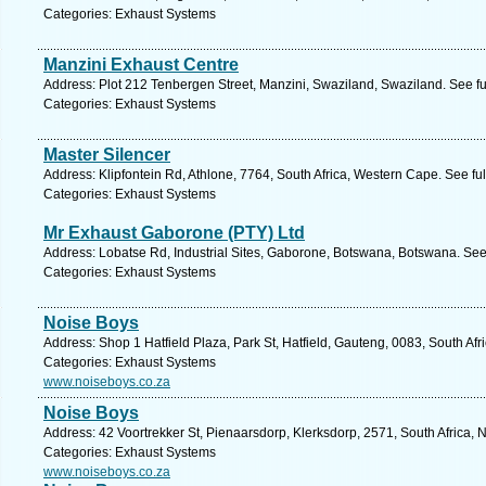
Categories: Exhaust Systems
Manzini Exhaust Centre
Address: Plot 212 Tenbergen Street, Manzini, Swaziland, Swaziland. See f
Categories: Exhaust Systems
Master Silencer
Address: Klipfontein Rd, Athlone, 7764, South Africa, Western Cape. See fu
Categories: Exhaust Systems
Mr Exhaust Gaborone (PTY) Ltd
Address: Lobatse Rd, Industrial Sites, Gaborone, Botswana, Botswana. See
Categories: Exhaust Systems
Noise Boys
Address: Shop 1 Hatfield Plaza, Park St, Hatfield, Gauteng, 0083, South Afri
Categories: Exhaust Systems
www.noiseboys.co.za
Noise Boys
Address: 42 Voortrekker St, Pienaarsdorp, Klerksdorp, 2571, South Africa, 
Categories: Exhaust Systems
www.noiseboys.co.za