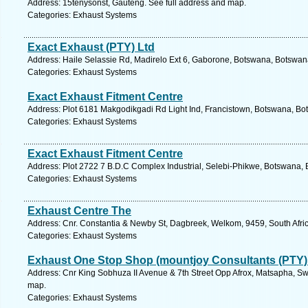
Address: 15tenysonst, Gauteng. See full address and map.
Categories: Exhaust Systems
Exact Exhaust (PTY) Ltd
Address: Haile Selassie Rd, Madirelo Ext 6, Gaborone, Botswana, Botswan
Categories: Exhaust Systems
Exact Exhaust Fitment Centre
Address: Plot 6181 Makgodikgadi Rd Light Ind, Francistown, Botswana, Bo
Categories: Exhaust Systems
Exact Exhaust Fitment Centre
Address: Plot 2722 7 B.D.C Complex Industrial, Selebi-Phikwe, Botswana, 
Categories: Exhaust Systems
Exhaust Centre The
Address: Cnr. Constantia & Newby St, Dagbreek, Welkom, 9459, South Afric
Categories: Exhaust Systems
Exhaust One Stop Shop (mountjoy Consultants (PTY)
Address: Cnr King Sobhuza II Avenue & 7th Street Opp Afrox, Matsapha, Sw
map.
Categories: Exhaust Systems