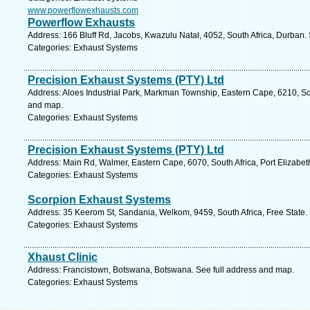
www.powerflowexhausts.com
Powerflow Exhausts
Address: 166 Bluff Rd, Jacobs, Kwazulu Natal, 4052, South Africa, Durban.
Categories: Exhaust Systems
Precision Exhaust Systems (PTY) Ltd
Address: Aloes Industrial Park, Markman Township, Eastern Cape, 6210, Sout
and map.
Categories: Exhaust Systems
Precision Exhaust Systems (PTY) Ltd
Address: Main Rd, Walmer, Eastern Cape, 6070, South Africa, Port Elizabet
Categories: Exhaust Systems
Scorpion Exhaust Systems
Address: 35 Keerom St, Sandania, Welkom, 9459, South Africa, Free State.
Categories: Exhaust Systems
Xhaust Clinic
Address: Francistown, Botswana, Botswana. See full address and map.
Categories: Exhaust Systems